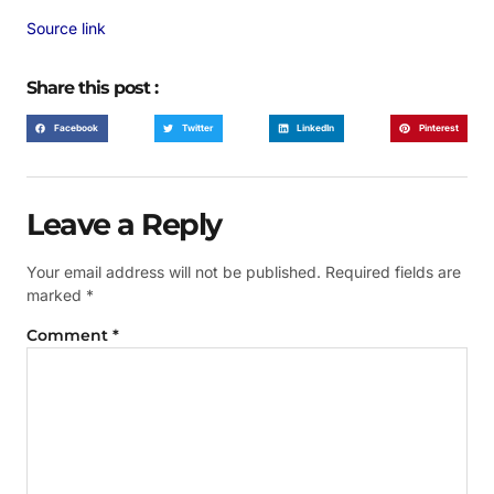
Source link
Share this post :
Facebook
Twitter
LinkedIn
Pinterest
Leave a Reply
Your email address will not be published.
Required fields are
marked
*
Comment
*