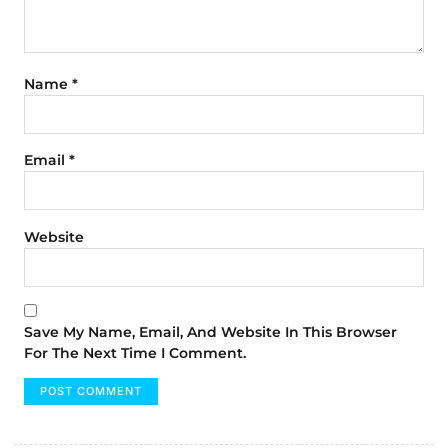
Name
*
Email
*
Website
Save My Name, Email, And Website In This Browser
For The Next Time I Comment.