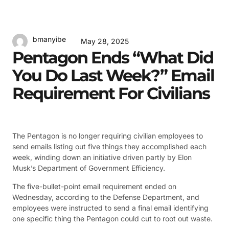
bmanyibe
May 28, 2025
Pentagon Ends “What Did
You Do Last Week?” Email
Requirement For Civilians
The Pentagon is no longer requiring civilian employees to
send emails listing out five things they accomplished each
week, winding down an initiative driven partly by Elon
Musk’s Department of Government Efficiency.
The five-bullet-point email requirement ended on
Wednesday, according to the Defense Department, and
employees were instructed to send a final email identifying
one specific thing the Pentagon could cut to root out waste.