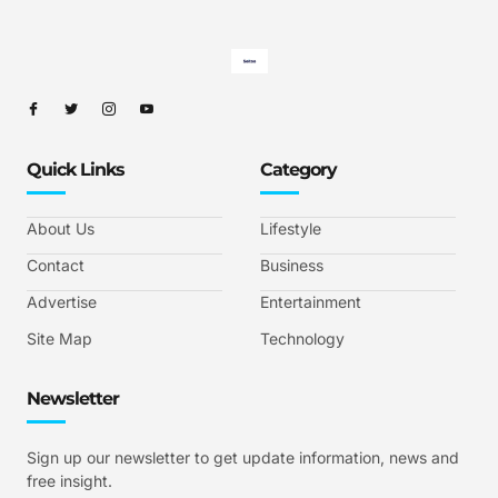
Quick Links
Category
About Us
Lifestyle
Contact
Business
Advertise
Entertainment
Site Map
Technology
Newsletter
Sign up our newsletter to get update information, news and
free insight.