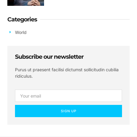
Categories
World
Subscribe our newsletter
Purus ut praesent facilisi dictumst sollicitudin cubilia
ridiculus.
SIGN UP