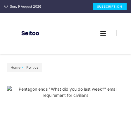
Sun, 9 August 2026
SUBSCRIPTION
Home
Politics