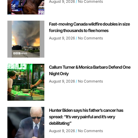
August 9, 2026
No Comments
Fast-moving Canada wildfire doubles in size
forcing thousands to flee homes
August 9, 2026
No Comments
Callum Turner & Monica Barbaro Defend One
Night Only
August 9, 2026
No Comments
Hunter Biden says his father’s cancer has
spread: “It’s very painful and it’s very
debilitating”
August 9, 2026
No Comments