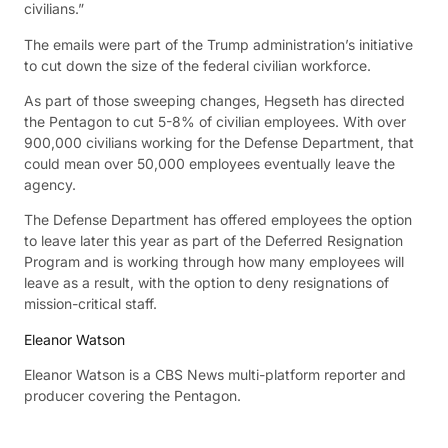
civilians.”
The emails were part of the Trump administration’s initiative
to cut down the size of the federal civilian workforce.
As part of those sweeping changes, Hegseth has directed
the Pentagon to cut 5-8% of civilian employees. With over
900,000 civilians working for the Defense Department, that
could mean over 50,000 employees eventually leave the
agency.
The Defense Department has offered employees the option
to leave later this year as part of the Deferred Resignation
Program and is working through how many employees will
leave as a result, with the option to deny resignations of
mission-critical staff.
Eleanor Watson
Eleanor Watson is a CBS News multi-platform reporter and
producer covering the Pentagon.