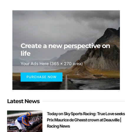
Create a new perspective on
life
Your Ads Here (365 x 270 area)
PURCHASE NOW
Latest News
Today on Sky Sports Racing: True Love seeks
Prix Maurice de Gheest crown at Deauville |
Racing News