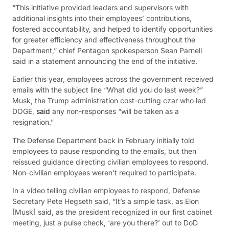
“This initiative provided leaders and supervisors with
additional insights into their employees’ contributions,
fostered accountability, and helped to identify opportunities
for greater efficiency and effectiveness throughout the
Department,” chief Pentagon spokesperson Sean Parnell
said in a statement announcing the end of the initiative.
Earlier this year, employees across the government received
emails with the subject line “What did you do last week?”
Musk, the Trump administration cost-cutting czar who led
DOGE,
said
any non-responses “will be taken as a
resignation.”
The Defense Department back in February initially told
employees to pause responding to the emails, but then
reissued guidance directing civilian employees to respond.
Non-civilian employees weren’t required to participate.
In a video telling civilian employees to respond, Defense
Secretary Pete Hegseth said, “It’s a simple task, as Elon
[Musk] said, as the president recognized in our first cabinet
meeting, just a pulse check, ‘are you there?’ out to DoD