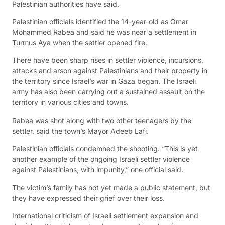
Palestinian authorities have said.
Palestinian officials identified the 14-year-old as Omar
Mohammed Rabea and said he was near a settlement in
Turmus Aya when the settler opened fire.
There have been sharp rises in settler violence, incursions,
attacks and arson against Palestinians and their property in
the territory since Israel’s war in Gaza began. The Israeli
army has also been carrying out a sustained assault on the
territory in various cities and towns.
Rabea was shot along with two other teenagers by the
settler, said the town’s Mayor Adeeb Lafi.
Palestinian officials condemned the shooting. “This is yet
another example of the ongoing Israeli settler violence
against Palestinians, with impunity,” one official said.
The victim’s family has not yet made a public statement, but
they have expressed their grief over their loss.
International criticism of Israeli settlement expansion and