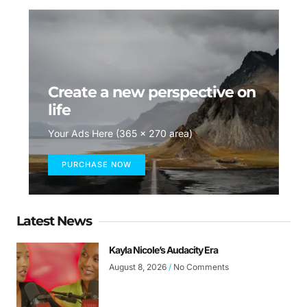
Create a new perspective on
life
Your Ads Here (365 x 270 area)
PURCHASE NOW
Latest News
Kayla Nicole’s Audacity Era
August 8, 2026
No Comments