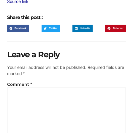
Source link
Share this post :
Facebook
Twitter
LinkedIn
Pinterest
Leave a Reply
Your email address will not be published.
Required fields are
marked
*
Comment
*