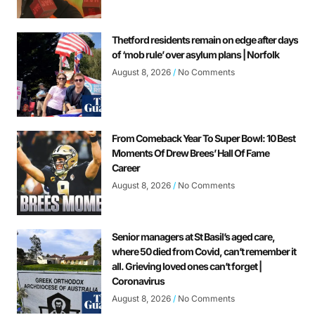
Thetford residents remain on edge after days
of ‘mob rule’ over asylum plans | Norfolk
August 8, 2026
No Comments
From Comeback Year To Super Bowl: 10 Best
Moments Of Drew Brees’ Hall Of Fame
Career
August 8, 2026
No Comments
Senior managers at St Basil’s aged care,
where 50 died from Covid, can’t remember it
all. Grieving loved ones can’t forget |
Coronavirus
August 8, 2026
No Comments