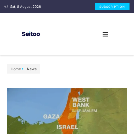
Sat, 8 August 2026
SUBSCRIPTION
Home
News