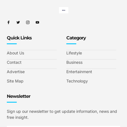
Quick Links
Category
About Us
Lifestyle
Contact
Business
Advertise
Entertainment
Site Map
Technology
Newsletter
Sign up our newsletter to get update information, news and
free insight.