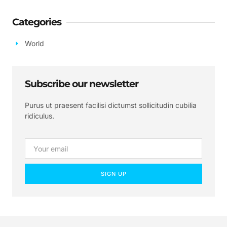
Categories
World
Subscribe our newsletter
Purus ut praesent facilisi dictumst sollicitudin cubilia
ridiculus.
SIGN UP