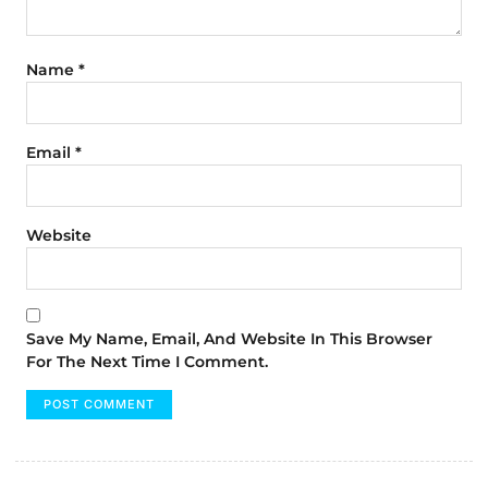
Name
*
Email
*
Website
Save My Name, Email, And Website In This Browser
For The Next Time I Comment.