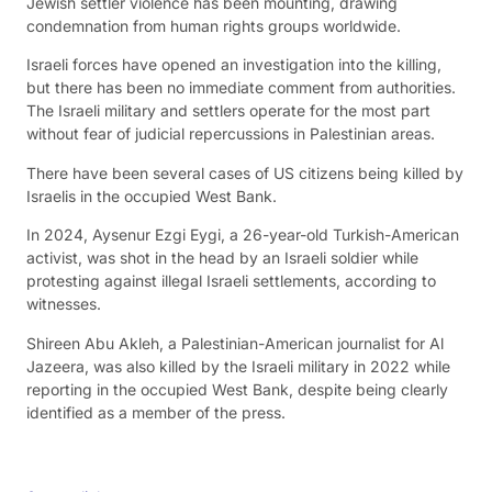
Jewish settler violence has been mounting, drawing
condemnation from human rights groups worldwide.
Israeli forces have opened an investigation into the killing,
but there has been no immediate comment from authorities.
The Israeli military and settlers operate for the most part
without fear of judicial repercussions in Palestinian areas.
There have been several cases of US citizens being killed by
Israelis in the occupied West Bank.
In 2024, Aysenur Ezgi Eygi, a 26-year-old Turkish-American
activist, was shot in the head by an Israeli soldier while
protesting against illegal Israeli settlements, according to
witnesses.
Shireen Abu Akleh, a Palestinian-American journalist for Al
Jazeera, was also killed by the Israeli military in 2022 while
reporting in the occupied West Bank, despite being clearly
identified as a member of the press.