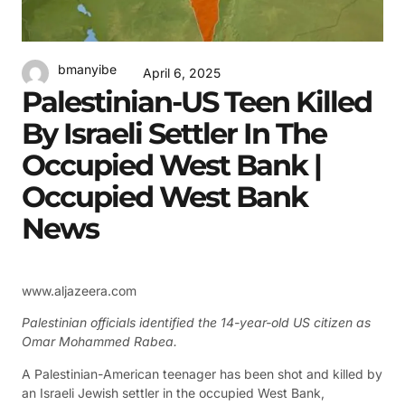
bmanyibe
April 6, 2025
Palestinian-US Teen Killed
By Israeli Settler In The
Occupied West Bank |
Occupied West Bank
News
www.aljazeera.com
Palestinian officials identified the 14-year-old US citizen as
Omar Mohammed Rabea.
A Palestinian-American teenager has been shot and killed by
an Israeli Jewish settler in the occupied West Bank,