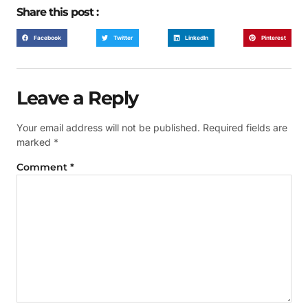
Share this post :
Facebook
Twitter
LinkedIn
Pinterest
Leave a Reply
Your email address will not be published.
Required fields are
marked
*
Comment
*