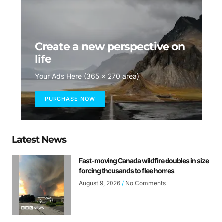
Create a new perspective on
life
Your Ads Here (365 x 270 area)
PURCHASE NOW
Latest News
Fast-moving Canada wildfire doubles in size
forcing thousands to flee homes
August 9, 2026
No Comments