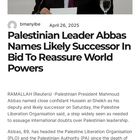
bmanyibe
April 26, 2025
Palestinian Leader Abbas
Names Likely Successor In
Bid To Reassure World
Powers
RAMALLAH (Reuters) -Palestinian President Mahmoud
Abbas named close confidant Hussein al-Sheikh as his
deputy and likely successor on Saturday, the Palestine
Liberation Organisation said, a step widely seen as needed
to assuage international doubts over Palestinian leadership.
Abbas, 89, has headed the Palestine Liberation Organisation
(PLO) and the Palestinian Authority (PA) since the death of