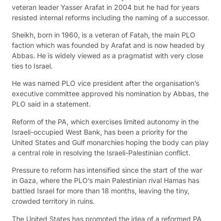
veteran leader Yasser Arafat in 2004 but he had for years
resisted internal reforms including the naming of a successor.
Sheikh, born in 1960, is a veteran of Fatah, the main PLO
faction which was founded by Arafat and is now headed by
Abbas. He is widely viewed as a pragmatist with very close
ties to Israel.
He was named PLO vice president after the organisation’s
executive committee approved his nomination by Abbas, the
PLO said in a statement.
Reform of the PA, which exercises limited autonomy in the
Israeli-occupied West Bank, has been a priority for the
United States and Gulf monarchies hoping the body can play
a central role in resolving the Israeli-Palestinian conflict.
Pressure to reform has intensified since the start of the war
in Gaza, where the PLO’s main Palestinian rival Hamas has
battled Israel for more than 18 months, leaving the tiny,
crowded territory in ruins.
The United States has promoted the idea of a reformed PA