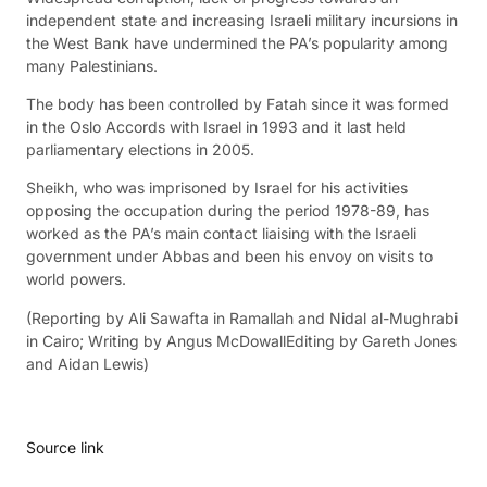
independent state and increasing Israeli military incursions in
the West Bank have undermined the PA’s popularity among
many Palestinians.
The body has been controlled by Fatah since it was formed
in the Oslo Accords with Israel in 1993 and it last held
parliamentary elections in 2005.
Sheikh, who was imprisoned by Israel for his activities
opposing the occupation during the period 1978-89, has
worked as the PA’s main contact liaising with the Israeli
government under Abbas and been his envoy on visits to
world powers.
(Reporting by Ali Sawafta in Ramallah and Nidal al-Mughrabi
in Cairo; Writing by Angus McDowallEditing by Gareth Jones
and Aidan Lewis)
Source link