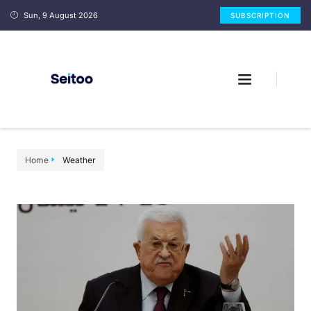
Sun, 9 August 2026
SUBSCRIPTION
Home
Weather