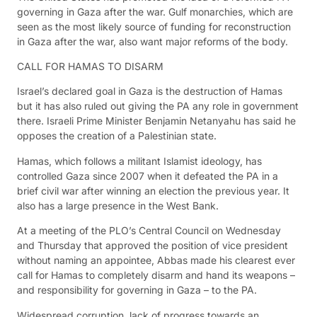
governing in Gaza after the war. Gulf monarchies, which are
seen as the most likely source of funding for reconstruction
in Gaza after the war, also want major reforms of the body.
CALL FOR HAMAS TO DISARM
Israel’s declared goal in Gaza is the destruction of Hamas
but it has also ruled out giving the PA any role in government
there. Israeli Prime Minister Benjamin Netanyahu has said he
opposes the creation of a Palestinian state.
Hamas, which follows a militant Islamist ideology, has
controlled Gaza since 2007 when it defeated the PA in a
brief civil war after winning an election the previous year. It
also has a large presence in the West Bank.
At a meeting of the PLO’s Central Council on Wednesday
and Thursday that approved the position of vice president
without naming an appointee, Abbas made his clearest ever
call for Hamas to completely disarm and hand its weapons –
and responsibility for governing in Gaza – to the PA.
Widespread corruption, lack of progress towards an