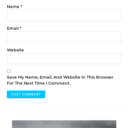
Name
*
Email
*
Website
Save My Name, Email, And Website In This Browser
For The Next Time I Comment.