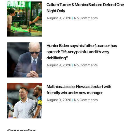
Callum Turner & Monica Barbaro Defend One
Night Only
August 9, 2026
No Comments
Hunter Biden says his father’s cancer has
spread: “It’s very painful and it’s very
debilitating”
August 9, 2026
No Comments
Matthias Jaissle: Newcastle start with
friendly win under new manager
August 9, 2026
No Comments