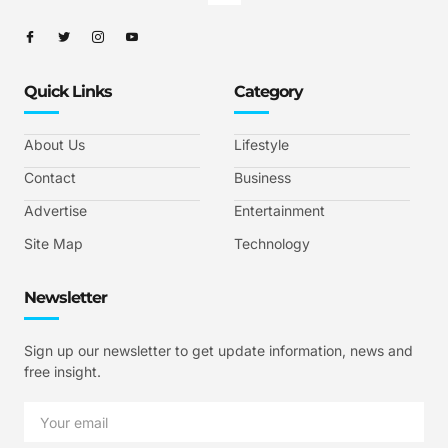
Quick Links
Category
About Us
Lifestyle
Contact
Business
Advertise
Entertainment
Site Map
Technology
Newsletter
Sign up our newsletter to get update information, news and
free insight.