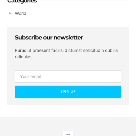
Categories
World
Subscribe our newsletter
Purus ut praesent facilisi dictumst sollicitudin cubilia
ridiculus.
SIGN UP