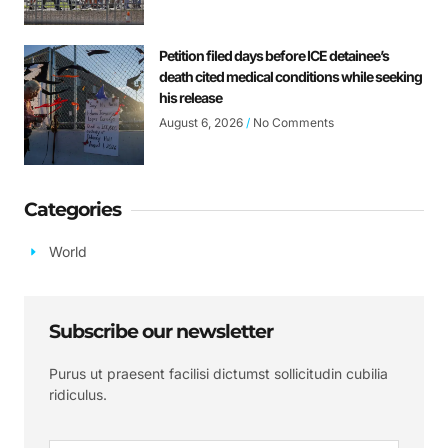
Petition filed days before ICE detainee’s
death cited medical conditions while seeking
his release
August 6, 2026
No Comments
Categories
World
Subscribe our newsletter
Purus ut praesent facilisi dictumst sollicitudin cubilia
ridiculus.