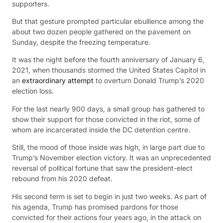
supporters.
But that gesture prompted particular ebullience among the
about two dozen people gathered on the pavement on
Sunday, despite the freezing temperature.
It was the night before the fourth anniversary of January 6,
2021, when thousands stormed the United States Capitol in
an
extraordinary attempt
to overturn Donald Trump’s 2020
election loss.
For the last nearly 900 days, a small group has gathered to
show their support for those convicted in the riot, some of
whom are incarcerated inside the DC detention centre.
Still, the mood of those inside was high, in large part due to
Trump’s November election victory. It was an unprecedented
reversal of political fortune that saw the president-elect
rebound from his 2020 defeat.
His second term is set to begin in just two weeks. As part of
his agenda, Trump has promised pardons for those
convicted for their actions four years ago, in the attack on