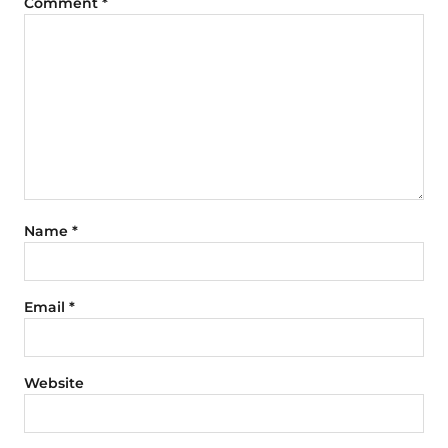
Comment
*
Name
*
Email
*
Website