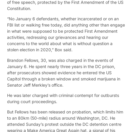
of free speech, protected by the First Amendment of the US
Constitution.
“No January 6 defendants, whether incarcerated or on an
FBI list or walking free today, did anything other than engage
in what were supposed to be protected First Amendment
activities, redressing our grievances and hearing our
concerns to the world about what is without question a
stolen election in 2020,” Box said.
Brandon Fellows, 30, was also charged in the events of
January 6. He spent nearly three years in the DC prison,
after prosecutors showed evidence he entered the US
Capitol through a broken window and smoked marijuana in
Senator Jeff Merkley’s office.
He was later charged with criminal contempt for outbursts
during court proceedings.
But Fellows has been released on probation, which limits him
to an 80km (50-mile) radius around Washington, DC. He
attended Sunday’s protest outside the DC detention centre
wearing a Make America Great Again hat, a signal of his