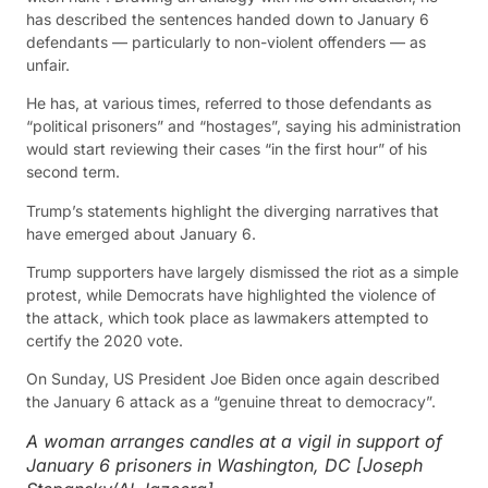
has described the sentences handed down to January 6
defendants — particularly to non-violent offenders — as
unfair.
He has, at various times, referred to those defendants as
“political prisoners” and “hostages”, saying his administration
would start reviewing their cases “in the first hour” of his
second term.
Trump’s statements highlight the diverging narratives that
have emerged about January 6.
Trump supporters have largely dismissed the riot as a simple
protest, while Democrats have highlighted the violence of
the attack, which took place as lawmakers attempted to
certify the 2020 vote.
On Sunday, US President Joe Biden once again described
the January 6 attack as a “genuine threat to democracy”.
A woman arranges candles at a vigil in support of
January 6 prisoners in Washington, DC [Joseph