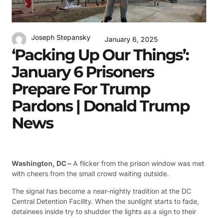
Joseph Stepansky
January 6, 2025
‘Packing Up Our Things’:
January 6 Prisoners
Prepare For Trump
Pardons | Donald Trump
News
Washington, DC –
A flicker from the prison window was met
with cheers from the small crowd waiting outside.
The signal has become a near-nightly tradition at the DC
Central Detention Facility. When the sunlight starts to fade,
detainees inside try to shudder the lights as a sign to their