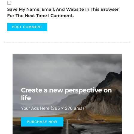
Save My Name, Email, And Website In This Browser
For The Next Time I Comment.
Create a new perspective on
life
Your Ads Here (365 x 270 area)
PURCHASE NOW