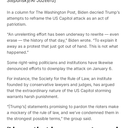
Stepansky/Al Jazeera]
In a column for The Washington Post, Biden decried Trump’s
attempts to reframe the US Capitol attack as an act of
patriotism.
“An unrelenting effort has been underway to rewrite — even
erase — the history of that day,” Biden wrote. “To explain it
away as a protest that just got out of hand. This is not what
happened.”
Some right-wing politicians and institutions have likewise
denounced efforts to downplay the attack on January 6.
For instance, the Society for the Rule of Law, an institute
founded by conservative lawyers and judges, has argued
that the extraordinary nature of the US Capitol storming
warrants harsh punishment.
“[Trump’s] statements promising to pardon the rioters make
a mockery of the rule of law, and we’ve condemned them in
the strongest possible terms,” the group said.