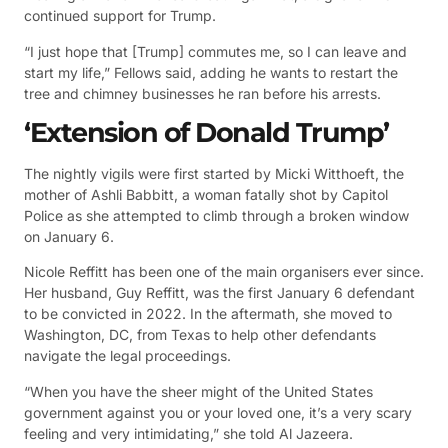
continued support for Trump.
“I just hope that [Trump] commutes me, so I can leave and
start my life,” Fellows said, adding he wants to restart the
tree and chimney businesses he ran before his arrests.
‘Extension of Donald Trump’
The nightly vigils were first started by Micki Witthoeft, the
mother of Ashli Babbitt, a woman fatally shot by Capitol
Police as she attempted to climb through a broken window
on January 6.
Nicole Reffitt has been one of the main organisers ever since.
Her husband, Guy Reffitt, was the first January 6 defendant
to be convicted in 2022. In the aftermath, she moved to
Washington, DC, from Texas to help other defendants
navigate the legal proceedings.
“When you have the sheer might of the United States
government against you or your loved one, it’s a very scary
feeling and very intimidating,” she told Al Jazeera.