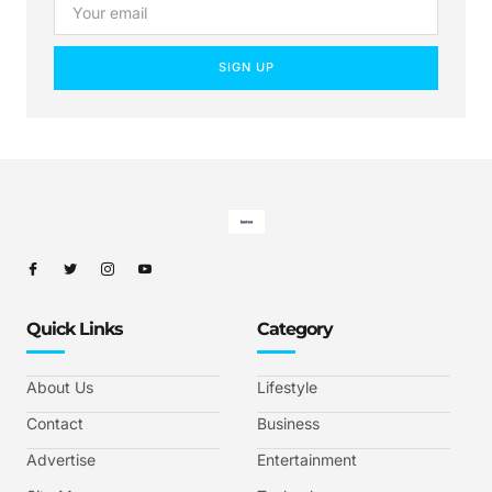
SIGN UP
Quick Links
Category
About Us
Lifestyle
Contact
Business
Advertise
Entertainment