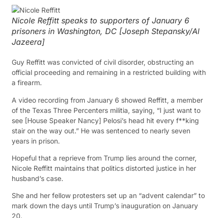
Nicole Reffitt speaks to supporters of January 6
prisoners in Washington, DC [Joseph Stepansky/Al
Jazeera]
Guy Reffitt was convicted of civil disorder, obstructing an
official proceeding and remaining in a restricted building with
a firearm.
A video recording from January 6 showed Reffitt, a member
of the Texas Three Percenters militia, saying, “I just want to
see [House Speaker Nancy] Pelosi’s head hit every f**king
stair on the way out.” He was sentenced to nearly seven
years in prison.
Hopeful that a reprieve from Trump lies around the corner,
Nicole Reffitt maintains that politics distorted justice in her
husband’s case.
She and her fellow protesters set up an “advent calendar” to
mark down the days until Trump’s inauguration on January
20.