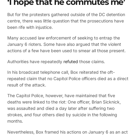
‘I hope that he commutes me’
But for the protesters gathered outside of the DC detention
centre, there was little question that the prosecutions have
been rife with injustice.
Many accused law enforcement of seeking to entrap the
January 6 rioters. Some have also argued that the violent
actions of a few have been used to smear all those present.
Authorities have repeatedly
refuted
those claims.
In his broadcast telephone call, Box reiterated the oft-
repeated claim that no Capitol Police officers died as a direct
result of the attack.
The Capitol Police, however, have maintained that five
deaths were linked to the riot: One officer, Brian Sicknick,
was assaulted and died a day later after suffering two
strokes, and four others died by suicide in the following
months.
Nevertheless, Box framed his actions on January 6 as an act