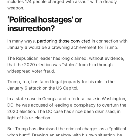
includes 174 people charged with assault with a deadly
weapon.
‘Political hostages’ or
insurrection?
In many ways,
pardoning those convicted
in connection with
January 6 would be a crowning achievement for Trump.
The Republican leader has long claimed, without evidence,
that the 2020 election was “stolen” from him through
widespread voter fraud.
Trump, too, has faced legal jeopardy for his role in the
January 6 attack on the US Capitol.
In a state case in Georgia and a federal case in Washington,
DC, he was accused of leading a conspiracy to overturn the
2020 election. The DC case has since been dismissed, in
light of his re-election.
But Trump has dismissed the criminal charges as a “political
witch hunt”. Drawing an analogy with his own situation, he