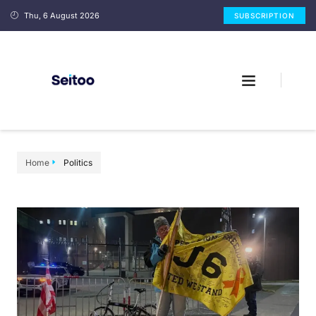
Thu, 6 August 2026
SUBSCRIPTION
Home
Politics