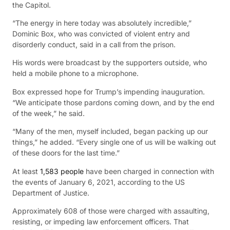
the Capitol.
“The energy in here today was absolutely incredible,”
Dominic Box, who was convicted of violent entry and
disorderly conduct, said in a call from the prison.
His words were broadcast by the supporters outside, who
held a mobile phone to a microphone.
Box expressed hope for Trump’s impending inauguration.
“We anticipate those pardons coming down, and by the end
of the week,” he said.
“Many of the men, myself included, began packing up our
things,” he added. “Every single one of us will be walking out
of these doors for the last time.”
At least
1,583 people
have been charged in connection with
the events of January 6, 2021, according to the US
Department of Justice.
Approximately 608 of those were charged with assaulting,
resisting, or impeding law enforcement officers. That