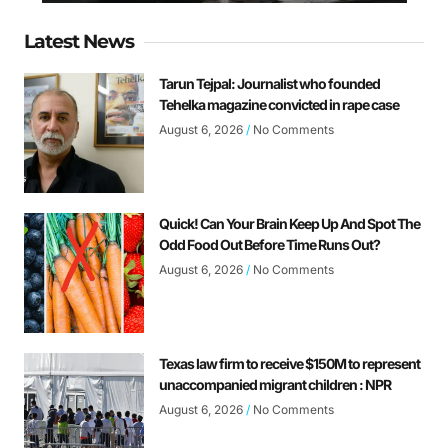
Latest News
Tarun Tejpal: Journalist who founded
Tehelka magazine convicted in rape case
August 6, 2026
No Comments
Quick! Can Your Brain Keep Up And Spot The
Odd Food Out Before Time Runs Out?
August 6, 2026
No Comments
Texas law firm to receive $150M to represent
unaccompanied migrant children : NPR
August 6, 2026
No Comments