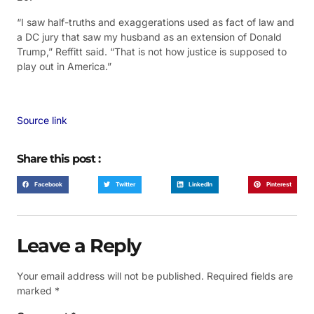
“I saw half-truths and exaggerations used as fact of law and
a DC jury that saw my husband as an extension of Donald
Trump,” Reffitt said. “That is not how justice is supposed to
play out in America.”
Source link
Share this post :
Facebook
Twitter
LinkedIn
Pinterest
Leave a Reply
Your email address will not be published.
Required fields are
marked
*