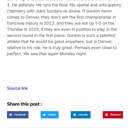
3. He defends. He runs the floor. His spatial and anticipatory
chemistry with Jokić borders on divine. If Gordon never
comes to Denver, they don’t win the first championship in
franchise history in 2023, and they are not up 1-0 on the
Thunder in 2025, if they are even in position to play in the
second round in the first place. Gordon is such a talented
athlete that he would be good anywhere, but in Denver,
relative to his role, he is truly great. Perhaps even close to
perfect. We saw that again Monday night.
Source link
Share this post :
Facebook
Twitter
LinkedIn
Pinterest