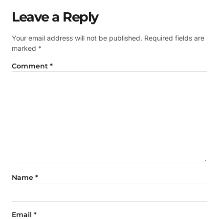
Leave a Reply
Your email address will not be published.
Required fields are
marked
*
Comment
*
Name
*
Email
*