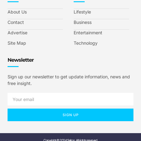
About Us
Lifestyle
Contact
Business
Advertise
Entertainment
Site Map
Technology
Newsletter
Sign up our newsletter to get update information, news and
free insight.
SIGN UP
Copyright © 2024 Seitoo, All rights reserved.