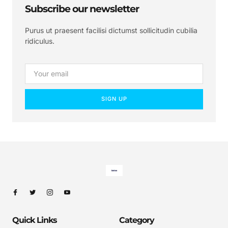
Subscribe our newsletter
Purus ut praesent facilisi dictumst sollicitudin cubilia
ridiculus.
SIGN UP
Quick Links
Category