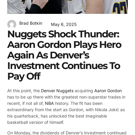
Brad Botkin
May 6, 2025
Nuggets Shock Thunder:
Aaron Gordon Plays Hero
Again As Denver’s
Investment Continues To
Pay Off
At this point, the
Denver Nuggets
acquiring
Aaron Gordon
has to be up there with the greatest non-superstar trades in
recent, if not all of,
NBA
history. The fit has been
extraordinary from the start as Gordon, with Nikola Jokić as
his quarterback, has unlocked the best imaginable
basketball version of himself.
On Monday, the dividends of Denver’s investment continued