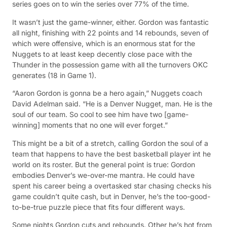
series goes on to win the series over 77% of the time.
It wasn’t just the game-winner, either. Gordon was fantastic
all night, finishing with 22 points and 14 rebounds, seven of
which were offensive, which is an enormous stat for the
Nuggets to at least keep decently close pace with the
Thunder in the possession game with all the turnovers OKC
generates (18 in Game 1).
“Aaron Gordon is gonna be a hero again,” Nuggets coach
David Adelman said. “He is a Denver Nugget, man. He is the
soul of our team. So cool to see him have two [game-
winning] moments that no one will ever forget.”
This might be a bit of a stretch, calling Gordon the soul of a
team that happens to have the best basketball player int he
world on its roster. But the general point is true: Gordon
embodies Denver’s we-over-me mantra. He could have
spent his career being a overtasked star chasing checks his
game couldn’t quite cash, but in Denver, he’s the too-good-
to-be-true puzzle piece that fits four different ways.
Some nights Gordon cuts and rebounds. Other he’s hot from