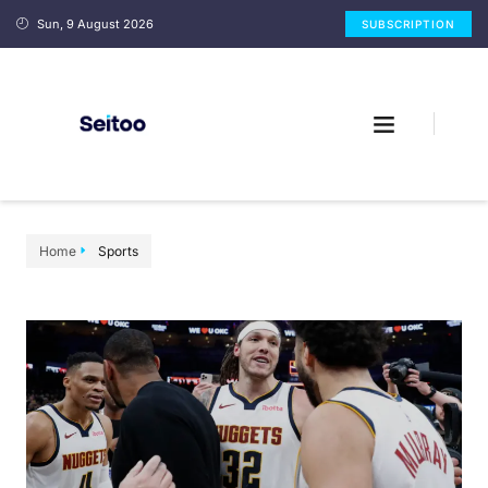
Sun, 9 August 2026
SUBSCRIPTION
Home
Sports