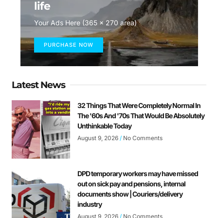
life
Your Ads Here (365 x 270 area)
PURCHASE NOW
Latest News
32 Things That Were Completely Normal In
The '60s And '70s That Would Be Absolutely
Unthinkable Today
August 9, 2026
No Comments
DPD temporary workers may have missed
out on sick pay and pensions, internal
documents show | Couriers/delivery
industry
August 9, 2026
No Comments