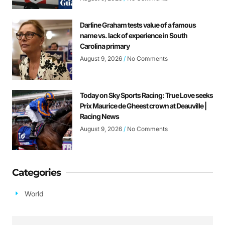
Darline Graham tests value of a famous
name vs. lack of experience in South
Carolina primary
August 9, 2026
No Comments
Today on Sky Sports Racing: True Love seeks
Prix Maurice de Gheest crown at Deauville |
Racing News
August 9, 2026
No Comments
Categories
World