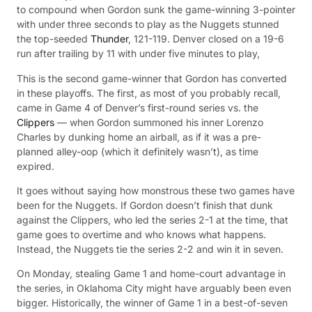
to compound when Gordon sunk the game-winning 3-pointer
with under three seconds to play as the Nuggets stunned
the top-seeded
Thunder
, 121-119. Denver closed on a 19-6
run after trailing by 11 with under five minutes to play,
This is the second game-winner that Gordon has converted
in these playoffs. The first, as most of you probably recall,
came in Game 4 of Denver’s first-round series vs. the
Clippers
— when Gordon summoned his inner Lorenzo
Charles by dunking home an airball, as if it was a pre-
planned alley-oop (which it definitely wasn’t), as time
expired.
It goes without saying how monstrous these two games have
been for the Nuggets. If Gordon doesn’t finish that dunk
against the Clippers, who led the series 2-1 at the time, that
game goes to overtime and who knows what happens.
Instead, the Nuggets tie the series 2-2 and win it in seven.
On Monday, stealing Game 1 and home-court advantage in
the series, in Oklahoma City might have arguably been even
bigger. Historically, the winner of Game 1 in a best-of-seven