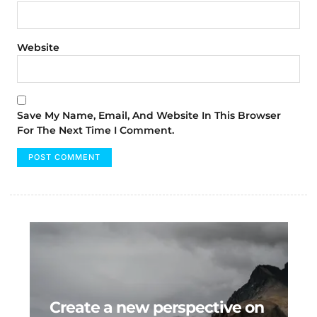
Website
Save My Name, Email, And Website In This Browser
For The Next Time I Comment.
Create a new perspective on