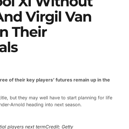
ol XI Without
nd Virgil Van
n Their
als
ee of their key players’ futures remain up in the
itle, but they may well have to start planning for life
ander-Arnold heading into next season.
tial players next term
Credit: Getty