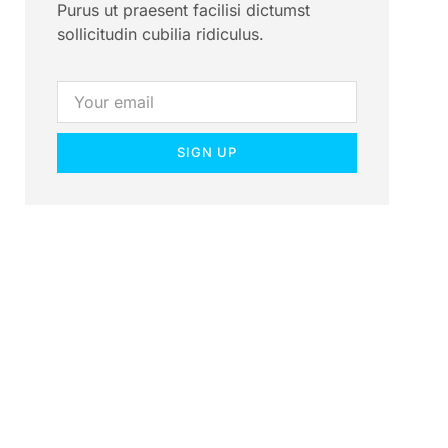
Purus ut praesent facilisi dictumst
sollicitudin cubilia ridiculus.
SIGN UP