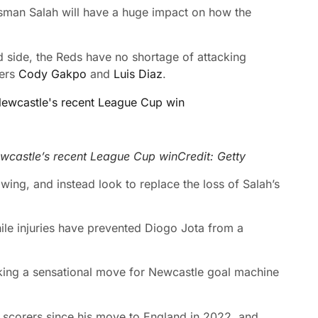
alisman Salah will have a huge impact on how the
nd side, the Reds have no shortage of attacking
ters
Cody Gakpo
and
Luis Diaz
.
ewcastle’s recent League Cup win
Credit: Getty
wing, and instead look to replace the loss of Salah’s
ile injuries have prevented Diogo Jota from a
aking a sensational move for Newcastle goal machine
scorers since his move to England in 2022, and