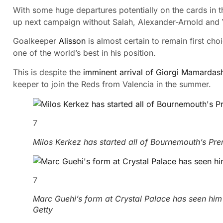
With some huge departures potentially on the cards in 
up next campaign without Salah, Alexander-Arnold and
Goalkeeper
Alisson
is almost certain to remain first cho
one of the world’s best in his position.
This is despite the
imminent arrival of Giorgi Mamardash
keeper to join the Reds from Valencia in the summer.
7
Milos Kerkez has started all of Bournemouth’s Pr
7
Marc Guehi’s form at Crystal Palace has seen hi
Getty