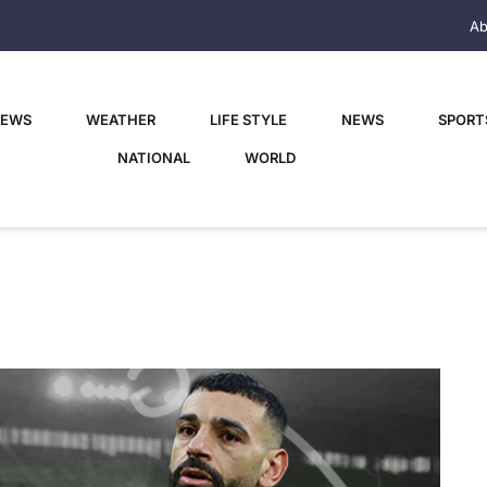
Ab
NEWS
WEATHER
LIFE STYLE
NEWS
SPORT
NATIONAL
WORLD