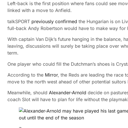
Left-back is the first position where fans could see m
linked with a move to Anfield.
talkSPORT
previously confirmed
the Hungarian is on Liv
full-back Andy Robertson would have to make way for 
With captain Van Dijk’s future hanging in the balance, h
leaving, discussions will surely be taking place over wh
term.
One player who could fill the Dutchman’s shoes is Cryst
According to the
Mirror
, the Reds are leading the race 
move to the north west ahead of other potential suitor
Meanwhile, should
Alexander-Arnold
decide on pasture
coach Slot will have to plan for life without the playmak