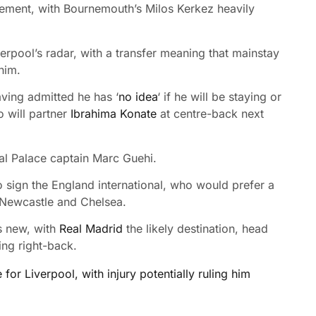
ovement, with Bournemouth’s Milos Kerkez heavily
erpool’s radar, with a transfer meaning that mainstay
him.
aving admitted he has ‘
no idea
‘ if he will be staying or
o will partner
Ibrahima Konate
at centre-back next
al Palace captain Marc Guehi.
to sign the England international, who would prefer a
s Newcastle and Chelsea.
s new, with
Real Madrid
the likely destination, head
ing right-back.