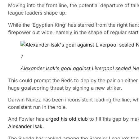
Moving into the front line, the potential departure of t
league leaders shape up.
While the ‘Egyptian King’ has starred from the right ha
firepower out wide, namely in the shape of regular star
7
Alexander Isak’s goal against Liverpool sealed N
This could prompt the Reds to deploy the pair on either 
huge goalscoring threat by signing a new striker.
Darwin Nunez has been inconsistent leading the line, wh
consistent run in the role.
And Fowler has
urged his old club
to fill this gap by m
Alexander Isak
.
The Swede has ranked among the Premier League’s top 