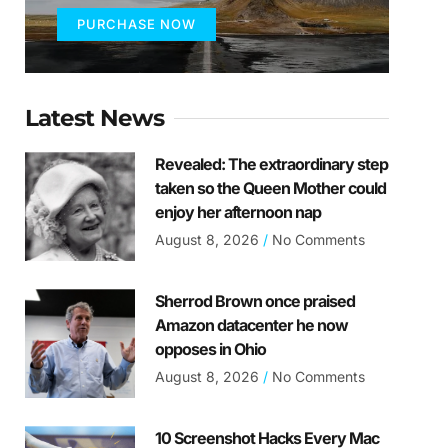
PURCHASE NOW
Latest News
Revealed: The extraordinary step
taken so the Queen Mother could
enjoy her afternoon nap
August 8, 2026
No Comments
Sherrod Brown once praised
Amazon datacenter he now
opposes in Ohio
August 8, 2026
No Comments
10 Screenshot Hacks Every Mac