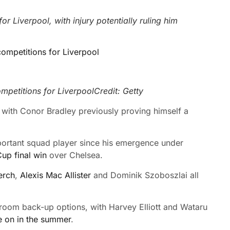
 Liverpool, with injury potentially ruling him
petitions for Liverpool
Credit: Getty
with Conor Bradley previously proving himself a
portant squad player since his emergence under
up final win
over Chelsea.
erch
,
Alexis Mac Allister
and
Dominik Szoboszlai all
 room back-up options, with Harvey Elliott and Wataru
 on in the summer
.