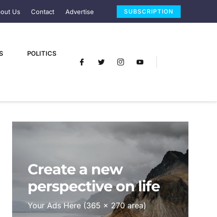
out Us
Contact
Advertise
SUBSCRIPTION
S
POLITICS
Create a new
perspective on life
Your Ads Here (365 x 270 area)