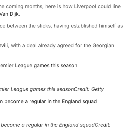
the coming months, here is how Liverpool could line
Van Dijk
.
ice between the sticks, having established himself as
vili
, with a deal already agreed for the Georgian
emier League games this season
Credit: Getty
m become a regular in the England squad
Credit: