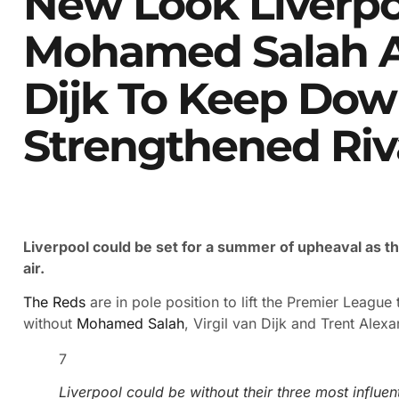
New Look Liverpo
Mohamed Salah A
Dijk To Keep Dow
Strengthened Riv
Liverpool could be set for a summer of upheaval as thr
air.
The Reds
are in pole position to lift the Premier League t
without
Mohamed Salah
, Virgil van Dijk and Trent Alex
7
Liverpool could be without their three most influen