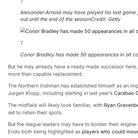
7
Alexander-Arnold may have played his last game for
out until the end of the season
Credit: Getty
7
Conor Bradley has made 50 appearances in all com
But he may already have a ready-made successor here, 
more than capable replacement.
The Northern Irishman has established himself as an im
Jurgen Klopp, including starting in last year’s
Carabao C
The midfield will likely look familiar,
with
Ryan Gravenb
set to retain their spots.
But the league leaders may have to bolster their engine
Endo both being highlighted as
players who could move