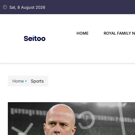
Sat, 8 August 2026
HOME
ROYAL FAMILY 
Home
Sports