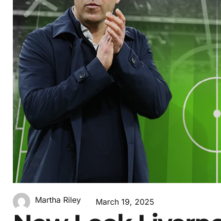
Martha Riley
March 19, 2025