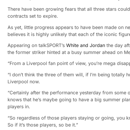
There have been growing fears that all three stars could
contracts set to expire.
As yet, little progress appears to have been made on ne
believes it is highly unlikely that each of the iconic figur
Appearing on talkSPORT’s
White and Jordan
the day aft
the former striker hinted at a busy summer ahead on Me
“From a Liverpool fan point of view, you’re mega disapp
“I don’t think the three of them will, if I’m being totally
Liverpool now.
“Certainly after the performance yesterday from some of
knows that he’s maybe going to have a big summer plan
players in.
“So regardless of those players staying or going, you 
So if it’s those players, so be it.”