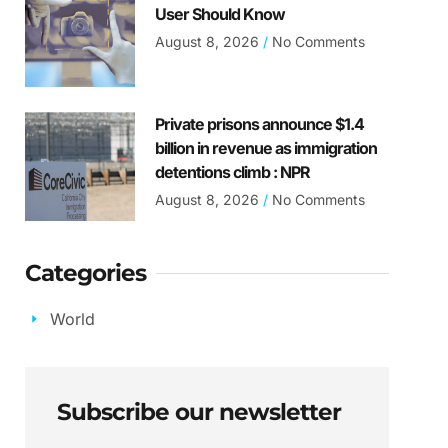
User Should Know
August 8, 2026
No Comments
Private prisons announce $1.4
billion in revenue as immigration
detentions climb : NPR
August 8, 2026
No Comments
Categories
World
Subscribe our newsletter