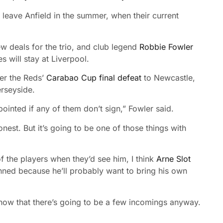
 leave Anfield in the summer, when their current
w deals for the trio, and club legend
Robbie Fowler
es will stay at Liverpool.
er the Reds’
Carabao Cup final defeat
to Newcastle,
rseyside.
ointed if any of them don’t sign,” Fowler said.
 honest. But it’s going to be one of those things with
 the players when they’d see him, I think
Arne Slot
ned because he’ll probably want to bring his own
know that there’s going to be a few incomings anyway.