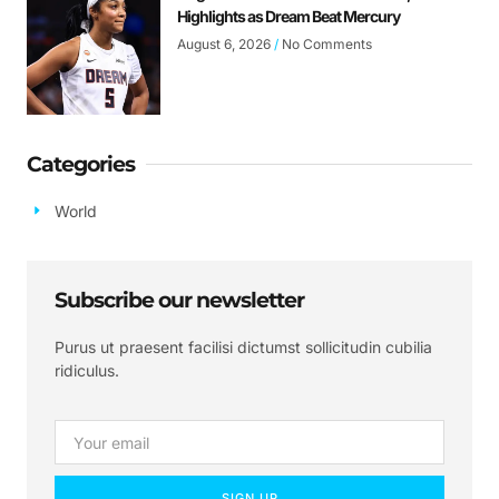
Highlights as Dream Beat Mercury
August 6, 2026
No Comments
Categories
World
Subscribe our newsletter
Purus ut praesent facilisi dictumst sollicitudin cubilia
ridiculus.
SIGN UP