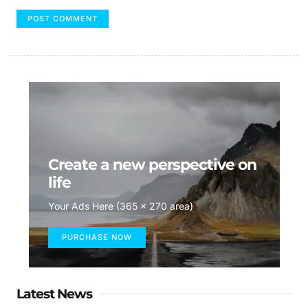
Create a new perspective on
life
Your Ads Here (365 x 270 area)
PURCHASE NOW
Latest News