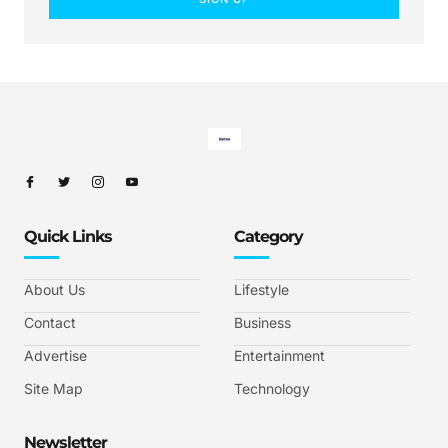
Quick Links
Category
About Us
Lifestyle
Contact
Business
Advertise
Entertainment
Site Map
Technology
Newsletter