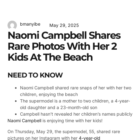
bmanyibe
May 29, 2025
Naomi Campbell Shares
Rare Photos With Her 2
Kids At The Beach
NEED TO KNOW
Naomi Campbell shared rare snaps of her with her two
children, enjoying the beach
The supermodel is a mother to two children, a 4-year-
old daughter and a 23-month-old son
Campbell hasn’t revealed her children’s names publicly
Naomi Campbell
is enjoying time with her kids!
On Thursday, May 29, the supermodel, 55, shared rare
pictures on her Instagram with her
4-year-old