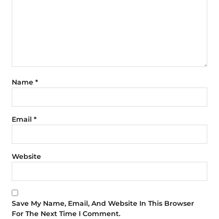
Name
*
Email
*
Website
Save My Name, Email, And Website In This Browser
For The Next Time I Comment.