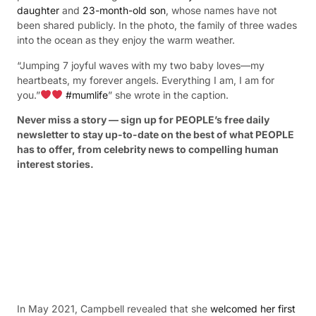
daughter
and
23-month-old son
, whose names have not
been shared publicly. In the photo, the family of three wades
into the ocean as they enjoy the warm weather.
“Jumping 7 joyful waves with my two baby loves—my
heartbeats, my forever angels. Everything I am, I am for
you.”
#mumlife
” she wrote in the caption.
Never miss a story — sign up for PEOPLE’s free daily
newsletter to stay up-to-date on the best of what PEOPLE
has to offer​​, from celebrity news to compelling human
interest stories.
In May 2021, Campbell revealed that she
welcomed her first