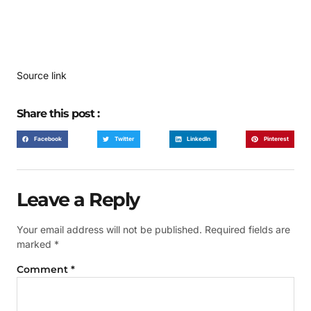
Source link
Share this post :
Facebook
Twitter
LinkedIn
Pinterest
Leave a Reply
Your email address will not be published.
Required fields are
marked
*
Comment
*