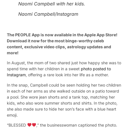
Naomi Campbell with her kids.
Naomi Campbell/Instagram
The PEOPLE App is now available in the Apple App Store!
Download it now for the most binge-worthy celeb
content, exclusive video clips, astrology updates and
more!
In August, the mom of two shared just how happy she was to
spend time with her children in a sweet
photo posted to
Instagram
, offering a rare look into her life as a mother.
In the snap, Campbell could be seen holding her two children
in each of her arms as she walked outside on a patio toward
a pool. She wore jean shorts and a tank top, matching her
kids, who also wore summer shorts and shirts. In the photo,
she also made sure to hide her son’s face with a blue heart
emoji.
“BLESSED
,” the businesswoman captioned the photo.