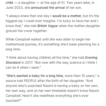
child
— a daughter — at the age of 51. Two years later, in
June 2023, she
announced the arrival
of her son.
“I always knew that one day I
would be a mother
, but it’s the
biggest joy I could ever imagine. I’m lucky to have her and I
know that,” she told
British Vogue
when the mother-daughter
graced the cover together.
While Campbell waited until she was older to begin her
motherhood journey, it’s something she’s been planning for a
long time.
“I think about having children all the time,” she told
Evening
Standard
in 2017. “But now with the way science is I think I
can do it when I want.”
“
She’s wanted a baby for a long time
, more than 10 years,” a
source told PEOPLE after the birth of her daughter. “And
anyone who’s surprised Naomi is having a baby on her own,
her own way, and on her own timetable doesn’t know Naomi
Campbell. Hasn’t she redefined everything she’s ever
touched?”