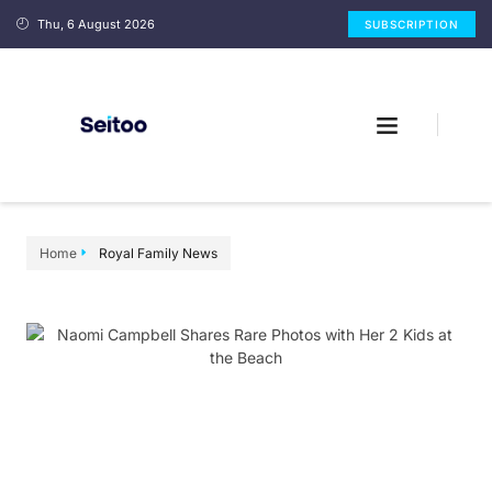
Thu, 6 August 2026
SUBSCRIPTION
Home
Royal Family News