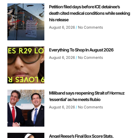
Petition filed days before ICE detainee’s
death cited medical conditions while seeking
his release
August 6, 2026
No Comments
Everything To Shop In August 2026
August 6, 2026
No Comments
Miliband says reopening Strait of Hormuz
‘essential’ as he meets Rubio
August 6, 2026
No Comments
Angel Reese’s Final Box Score Stats,