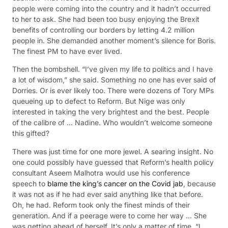
people were coming into the country and it hadn’t occurred
to her to ask. She had been too busy enjoying the Brexit
benefits of controlling our borders by letting 4.2 million
people in. She demanded another moment’s silence for Boris.
The finest PM to have ever lived.
Then the bombshell. “I’ve given my life to politics and I have
a lot of wisdom,” she said. Something no one has ever said of
Dorries. Or is ever likely too. There were dozens of Tory MPs
queueing up to defect to Reform. But Nige was only
interested in taking the very brightest and the best. People
of the calibre of … Nadine. Who wouldn’t welcome someone
this gifted?
There was just time for one more jewel. A searing insight. No
one could possibly have guessed that Reform’s health policy
consultant Aseem Malhotra would use his conference
speech to
blame the king’s cancer on the Covid jab
, because
it was not as if he had ever said anything like that before.
Oh, he had. Reform took only the finest minds of their
generation. And if a peerage were to come her way … She
was getting ahead of herself. It’s only a matter of time. “I