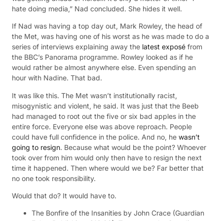
hate doing media,” Nad concluded. She hides it well.
If Nad was having a top day out, Mark Rowley, the head of
the Met, was having one of his worst as he was made to do a
series of interviews explaining away the
latest exposé
from
the BBC’s Panorama programme. Rowley looked as if he
would rather be almost anywhere else. Even spending an
hour with Nadine. That bad.
It was like this. The Met wasn’t institutionally racist,
misogynistic and violent, he said. It was just that the Beeb
had managed to root out the five or six bad apples in the
entire force. Everyone else was above reproach. People
could have full confidence in the police. And no, he
wasn’t
going to resign
. Because what would be the point? Whoever
took over from him would only then have to resign the next
time it happened. Then where would we be? Far better that
no one took responsibility.
Would that do? It would have to.
The Bonfire of the Insanities by John Crace (Guardian