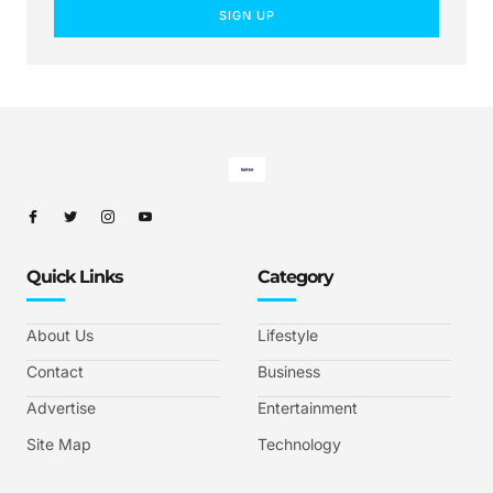
SIGN UP
Quick Links
Category
About Us
Lifestyle
Contact
Business
Advertise
Entertainment
Site Map
Technology