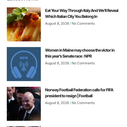
Eat Your Way Through Italy And We’ll Reveal
Which Italian City You Belong In
August 8, 2026
No Comments
Women in Maine may choose the victor in
this year’s Senate race : NPR
August 8, 2026
No Comments
Norway Football Federation calls for FIFA
president to resign | Football
August 8, 2026
No Comments