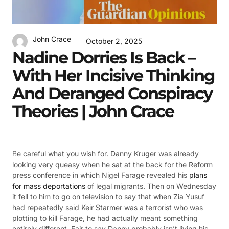
John Crace
October 2, 2025
Nadine Dorries Is Back –
With Her Incisive Thinking
And Deranged Conspiracy
Theories | John Crace
B
e careful what you wish for. Danny Kruger was already
looking very queasy when he sat at the back for the Reform
press conference in which Nigel Farage revealed his
plans
for mass deportations
of legal migrants. Then on Wednesday
it fell to him to go on television to say that when Zia Yusuf
had repeatedly said Keir Starmer was a terrorist who was
plotting to kill Farage, he had actually meant something
entirely different. Fair to say Danny probably isn’t living his