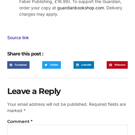
Faber Publishing, £16.99). To support the Guardian,
order your copy at
guardianbookshop.com
. Delivery
charges may apply.
Source link
Share this post :
Facebook
Twitter
LinkedIn
Pinterest
Leave a Reply
Your email address will not be published.
Required fields are
marked
*
Comment
*