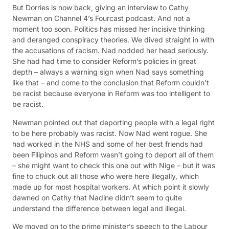
But Dorries is now back, giving an interview to Cathy
Newman on Channel 4’s Fourcast podcast. And not a
moment too soon. Politics has missed her incisive thinking
and deranged conspiracy theories. We dived straight in with
the accusations of racism. Nad nodded her head seriously.
She had had time to consider Reform’s policies in great
depth – always a warning sign when Nad says something
like that – and come to the conclusion that Reform couldn’t
be racist because everyone in Reform was too intelligent to
be racist.
Newman pointed out that deporting people with a legal right
to be here probably was racist. Now Nad went rogue. She
had worked in the NHS and some of her best friends had
been Filipinos and Reform wasn’t going to deport all of them
– she might want to check this one out with Nige – but it was
fine to chuck out all those who were here illegally, which
made up for most hospital workers. At which point it slowly
dawned on Cathy that Nadine didn’t seem to quite
understand the difference between legal and illegal.
We moved on to the prime minister’s speech to the Labour