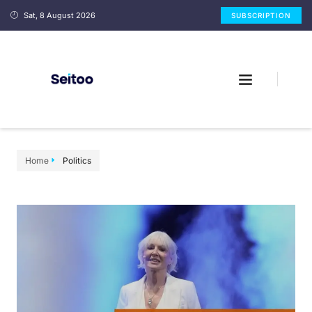
Sat, 8 August 2026
SUBSCRIPTION
Home
Politics