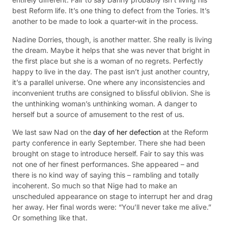
best Reform life. It’s one thing to defect from the Tories. It’s
another to be made to look a quarter-wit in the process.
Nadine Dorries, though, is another matter. She really is living
the dream. Maybe it helps that she was never that bright in
the first place but she is a woman of no regrets. Perfectly
happy to live in the day. The past isn’t just another country,
it’s a parallel universe. One where any inconsistencies and
inconvenient truths are consigned to blissful oblivion. She is
the unthinking woman’s unthinking woman. A danger to
herself but a source of amusement to the rest of us.
We last saw Nad on the
day of her defection
at the Reform
party conference in early September. There she had been
brought on stage to introduce herself. Fair to say this was
not one of her finest performances. She appeared – and
there is no kind way of saying this – rambling and totally
incoherent. So much so that Nige had to make an
unscheduled appearance on stage to interrupt her and drag
her away. Her final words were: “You’ll never take me alive.”
Or something like that.