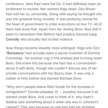
conference. Here Nad went full Zia. It had definitely been an
incitement to murder. Keir wanted Nige dead. Dan Brown
had told her so, personally. Along with saying he thought she
was the greatest living novelist. It was perfectly normal for
the head of government to order executions on live TV. All of
them had done that. Apart from her darling Boris. Nad didn’t
seem to remember that Reform had publicly backed
Lucy
Connolly
who actually had incited violence.
Now things became steadily more unhinged. Nige and Zia’s
“
Boriswave
” had actually been a secret invention of Dominic
Cummings. Yet another cog in the endless plot to bring down
Boris. She knew this because she had had a conversation
about it with Boris, though she couldn’t discuss any of her
private conversations with her Bozzy bear. It was only a
matter of time before she blamed Michael Gove.
“Why don’t people blame Rishi Sunak for the increase in
immigration?” Dorries pleaded. Er … possibly because it all
started under Boris. And come to think of it, why hadn’t
Nadine said something about it when she was in Johnson’s
cabinet? That was because no one had told her all these