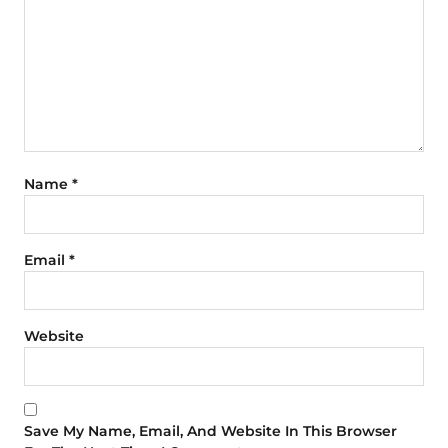
Name
*
Email
*
Website
Save My Name, Email, And Website In This Browser