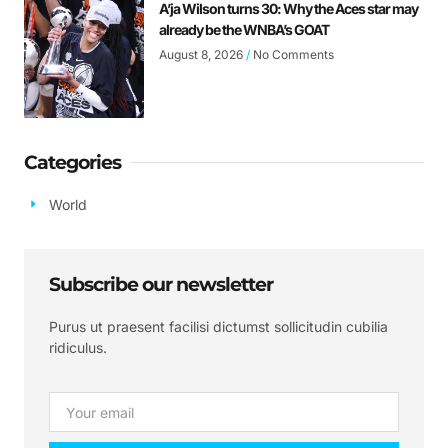
A’ja Wilson turns 30: Why the Aces star may
already be the WNBA’s GOAT
August 8, 2026
No Comments
Categories
World
Subscribe our newsletter
Purus ut praesent facilisi dictumst sollicitudin cubilia
ridiculus.