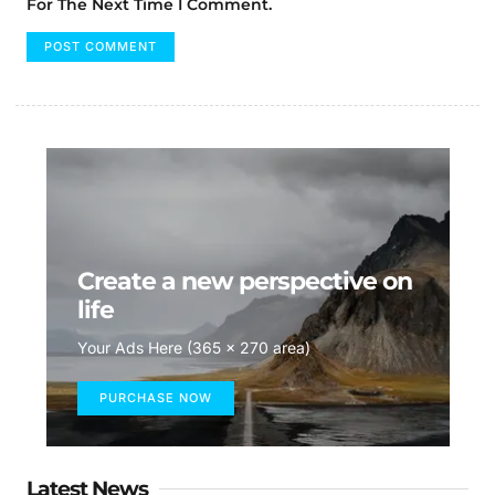
For The Next Time I Comment.
Create a new perspective on
life
Your Ads Here (365 x 270 area)
PURCHASE NOW
Latest News