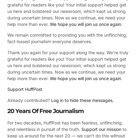
grateful for readers like you! Your initial support helped get
us here and bolstered our newsroom, which kept us strong
during uncertain times. Now as we continue, we need your
help more than ever.
We hope you will join us once again
.
We remain committed to providing you with the unflinching,
fact-based journalism everyone deserves.
Thank you again for your support along the way. We’re truly
grateful for readers like you! Your initial support helped get
us here and bolstered our newsroom, which kept us strong
during uncertain times. Now as we continue, we need your
help more than ever.
We hope you will join us once again
.
Support HuffPost
Already contributed?
Log in to hide these messages.
20 Years Of Free Journalism
For two decades, HuffPost has been fearless, unflinching,
and relentless in pursuit of the truth.
Support our mission
to
keep us around for the next 20 — we can’t do this without