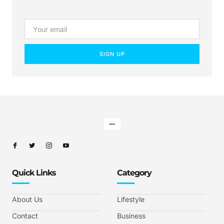
SIGN UP
Quick Links
Category
About Us
Lifestyle
Contact
Business