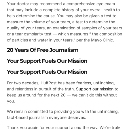
Your doctor may recommend a comprehensive eye exam
that may include a complete history of your overall health to
help determine the cause. You may also be given a test to
measure the volume of your tears, a test to determine the
quality of your tears, an examination of samples of your tears
or a tear osmolarity test — which measures ” the composition
of particles and water in your tears,” per the Mayo Clinic.
20 Years Of Free Journalism
Your Support Fuels Our Mission
Your Support Fuels Our Mission
For two decades, HuffPost has been fearless, unflinching,
and relentless in pursuit of the truth.
Support our mission
to
keep us around for the next 20 — we can’t do this without
you.
We remain committed to providing you with the unflinching,
fact-based journalism everyone deserves.
Thank you again for your support along the way. We’re truly