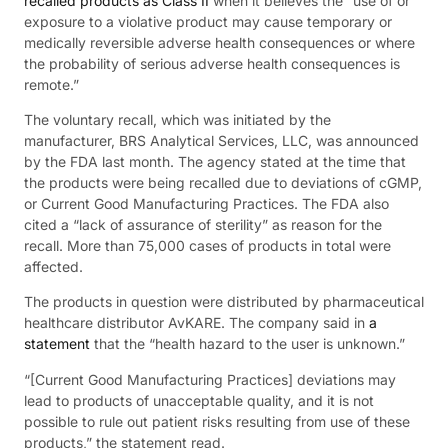
recalled products as Class II
when it believes the “use of or
exposure to a violative product may cause temporary or
medically reversible adverse health consequences or where
the probability of serious adverse health consequences is
remote.”
The voluntary recall, which was initiated by the
manufacturer, BRS Analytical Services, LLC, was announced
by the FDA last month. The agency stated at the time that
the products were being recalled due to deviations of cGMP,
or Current Good Manufacturing Practices. The FDA also
cited a “lack of assurance of sterility” as reason for the
recall. More than 75,000 cases of products in total were
affected.
The products in question were distributed by pharmaceutical
healthcare distributor AvKARE. The company said in
a
statement
that the “health hazard to the user is unknown.”
“[Current Good Manufacturing Practices] deviations may
lead to products of unacceptable quality, and it is not
possible to rule out patient risks resulting from use of these
products,” the statement read.