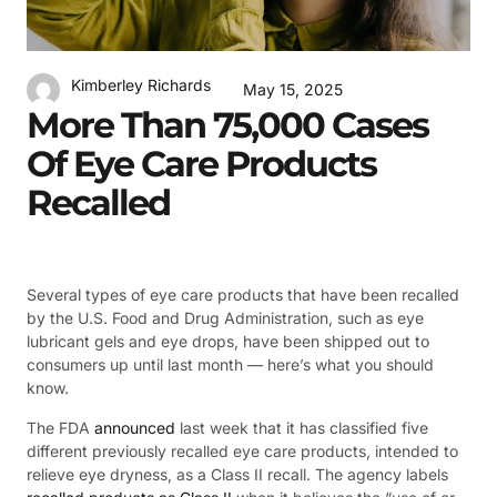
Kimberley Richards
May 15, 2025
More Than 75,000 Cases
Of Eye Care Products
Recalled
Several types of eye care products that have been recalled
by the U.S. Food and Drug Administration, such as eye
lubricant gels and eye drops, have been shipped out to
consumers up until last month — here’s what you should
know.
The FDA
announced
last week that it has classified five
different previously recalled eye care products, intended to
relieve eye dryness, as a Class II recall. The agency labels