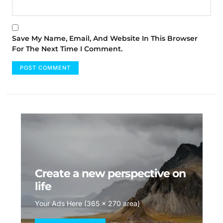
Save My Name, Email, And Website In This Browser
For The Next Time I Comment.
Create a new perspective on
life
Your Ads Here (365 x 270 area)