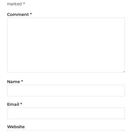
marked
*
Comment
*
Name
*
Email
*
Website