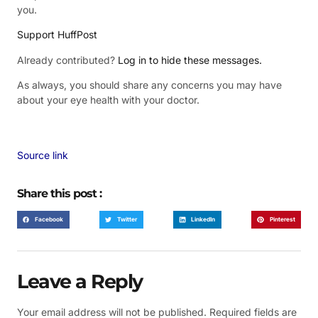
you.
Support HuffPost
Already contributed?
Log in to hide these messages.
As always, you should share any concerns you may have
about your eye health with your doctor.
Source link
Share this post :
Facebook
Twitter
LinkedIn
Pinterest
Leave a Reply
Your email address will not be published.
Required fields are