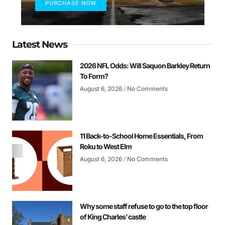
PURCHASE NOW
Latest News
2026 NFL Odds: Will Saquon Barkley Return
To Form?
August 6, 2026
No Comments
11 Back-to-School Home Essentials, From
Roku to West Elm
August 6, 2026
No Comments
Why some staff refuse to go to the top floor
of King Charles’ castle