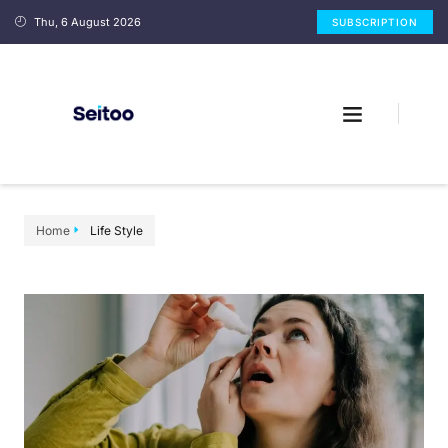
Thu, 6 August 2026
SUBSCRIPTION
Home
Life Style