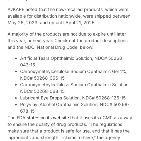
AvKARE noted that the now-recalled products, which were
available for distribution nationwide, were shipped between
May 26, 2023, and up until April 21, 2025.
A majority of the products are not due to expire until later
this year, or next year. Check out the product descriptions
and the NDC, National Drug Code, below:
Artificial Tears Ophthalmic Solution, NDC# 50268-
043-15
Carboxymethylcellulose Sodium Ophthalmic Gel 1%,
NDC# 50268-066-15
Carboxymethylcellulose Sodium Ophthalmic Solution,
NDC# 50268-068-15
Lubricant Eye Drops Solution, NDC# 50268-126-15
Polyvinyl Alcohol Ophthalmic Solution, NDC# 50268-
678-15
The FDA
states on its website
that it uses its cGMP as a way
to ensure the quality of drug products. “The regulations
make sure that a product is safe for use, and that it has the
ingredients and strength it claims to have,” the agency