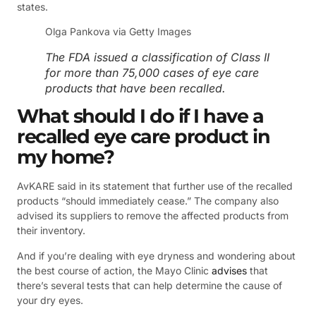
states.
Olga Pankova via Getty Images
The FDA issued a classification of Class II
for more than 75,000 cases of eye care
products that have been recalled.
What should I do if I have a
recalled eye care product in
my home?
AvKARE said in its statement that further use of the recalled
products “should immediately cease.” The company also
advised its suppliers to remove the affected products from
their inventory.
And if you’re dealing with eye dryness and wondering about
the best course of action, the Mayo Clinic
advises
that
there’s several tests that can help determine the cause of
your dry eyes.