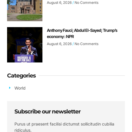
August 6, 2026
No Comments
Anthony Fauci; Abdul El-Sayed; Trump’s
economy : NPR
August 6, 2026
No Comments
Categories
World
Subscribe our newsletter
Purus ut praesent facilisi dictumst sollicitudin cubilia
ridiculus.