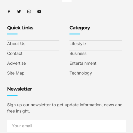
Quick Links
Category
About Us
Lifestyle
Contact
Business
Advertise
Entertainment
Site Map
Technology
Newsletter
Sign up our newsletter to get update information, news and
free insight.