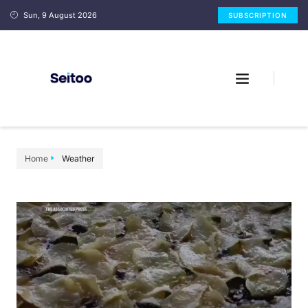
Sun, 9 August 2026
SUBSCRIPTION
Home
Weather