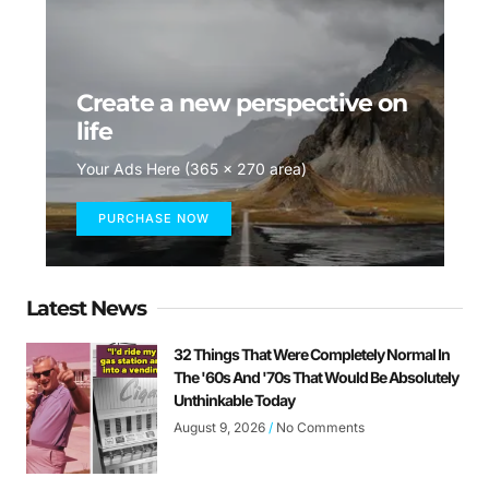
Create a new perspective on
life
Your Ads Here (365 x 270 area)
PURCHASE NOW
Latest News
32 Things That Were Completely Normal In
The '60s And '70s That Would Be Absolutely
Unthinkable Today
August 9, 2026
No Comments