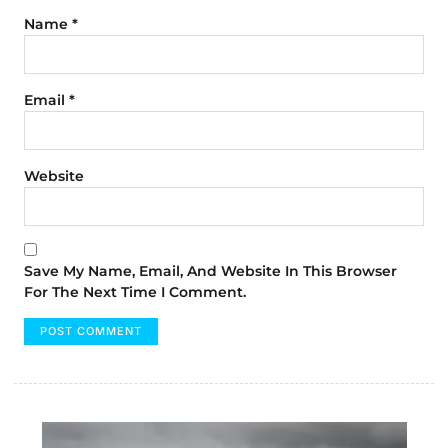
Name
*
Email
*
Website
Save My Name, Email, And Website In This Browser
For The Next Time I Comment.