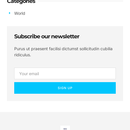
Categories
World
Subscribe our newsletter
Purus ut praesent facilisi dictumst sollicitudin cubilia
ridiculus.
SIGN UP