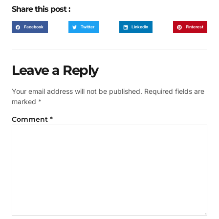
Share this post :
Facebook
Twitter
LinkedIn
Pinterest
Leave a Reply
Your email address will not be published.
Required fields are
marked
*
Comment
*