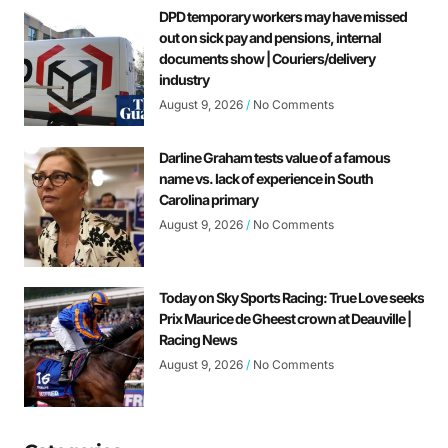
DPD temporary workers may have missed
out on sick pay and pensions, internal
documents show | Couriers/delivery
industry
August 9, 2026
No Comments
Darline Graham tests value of a famous
name vs. lack of experience in South
Carolina primary
August 9, 2026
No Comments
Today on Sky Sports Racing: True Love seeks
Prix Maurice de Gheest crown at Deauville |
Racing News
August 9, 2026
No Comments