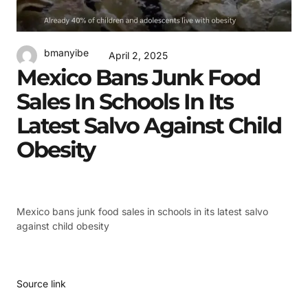
bmanyibe
April 2, 2025
Mexico Bans Junk Food
Sales In Schools In Its
Latest Salvo Against Child
Obesity
Mexico bans junk food sales in schools in its latest salvo
against child obesity
Source link