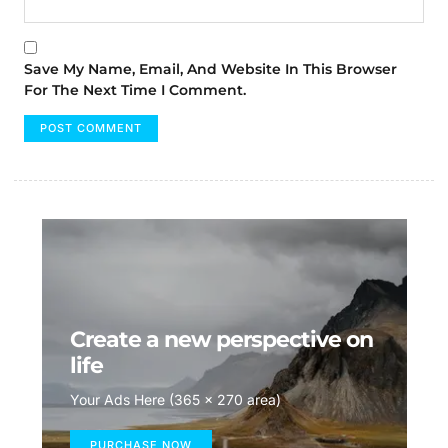
Save My Name, Email, And Website In This Browser
For The Next Time I Comment.
Create a new perspective on
life
Your Ads Here (365 x 270 area)
PURCHASE NOW