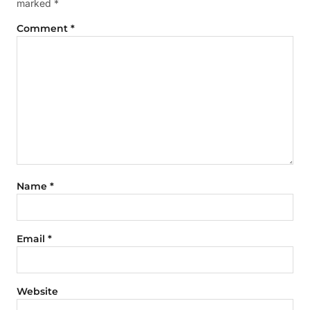
marked
*
Comment
*
Name
*
Email
*
Website