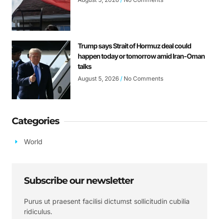
Trump says Strait of Hormuz deal could
happen today or tomorrow amid Iran-Oman
talks
August 5, 2026
No Comments
Categories
World
Subscribe our newsletter
Purus ut praesent facilisi dictumst sollicitudin cubilia
ridiculus.