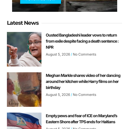
Latest News
Ousted Bangladeshi leader vows to return
from exile despite facing a death sentence :
NPR
August 5, 2026
No Comments
Meghan Markle shares video of her dancing
around her kitchen while Harry films on her
birthday
August 5, 2026
No Comments
Empty pews and fear of ICE on Maryland’s
Eastern Shore after TPS ends for Haitians
August 5, 2026
No Comments