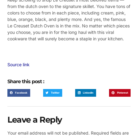
from the dutch oven to the signature skillet. You have tons of
colors to choose from in each piece, including cream, pink,
blue, orange, black, and plenty more. And yes, the famous
Le Creuset Dutch Oven is in the mix. No matter which pieces
you choose, you are in for the long haul with this viral
cookware that will surely become a staple in your kitchen.
Source link
Share this post :
Facebook
Twitter
LinkedIn
Pinterest
Leave a Reply
Your email address will not be published.
Required fields are