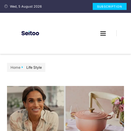
Wed, 5 August 2026
SUBSCRIPTION
Home
Life Style