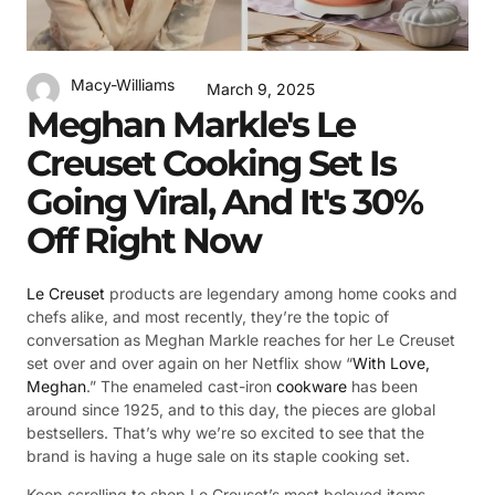
Macy-Williams
March 9, 2025
Meghan Markle's Le
Creuset Cooking Set Is
Going Viral, And It's 30%
Off Right Now
Le Creuset
products are legendary among home cooks and
chefs alike, and most recently, they’re the topic of
conversation as Meghan Markle reaches for her Le Creuset
set over and over again on her Netflix show “
With Love,
Meghan
.” The enameled cast-iron
cookware
has been
around since 1925, and to this day, the pieces are global
bestsellers. That’s why we’re so excited to see that the
brand is having a huge sale on its staple cooking set.
Keep scrolling to shop Le Creuset’s most beloved items —