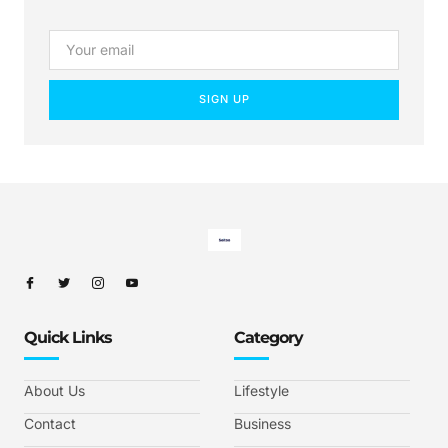
SIGN UP
Quick Links
Category
About Us
Lifestyle
Contact
Business