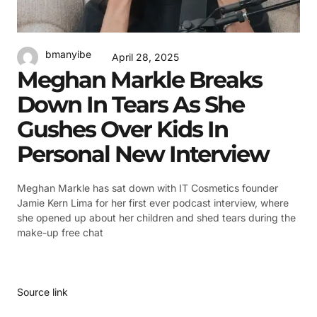
bmanyibe
April 28, 2025
Meghan Markle Breaks
Down In Tears As She
Gushes Over Kids In
Personal New Interview
Meghan Markle has sat down with IT Cosmetics founder
Jamie Kern Lima for her first ever podcast interview, where
she opened up about her children and shed tears during the
make-up free chat
Source link