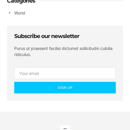
Categories
World
Subscribe our newsletter
Purus ut praesent facilisi dictumst sollicitudin cubilia
ridiculus.
SIGN UP