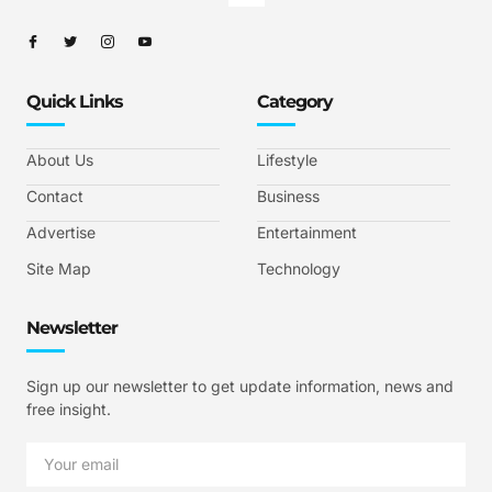
Quick Links
Category
About Us
Lifestyle
Contact
Business
Advertise
Entertainment
Site Map
Technology
Newsletter
Sign up our newsletter to get update information, news and
free insight.