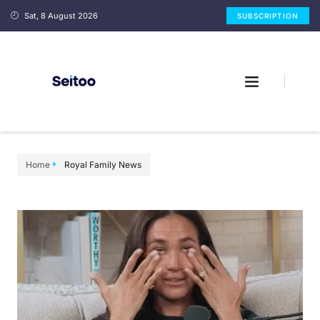
Sat, 8 August 2026
SUBSCRIPTION
Home
Royal Family News