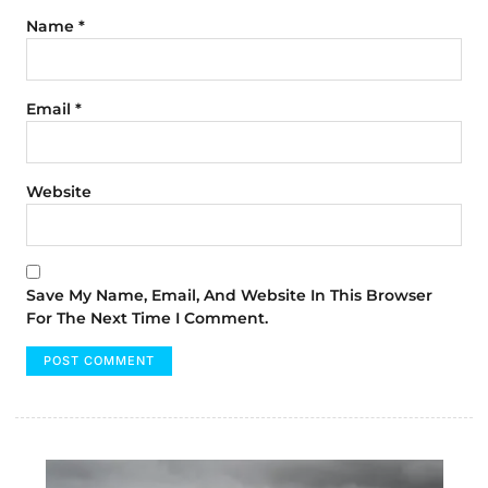
Name
*
Email
*
Website
Save My Name, Email, And Website In This Browser
For The Next Time I Comment.