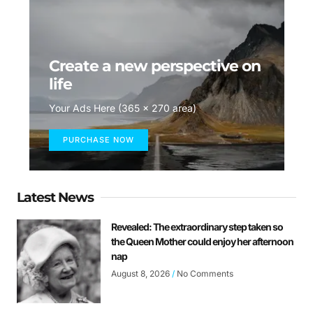
Create a new perspective on
life
Your Ads Here (365 x 270 area)
PURCHASE NOW
Latest News
Revealed: The extraordinary step taken so
the Queen Mother could enjoy her afternoon
nap
August 8, 2026
No Comments