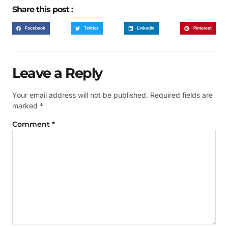
Share this post :
Facebook
Twitter
LinkedIn
Pinterest
Leave a Reply
Your email address will not be published.
Required fields are
marked
*
Comment
*