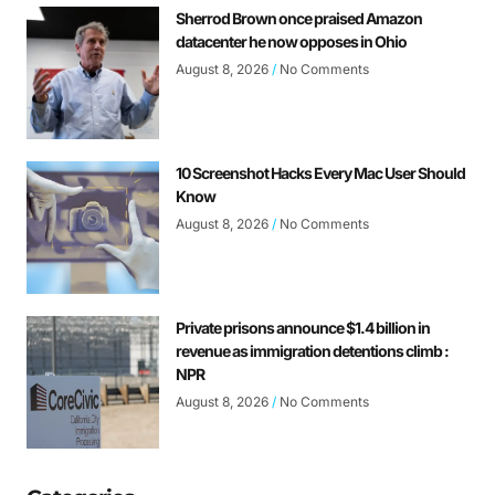
Sherrod Brown once praised Amazon
datacenter he now opposes in Ohio
August 8, 2026
No Comments
10 Screenshot Hacks Every Mac User Should
Know
August 8, 2026
No Comments
Private prisons announce $1.4 billion in
revenue as immigration detentions climb :
NPR
August 8, 2026
No Comments