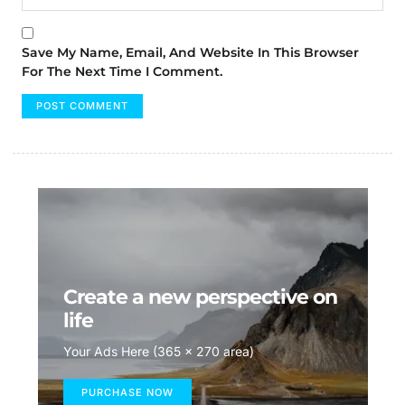
Save My Name, Email, And Website In This Browser
For The Next Time I Comment.
Create a new perspective on
life
Your Ads Here (365 x 270 area)
PURCHASE NOW