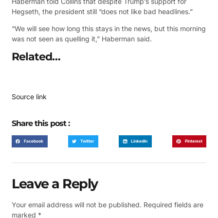
Haberman told Collins that despite Trump’s support for
Hegseth, the president still “does not like bad headlines.”
“We will see how long this stays in the news, but this morning
was not seen as quelling it,” Haberman said.
Related…
Source link
Share this post :
Facebook
Twitter
LinkedIn
Pinterest
Leave a Reply
Your email address will not be published.
Required fields are
marked
*