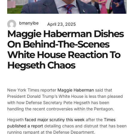
bmanyibe
April 23, 2025
Maggie Haberman Dishes
On Behind-The-Scenes
White House Reaction To
Hegseth Chaos
New York Times reporter
Maggie Haberman
said that
President Donald Trump’s White House is less than pleased
with how Defense Secretary Pete Hegseth has been
handling the recent controversies within the Pentagon.
Hegseth
faced major scrutiny this week
after the
Times
published a report
detailing chaos and distrust that has been
running rampant at the Defense Department.