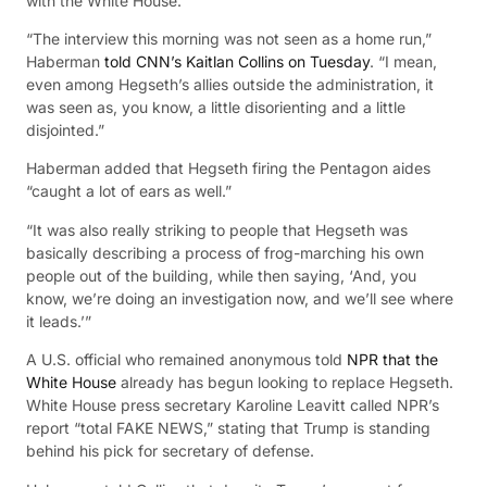
with the White House.
“The interview t
his morning was not seen as a home run,”
Haberman
told CNN’s Kaitlan Collins on Tuesday
. “I mean,
even among Hegseth’s allies outside the administration, it
was seen as, you know, a little disorienting and a little
disjointed.”
Haberman added that Hegseth firing the Pentagon aides
“caught a lot of ears as well.”
“It was also really striking to people that Hegseth was
basically describing a process of frog-marching his own
people out of the building, while then saying, ‘And, you
know, we’re doing an investigation now, and we’ll see where
it leads.’”
A U.S. official who remained anonymous told
NPR that the
White House
already
has begun looking to replace Hegseth.
White House press secretary Karoline Leavitt called NPR’s
report “total FAKE NEWS,” stating that Trump is standing
behind his pick for secretary of defense.