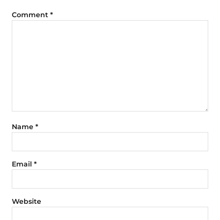
Comment
*
Name
*
Email
*
Website