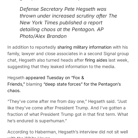
Defense Secretary Pete Hegseth was
thrown under increased scrutiny after The
New York Times published a report
detailing chaos at the Pentagon.
AP
Photo/Alex Brandon
In addition to reportedly
sharing military information
with his
family, lawyer and close associates in a second Signal group
chat, Hegseth also turned heads after
firing aides
last week,
suggesting that they leaked information to the media.
Hegseth
appeared Tuesday on “Fox &
Friends,”
blaming
“deep state forces” for the Pentagon’s
chaos.
“They’ve come after me from day one,” Hegseth said. “Just
like they’ve come after President Trump. And I’ve gotten a
fraction of what President Trump got in that first term. What
he’s endured is superhuman.”
According to Haberman, Hegseth’s interview did not sit well