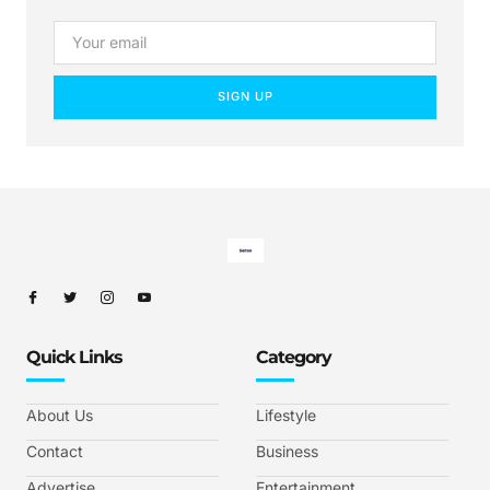
SIGN UP
Quick Links
Category
About Us
Lifestyle
Contact
Business
Advertise
Entertainment