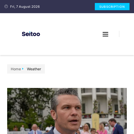
Fri, 7 August 2026
SUBSCRIPTION
Home
Weather