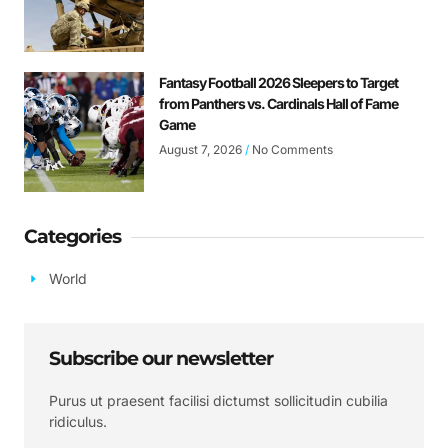
Fantasy Football 2026 Sleepers to Target
from Panthers vs. Cardinals Hall of Fame
Game
August 7, 2026
No Comments
Categories
World
Subscribe our newsletter
Purus ut praesent facilisi dictumst sollicitudin cubilia
ridiculus.