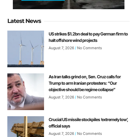
Latest News
US strikes $1.2bn deal to pay German firm to
halt offshore wind projects
August 7, 2026
No Comments
As Iran talks grind on, Sen. Cruz calls for
Trump to arm Iranian protesters: “Our
objective should be regime collapse”
August 7, 2026
No Comments
Crucial US missile stockpiles ‘extremely low’,
official says
August 7, 2026
No Comments