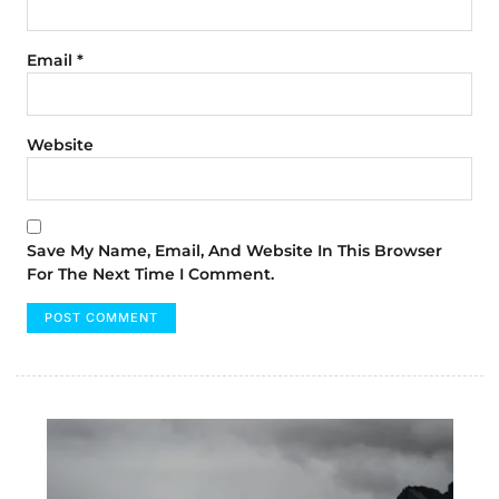
Email
*
Website
Save My Name, Email, And Website In This Browser
For The Next Time I Comment.