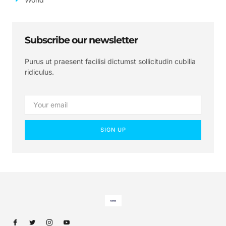
Subscribe our newsletter
Purus ut praesent facilisi dictumst sollicitudin cubilia
ridiculus.
SIGN UP