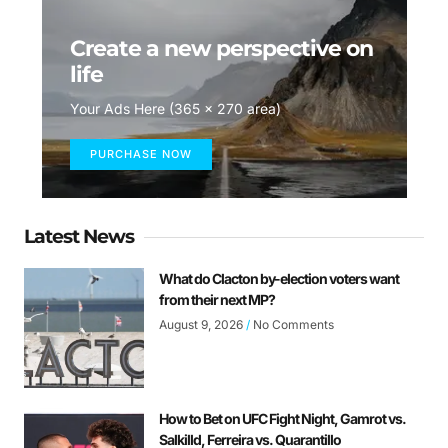
Create a new perspective on
life
Your Ads Here (365 x 270 area)
PURCHASE NOW
Latest News
What do Clacton by-election voters want
from their next MP?
August 9, 2026
No Comments
How to Bet on UFC Fight Night, Gamrot vs.
Salkilld, Ferreira vs. Quarantillo