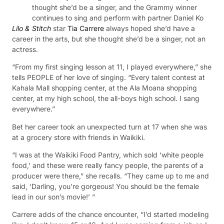
thought she’d be a singer, and the Grammy winner
continues to sing and perform with partner Daniel Ko
Lilo & Stitch
star
Tia Carrere
always hoped she’d have a
career in the arts, but she thought she’d be a singer, not an
actress.
“From my first singing lesson at 11, I played everywhere,” she
tells PEOPLE of her love of singing. “Every talent contest at
Kahala Mall shopping center, at the Ala Moana shopping
center, at my high school, the all-boys high school. I sang
everywhere.”
Bet her career took an unexpected turn at 17 when she was
at a grocery store with friends in Waikiki.
“I was at the Waikiki Food Pantry, which sold ‘white people
food,’ and these were really fancy people, the parents of a
producer were there,” she recalls. “They came up to me and
said, ‘Darling, you’re gorgeous! You should be the female
lead in our son’s movie!’ ”
Carrere adds of the chance encounter, “I’d started modeling