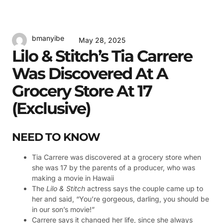
bmanyibe
May 28, 2025
Lilo & Stitch’s Tia Carrere
Was Discovered At A
Grocery Store At 17
(Exclusive)
NEED TO KNOW
Tia Carrere was discovered at a grocery store when
she was 17 by the parents of a producer, who was
making a movie in Hawaii
The
Lilo & Stitch
actress says the couple came up to
her and said, “You’re gorgeous, darling, you should be
in our son’s movie!”
Carrere says it changed her life, since she always