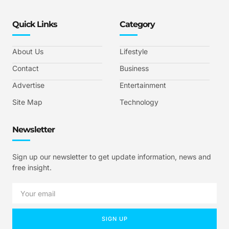
Quick Links
Category
About Us
Lifestyle
Contact
Business
Advertise
Entertainment
Site Map
Technology
Newsletter
Sign up our newsletter to get update information, news and
free insight.
SIGN UP