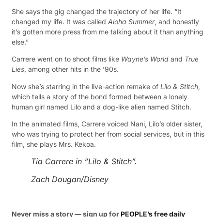
She says the gig changed the trajectory of her life. “It
changed my life. It was called
Aloha Summer
, and honestly
it’s gotten more press from me talking about it than anything
else.”
Carrere went on to shoot films like
Wayne’s World
and
True
Lies
, among other hits in the ’90s.
Now she’s starring in the live-action remake of
Lilo & Stitch
,
which tells a story of the bond formed between a lonely
human girl named Lilo and a dog-like alien named Stitch.
In the animated films, Carrere voiced Nani, Lilo’s older sister,
who was trying to protect her from social services, but in this
film, she plays Mrs. Kekoa.
Tia Carrere in “Lilo & Stitch”.
Zach Dougan/Disney
Never miss a story — sign up for
PEOPLE’s free daily