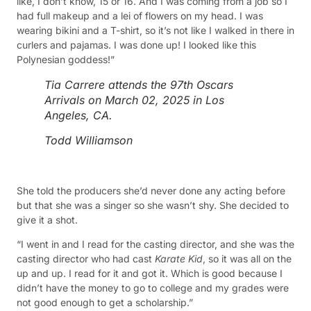
like, I don’t know, 15 or 16. And I was coming from a job so I
had full makeup and a lei of flowers on my head. I was
wearing bikini and a T-shirt, so it’s not like I walked in there in
curlers and pajamas. I was done up! I looked like this
Polynesian goddess!”
Tia Carrere attends the 97th Oscars
Arrivals on March 02, 2025 in Los
Angeles, CA.
Todd Williamson
She told the producers she’d never done any acting before
but that she was a singer so she wasn’t shy. She decided to
give it a shot.
“I went in and I read for the casting director, and she was the
casting director who had cast
Karate Kid
, so it was all on the
up and up. I read for it and got it. Which is good because I
didn’t have the money to go to college and my grades were
not good enough to get a scholarship.”