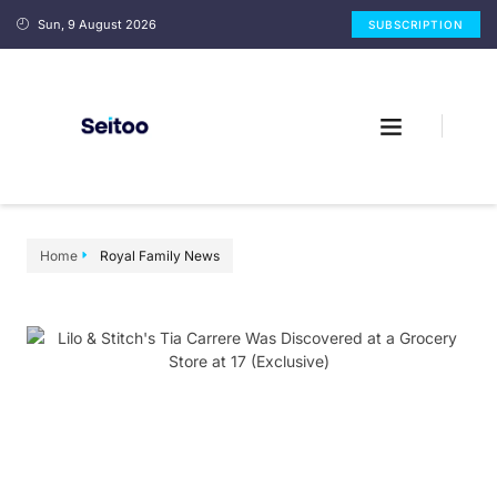
Sun, 9 August 2026
SUBSCRIPTION
Home
Royal Family News