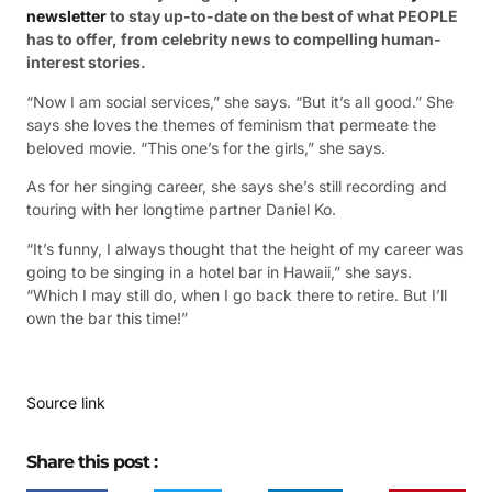
newsletter
to stay up-to-date on the best of what PEOPLE
has to offer​​, from celebrity news to compelling human-
interest stories.
“Now I am social services,” she says. “But it’s all good.” She
says she loves the themes of feminism that permeate the
beloved movie. “This one’s for the girls,” she says.
As for her singing career, she says she’s still recording and
touring with her longtime partner Daniel Ko.
“It’s funny, I always thought that the height of my career was
going to be singing in a hotel bar in Hawaii,” she says.
“Which I may still do, when I go back there to retire. But I’ll
own the bar this time!”
Source link
Share this post :