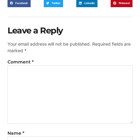
Facebook
Twitter
LinkedIn
Pinterest
Leave a Reply
Your email address will not be published.
Required fields are
marked
*
Comment
*
Name
*