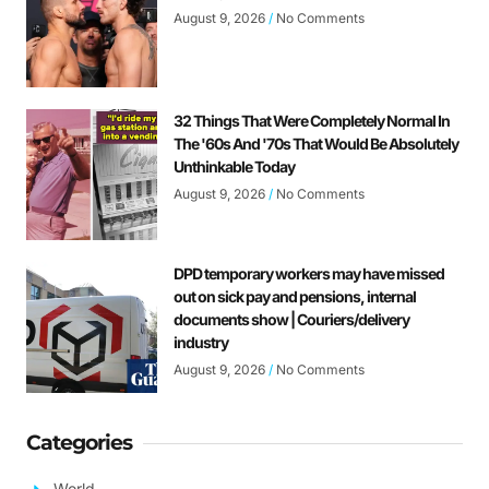
August 9, 2026
No Comments
32 Things That Were Completely Normal In
The '60s And '70s That Would Be Absolutely
Unthinkable Today
August 9, 2026
No Comments
DPD temporary workers may have missed
out on sick pay and pensions, internal
documents show | Couriers/delivery
industry
August 9, 2026
No Comments
Categories
World