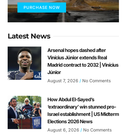
PURCHASE NOW
Latest News
Arsenal hopes dashed after
Vinícius Júnior extends Real
Madrid contract to 2032 | Vinícius
Júnior
August 7, 2026
No Comments
How Abdul El-Sayed’s
‘extraordinary’ win stunned pro-
Israel establishment | US Midterm
Elections 2026 News
August 6, 2026
No Comments