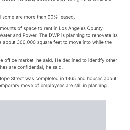
and some are more than 90% leased.
 amounts of space to rent in Los Angeles County,
Water and Power. The DWP is planning to renovate its
s about 300,000 square feet to move into while the
e office market, he said. He declined to identify other
hes are confidential, he said.
 Hope Street was completed in 1965 and houses about
porary move of employees are still in planning