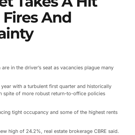
et Takes A Hit
 Fires And
ainty
a are in the driver’s seat as vacancies plague many
ear with a turbulent first quarter and historically
 spite of more robust return-to-office policies
ncing tight occupancy and some of the highest rents
new high of 24.2%, real estate brokerage CBRE said.