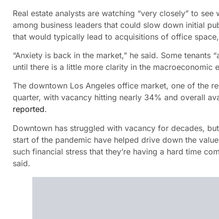
Real estate analysts are watching “very closely” to see 
among business leaders that could slow down initial pub
that would typically lead to acquisitions of office space
“Anxiety is back in the market,” he said. Some tenants
until there is a little more clarity in the macroeconomic
The downtown Los Angeles office market, one of the regio
quarter, with vacancy hitting nearly 34% and overall avai
reported
.
Downtown has struggled with vacancy for decades, but c
start of the pandemic have helped drive down the value
such financial stress that they’re having a hard time co
said.