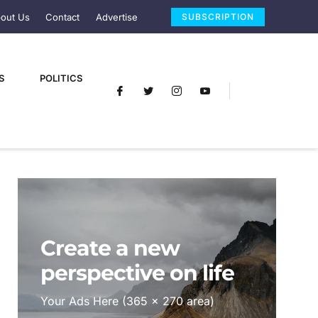
out Us
Contact
Advertise
SUBSCRIPTION
S
POLITICS
Create a new
perspective on life
Your Ads Here (365 x 270 area)