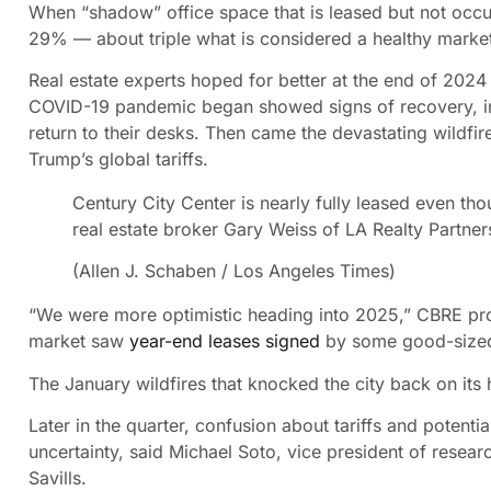
When “shadow” office space that is leased but not occupi
29% — about triple what is considered a healthy market
Real estate experts hoped for better at the end of 2024
COVID-19 pandemic began showed signs of recovery, in
return to their desks. Then came the devastating wildf
Trump’s global tariffs.
Century City Center is nearly fully leased even thoug
real estate broker Gary Weiss of LA Realty Partner
(Allen J. Schaben / Los Angeles Times)
“We were more optimistic heading into 2025,” CBRE pro
market saw
year-end leases signed
by some good-sized
The January wildfires that knocked the city back on its
Later in the quarter, confusion about tariffs and potent
uncertainty, said Michael Soto, vice president of resear
Savills.