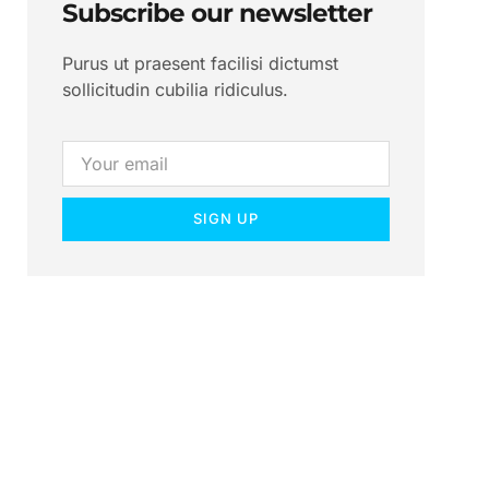
Subscribe our newsletter
Purus ut praesent facilisi dictumst
sollicitudin cubilia ridiculus.
SIGN UP