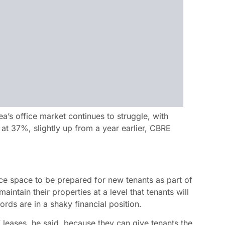
’s office market continues to struggle, with
 at 37%, slightly up from a year earlier, CBRE
ice space to be prepared for new tenants as part of
intain their properties at a level that tenants will
ds are in a shaky financial position.
” leases, he said, because they can give tenants the