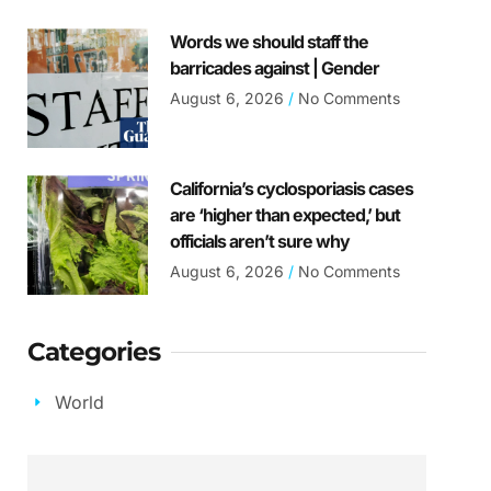
Words we should staff the
barricades against | Gender
August 6, 2026
No Comments
California’s cyclosporiasis cases
are ‘higher than expected,’ but
officials aren’t sure why
August 6, 2026
No Comments
Categories
World