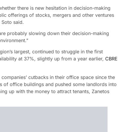
whether there is new hesitation in decision-making
lic offerings of stocks, mergers and other ventures
, Soto said.
 “are probably slowing down their decision-making
 environment.”
n’s largest, continued to struggle in the first
lability at 37%, slightly up from a year earlier,
CBRE
ompanies’ cutbacks in their office space since the
s of office buildings and pushed some landlords into
ming up with the money to attract tenants, Zanetos