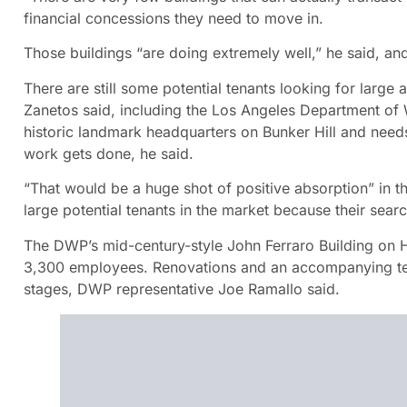
financial concessions they need to move in.
Those buildings “are doing extremely well,” he said, 
There are still some potential tenants looking for large
Zanetos said, including the Los Angeles Department of 
historic landmark headquarters on Bunker Hill and need
work gets done, he said.
“That would be a huge shot of positive absorption” in th
large potential tenants in the market because their searc
The DWP’s mid-century-style John Ferraro Building on
3,300 employees. Renovations and an accompanying tem
stages, DWP representative Joe Ramallo said.