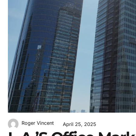
Roger Vincent
April 25, 2025