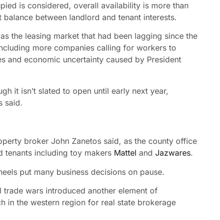
ed is considered, overall availability is more than
 balance between landlord and tenant interests.
 as the leasing market that had been lagging since the
cluding more companies calling for workers to
ires and economic uncertainty caused by President
h it isn’t slated to open until early next year,
s said.
perty broker John Zanetos said, as the county office
 tenants including toy makers
Mattel
and
Jazwares
.
 heels put many business decisions on pause.
ial trade wars introduced another element of
ch in the western region for real state brokerage