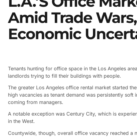
L.A.’s Office Mark
Amid Trade Wars,
Economic Uncert
Tenants hunting for office space in the Los Angeles are
landlords trying to fill their buildings with people.
The greater Los Angeles office rental market started the y
high vacancies as tenant demand was persistently soft in
coming from managers.
A notable exception was Century City, which is experie
in the West.
Countywide, though, overall office vacancy reached a 