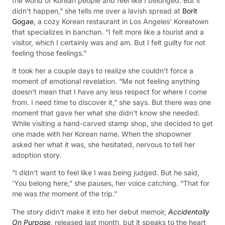
the world of Korean people and feel like I belonged. But it
didn’t happen,” she tells me over a lavish spread at
Borit
Gogae
, a cozy Korean restaurant in Los Angeles’ Koreatown
that specializes in banchan. “I felt more like a tourist and a
visitor, which I certainly was and am. But I felt guilty for not
feeling those feelings.”
It took her a couple days to realize she couldn’t force a
moment of emotional revelation. “Me not feeling anything
doesn’t mean that I have any less respect for where I come
from. I need time to discover it,” she says. But there was one
moment that gave her what she didn’t know she needed.
While visiting a hand-carved stamp shop, she decided to get
one made with her Korean name. When the shopowner
asked her what it was, she hesitated, nervous to tell her
adoption story.
“I didn’t want to feel like I was being judged. But he said,
‘You belong here,” she pauses, her voice catching. “That for
me was
the
moment of the trip.”
The story didn’t make it into her debut memoir,
Accidentally
On Purpose
, released last month, but it speaks to the heart