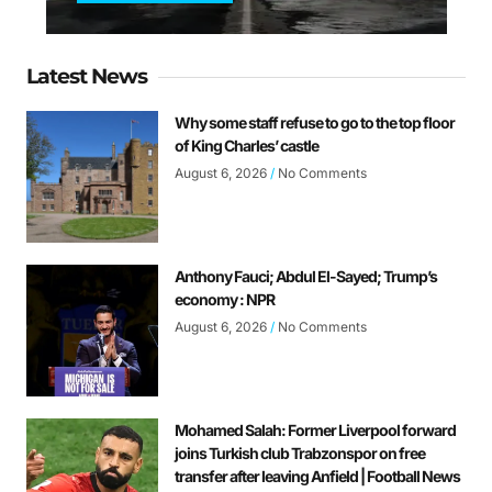
Latest News
Why some staff refuse to go to the top floor
of King Charles’ castle
August 6, 2026
No Comments
Anthony Fauci; Abdul El-Sayed; Trump’s
economy : NPR
August 6, 2026
No Comments
Mohamed Salah: Former Liverpool forward
joins Turkish club Trabzonspor on free
transfer after leaving Anfield | Football News