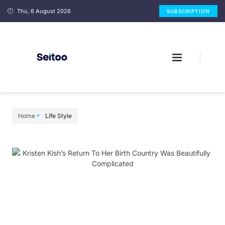
Thu, 6 August 2026
SUBSCRIPTION
Home
Life Style