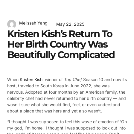
Melissah Yang
May 22, 2025
Kristen Kish’s Return To
Her Birth Country Was
Beautifully Complicated
When
Kristen Kish
, winner of
Top Chef
Season 10 and now its
host, traveled to South Korea in June 2022, she was
nervous. Adopted at four months by an American family, the
celebrity chef had never returned to her birth country — and
wasn’t sure what she would find, feel, or even understand
about a place that was hers and yet also wasn’t.
“I thought I was supposed to feel this wave of emotion of ‘Oh
my god, I’m home.’ I thought I was supposed to look out into