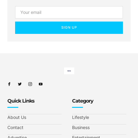
SIGN UP
Quick Links
Category
About Us
Lifestyle
Contact
Business
Advertise
Entertainment