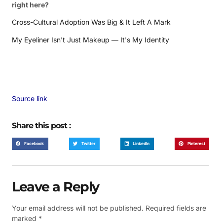
right here?
Cross-Cultural Adoption Was Big & It Left A Mark
My Eyeliner Isn't Just Makeup — It's My Identity
Source link
Share this post :
Facebook
Twitter
LinkedIn
Pinterest
Leave a Reply
Your email address will not be published.
Required fields are
marked
*