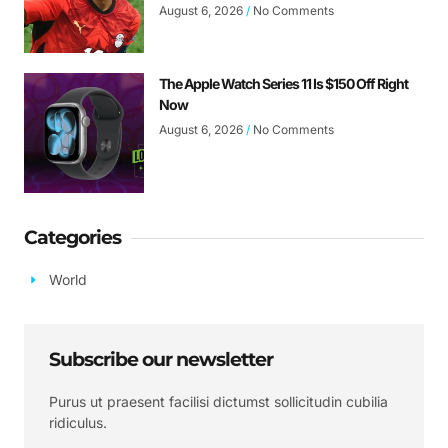
August 6, 2026
No Comments
The Apple Watch Series 11 Is $150 Off Right
Now
August 6, 2026
No Comments
Categories
World
Subscribe our newsletter
Purus ut praesent facilisi dictumst sollicitudin cubilia
ridiculus.