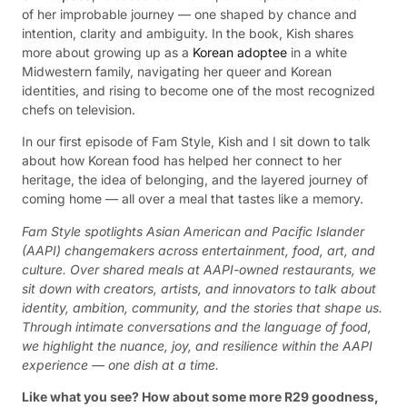
of her improbable journey — one shaped by chance and
intention, clarity and ambiguity. In the book, Kish shares
more about growing up as a
Korean adoptee
in a white
Midwestern family, navigating her queer and Korean
identities, and rising to become one of the most recognized
chefs on television.
In our first episode of Fam Style, Kish and I sit down to talk
about how Korean food has helped her connect to her
heritage, the idea of belonging, and the layered journey of
coming home — all over a meal that tastes like a memory.
Fam Style spotlights Asian American and Pacific Islander
(AAPI) changemakers across entertainment, food, art, and
culture. Over shared meals at AAPI-owned restaurants, we
sit down with creators, artists, and innovators to talk about
identity, ambition, community, and the stories that shape us.
Through intimate conversations and the language of food,
we highlight the nuance, joy, and resilience within the AAPI
experience — one dish at a time.
Like what you see? How about some more R29 goodness,