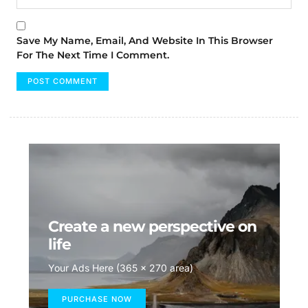
Save My Name, Email, And Website In This Browser
For The Next Time I Comment.
Create a new perspective on
life
Your Ads Here (365 x 270 area)
PURCHASE NOW