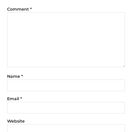
Comment
*
Name
*
Email
*
Website