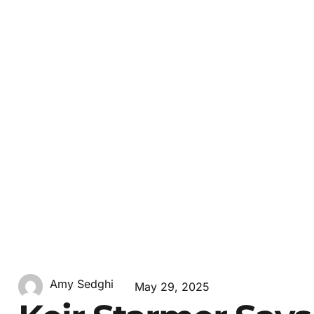
Amy Sedghi
May 29, 2025