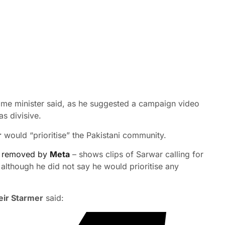
prime minister said, as he suggested a campaign video
s divisive.
r
would “prioritise” the Pakistani community.
 removed by
Meta
– shows clips of Sarwar calling for
 although he did not say he would prioritise any
eir Starmer
said: