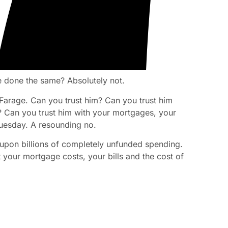
 done the same? Absolutely not.
 Farage. Can you trust him? Can you trust him
s? Can you trust him with your mortgages, your
Tuesday. A resounding no.
 upon billions of completely unfunded spending.
nt your mortgage costs, your bills and the cost of