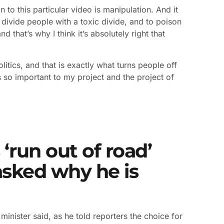
 to this particular video is manipulation. And it
 divide people with a toxic divide, and to poison
nd that’s why I think it’s absolutely right that
politics, and that is exactly what turns people off
 is so important to my project and the project of
‘run out of road’
asked why he is
minister said, as he told reporters the choice for