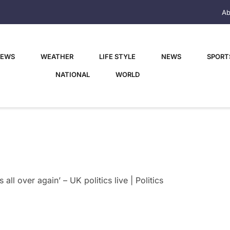
Ab
NEWS
WEATHER
LIFE STYLE
NEWS
SPORT
NATIONAL
WORLD