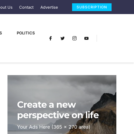
out Us
Contact
Advertise
SUBSCRIPTION
S
POLITICS
Create a new
perspective on life
Your Ads Here (365 x 270 area)