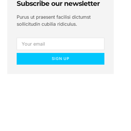
Subscribe our newsletter
Purus ut praesent facilisi dictumst
sollicitudin cubilia ridiculus.
SIGN UP