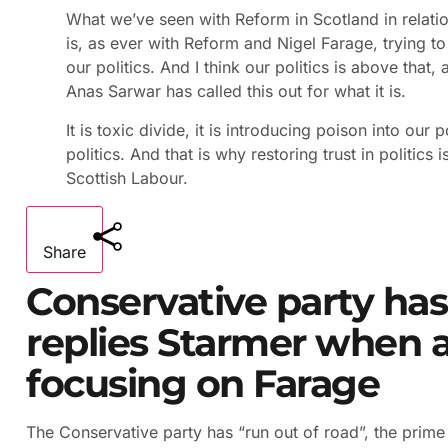
What we’ve seen with Reform in Scotland in relation
is, as ever with Reform and Nigel Farage, trying to
our politics. And I think our politics is above that, a
Anas Sarwar has called this out for what it is.
It is toxic divide, it is introducing poison into our 
politics. And that is why restoring trust in politics
Scottish Labour.
Share
Conservative party has 
replies Starmer when 
focusing on Farage
The Conservative party has “run out of road”, the prime 