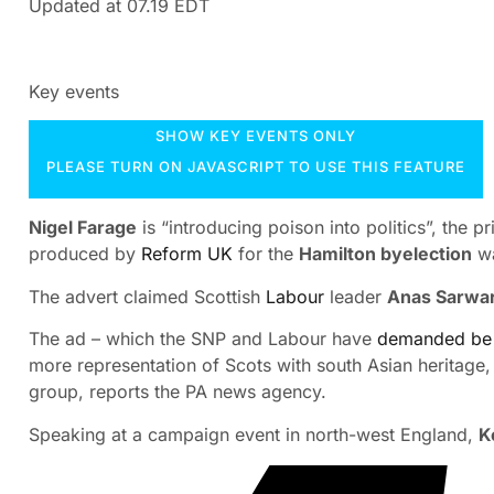
Updated at
07.19 EDT
Key events
SHOW KEY EVENTS ONLY
PLEASE TURN ON JAVASCRIPT TO USE THIS FEATURE
Nigel Farage
is “introducing poison into politics”, the 
produced by
Reform UK
for the
Hamilton byelection
wa
The advert claimed Scottish
Labour
leader
Anas Sarwa
The ad – which the SNP and Labour have
demanded be
more representation of Scots with south Asian heritage,
group, reports the PA news agency.
Speaking at a campaign event in north-west England,
K