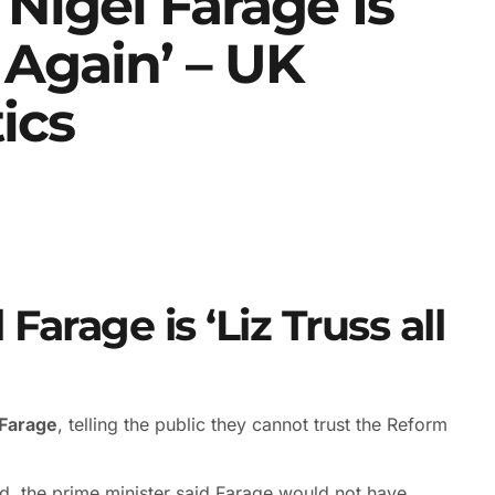
 Nigel Farage Is
r Again’ – UK
tics
Farage is ‘Liz Truss all
 Farage
, telling the public they cannot trust the Reform
d, the prime minister said Farage would not have