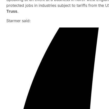
protected jobs in industries subject to tariffs from th
Truss
.
Starmer said: