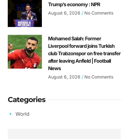
Trump’s economy : NPR
August 6, 2026
No Comments
Mohamed Salah: Former
Liverpool forward joins Turkish
club Trabzonspor on free transfer
after leaving Anfield | Football
News
August 6, 2026
No Comments
Categories
World