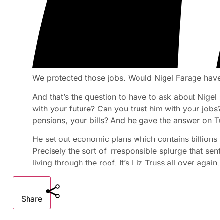
We protected those jobs. Would Nigel Farage have
And that’s the question to have to ask about Nigel
with your future? Can you trust him with your job
pensions, your bills? And he gave the answer on 
He set out economic plans which contains billions
Precisely the sort of irresponsible splurge that se
living through the roof. It’s Liz Truss all over again.
Share