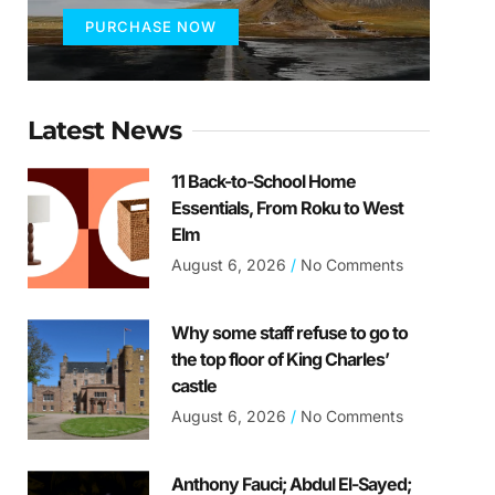
PURCHASE NOW
Latest News
11 Back-to-School Home
Essentials, From Roku to West
Elm
August 6, 2026
No Comments
Why some staff refuse to go to
the top floor of King Charles’
castle
August 6, 2026
No Comments
Anthony Fauci; Abdul El-Sayed;