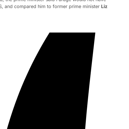
e US, and compared him to former prime minister
Liz