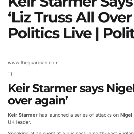
Keir Starmer Says
‘Liz Truss All Ove
Politics Live | Poli
www.theguardian.com
Keir Starmer says Nigel 
over again’
Keir Starmer
has launched a series of attacks on
Nigel
UK leader.
Speaking at an event at a business in north-west Englan