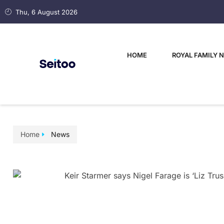
Thu, 6 August 2026
HOME
ROYAL FAMILY 
Home
News