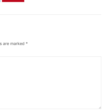
ds are marked
*