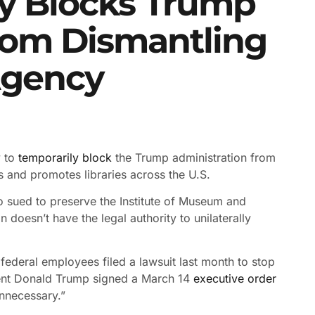
y Blocks Trump
rom Dismantling
Agency
y to
temporarily block
the Trump administration from
 and promotes libraries across the U.S.
ho sued to preserve the Institute of Museum and
n doesn’t have the legal authority to unilaterally
federal employees filed a lawsuit last month to stop
sident Donald Trump signed a March 14
executive order
unnecessary.”