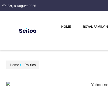
Sat, 8 August 2026
HOME
ROYAL FAMILY 
Home
Politics