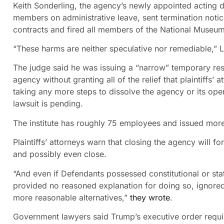
Keith Sonderling, the agency’s newly appointed acting 
members on administrative leave, sent termination noti
contracts and fired all members of the National Museum
“These harms are neither speculative nor remediable,” 
The judge said he was issuing a “narrow” temporary rest
agency without granting all of the relief that plaintiffs’
taking any more steps to dissolve the agency or its opera
lawsuit is pending.
The institute has roughly 75 employees and issued more 
Plaintiffs’ attorneys warn that closing the agency will f
and possibly even close.
“And even if Defendants possessed constitutional or sta
provided no reasoned explanation for doing so, ignored 
more reasonable alternatives,”
they wrote
.
Government lawyers said Trump’s executive order require