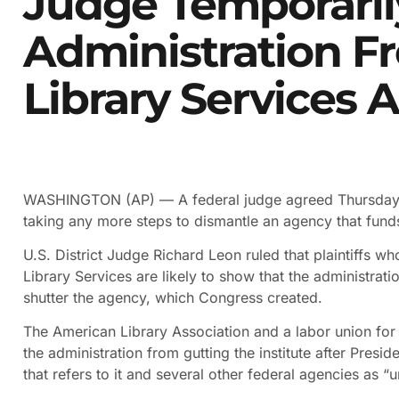
Judge Temporaril
Administration F
Library Services 
WASHINGTON (AP) — A federal judge agreed Thursda
taking any more steps to dismantle an agency that funds
U.S. District Judge Richard Leon ruled that plaintiffs w
Library Services are likely to show that the administratio
shutter the agency, which Congress created.
The American Library Association and a labor union for 
the administration from gutting the institute after Pre
that refers to it and several other federal agencies as “