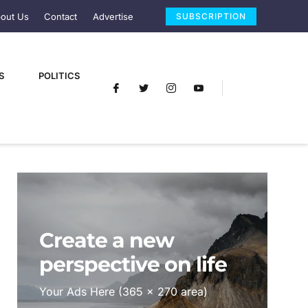
out Us
Contact
Advertise
SUBSCRIPTION
S
POLITICS
Create a new
perspective on life
Your Ads Here (365 x 270 area)