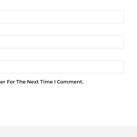
ser For The Next Time I Comment.