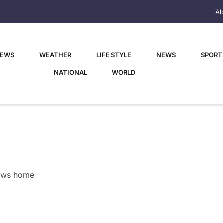
Ab
NEWS
WEATHER
LIFE STYLE
NEWS
SPORT
NATIONAL
WORLD