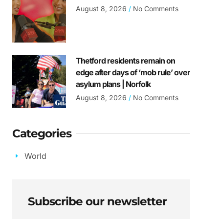
August 8, 2026
No Comments
Thetford residents remain on
edge after days of ‘mob rule’ over
asylum plans | Norfolk
August 8, 2026
No Comments
Categories
World
Subscribe our newsletter