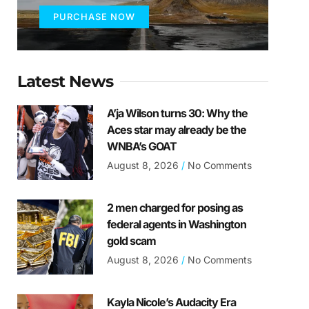
PURCHASE NOW
Latest News
A’ja Wilson turns 30: Why the
Aces star may already be the
WNBA’s GOAT
August 8, 2026
No Comments
2 men charged for posing as
federal agents in Washington
gold scam
August 8, 2026
No Comments
Kayla Nicole’s Audacity Era