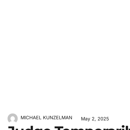
MICHAEL KUNZELMAN
May 2, 2025