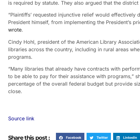
is required by statute. They also argued that the district 
“Plaintiffs’ requested injunctive relief would effectively
President himself, from implementing the President’s prior
wrote
.
Cindy Hohl, president of the American Library Associatio
libraries across the country, including in rural areas wh
programs.
“Many libraries that already have contracts with perfor
to be able to pay for their assistance with programs,” s
percentage of the overall federal budget but provide siza
close.
Source link
Share this post :
Facebook
Twitter
LinkedIn