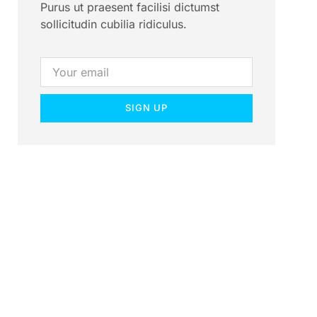
Purus ut praesent facilisi dictumst
sollicitudin cubilia ridiculus.
SIGN UP