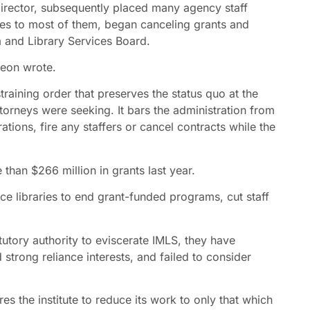
director, subsequently placed many agency staff
ces to most of them, began canceling grants and
 and Library Services Board.
Leon wrote.
raining order that preserves the status quo at the
 attorneys were seeking. It bars the administration from
tions, fire any staffers or cancel contracts while the
than $266 million in grants last year.
orce libraries to end grant-funded programs, cut staff
tutory authority to eviscerate IMLS, they have
strong reliance interests, and failed to consider
s the institute to reduce its work to only that which