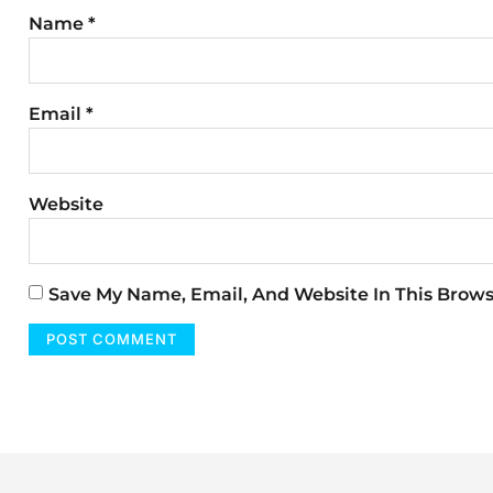
Name
*
Email
*
Website
Save My Name, Email, And Website In This Brow