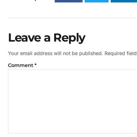
Leave a Reply
Your email address will not be published.
Required fiel
Comment
*