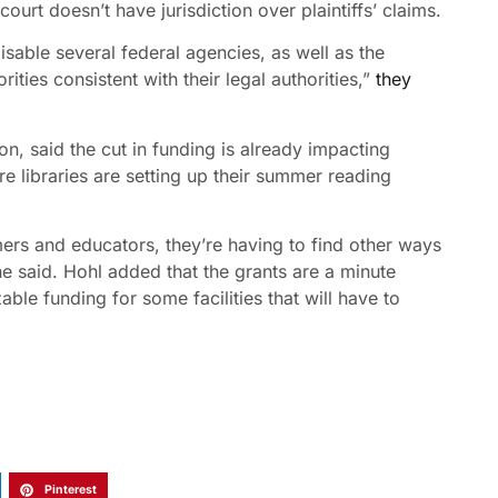
court doesn’t have jurisdiction over plaintiffs’ claims.
 disable several federal agencies, as well as the
ities consistent with their legal authorities,”
they
n, said the cut in funding is already impacting
ere libraries are setting up their summer reading
mers and educators, they’re having to find other ways
he said. Hohl added that the grants are a minute
ble funding for some facilities that will have to
Pinterest