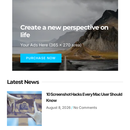
Create a new perspective on
life
Your Ads Here (365 x 270 area)
PURCHASE NOW
Latest News
10 Screenshot Hacks Every Mac User Should
Know
August 8, 2026
No Comments