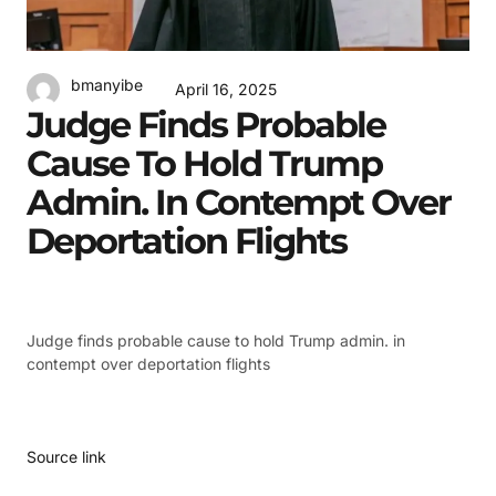
bmanyibe
April 16, 2025
Judge Finds Probable
Cause To Hold Trump
Admin. In Contempt Over
Deportation Flights
Judge finds probable cause to hold Trump admin. in
contempt over deportation flights
Source link