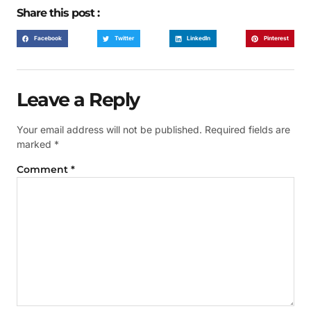
Share this post :
Facebook
Twitter
LinkedIn
Pinterest
Leave a Reply
Your email address will not be published.
Required fields are
marked
*
Comment
*