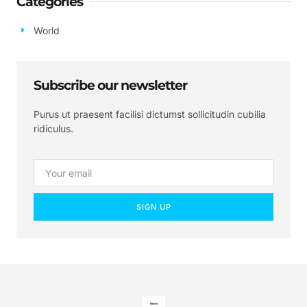
Categories
World
Subscribe our newsletter
Purus ut praesent facilisi dictumst sollicitudin cubilia
ridiculus.
SIGN UP