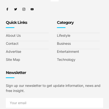
Quick Links
Category
About Us
Lifestyle
Contact
Business
Advertise
Entertainment
Site Map
Technology
Newsletter
Sign up our newsletter to get update information, news and
free insight.