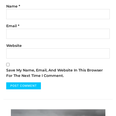
Name
*
Email
*
Website
Save My Name, Email, And Website In This Browser
For The Next Time I Comment.