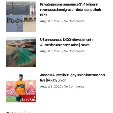
Private prisons announce $1.4 billion in
revenue as immigration detentions climb :
NPR
August 8, 2026
No Comments
US announces $400m investment in
Australian rare earth mine | News
August 8, 2026
No Comments
Japan v Australia: rugby union international –
live | Rugby union
August 8, 2026
No Comments