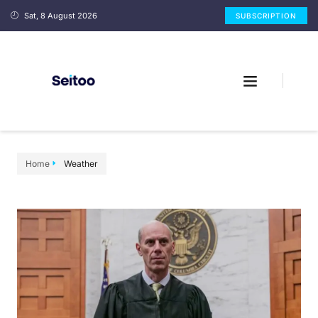
Sat, 8 August 2026
SUBSCRIPTION
Home
Weather