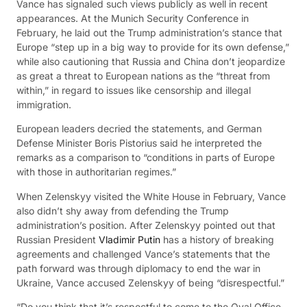
Vance has signaled such views publicly as well in recent
appearances. At the Munich Security Conference in
February, he laid out the Trump administration’s stance that
Europe “step up in a big way to provide for its own defense,”
while also cautioning that Russia and China don’t jeopardize
as great a threat to European nations as the “threat from
within,” in regard to issues like censorship and illegal
immigration.
European leaders decried the statements, and German
Defense Minister Boris Pistorius said he interpreted the
remarks as a comparison to “conditions in parts of Europe
with those in authoritarian regimes.”
When Zelenskyy visited the White House in February, Vance
also didn’t shy away from defending the Trump
administration’s position. After Zelenskyy pointed out that
Russian President
Vladimir Putin
has a history of breaking
agreements and challenged Vance’s statements that the
path forward was through diplomacy to end the war in
Ukraine, Vance accused Zelenskyy of being “disrespectful.”
“Do you think that it’s respectful to come to the Oval Office