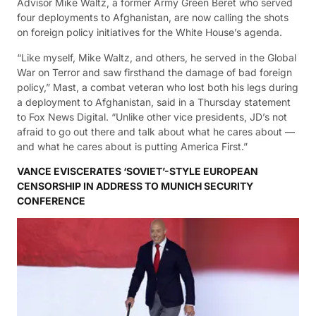
Advisor Mike Waltz, a former Army Green Beret who served
four deployments to Afghanistan, are now calling the shots
on foreign policy initiatives for the White House’s agenda.
“Like myself, Mike Waltz, and others, he served in the Global
War on Terror and saw firsthand the damage of bad foreign
policy,” Mast, a combat veteran who lost both his legs during
a deployment to Afghanistan, said in a Thursday statement
to Fox News Digital. “Unlike other vice presidents, JD’s not
afraid to go out there and talk about what he cares about —
and what he cares about is putting America First.”
VANCE EVISCERATES ‘SOVIET’-STYLE EUROPEAN
CENSORSHIP IN ADDRESS TO MUNICH SECURITY
CONFERENCE