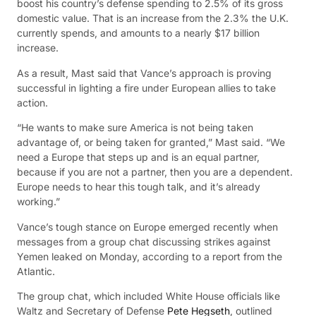
boost his country’s defense spending to 2.5% of its gross
domestic value. That is an increase from the 2.3% the U.K.
currently spends, and amounts to a nearly $17 billion
increase.
As a result, Mast said that Vance’s approach is proving
successful in lighting a fire under European allies to take
action.
“He wants to make sure America is not being taken
advantage of, or being taken for granted,” Mast said. “We
need a Europe that steps up and is an equal partner,
because if you are not a partner, then you are a dependent.
Europe needs to hear this tough talk, and it’s already
working.”
Vance’s tough stance on Europe emerged recently when
messages from a group chat discussing strikes against
Yemen leaked on Monday, according to a report from the
Atlantic.
The group chat, which included White House officials like
Waltz and Secretary of Defense
Pete Hegseth
, outlined