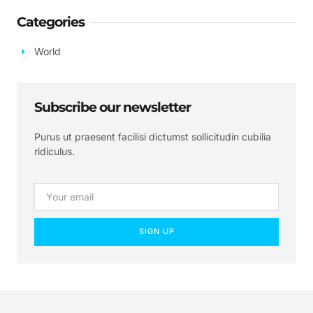
Categories
World
Subscribe our newsletter
Purus ut praesent facilisi dictumst sollicitudin cubilia
ridiculus.
SIGN UP