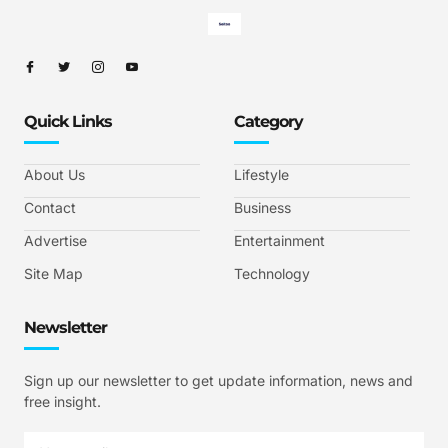
Quick Links
Category
About Us
Lifestyle
Contact
Business
Advertise
Entertainment
Site Map
Technology
Newsletter
Sign up our newsletter to get update information, news and
free insight.