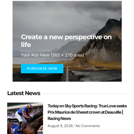
Create a new perspective on
life
Your Ads Here (365 x 270 area)
PURCHASE NOW
Latest News
Today on Sky Sports Racing: True Love seeks
Prix Maurice de Gheest crown at Deauville |
Racing News
August 9, 2026
No Comments