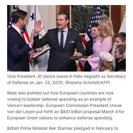
Vice President JD Vance swore in Pete Hegseth as Secretary
of Defense on Jan. 25, 2025.
(Roberto Schmidt/AFP)
Mast also pointed out how European countries are now
vowing to bolster defense spending as an example of
Vance’s leadership. European Commission President Ursula
von der Leyen put forth an $841 billion proposal March 4 for
European Union nations to enhance defense spending.
British Prime Minister Keir Starmer pledged in February to