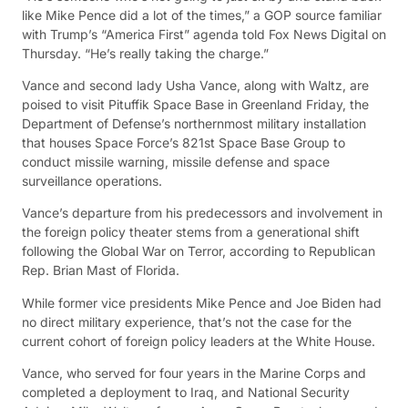
like Mike Pence did a lot of the times,” a GOP source familiar
with Trump’s “America First” agenda told Fox News Digital on
Thursday. “He’s really taking the charge.”
Vance and second lady Usha Vance, along with Waltz, are
poised to visit Pituffik Space Base in Greenland Friday, the
Department of Defense’s northernmost military installation
that houses Space Force’s 821st Space Base Group to
conduct missile warning, missile defense and space
surveillance operations.
Vance’s departure from his predecessors and involvement in
the foreign policy theater stems from a generational shift
following the Global War on Terror, according to Republican
Rep. Brian Mast of Florida.
While former vice presidents Mike Pence and Joe Biden had
no direct military experience, that’s not the case for the
current cohort of foreign policy leaders at the White House.
Vance, who served for four years in the Marine Corps and
completed a deployment to Iraq, and National Security