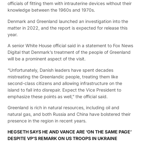
officials of fitting them with intrauterine devices without their
knowledge between the 1960s and 1970s.
Denmark and Greenland launched an investigation into the
matter in 2022, and the report is expected for release this
year.
A senior White House official said in a statement to Fox News
Digital that Denmark’s treatment of the people of Greenland
will be a prominent aspect of the visit.
“Unfortunately, Danish leaders have spent decades
mistreating the Greenlandic people, treating them like
second-class citizens and allowing infrastructure on the
island to fall into disrepair. Expect the Vice President to
emphasize these points as well,” the official said.
Greenland is rich in natural resources, including oil and
natural gas, and both Russia and China have bolstered their
presence in the region in recent years.
HEGSETH SAYS HE AND VANCE ARE ‘ON THE SAME PAGE’
DESPITE VP’S REMARK ON US TROOPS IN UKRAINE