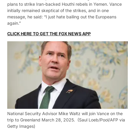
plans to strike Iran-backed Houthi rebels in Yemen. Vance
initially remained skeptical of the strikes, and in one
message, he said: “I just hate bailing out the Europeans
again.”
CLICK HERE TO GET THE FOX NEWS APP
National Security Advisor Mike Waltz will join Vance on the
trip to Greenland March 28, 2025.
(Saul Loeb/Pool/AFP via
Getty Images)