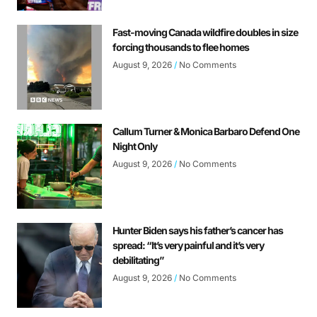
Fast-moving Canada wildfire doubles in size
forcing thousands to flee homes
August 9, 2026
No Comments
Callum Turner & Monica Barbaro Defend One
Night Only
August 9, 2026
No Comments
Hunter Biden says his father’s cancer has
spread: “It’s very painful and it’s very
debilitating”
August 9, 2026
No Comments