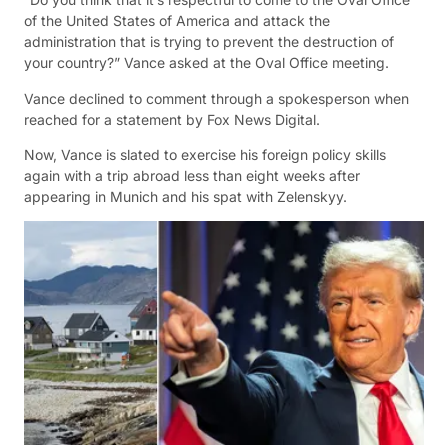
of the United States of America and attack the
administration that is trying to prevent the destruction of
your country?” Vance asked at the Oval Office meeting.
Vance declined to comment through a spokesperson when
reached for a statement by Fox News Digital.
Now, Vance is slated to exercise his foreign policy skills
again with a trip abroad less than eight weeks after
appearing in Munich and his spat with Zelenskyy.