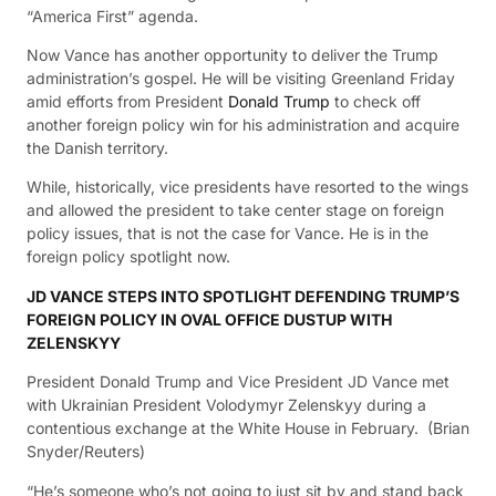
“America First” agenda.
Now Vance has another opportunity to deliver the Trump
administration’s gospel. He will be visiting Greenland Friday
amid efforts from President
Donald Trump
to check off
another foreign policy win for his administration and acquire
the Danish territory.
While, historically, vice presidents have resorted to the wings
and allowed the president to take center stage on foreign
policy issues, that is not the case for Vance. He is in the
foreign policy spotlight now.
JD VANCE STEPS INTO SPOTLIGHT DEFENDING TRUMP’S
FOREIGN POLICY IN OVAL OFFICE DUSTUP WITH
ZELENSKYY
President Donald Trump and Vice President JD Vance met
with Ukrainian President Volodymyr Zelenskyy during a
contentious exchange at the White House in February.
(Brian
Snyder/Reuters)
“He’s someone who’s not going to just sit by and stand back