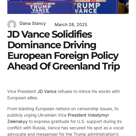
Diana Stancy
March 28, 2025
JD Vance Solidifies
Dominance Driving
European Foreign Policy
Ahead Of Greenland Trip
Vice President
JD Vance
refuses to mince his words with
European allies.
From blasting European nations on censorship issues, to
publicly urging Ukrainian Vice
President Volodymyr
Zelenskyy
to express gratitude for U.S. support during its
conflict with Russia, Vance has secured his spot as a vocal
advocate and messenger for the Trump administration’s