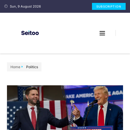
Sun, 9 August 2026
SUBSCRIPTION
Home
Politics