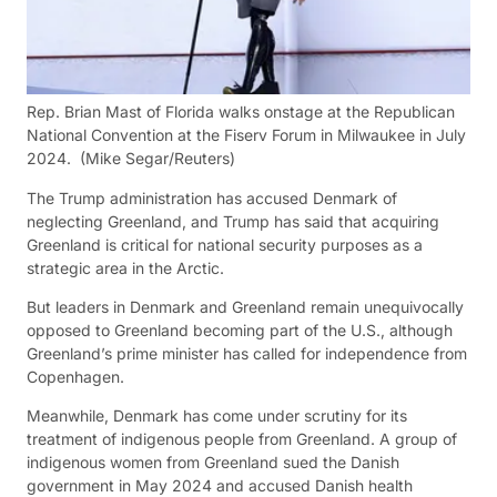
Rep. Brian Mast of Florida walks onstage at the Republican
National Convention at the Fiserv Forum in Milwaukee in July
2024.
(Mike Segar/Reuters)
The Trump administration has accused Denmark of
neglecting Greenland, and Trump has said that acquiring
Greenland is critical for national security purposes as a
strategic area in the Arctic.
But leaders in Denmark and Greenland remain unequivocally
opposed to Greenland becoming part of the U.S., although
Greenland’s prime minister has called for independence from
Copenhagen.
Meanwhile, Denmark has come under scrutiny for its
treatment of indigenous people from Greenland. A group of
indigenous women from Greenland sued the Danish
government in May 2024 and accused Danish health