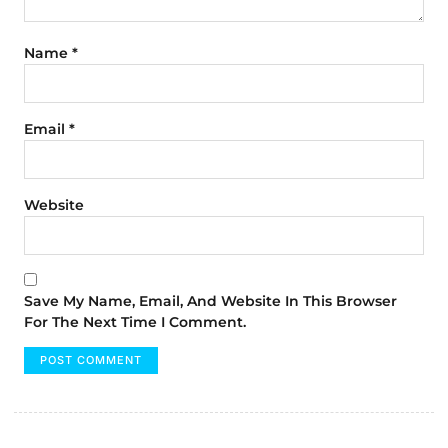
Name
*
Email
*
Website
Save My Name, Email, And Website In This Browser
For The Next Time I Comment.