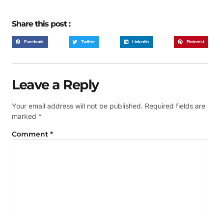
Share this post :
Facebook
Twitter
LinkedIn
Pinterest
Leave a Reply
Your email address will not be published.
Required fields are
marked
*
Comment
*