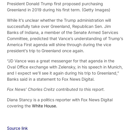
President Donald Trump first proposed purchasing
Greenland in 2019 during his first term.
(Getty Images)
While it’s unclear whether the Trump administration will
successfully take over Greenland, Republican Sen. Jim
Banks of Indiana, a member of the Senate Armed Services
Committee, predicted that Vance’s understanding of Trump’s
America First agenda will shine through during the vice
president’s trip to Greenland once again.
“JD Vance was a great messenger for that agenda in the
Oval Office exchange with Zelensky, in his speech in Munich,
and I expect we’ll see it again during his trip to Greenland,”
Banks said in a statement to Fox News Digital.
Fox News’ Charles Creitz contributed to this report.
Diana Stancy is a politics reporter with Fox News Digital
covering the
White House.
Source link