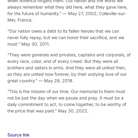
when America forgets them. Our nation and the world will
always remember what they did here, what they gave here,
for the future of humanity.” — May 27, 2002; Colleville-sur-
Mer, France.
“Our nation owes a debt to its fallen heroes that we can
never fully repay, but we can honor their sacrifice, and we
must.” May 30, 2011.
“They were generals and privates, captains and corporals, of
every race, color, and of every creed. But they were all
brothers and sisters in arms. And they were all united then,
as they are united now forever, by their undying love of our
great country.” — May 28, 2018.
“This is the mission of our time. Our memorial to them must
not be just the day when we pause and pray. It must be a
daily commitment to act, to come together, to be worthy of
the price that was paid.” May 30, 2022.
Source link