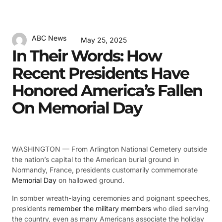
ABC News
May 25, 2025
In Their Words: How
Recent Presidents Have
Honored America’s Fallen
On Memorial Day
WASHINGTON —
From Arlington National Cemetery outside
the nation’s capital to the American burial ground in
Normandy, France, presidents customarily commemorate
Memorial Day
on hallowed ground.
In somber wreath-laying ceremonies and poignant speeches,
presidents
remember the military members
who died serving
the country, even as many Americans associate the holiday