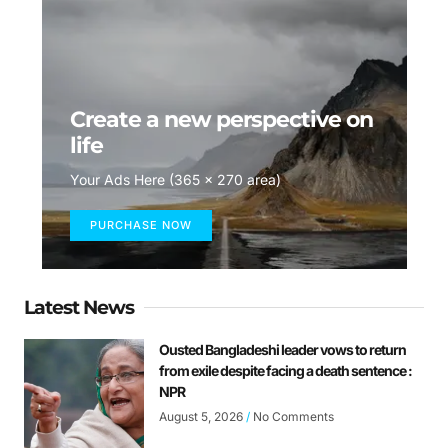
Create a new perspective on
life
Your Ads Here (365 x 270 area)
PURCHASE NOW
Latest News
Ousted Bangladeshi leader vows to return
from exile despite facing a death sentence :
NPR
August 5, 2026
No Comments