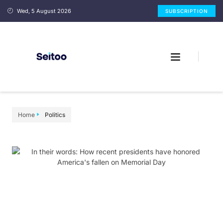
Wed, 5 August 2026
SUBSCRIPTION
Home
Politics