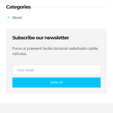
Categories
World
Subscribe our newsletter
Purus ut praesent facilisi dictumst sollicitudin cubilia
ridiculus.
SIGN UP