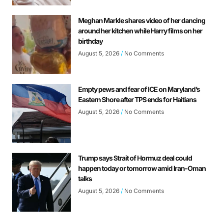
Meghan Markle shares video of her dancing
around her kitchen while Harry films on her
birthday
August 5, 2026
No Comments
Empty pews and fear of ICE on Maryland’s
Eastern Shore after TPS ends for Haitians
August 5, 2026
No Comments
Trump says Strait of Hormuz deal could
happen today or tomorrow amid Iran-Oman
talks
August 5, 2026
No Comments