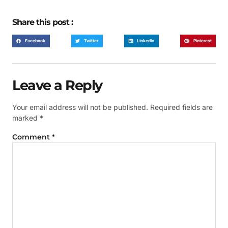
Share this post :
Facebook
Twitter
LinkedIn
Pinterest
Leave a Reply
Your email address will not be published.
Required fields are
marked
*
Comment
*