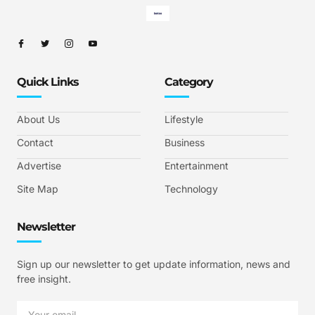
Quick Links
Category
About Us
Lifestyle
Contact
Business
Advertise
Entertainment
Site Map
Technology
Newsletter
Sign up our newsletter to get update information, news and
free insight.