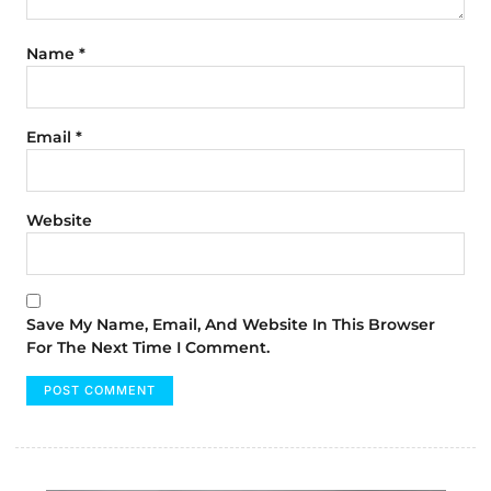
Name
*
Email
*
Website
Save My Name, Email, And Website In This Browser
For The Next Time I Comment.