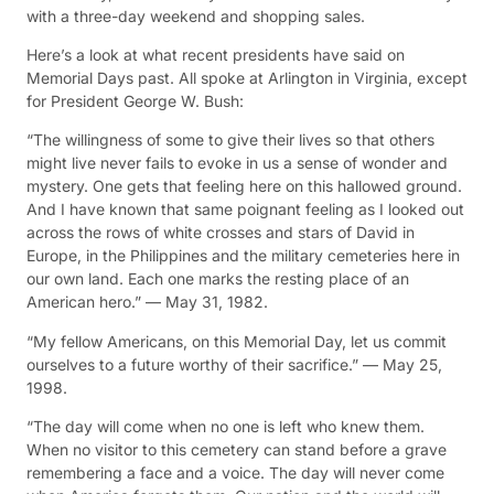
with a three-day weekend and shopping sales.
Here’s a look at what recent presidents have said on
Memorial Days past. All spoke at Arlington in Virginia, except
for President George W. Bush:
“The willingness of some to give their lives so that others
might live never fails to evoke in us a sense of wonder and
mystery. One gets that feeling here on this hallowed ground.
And I have known that same poignant feeling as I looked out
across the rows of white crosses and stars of David in
Europe, in the Philippines and the military cemeteries here in
our own land. Each one marks the resting place of an
American hero.” — May 31, 1982.
“My fellow Americans, on this Memorial Day, let us commit
ourselves to a future worthy of their sacrifice.” — May 25,
1998.
“The day will come when no one is left who knew them.
When no visitor to this cemetery can stand before a grave
remembering a face and a voice. The day will never come