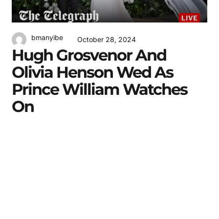
bmanyibe
October 28, 2024
Hugh Grosvenor And
Olivia Henson Wed As
Prince William Watches
On