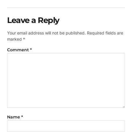
Leave a Reply
Your email address will not be published.
Required fields are
marked
*
Comment
*
Name
*