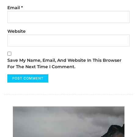
Email
*
Website
Save My Name, Email, And Website In This Browser
For The Next Time I Comment.