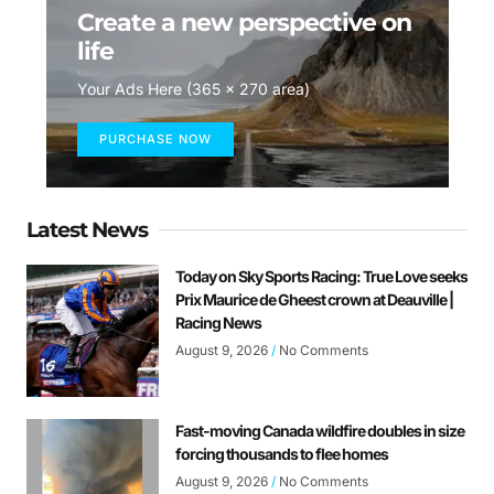
Create a new perspective on
life
Your Ads Here (365 x 270 area)
PURCHASE NOW
Latest News
Today on Sky Sports Racing: True Love seeks
Prix Maurice de Gheest crown at Deauville |
Racing News
August 9, 2026
No Comments
Fast-moving Canada wildfire doubles in size
forcing thousands to flee homes
August 9, 2026
No Comments