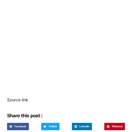
Source link
Share this post :
Facebook
Twitter
LinkedIn
Pinterest