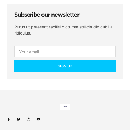
Subscribe our newsletter
Purus ut praesent facilisi dictumst sollicitudin cubilia
ridiculus.
SIGN UP