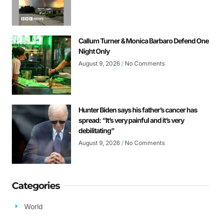
Callum Turner & Monica Barbaro Defend One
Night Only
August 9, 2026
No Comments
Hunter Biden says his father’s cancer has
spread: “It’s very painful and it’s very
debilitating”
August 9, 2026
No Comments
Categories
World