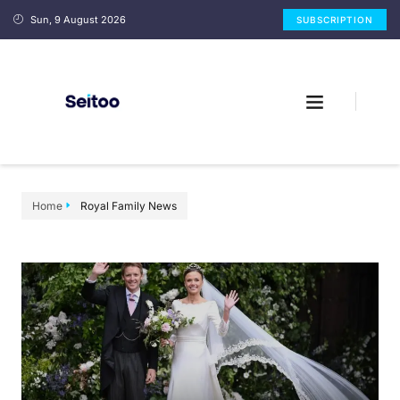
Sun, 9 August 2026
SUBSCRIPTION
Home
Royal Family News