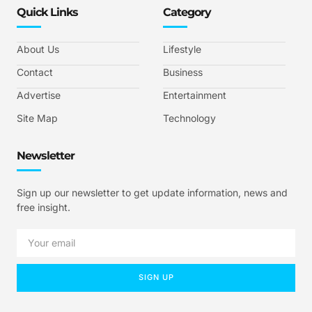
Quick Links
Category
About Us
Lifestyle
Contact
Business
Advertise
Entertainment
Site Map
Technology
Newsletter
Sign up our newsletter to get update information, news and
free insight.
SIGN UP