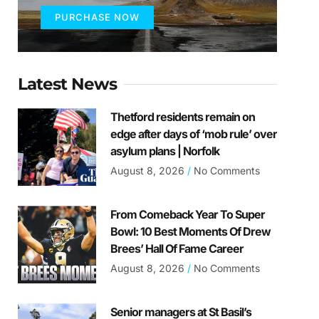
PURCHASE NOW
Latest News
Thetford residents remain on
edge after days of ‘mob rule’ over
asylum plans | Norfolk
August 8, 2026
No Comments
From Comeback Year To Super
Bowl: 10 Best Moments Of Drew
Brees’ Hall Of Fame Career
August 8, 2026
No Comments
Senior managers at St Basil’s