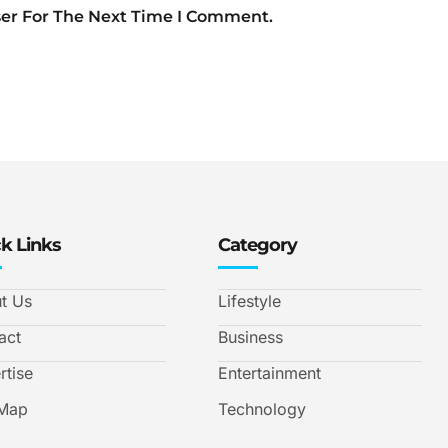
ser For The Next Time I Comment.
k Links
Category
t Us
Lifestyle
act
Business
rtise
Entertainment
 Map
Technology