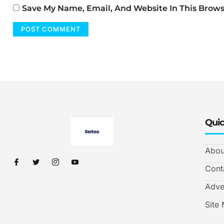
Save My Name, Email, And Website In This Brow
Quic
Abou
Cont
Adve
Site