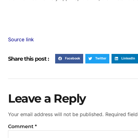
Source link
Share this post :
Facebook
Twitter
LinkedIn
Leave a Reply
Your email address will not be published.
Required fiel
Comment
*