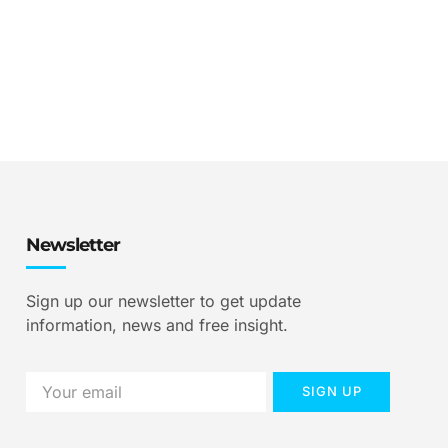
Newsletter
Sign up our newsletter to get update
information, news and free insight.
SIGN UP