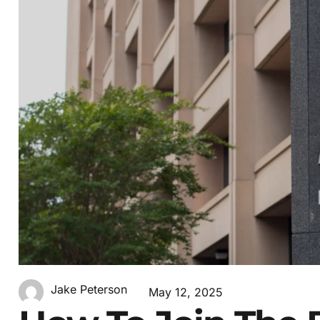
Jake Peterson
May 12, 2025