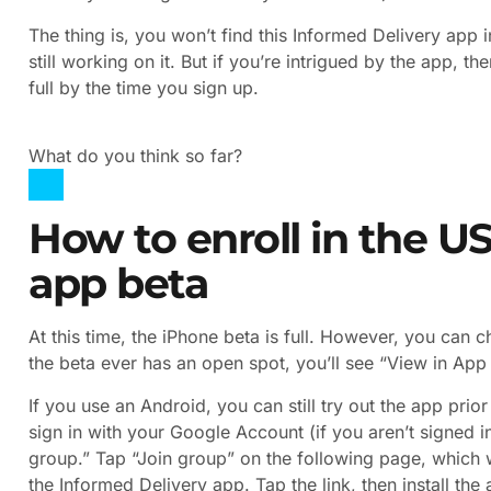
The thing is, you won’t find this Informed Delivery app 
still working on it. But if you’re intrigued by the app, th
full by the time you sign up.
What do you think so far?
How to enroll in the U
app beta
At this time, the iPhone beta is full. However, you can 
the beta ever has an open spot, you’ll see “View in App S
If you use an Android, you can still try out the app pri
sign in with your Google Account (if you aren’t signed in
group.” Tap “Join group” on the following page, which w
the Informed Delivery app. Tap the link, then install t