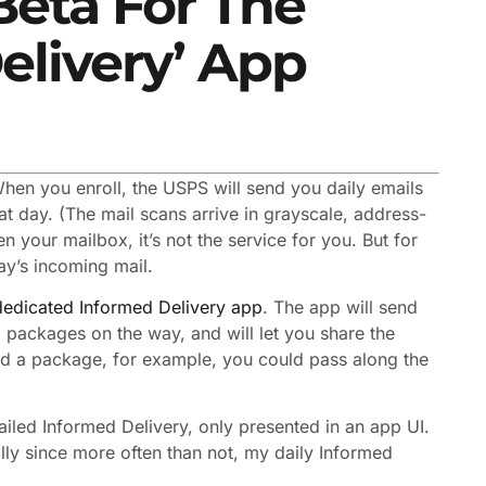
Beta For The
elivery’ App
When you enroll, the USPS will send you daily emails
at day. (The mail scans arrive in grayscale, address-
n your mailbox, it’s not the service for you. But for
day’s incoming mail.
dedicated Informed Delivery app
. The app will send
packages on the way, and will let you share the
end a package, for example, you could pass along the
mailed Informed Delivery, only presented in an app UI.
ally since more often than not, my daily Informed