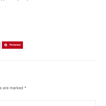
Pinterest
ds are marked
*