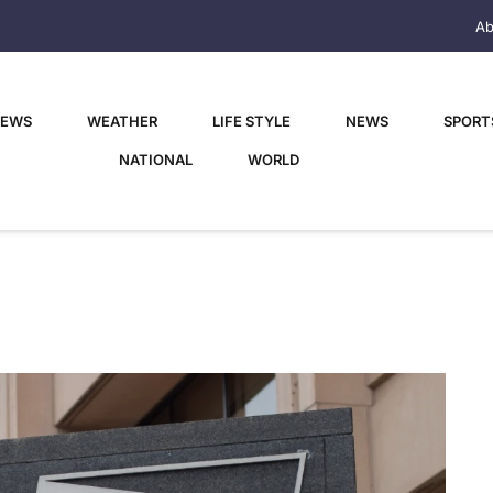
Ab
NEWS
WEATHER
LIFE STYLE
NEWS
SPORT
NATIONAL
WORLD