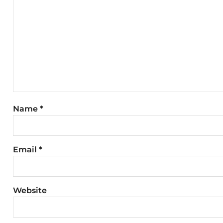
Name
*
Email
*
Website