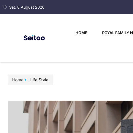
Sat, 8 August 2026
HOME
ROYAL FAMILY 
Home
Life Style