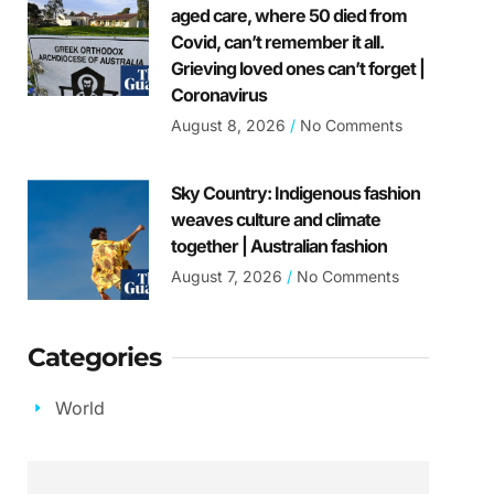
aged care, where 50 died from
Covid, can’t remember it all.
Grieving loved ones can’t forget |
Coronavirus
August 8, 2026
No Comments
Sky Country: Indigenous fashion
weaves culture and climate
together | Australian fashion
August 7, 2026
No Comments
Categories
World