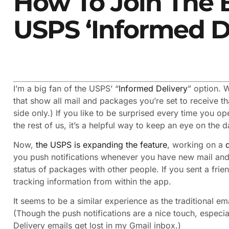
How To Join The 
USPS ‘Informed D
I’m a big fan of the USPS’ “
Informed Delivery
” option. 
that show all mail and packages you’re set to receive th
side only.) If you like to be surprised every time you ope
the rest of us, it’s a helpful way to keep an eye on the 
Now,
the USPS is expanding the feature
, working on a
you push notifications whenever you have new mail and 
status of packages with other people. If you sent a fri
tracking information from within the app.
It seems to be a similar experience as the traditional e
(Though the push notifications are a nice touch, especi
Delivery emails get lost in my Gmail inbox.)