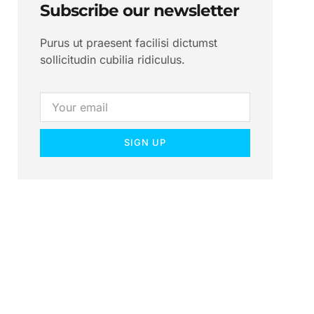
Subscribe our newsletter
Purus ut praesent facilisi dictumst
sollicitudin cubilia ridiculus.
SIGN UP