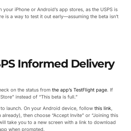
in your iPhone or Android’s app stores, as the USPS is
ere is a way to test it out early—assuming the beta isn’t
SPS Informed Delivery
check on the status from
the app’s TestFlight page
. If
tore” instead of “This beta is full.”
or to launch. On your Android device, follow
this link
,
 already), then choose “Accept Invite” or “Joining this
ill take you to a new screen with a link to download
he app when prompted.