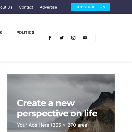
out Us
Contact
Advertise
SUBSCRIPTION
S
POLITICS
Create a new
perspective on life
Your Ads Here (365 x 270 area)