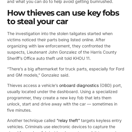
and what you can do to help avoid getting bumrushed.
How thieves can use key fobs
to steal your car
The investigation into the stolen tailgates started when
victims noticed their parts being listed online. After
organizing with law enforcement, they confronted the
suspects, Lieutenant John Gonzalez of the Harris County
Sheriff’s Office auto theft unit told KHOU 11.
“There’s a big aftermarket for truck parts, especially for Ford
and GM models,” Gonzalez said.
Thieves access a vehicle’s
onboard diagnostics
(OBD) port,
usually located under the dashboard. Using a specialized
programmer, they create a new key fob that lets them
unlock, start and drive away with the car — sometimes in
five minutes.
Another technique called
“relay theft”
targets keyless entry
vehicles. Criminals use electronic devices to capture the