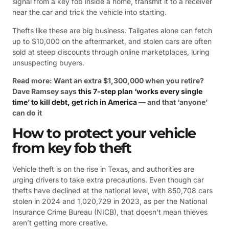
signal from a key fob inside a home, transmit it to a receiver
near the car and trick the vehicle into starting.
Thefts like these are big business. Tailgates alone can fetch
up to $10,000 on the aftermarket, and stolen cars are often
sold at steep discounts through online marketplaces, luring
unsuspecting buyers.
Read more: Want an extra $1,300,000 when you retire?
Dave Ramsey says
this 7-step plan ‘works every single
time’ to kill debt, get rich in America
— and that ‘anyone’
can do it
How to protect your vehicle
from key fob theft
Vehicle theft is on the rise in Texas, and authorities are
urging drivers to take extra precautions. Even though car
thefts have declined at the national level, with 850,708 cars
stolen in 2024 and 1,020,729 in 2023, as per the National
Insurance Crime Bureau (NICB), that doesn’t mean thieves
aren’t getting more creative.