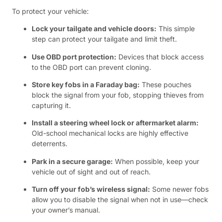
To protect your vehicle:
Lock your tailgate and vehicle doors:
This simple
step can protect your tailgate and limit theft.
Use OBD port protection:
Devices that block access
to the OBD port can prevent cloning.
Store key fobs in a Faraday bag:
These pouches
block the signal from your fob, stopping thieves from
capturing it.
Install a steering wheel lock or aftermarket alarm:
Old-school mechanical locks are highly effective
deterrents.
Park in a secure garage:
When possible, keep your
vehicle out of sight and out of reach.
Turn off your fob’s wireless signal:
Some newer fobs
allow you to disable the signal when not in use—check
your owner’s manual.