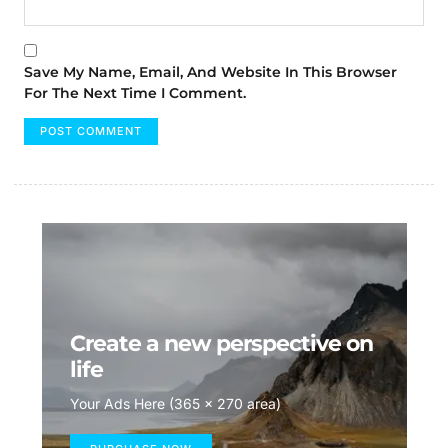
Save My Name, Email, And Website In This Browser
For The Next Time I Comment.
Create a new perspective on
life
Your Ads Here (365 x 270 area)