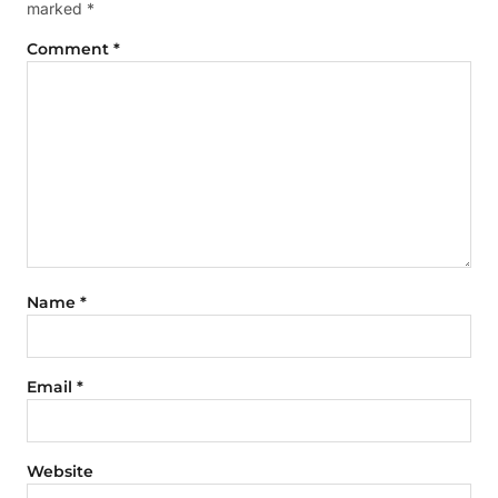
marked
*
Comment
*
Name
*
Email
*
Website