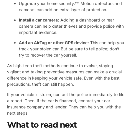
Upgrade your home security:** Motion detectors and
cameras can add an extra layer of protection.
Install a car camera:
Adding a dashboard or rear
camera can help deter thieves and provide police with
important evidence.
Add an AirTag or other GPS device:
This can help you
track your stolen car. But be sure to tell police; don’t
try to recover the car yourself.
As high-tech theft methods continue to evolve, staying
vigilant and taking preventive measures can make a crucial
difference in keeping your vehicle safe. Even with the best
precautions, theft can still happen.
If your vehicle is stolen, contact the police immediately to file
a report. Then, if the car is financed, contact your car
insurance company and lender. They can help you with the
next steps.
What to read next