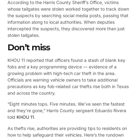
According to the Harris County Sheriff’s Office, victims
whose tailgates were stolen worked together to track down
the suspects by searching social media posts, passing that
information along to local authorities. When deputies
intercepted the suspects, they discovered more than just
stolen tailgates.
Don’t miss
KHOU 11 reported that officers found a stash of blank key
fobs and a key programming device — evidence of a
growing problem with high-tech car theft in the area.
Officials are warning vehicle owners to take additional
precautions as key fob-related car thefts rise both in Texas
and across the country.
“Eight minutes tops. Five minutes. We’ve seen the fastest
and they’re gone,” Harris County sergeant Eduardo Rivera
told
KHOU 11
.
As thefts rise, authorities are providing tips to residents on
how to help safeguard their vehicles. Here’s the rundown