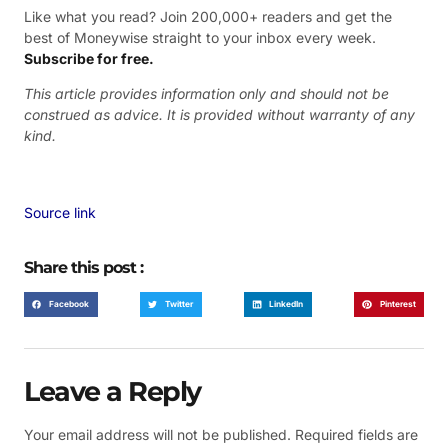
Like what you read? Join 200,000+ readers and get the
best of Moneywise straight to your inbox every week.
Subscribe for free.
This article provides information only and should not be
construed as advice. It is provided without warranty of any
kind.
Source link
Share this post :
Facebook
Twitter
LinkedIn
Pinterest
Leave a Reply
Your email address will not be published.
Required fields are