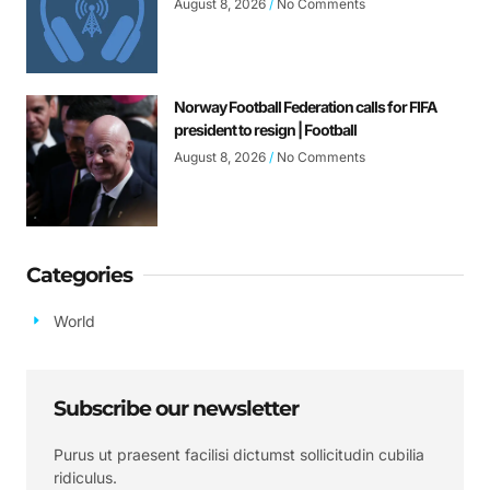
August 8, 2026
No Comments
Norway Football Federation calls for FIFA
president to resign | Football
August 8, 2026
No Comments
Categories
World
Subscribe our newsletter
Purus ut praesent facilisi dictumst sollicitudin cubilia
ridiculus.