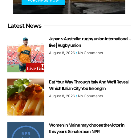
PURCHASE NOW
Latest News
Japan v Australia: rugby union international –
live | Rugby union
August 8, 2026
No Comments
Eat Your Way Through Italy And We’ll Reveal
Which Italian City You Belong In
August 8, 2026
No Comments
Women in Maine may choose the victor in
this year’s Senate race : NPR