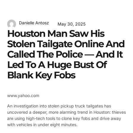
Danielle Antosz
May 30, 2025
Houston Man Saw His
Stolen Tailgate Online And
Called The Police — And It
Led To A Huge Bust Of
Blank Key Fobs
www.yahoo.com
An investigation into stolen pickup truck tailgates has
uncovered a deeper, more alarming trend in Houston: thieves
are using high-tech tools to clone key fobs and drive away
with vehicles in under eight minutes.