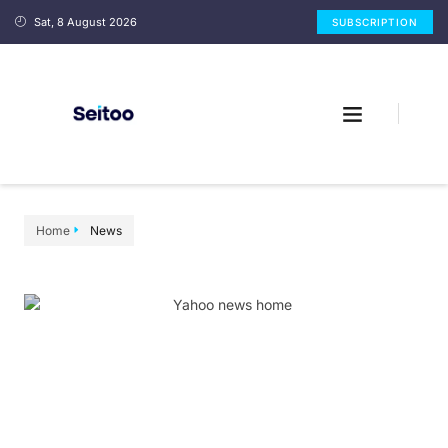
Sat, 8 August 2026
SUBSCRIPTION
Home
News