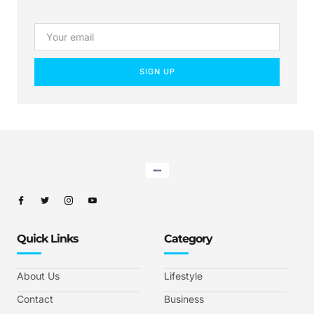
SIGN UP
Quick Links
Category
About Us
Lifestyle
Contact
Business