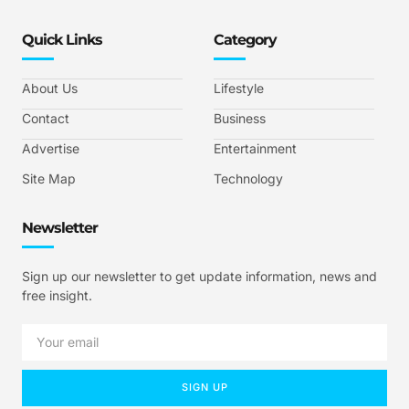
Quick Links
Category
About Us
Lifestyle
Contact
Business
Advertise
Entertainment
Site Map
Technology
Newsletter
Sign up our newsletter to get update information, news and
free insight.
SIGN UP