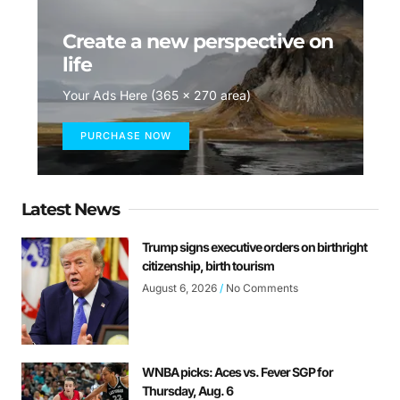
Create a new perspective on
life
Your Ads Here (365 x 270 area)
PURCHASE NOW
Latest News
Trump signs executive orders on birthright
citizenship, birth tourism
August 6, 2026
No Comments
WNBA picks: Aces vs. Fever SGP for
Thursday, Aug. 6