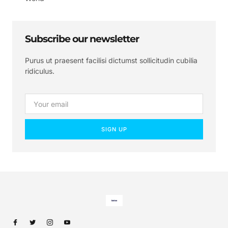
Subscribe our newsletter
Purus ut praesent facilisi dictumst sollicitudin cubilia
ridiculus.
SIGN UP