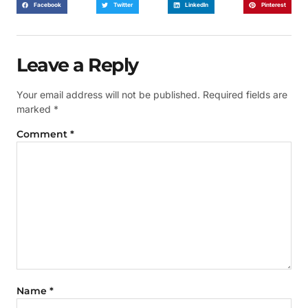
Facebook
Twitter
LinkedIn
Pinterest
Leave a Reply
Your email address will not be published.
Required fields are
marked
*
Comment
*
Name
*