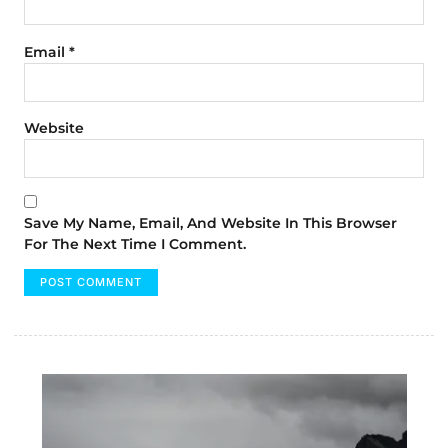
Email
*
Website
Save My Name, Email, And Website In This Browser
For The Next Time I Comment.