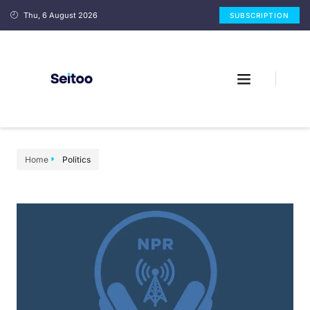
Thu, 6 August 2026
SUBSCRIPTION
Home
Politics