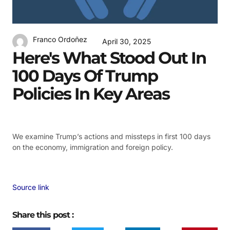
Franco Ordoñez
April 30, 2025
Here's What Stood Out In
100 Days Of Trump
Policies In Key Areas
We examine Trump’s actions and missteps in first 100 days
on the economy, immigration and foreign policy.
Source link
Share this post :