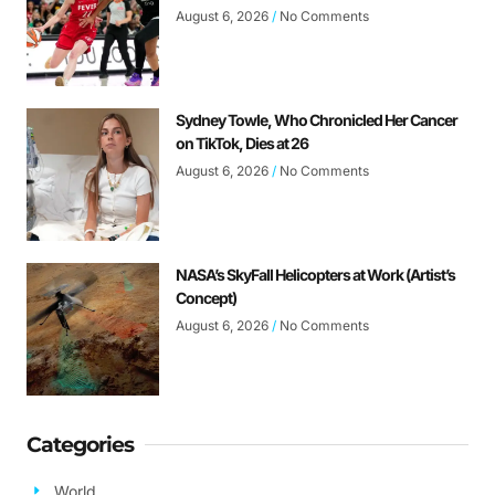
August 6, 2026
No Comments
Sydney Towle, Who Chronicled Her Cancer
on TikTok, Dies at 26
August 6, 2026
No Comments
NASA’s SkyFall Helicopters at Work (Artist’s
Concept)
August 6, 2026
No Comments
Categories
World