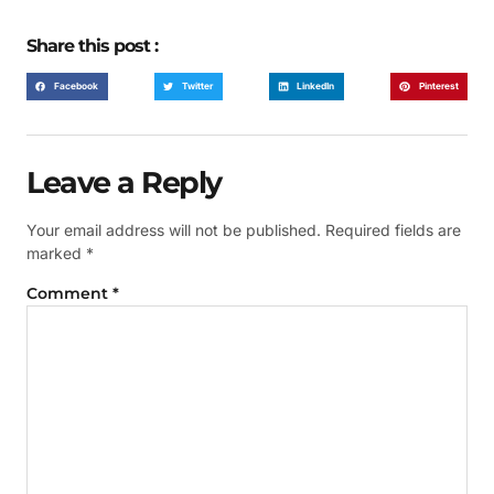
Share this post :
Facebook
Twitter
LinkedIn
Pinterest
Leave a Reply
Your email address will not be published.
Required fields are
marked
*
Comment
*