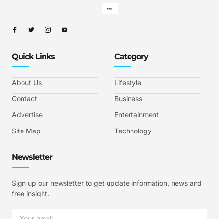
Quick Links
Category
About Us
Lifestyle
Contact
Business
Advertise
Entertainment
Site Map
Technology
Newsletter
Sign up our newsletter to get update information, news and
free insight.