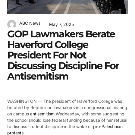
ABC News
May 7, 2025
GOP Lawmakers Berate
Haverford College
President For Not
Discussing Discipline For
Antisemitism
WASHINGTON —
The president of Haverford College was
berated by Republican lawmakers in a congressional hearing
on campus
antisemitism
Wednesday, with some suggesting
the school should lose federal funding because of her refusal
to discuss student discipline in the wake of
pro-Palestinian
protests
.