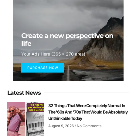
Create a new perspective on
life
Your Ads Here (365 x 270 area)
PURCHASE NOW
Latest News
32 Things That Were Completely Normal In
The '60s And '70s That Would Be Absolutely
Unthinkable Today
August 9, 2026
No Comments