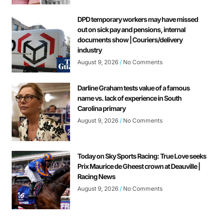
DPD temporary workers may have missed
out on sick pay and pensions, internal
documents show | Couriers/delivery
industry
August 9, 2026
No Comments
Darline Graham tests value of a famous
name vs. lack of experience in South
Carolina primary
August 9, 2026
No Comments
Today on Sky Sports Racing: True Love seeks
Prix Maurice de Gheest crown at Deauville |
Racing News
August 9, 2026
No Comments