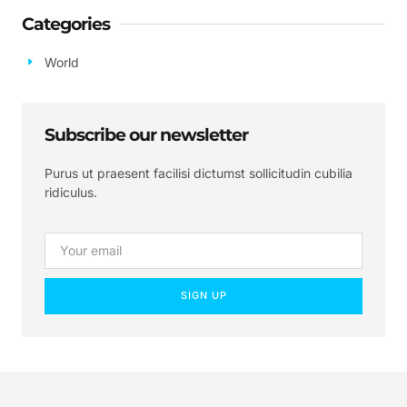
Categories
World
Subscribe our newsletter
Purus ut praesent facilisi dictumst sollicitudin cubilia
ridiculus.
SIGN UP