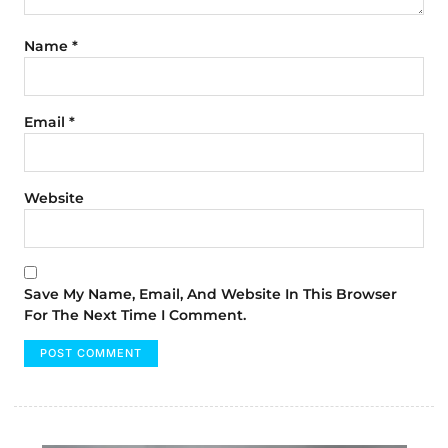
Name
*
Email
*
Website
Save My Name, Email, And Website In This Browser
For The Next Time I Comment.