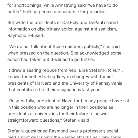
for shortcomings, while Armstrong said “we have to do
better” holding people accountable for prejudice.
But while the presidents of Cal Poly and DePaul shared
information on disciplinary action against antisemitism,
Raymond refused.
“We do not talk about those numbers publicly,” she said
when pressed on the question. She acknowledged some
action had taken but declined to go further.
It drew a searing rebuke from Rep. Elise Stefanik, R-N.Y.,
known for orchestrating
fiery exchanges
with former
presidents of Harvard and the University of Pennsylvania
that contributed to their resignations last year.
“Respectfully, president of Haverford, many people have sat
in this position who are no longer in their positions as
presidents of universities for their failure to answer
straightforward questions,” Stefanik said.
Stefanik questioned Raymond over a professor’s social
media post describing the Hamas attacks as “imprisoned