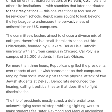
Unlike others that featured leaders of
Harvard, Columbia
and
other elite institutions — with stumbles that later contributed
to
their resignations
— this one intentionally focused on
lesser-known schools. Republicans sought to look beyond
the Ivy League to underscore the pervasiveness of
antisemitism on U.S. campuses.
The committee’s leaders aimed to choose a diverse mix of
colleges. Haverford is a small liberal arts school outside
Philadelphia, founded by Quakers. DePaul is a Catholic
university with an urban campus in Chicago. Cal Poly is a
campus of 22,000 students in San Luis Obispo.
For more than three hours, Republicans grilled the presidents
over reports of anti-Jewish harassment on their campuses,
ranging from social media posts to the physical attack of two
Jewish students at DePaul. Democrats denounced the
hearing, calling it political theater that does little to fight
discrimination.
The trio of presidents mostly struck a deferential tone,
acknowledging some missteps while highlighting work to
make students feel safer. Raymond and Manuel apologized