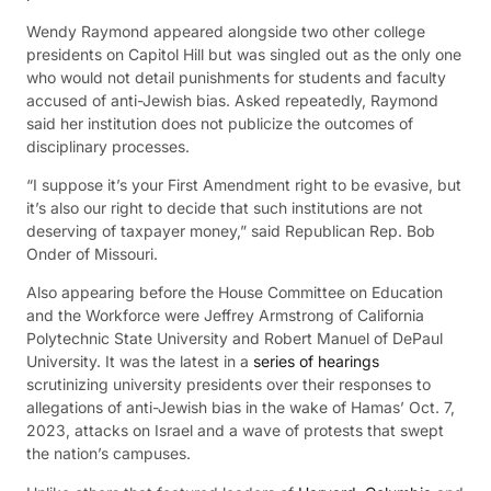
Wendy Raymond appeared alongside two other college
presidents on Capitol Hill but was singled out as the only one
who would not detail punishments for students and faculty
accused of anti-Jewish bias. Asked repeatedly, Raymond
said her institution does not publicize the outcomes of
disciplinary processes.
“I suppose it’s your First Amendment right to be evasive, but
it’s also our right to decide that such institutions are not
deserving of taxpayer money,” said Republican Rep. Bob
Onder of Missouri.
Also appearing before the House Committee on Education
and the Workforce were Jeffrey Armstrong of California
Polytechnic State University and Robert Manuel of DePaul
University. It was the latest in a
series of hearings
scrutinizing university presidents over their responses to
allegations of anti-Jewish bias in the wake of Hamas’ Oct. 7,
2023, attacks on Israel and a wave of protests that swept
the nation’s campuses.