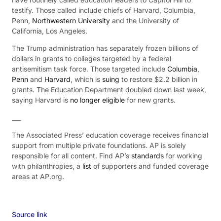
testify. Those called include chiefs of Harvard, Columbia,
Penn,
Northwestern University
and the University of
California, Los Angeles.
The Trump administration has separately frozen billions of
dollars in grants to colleges targeted by a federal
antisemitism task force. Those targeted include
Columbia
,
Penn
and
Harvard
, which is
suing
to restore $2.2 billion in
grants. The Education Department doubled down last week,
saying Harvard is
no longer eligible
for new grants.
___
The Associated Press’ education coverage receives financial
support from multiple private foundations. AP is solely
responsible for all content. Find AP’s
standards
for working
with philanthropies, a
list
of supporters and funded coverage
areas at AP.org.
Source link