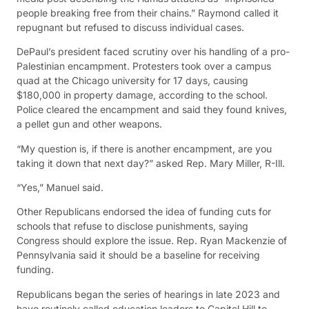
people breaking free from their chains.” Raymond called it
repugnant but refused to discuss individual cases.
DePaul’s president faced scrutiny over his handling of a pro-
Palestinian encampment. Protesters took over a campus
quad at the Chicago university for 17 days, causing
$180,000 in property damage, according to the school.
Police cleared the encampment and said they found knives,
a pellet gun and other weapons.
“My question is, if there is another encampment, are you
taking it down that next day?” asked Rep. Mary Miller, R-Ill.
“Yes,” Manuel said.
Other Republicans endorsed the idea of funding cuts for
schools that refuse to disclose punishments, saying
Congress should explore the issue. Rep. Ryan Mackenzie of
Pennsylvania said it should be a baseline for receiving
funding.
Republicans began the series of hearings in late 2023 and
have routinely called education leaders to Capitol Hill to