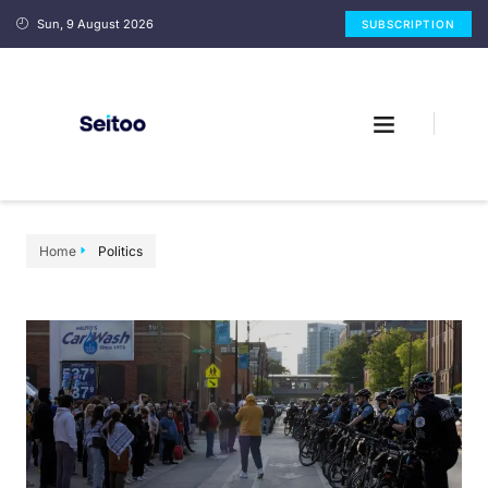
Sun, 9 August 2026
SUBSCRIPTION
Home
Politics