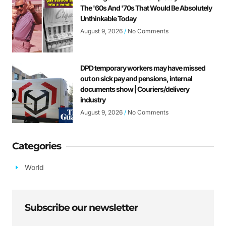
The '60s And '70s That Would Be Absolutely
Unthinkable Today
August 9, 2026
No Comments
DPD temporary workers may have missed
out on sick pay and pensions, internal
documents show | Couriers/delivery
industry
August 9, 2026
No Comments
Categories
World
Subscribe our newsletter