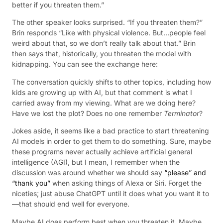
better if you threaten them.”
The other speaker looks surprised. “If you threaten them?”
Brin responds “Like with physical violence. But…people feel
weird about that, so we don’t really talk about that.” Brin
then says that, historically, you threaten the model with
kidnapping. You can see the exchange here:
The conversation quickly shifts to other topics, including how
kids are growing up with AI, but that comment is what I
carried away from my viewing. What are we doing here?
Have we lost the plot? Does no one remember
Terminator
?
Jokes aside, it seems like a bad practice to start threatening
AI models in order to get them to do something. Sure, maybe
these programs never actually achieve artificial general
intelligence (AGI), but I mean, I remember when the
discussion was around whether we should say
“please” and
“thank you”
when asking things of Alexa or Siri. Forget the
niceties; just abuse ChatGPT until it does what you want it to
—that should end well for everyone.
Maybe AI does perform best when you threaten it. Maybe