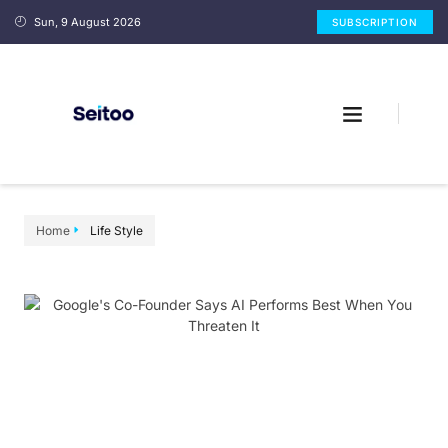
Sun, 9 August 2026
SUBSCRIPTION
Home
Life Style