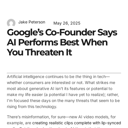
Jake Peterson
May 26, 2025
Google’s Co-Founder Says
AI Performs Best When
You Threaten It
Artificial intelligence continues to be
the
thing in tech—
whether consumers are interested or not. What strikes me
most about generative AI isn’t its features or potential to
make my life easier (a potential I have yet to realize); rather,
I’m focused these days on the many threats that seem to be
rising from this technology.
There’s misinformation, for sure—new AI video models, for
example, are
creating realistic clips complete with lip-synced