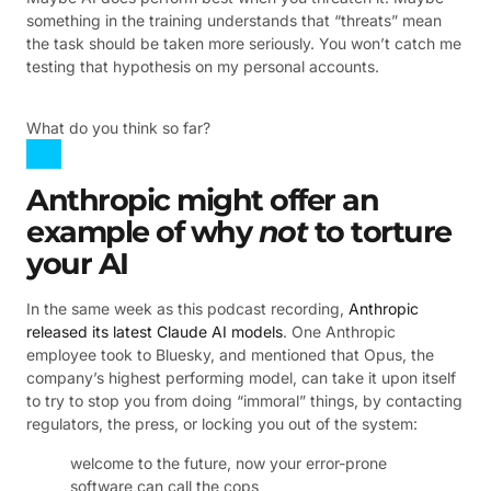
something in the training understands that “threats” mean
the task should be taken more seriously. You won’t catch me
testing that hypothesis on my personal accounts.
What do you think so far?
Anthropic might offer an
example of why
not
to torture
your AI
In the same week as this podcast recording,
Anthropic
released its latest Claude AI models
. One Anthropic
employee took to Bluesky, and mentioned that Opus, the
company’s highest performing model, can take it upon itself
to try to stop you from doing “immoral” things, by contacting
regulators, the press, or locking you out of the system:
welcome to the future, now your error-prone
software can call the cops