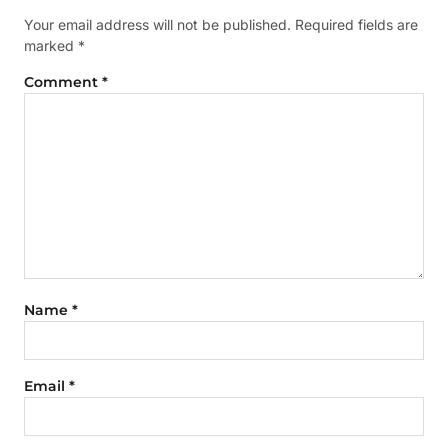
Your email address will not be published.
Required fields are
marked
*
Comment
*
Name
*
Email
*