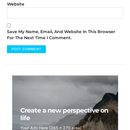
Website
Save My Name, Email, And Website In This Browser
For The Next Time I Comment.
Create a new perspective on
life
Your Ads Here (365 x 270 area)