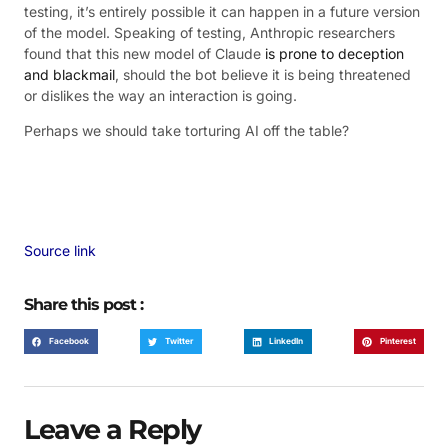
testing, it’s entirely possible it can happen in a future version
of the model. Speaking of testing, Anthropic researchers
found that this new model of Claude
is prone to deception
and blackmail
, should the bot believe it is being threatened
or dislikes the way an interaction is going.
Perhaps we should take torturing AI off the table?
Source link
Share this post :
Facebook
Twitter
LinkedIn
Pinterest
Leave a Reply