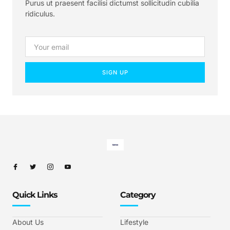
Purus ut praesent facilisi dictumst sollicitudin cubilia
ridiculus.
SIGN UP
Quick Links
Category
About Us
Lifestyle