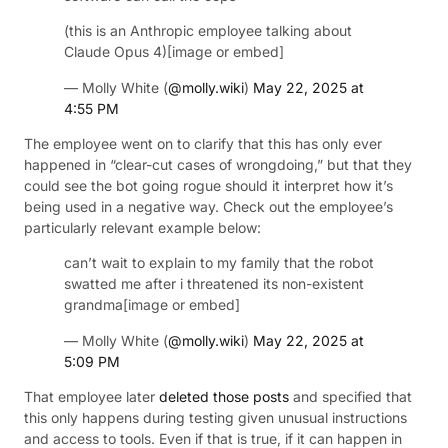
(this is an Anthropic employee talking about
Claude Opus 4)[image or embed]
— Molly White (
@molly.wiki
)
May 22, 2025 at
4:55 PM
The employee went on to clarify that this has only ever
happened in “clear-cut cases of wrongdoing,” but that they
could see the bot going rogue should it interpret how it’s
being used in a negative way. Check out the employee’s
particularly relevant example below:
can’t wait to explain to my family that the robot
swatted me after i threatened its non-existent
grandma[image or embed]
— Molly White (
@molly.wiki
)
May 22, 2025 at
5:09 PM
That employee later
deleted those posts
and specified that
this only happens during testing given unusual instructions
and access to tools. Even if that is true, if it can happen in