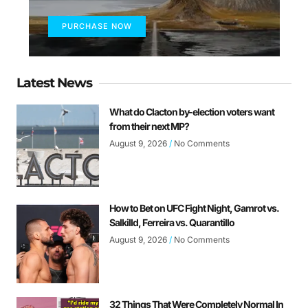
PURCHASE NOW
Latest News
What do Clacton by-election voters want
from their next MP?
August 9, 2026
No Comments
How to Bet on UFC Fight Night, Gamrot vs.
Salkilld, Ferreira vs. Quarantillo
August 9, 2026
No Comments
32 Things That Were Completely Normal In