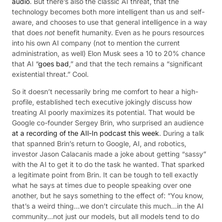
audio
. But there’s also the classic AI threat, that the
technology becomes both more intelligent than us and self-
aware, and chooses to use that general intelligence in a way
that does
not
benefit humanity. Even as he pours resources
into his own AI company (not to mention the current
administration, as well) Elon Musk sees a 10 to 20% chance
that AI “
goes bad
,” and that the tech remains a “significant
existential threat.” Cool.
So it doesn’t necessarily bring me comfort to hear a high-
profile, established tech executive jokingly discuss how
treating AI poorly maximizes its potential. That would be
Google co-founder Sergey Brin, who surprised an audience
at a recording of the AIl-In podcast this week
. During a talk
that spanned Brin’s return to Google, AI, and robotics,
investor Jason Calacanis made a joke about getting “sassy”
with the AI to get it to do the task he wanted. That sparked
a legitimate point from Brin. It can be tough to tell exactly
what he says at times due to people speaking over one
another, but he says something to the effect of: “You know,
that’s a weird thing…we don’t circulate this much…in the AI
community…not just our models, but all models tend to do