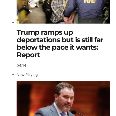
Trump ramps up
deportations but is still far
below the pace it wants:
Report
04:14
Now Playing