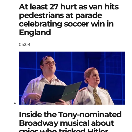
At least 27 hurt as van hits
pedestrians at parade
celebrating soccer win in
England
05:04
Inside the Tony-nominated
Broadway musical about
spies who tricked Hitler