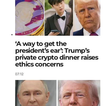
‘A way to get the
president’s ear’: Trump’s
private crypto dinner raises
ethics concerns
07:12