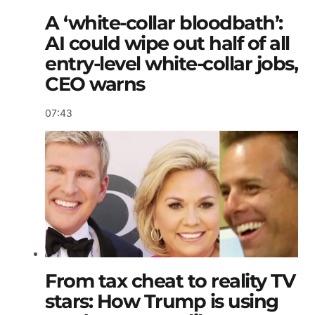
A ‘white-collar bloodbath’:
AI could wipe out half of all
entry-level white-collar jobs,
CEO warns
07:43
From tax cheat to reality TV
stars: How Trump is using