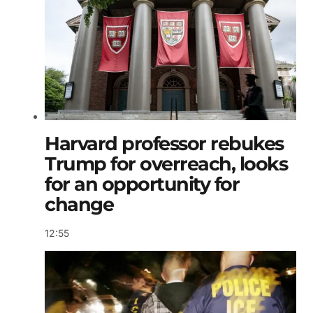
Harvard professor rebukes
Trump for overreach, looks
for an opportunity for
change
12:55