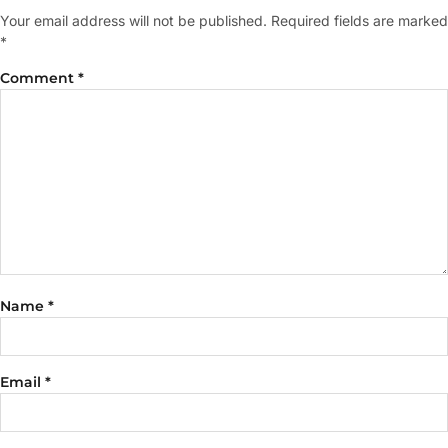
Your email address will not be published.
Required fields are marked
*
Comment
*
Name
*
Email
*