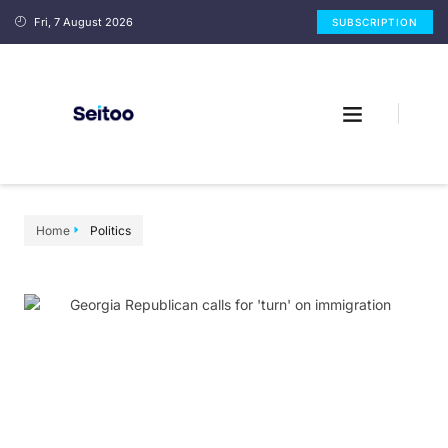
Fri, 7 August 2026
SUBSCRIPTION
Home
Politics