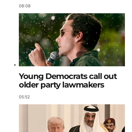
08:08
Young Democrats call out
older party lawmakers
05:52