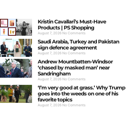
Kristin Cavallari’s Must-Have
Products | PS Shopping
August 7, 2026
No Comments
Saudi Arabia, Turkey and Pakistan
sign defence agreement
August 7, 2026
No Comments
Andrew Mountbatten-Windsor
‘chased by masked man’ near
Sandringham
August 7, 2026
No Comments
‘I’m very good at grass.’ Why Trump
goes into the weeds on one of his
favorite topics
August 7, 2026
No Comments