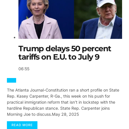
Trump delays 50 percent
tariffs on E.U. to July 9
06:55
The Atlanta Journal-Constitution ran a short profile on State
Rep. Kasey Carpenter, R-Ga., this week on his push for
practical immigration reform that isn’t in lockstep with the
hardline Republican stance. State Rep. Carpenter joins
Morning Joe to discuss.
May 28, 2025
READ
MORE