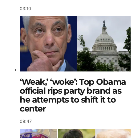
03:10
‘Weak,’ ‘woke’: Top Obama
official rips party brand as
he attempts to shift it to
center
09:47