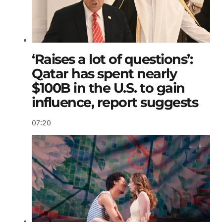
‘Raises a lot of questions’:
Qatar has spent nearly
$100B in the U.S. to gain
influence, report suggests
07:20