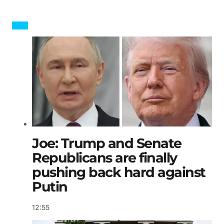
Joe: Trump and Senate
Republicans are finally
pushing back hard against
Putin
12:55