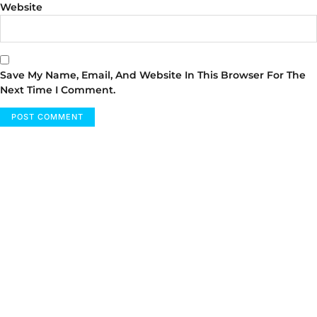
Website
Save My Name, Email, And Website In This Browser For The
Next Time I Comment.