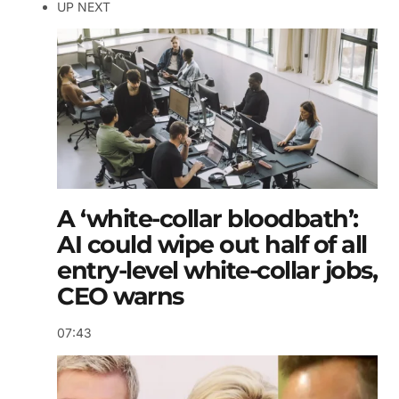
UP NEXT
A ‘white-collar bloodbath’:
AI could wipe out half of all
entry-level white-collar jobs,
CEO warns
07:43