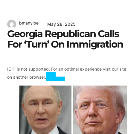
bmanyibe
May 28, 2025
Georgia Republican Calls
For ‘turn’ On Immigration
IE 11 is not supported. For an optimal experience visit our site
on another browser.