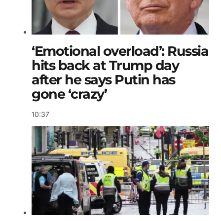
‘Emotional overload’: Russia
hits back at Trump day
after he says Putin has
gone ‘crazy’
10:37