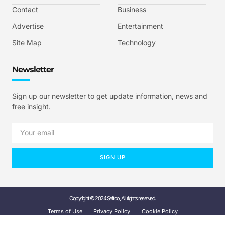
Contact
Business
Advertise
Entertainment
Site Map
Technology
Newsletter
Sign up our newsletter to get update information, news and
free insight.
SIGN UP
Copyright © 2024 Seitoo, All rights reserved.
Terms of Use
Privacy Policy
Cookie Policy