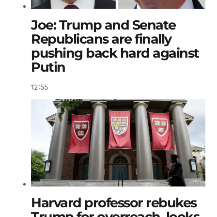
Joe: Trump and Senate
Republicans are finally
pushing back hard against
Putin
12:55
Harvard professor rebukes
Trump for overreach, looks