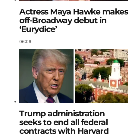
Actress Maya Hawke makes
off-Broadway debut in
‘Eurydice’
06:06
Trump administration
seeks to end all federal
contracts with Harvard