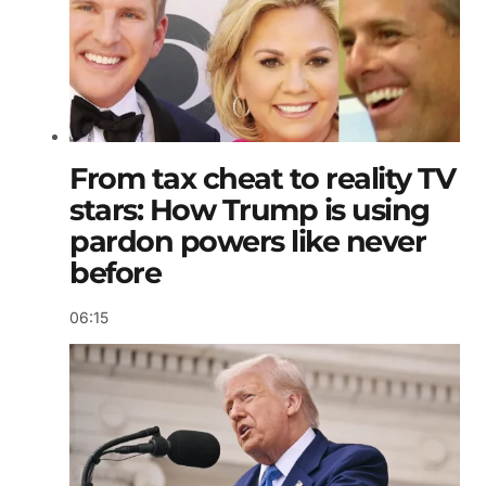
From tax cheat to reality TV
stars: How Trump is using
pardon powers like never
before
06:15