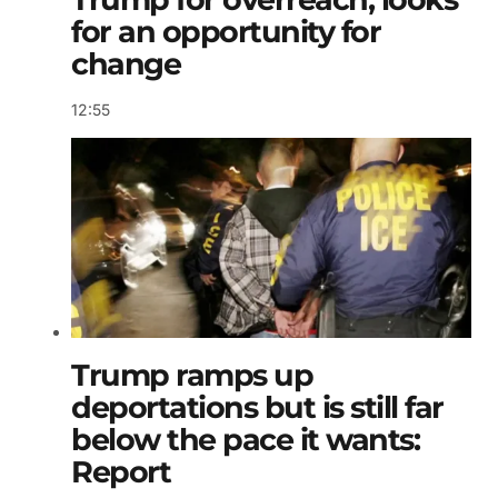
for an opportunity for
change
12:55
Trump ramps up
deportations but is still far
below the pace it wants:
Report