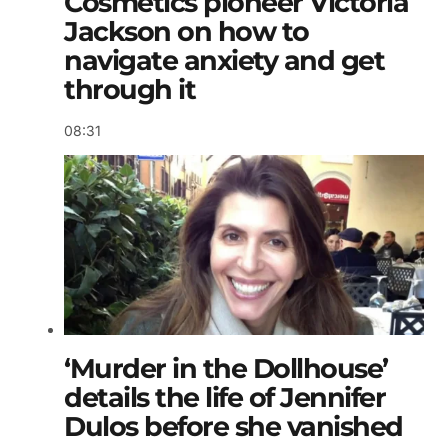
Cosmetics pioneer Victoria
Jackson on how to
navigate anxiety and get
through it
08:31
‘Murder in the Dollhouse’
details the life of Jennifer
Dulos before she vanished