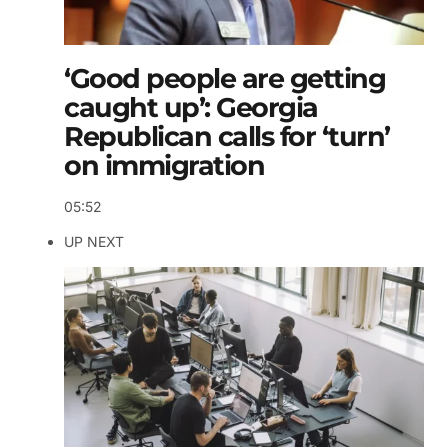
‘Good people are getting
caught up’: Georgia
Republican calls for ‘turn’
on immigration
05:52
UP NEXT