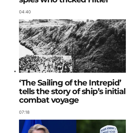
04:40
‘The Sailing of the Intrepid’
tells the story of ship’s initial
combat voyage
07:18