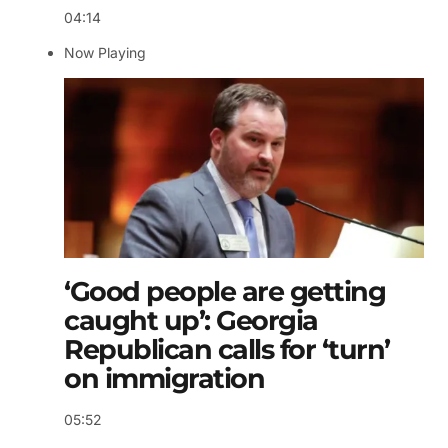
04:14
Now Playing
‘Good people are getting
caught up’: Georgia
Republican calls for ‘turn’
on immigration
05:52