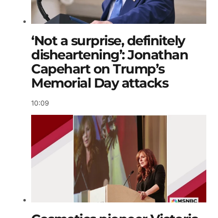
‘Not a surprise, definitely
disheartening’: Jonathan
Capehart on Trump’s
Memorial Day attacks
10:09