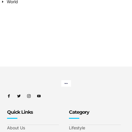
World
Quick Links
Category
About Us
Lifestyle