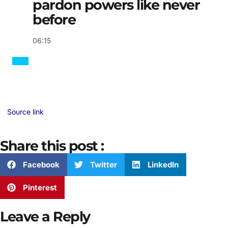
pardon powers like never
before
06:15
Source link
Share this post :
Facebook
Twitter
LinkedIn
Pinterest
Leave a Reply