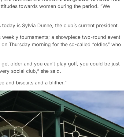
attitudes towards women during the period. “We
today is Sylvia Dunne, the club’s current president.
s weekly tournaments; a showpiece two-round event
on Thursday morning for the so-called “oldies” who
 get older and you can’t play golf, you could be just
very social club,” she said.
e and biscuits and a blither.”