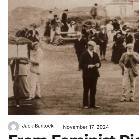
Jack Bantock
November 17, 2024