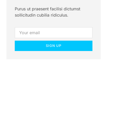
Purus ut praesent facilisi dictumst
sollicitudin cubilia ridiculus.
SIGN UP