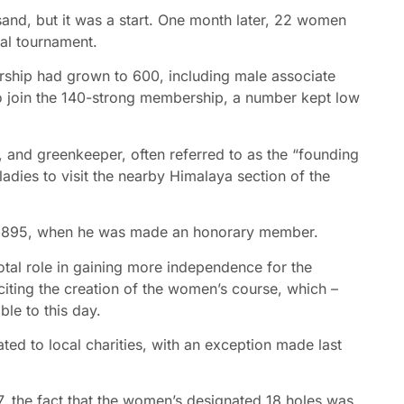
 sand, but it was a start. One month later, 22 women
al tournament.
rship had grown to 600, including male associate
to join the 140-strong membership, a number kept low
, and greenkeeper, often referred to as the “founding
ladies to visit the nearby Himalaya section of the
 in 1895, when he was made an honorary member.
otal role in gaining more independence for the
iting the creation of the women’s course, which –
le to this day.
ated to local charities, with an exception made last
, the fact that the women’s designated 18 holes was