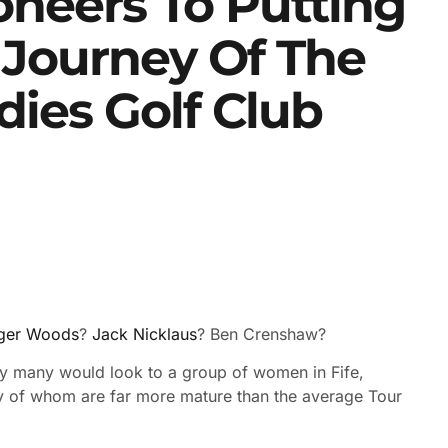
oneers To Putting
c Journey Of The
dies Golf Club
ger Woods
?
Jack Nicklaus
? Ben Crenshaw?
kely many would look to a group of women in Fife,
ny of whom are far more mature than the average Tour