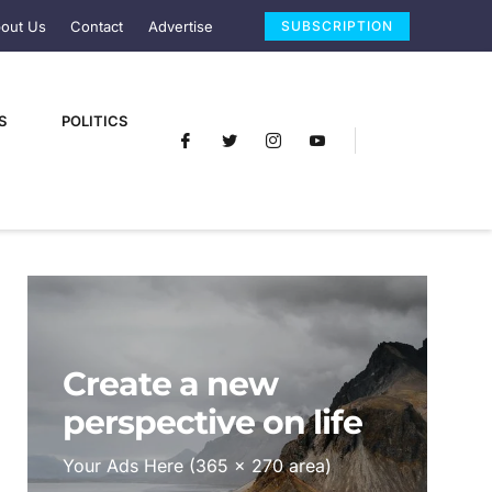
out Us
Contact
Advertise
SUBSCRIPTION
S
POLITICS
Create a new
perspective on life
Your Ads Here (365 x 270 area)