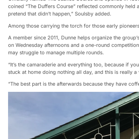
coined “The Duffers Course” reflected commonly held 
pretend that didn’t happen,” Soulsby added.
Among those carrying the torch for those early pioneers 
A member since 2011, Dunne helps organize the group’
on Wednesday afternoons and a one-round competition 
may struggle to manage multiple rounds.
“It’s the camaraderie and everything too, because if you
stuck at home doing nothing all day, and this is really a 
“The best part is the afterwards because they have coffe