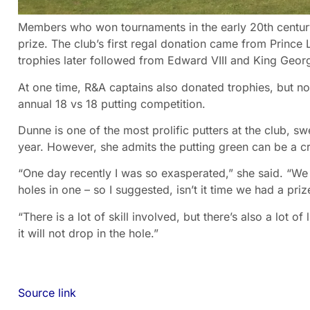
Members who won tournaments in the early 20th centur
prize. The club’s first regal donation came from Prince
trophies later followed from Edward VIII and King Georg
At one time, R&A captains also donated trophies, but no
annual 18 vs 18 putting competition.
Dunne is one of the most prolific putters at the club, sw
year. However, she admits the putting green can be a cr
“One day recently I was so exasperated,” she said. “We 
holes in one – so I suggested, isn’t it time we had a pri
“There is a lot of skill involved, but there’s also a lot 
it will not drop in the hole.”
Source link