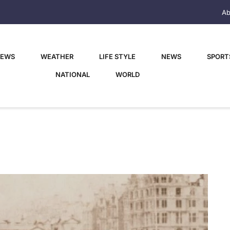
Ab
NEWS
WEATHER
LIFE STYLE
NEWS
SPORT
NATIONAL
WORLD