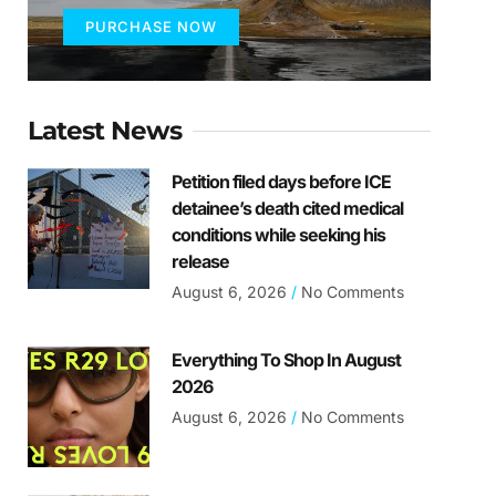
PURCHASE NOW
Latest News
Petition filed days before ICE
detainee’s death cited medical
conditions while seeking his
release
August 6, 2026
No Comments
Everything To Shop In August
2026
August 6, 2026
No Comments