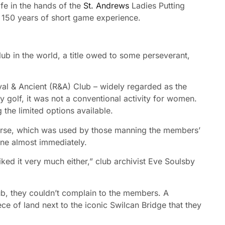
ife in the hands of the
St. Andrews
Ladies Putting
r 150 years of short game experience.
club in the world, a title owed to some perseverant,
l & Ancient (R&A) Club – widely regarded as the
 golf, it was not a conventional activity for women.
the limited options available.
urse, which was used by those manning the members’
ne almost immediately.
 liked it very much either,” club archivist Eve Soulsby
b, they couldn’t complain to the members. A
 of land next to the iconic Swilcan Bridge that they