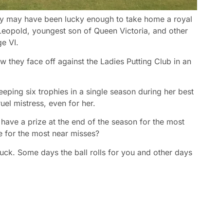
y may have been lucky enough to take home a royal
 Leopold, youngest son of Queen Victoria, and other
e VI.
w they face off against the Ladies Putting Club in an
eeping six trophies in a single season during her best
uel mistress, even for her.
have a prize at the end of the season for the most
ze for the most near misses?
of luck. Some days the ball rolls for you and other days