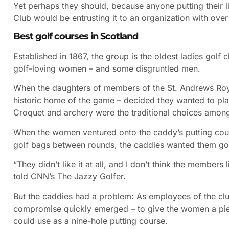
Yet perhaps they should, because anyone putting their l
Club would be entrusting it to an organization with ove
Best golf courses in Scotland
Established in 1867, the group is the oldest ladies golf 
golf-loving women – and some disgruntled men.
When the daughters of members of the St. Andrews Roya
historic home of the game – decided they wanted to play
Croquet and archery were the traditional choices among 
When the women ventured onto the caddy’s putting co
golf bags between rounds, the caddies wanted them go
“They didn’t like it at all, and I don’t think the members
told CNN’s The Jazzy Golfer.
But the caddies had a problem: As employees of the clu
compromise quickly emerged – to give the women a piece
could use as a nine-hole putting course.