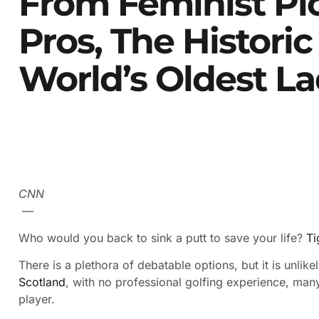
From Feminist Pi
Pros, The Histori
World’s Oldest La
CNN
—
Who would you back to sink a putt to save your life?
Ti
There is a plethora of debatable options, but it is unli
Scotland
, with no professional golfing experience, ma
player.