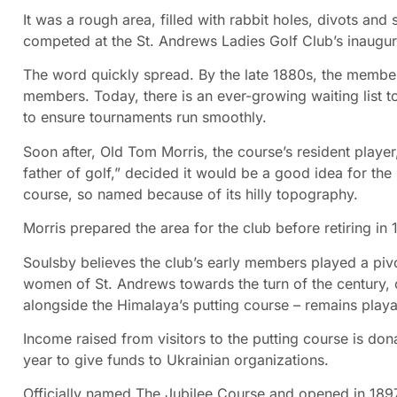
It was a rough area, filled with rabbit holes, divots and
competed at the St. Andrews Ladies Golf Club’s inaugur
The word quickly spread. By the late 1880s, the membe
members. Today, there is an ever-growing waiting list 
to ensure tournaments run smoothly.
Soon after, Old Tom Morris, the course’s resident player
father of golf,” decided it would be a good idea for the 
course, so named because of its hilly topography.
Morris prepared the area for the club before retiring
Soulsby believes the club’s early members played a piv
women of St. Andrews towards the turn of the century, c
alongside the Himalaya’s putting course – remains playab
Income raised from visitors to the putting course is don
year to give funds to Ukrainian organizations.
Officially named The Jubilee Course and opened in 1897