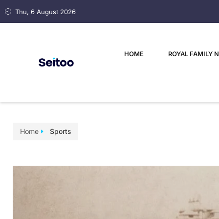
Thu, 6 August 2026
HOME
ROYAL FAMILY 
Home
Sports