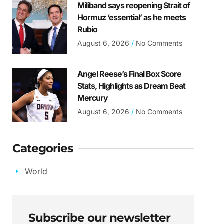
Miliband says reopening Strait of
Hormuz ‘essential’ as he meets
Rubio
August 6, 2026
No Comments
Angel Reese’s Final Box Score
Stats, Highlights as Dream Beat
Mercury
August 6, 2026
No Comments
Categories
World
Subscribe our newsletter