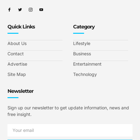
Quick Links
Category
About Us
Lifestyle
Contact
Business
Advertise
Entertainment
Site Map
Technology
Newsletter
Sign up our newsletter to get update information, news and
free insight.