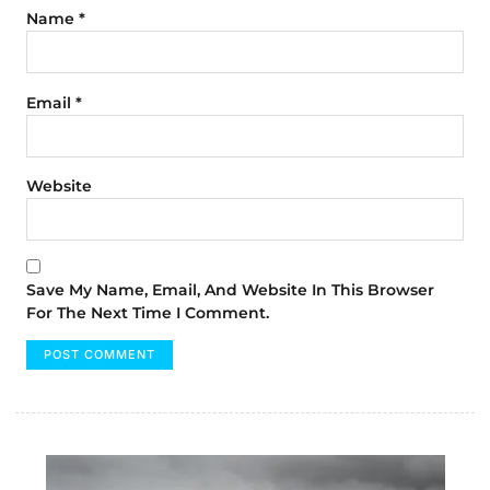
Name
*
Email
*
Website
Save My Name, Email, And Website In This Browser
For The Next Time I Comment.