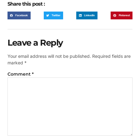
Share this post :
Facebook
Twitter
LinkedIn
Pinterest
Leave a Reply
Your email address will not be published.
Required fields are
marked
*
Comment
*