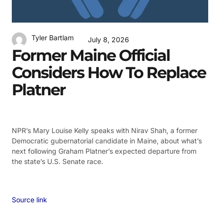
Tyler Bartlam
July 8, 2026
Former Maine Official
Considers How To Replace
Platner
NPR’s Mary Louise Kelly speaks with Nirav Shah, a former
Democratic gubernatorial candidate in Maine, about what’s
next following Graham Platner’s expected departure from
the state’s U.S. Senate race.
Source link