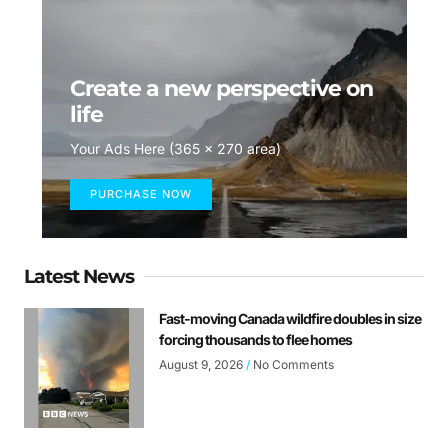
Create a new perspective on
life
Your Ads Here (365 x 270 area)
PURCHASE NOW
Latest News
Fast-moving Canada wildfire doubles in size
forcing thousands to flee homes
August 9, 2026
No Comments