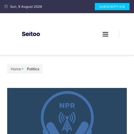
Sun, 9 August 2026
SUBSCRIPTION
Home
Politics