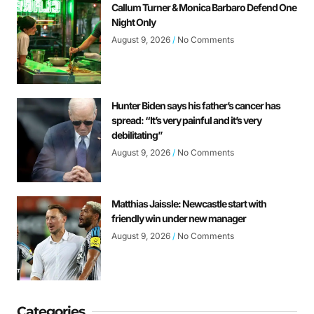
Callum Turner & Monica Barbaro Defend One
Night Only
August 9, 2026
No Comments
Hunter Biden says his father’s cancer has
spread: “It’s very painful and it’s very
debilitating”
August 9, 2026
No Comments
Matthias Jaissle: Newcastle start with
friendly win under new manager
August 9, 2026
No Comments
Categories