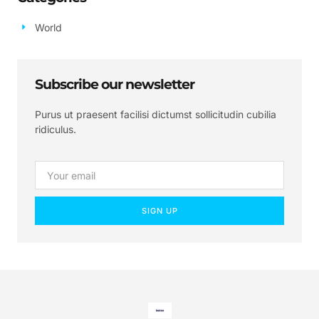
World
Subscribe our newsletter
Purus ut praesent facilisi dictumst sollicitudin cubilia
ridiculus.
SIGN UP