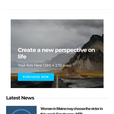
Create a new perspective on
life
Your Ads Here (365 x 270 area)
PURCHASE NOW
Latest News
Women in Maine may choose the victor in
this year’s Senate race : NPR