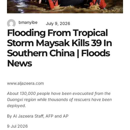
bmanyibe
July 9, 2026
Flooding From Tropical
Storm Maysak Kills 39 In
Southern China | Floods
News
www.aljazeera.com
About 130,000 people have been evacuated from the
Guangxi region while thousands of rescuers have been
deployed.
By
Al Jazeera Staff
,
AFP
and
AP
9 Jul 2026