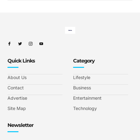
Quick Links
Category
About Us
Lifestyle
Contact
Business
Advertise
Entertainment
Site Map
Technology
Newsletter