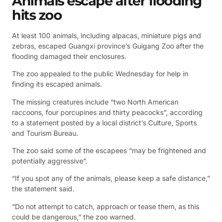
Animals escape after flooding
hits zoo
At least 100 animals, including alpacas, miniature pigs and
zebras, escaped Guangxi province’s Guigang Zoo after the
flooding damaged their enclosures.
The zoo appealed to the public Wednesday for help in
finding its escaped animals.
The missing creatures include “two North American
raccoons, four porcupines and thirty peacocks”, according
to a statement posted by a local district’s Culture, Sports
and Tourism Bureau.
The zoo said some of the escapees “may be frightened and
potentially aggressive”.
“If you spot any of the animals, please keep a safe distance,”
the statement said.
“Do not attempt to catch, approach or tease them, as this
could be dangerous,” the zoo warned.