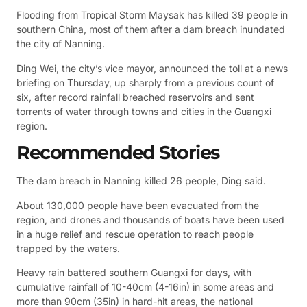
Flooding from Tropical Storm Maysak has killed 39 people in
southern China, most of them after a dam breach inundated
the city of Nanning.
Ding Wei, the city’s vice mayor, announced the toll at a news
briefing on Thursday, up sharply from a previous count of
six, after record rainfall breached reservoirs and sent
torrents of water through towns and cities in the Guangxi
region.
Recommended Stories
The dam breach in Nanning killed 26 people, Ding said.
About 130,000 people have been evacuated from the
region, and drones and thousands of boats have been used
in a huge relief and rescue operation to reach people
trapped by the waters.
Heavy rain battered southern Guangxi for days, with
cumulative rainfall of 10-40cm (4-16in) in some areas and
more than 90cm (35in) in hard-hit areas, the national