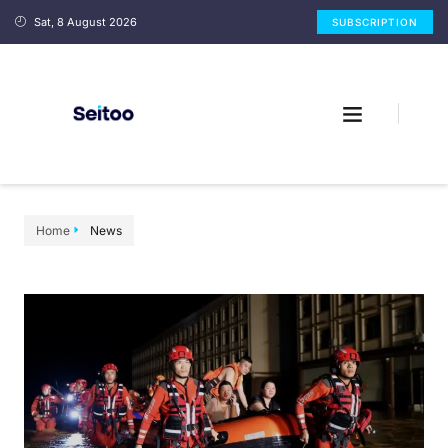
Sat, 8 August 2026
SUBSCRIPTION
Home
News