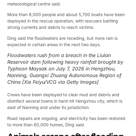
meteorological centre said.
More than 8,000 people and about 5,700 boats have been
deployed in the rescue operation, with rescuers battling
strong currents and debris to reach victims.
Ding said the floodwaters are receding, but more rain is
expected in certain areas in the next two days.
Floodwaters rush from a breach in the Liulan
Reservoir dam following heavy rainfall brought by
Typhoon Maysak on July 7, 2026 in Hengzhou,
Nanning, Guangxi Zhuang Autonomous Region of
China [Xie Feiyu/VCG via Getty Images]
Crews have been deployed to clear mud and debris and
disinfect several towns in hard-hit Hengzhou city, which is
east of Nanning and under its jurisdiction.
Road repairs are ongoing, and electricity has been restored
to more than 60,000 homes, Ding said.