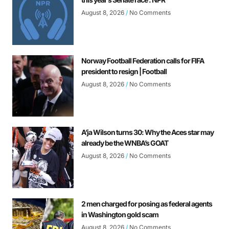
August 8, 2026
No Comments
Norway Football Federation calls for FIFA
president to resign | Football
August 8, 2026
No Comments
A’ja Wilson turns 30: Why the Aces star may
already be the WNBA’s GOAT
August 8, 2026
No Comments
2 men charged for posing as federal agents
in Washington gold scam
August 8, 2026
No Comments