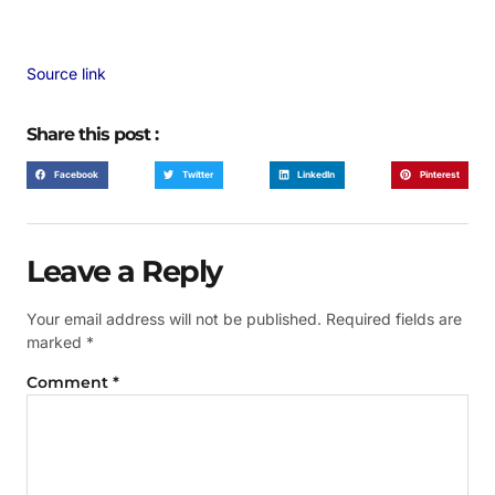
Source link
Share this post :
Facebook
Twitter
LinkedIn
Pinterest
Leave a Reply
Your email address will not be published.
Required fields are
marked
*
Comment
*