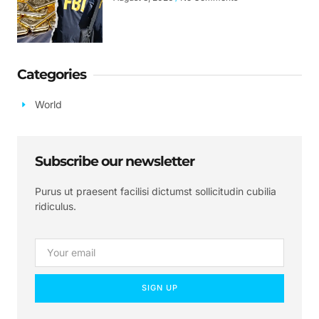
Categories
World
Subscribe our newsletter
Purus ut praesent facilisi dictumst sollicitudin cubilia
ridiculus.
SIGN UP