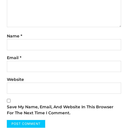
Name
*
Email
*
Website
Save My Name, Email, And Website In This Browser
For The Next Time I Comment.