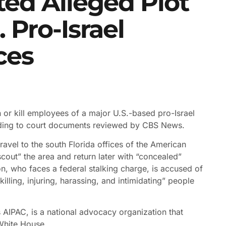
ted Alleged Plot
 Pro-Israel
ces
n or kill employees of a major U.S.-based pro-Israel
ding to court documents reviewed by CBS News.
ravel to the south Florida offices of the American
cout” the area and return later with “concealed”
n, who faces a federal stalking charge, is accused of
“killing, injuring, harassing, and intimidating” people
 AIPAC, is a national advocacy organization that
White House.