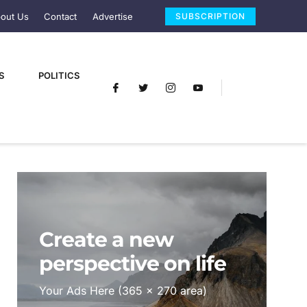
out Us
Contact
Advertise
SUBSCRIPTION
S
POLITICS
Create a new
perspective on life
Your Ads Here (365 x 270 area)