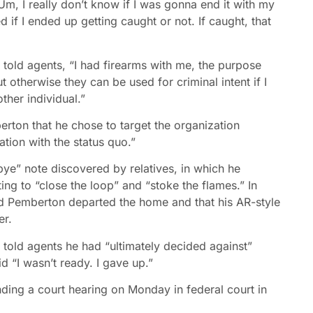
m, I really don’t know if I was gonna end it with my
ded if I ended up getting caught or not. If caught, that
old agents, “I had firearms with me, the purpose
ut otherwise they can be used for criminal intent if I
her individual.”
rton that he chose to target the organization
ration with the status quo.”
ye” note discovered by relatives, in which he
ng to “close the loop” and “stoke the flames.” In
ed Pemberton departed the home and that his AR-style
er.
told agents he had “ultimately decided against”
id “I wasn’t ready. I gave up.”
ding a court hearing on Monday in federal court in