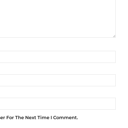
ser For The Next Time I Comment.