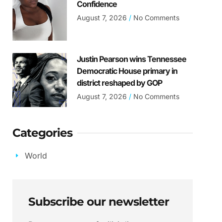
Confidence
August 7, 2026
No Comments
Justin Pearson wins Tennessee
Democratic House primary in
district reshaped by GOP
August 7, 2026
No Comments
Categories
World
Subscribe our newsletter