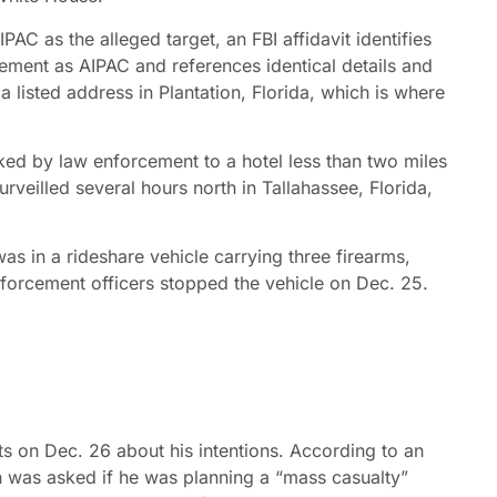
C as the alleged target, an FBI affidavit identifies
tement as AIPAC and references identical details and
 listed address in Plantation, Florida, which is where
d by law enforcement to a hotel less than two miles
rveilled several hours north in Tallahassee, Florida,
was in a rideshare vehicle carrying three firearms,
nforcement officers stopped the vehicle on Dec. 25.
 on Dec. 26 about his intentions. According to an
n was asked if he was planning a “mass casualty”