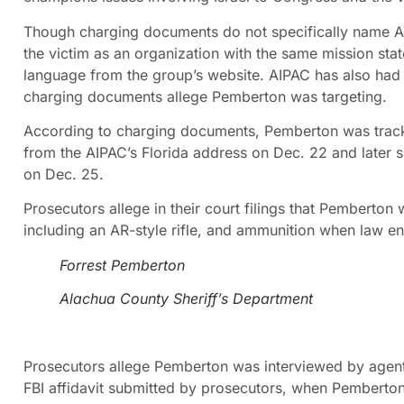
Though charging documents do not specifically name AIPA
the victim as an organization with the same mission sta
language from the group’s website. AIPAC has also had a
charging documents allege Pemberton was targeting.
According to charging documents, Pemberton was tracke
from the AIPAC’s Florida address on Dec. 22 and later su
on Dec. 25.
Prosecutors allege in their court filings that Pemberton 
including an AR-style rifle, and ammunition when law e
Forrest Pemberton
Alachua County Sheriff’s Department
Prosecutors allege Pemberton was interviewed by agents
FBI affidavit submitted by prosecutors, when Pemberto