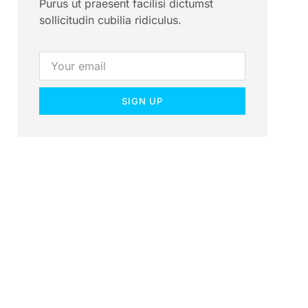
Purus ut praesent facilisi dictumst
sollicitudin cubilia ridiculus.
SIGN UP