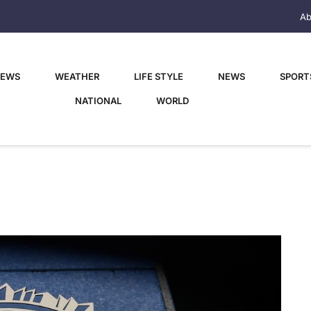
Ab
NEWS
WEATHER
LIFE STYLE
NEWS
SPORT
NATIONAL
WORLD