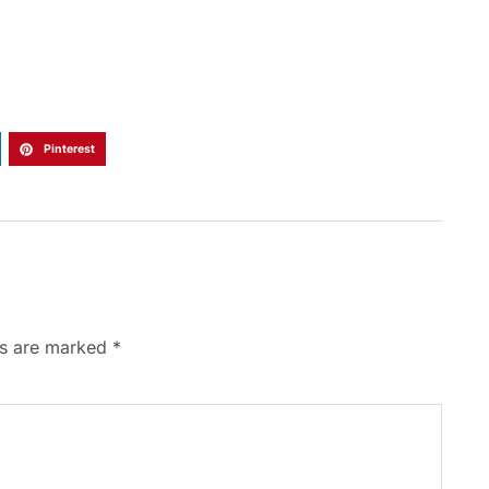
Pinterest
ds are marked
*