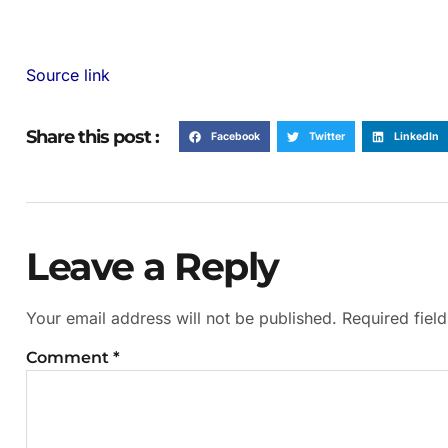
Source link
Share this post :
Facebook
Twitter
LinkedIn
Leave a Reply
Your email address will not be published.
Required fiel
Comment
*