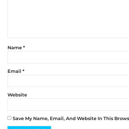
Name
*
Email
*
Website
Save My Name, Email, And Website In This Brow