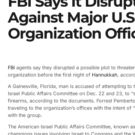
FBI Says It Disrup
Against Major U.S.
Organization Offi
FBI
agents say they disrupted a possible plot to threate
organization before the first night of
Hannukkah
, accor
A Gainesville, Florida, man is accused of attempting to t
Israel Public Affairs Committee on Dec. 22 and 23, to “s
firearms, according to the documents. Forrest Pemberto
traveling to the organization’s offices with the intent of 
with the group.
The American Israel Public Affairs Committee, known as
champions issues involving Israel to Congress and the 