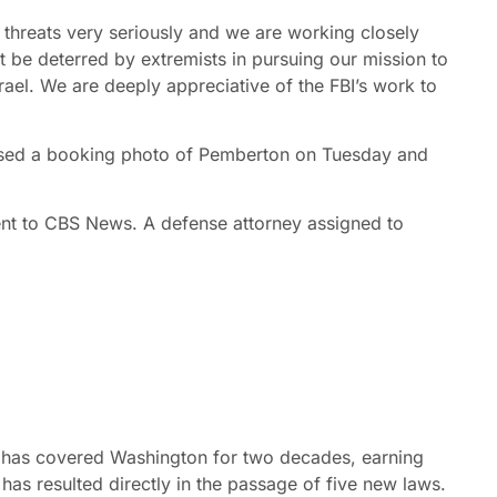
hreats very seriously and we are working closely
t be deterred by extremists in pursuing our mission to
srael. We are deeply appreciative of the FBI’s work to
eased a booking photo of Pemberton on Tuesday and
t to CBS News. A defense attorney assigned to
 has covered Washington for two decades, earning
s resulted directly in the passage of five new laws.