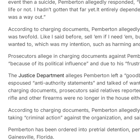
event then a suicide, Pemberton allegedly responded, “U
life or not. I hadn’t gotten that far yet.It entirely depen
was a way out.”
According to charging documents, Pemberton allegedly t
was twofold. Like I said before, sell ’em if I need ’em, b
wanted to, which was my intention, such as harming anot
Prosecutors allege in charging documents against Pembe
“because of its political influence” and due to his “frust
The
Justice Department
alleges Pemberton left a “goodb
espoused “anti-authority statements” and talked of wanti
charging documents, prosecutors said relatives report
rifle and other firearms were no longer in the house eith
According to charging documents, Pemberton allegedly 
taking “criminal action” against the organization, and sa
Pemberton has been ordered into pretrial detention, pen
Gainesville, Florida.