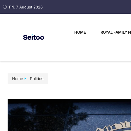
Fri, 7 August 2026
HOME
ROYAL FAMILY 
Home
Politics