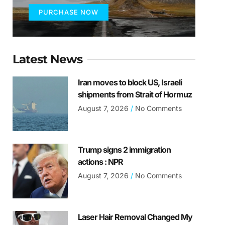
PURCHASE NOW
Latest News
Iran moves to block US, Israeli
shipments from Strait of Hormuz
August 7, 2026
No Comments
Trump signs 2 immigration
actions : NPR
August 7, 2026
No Comments
Laser Hair Removal Changed My