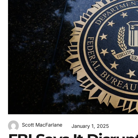
Scott MacFarlane
January 1, 2025