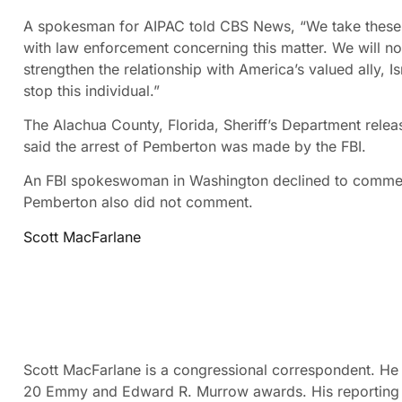
A spokesman for AIPAC told CBS News, “We take these t
with law enforcement concerning this matter. We will no
strengthen the relationship with America’s valued ally, I
stop this individual.”
The Alachua County, Florida, Sheriff’s Department rel
said the arrest of Pemberton was made by the FBI.
An FBI spokeswoman in Washington declined to commen
Pemberton also did not comment.
Scott MacFarlane
Scott MacFarlane is a congressional correspondent. He
20 Emmy and Edward R. Murrow awards. His reporting ha