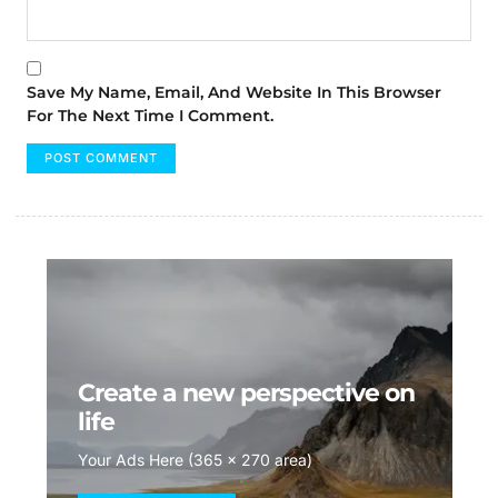
Save My Name, Email, And Website In This Browser
For The Next Time I Comment.
Create a new perspective on
life
Your Ads Here (365 x 270 area)