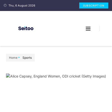
Thu, 6 August 2026
SUBSCRIPTION
Home
Sports