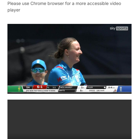
Please use Chrome browser for a more accessible video
player