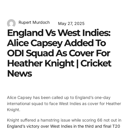
Rupert Murdoch
May 27, 2025
England Vs West Indies:
Alice Capsey Added To
ODI Squad As Cover For
Heather Knight | Cricket
News
Alice Capsey has been called up to England’s one-day
international squad to face West Indies as cover for Heather
Knight.
Knight suffered a hamstring issue while scoring 66 not out in
England’s victory over West Indies in the third and final T20