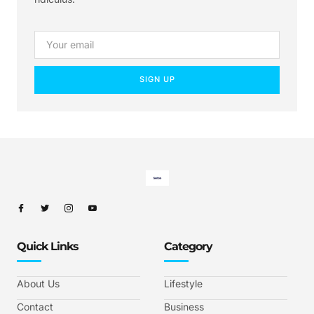
SIGN UP
Quick Links
Category
About Us
Lifestyle
Contact
Business