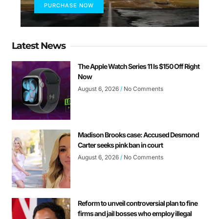
PURCHASE NOW
Latest News
The Apple Watch Series 11 Is $150 Off Right
Now
August 6, 2026
No Comments
Madison Brooks case: Accused Desmond
Carter seeks pink ban in court
August 6, 2026
No Comments
Reform to unveil controversial plan to fine
firms and jail bosses who employ illegal