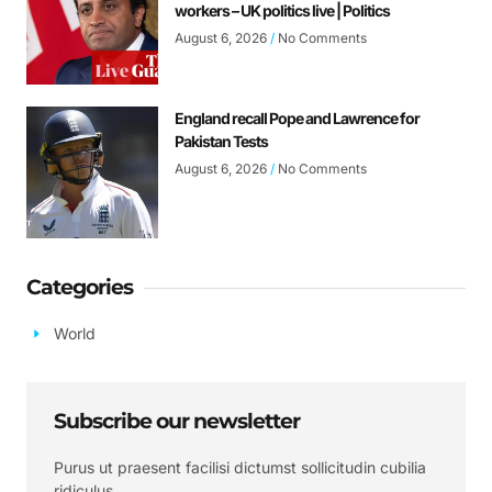
workers – UK politics live | Politics
August 6, 2026
No Comments
England recall Pope and Lawrence for
Pakistan Tests
August 6, 2026
No Comments
Categories
World
Subscribe our newsletter
Purus ut praesent facilisi dictumst sollicitudin cubilia
ridiculus.