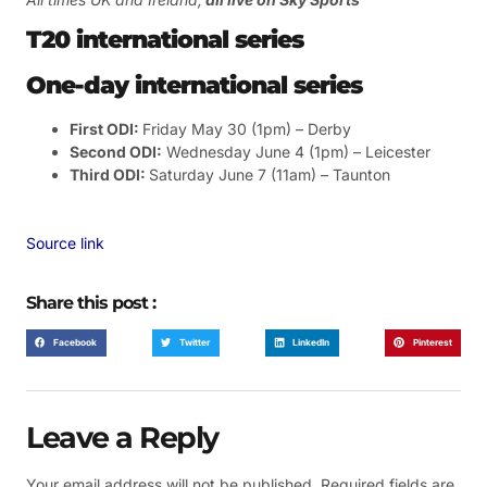
T20 international series
One-day international series
First ODI:
Friday May 30 (1pm) – Derby
Second ODI:
Wednesday June 4 (1pm) – Leicester
Third ODI:
Saturday June 7 (11am) – Taunton
Source link
Share this post :
Facebook
Twitter
LinkedIn
Pinterest
Leave a Reply
Your email address will not be published.
Required fields are