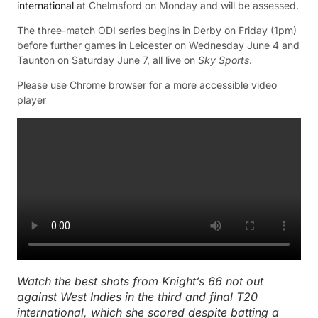
international
at Chelmsford on Monday and will be assessed.
The three-match ODI series begins in Derby on Friday (1pm)
before further games in Leicester on Wednesday June 4 and
Taunton on Saturday June 7, all live on
Sky Sports
.
Please use Chrome browser for a more accessible video
player
Watch the best shots from Knight’s 66 not out
against West Indies in the third and final T20
international, which she scored despite batting a