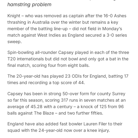
hamstring problem
Knight – who was removed as captain after the 16-0 Ashes
thrashing in Australia over the winter but remains a key
member of the batting line-up – did not field in Monday’s
match against West Indies as England secured a 3-0 series
sweep.
Spin-bowling all-rounder Capsey played in each of the three
T20 internationals but did not bowl and only got a bat in the
final match, scoring four from eight balls.
The 20-year-old has played 23 ODIs for England, batting 17
times and recording a top score of 44.
Capsey has been in strong 50-over form for county Surrey
so far this season, scoring 317 runs in seven matches at an
average of 45.28 with a century – a knock of 125 from 96
balls against The Blaze – and two further fifties.
England have also added fast bowler Lauren Filer to their
squad with the 24-year-old now over a knee injury.