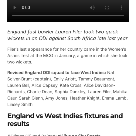
England fast bowler Lauren Filer took two quick
wickets in an ODI against South Africa late last year
Filer’s last appearance for her country came in the Women’s
Ashes Test at the MCG in January, a game in which she took
two wickets.
Revised England ODI squad to face West Indies:
Nat
Sciver-Brunt (captain), Emily Arlott, Tammy Beaumont,
Lauren Bell, Alice Capsey, Kate Cross, Alice Davidson-
Richards, Charlie Dean, Sophia Dunkley, Lauren Filer, Mahika
Gaur, Sarah Glenn, Amy Jones, Heather Knight, Emma Lamb,
Linsey Smith
England vs West Indies fixtures and
results
All times UK and Ireland;
all live on Sky Sports