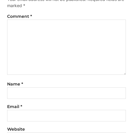
marked
*
Comment
*
Name
*
Email
*
Website