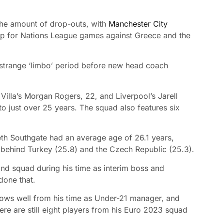
the amount of drop-outs, with
Manchester City
l-up for Nations League games against Greece and the
 strange ‘limbo’ period before new head coach
Villa’s Morgan Rogers, 22, and Liverpool’s Jarell
 just over 25 years. The squad also features six
h Southgate had an average age of 26.1 years,
 behind Turkey (25.8) and the Czech Republic (25.3).
nd squad during his time as interim boss and
done that.
nows well from his time as Under-21 manager, and
ere are still eight players from his Euro 2023 squad