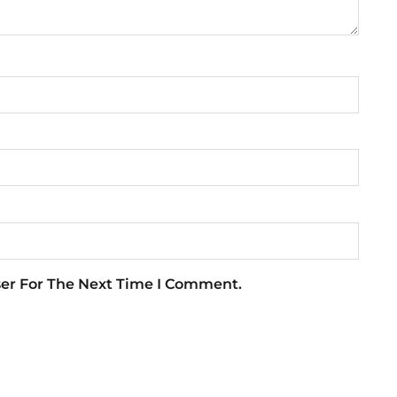
ser For The Next Time I Comment.