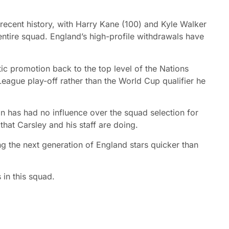
 recent history, with Harry Kane (100) and Kyle Walker
entire squad. England’s high-profile withdrawals have
c promotion back to the top level of the Nations
League play-off rather than the World Cup qualifier he
n has had no influence over the squad selection for
 that Carsley and his staff are doing.
ing the next generation of England stars quicker than
 in this squad.