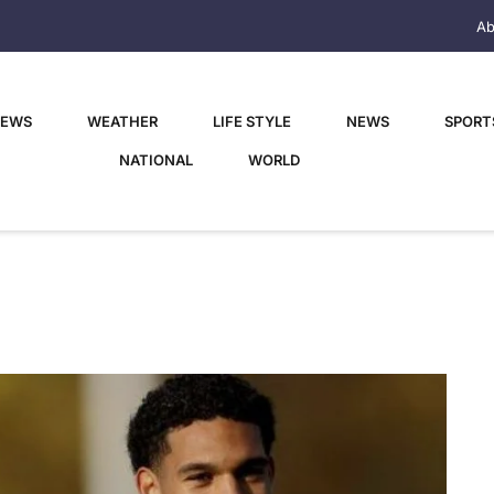
Ab
NEWS
WEATHER
LIFE STYLE
NEWS
SPORT
NATIONAL
WORLD