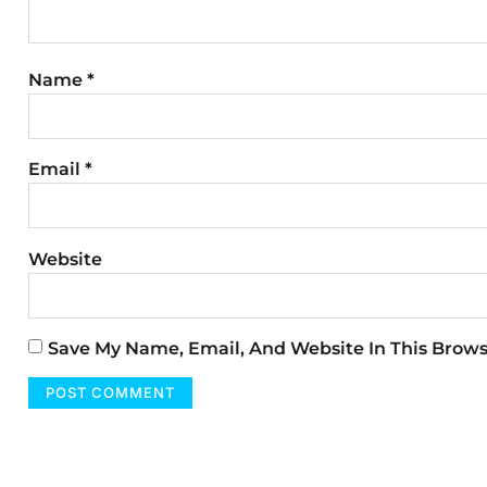
Name
*
Email
*
Website
Save My Name, Email, And Website In This Brow