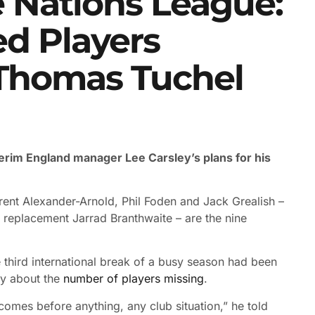
 Nations League:
ed Players
 Thomas Tuchel
nterim England manager Lee Carsley’s plans for his
rent Alexander-Arnold, Phil Foden and Jack Grealish –
 replacement Jarrad Branthwaite – are the nine
he third international break of a busy season had been
py about the
number of players missing
.
and comes before anything, any club situation,” he told