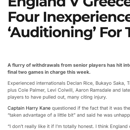
England V Greece
Four Inexperienc
‘auditioning’ For
A flurry of withdrawals from senior players has hit i
final two games in charge this week.
Experienced internationals Declan Rice, Bukayo Saka, T
plus Cole Palmer, Levi Colwill, Aaron Ramsdale and late
players to have pulled out, many citing injury.
Captain Harry Kane
questioned if the fact that it was t
“taken advantage of a little bit” and said he was unhap
“I don’t really like it if I’m totally honest. I think Engl