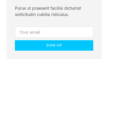
Purus ut praesent facilisi dictumst
sollicitudin cubilia ridiculus.
SIGN UP