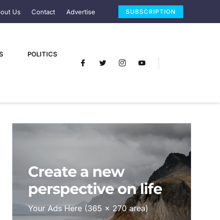
out Us
Contact
Advertise
SUBSCRIPTION
S
POLITICS
Create a new
perspective on life
Your Ads Here (365 x 270 area)