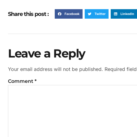
Share this post :
Facebook
Twitter
LinkedIn
Leave a Reply
Your email address will not be published.
Required fiel
Comment
*