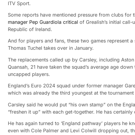
ITV Sport.
Some reports have mentioned pressure from clubs for 
manager Pep Guardiola critical
of Grealish’s initial cal
Republic of Ireland.
And for players and fans, these two games represent a
Thomas Tuchel takes over in January.
The replacements called up by Carsley, including Aston 
Quansah, 21 have taken the squad’s average age down to
uncapped players.
England’s Euro 2024 squad under former manager Garet
which was already the third youngest at the tournament
Carsley said he would put “his own stamp” on the Engla
“freshen it up” with each get-together. He has certainly 
He has again turned to ‘England pathway’ players he k
even with Cole Palmer and Levi Colwill dropping out, th