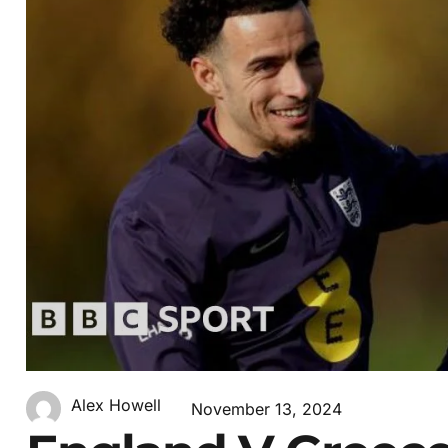
Alex Howell
November 13, 2024