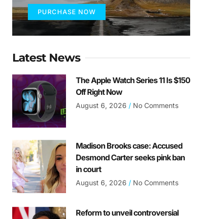
PURCHASE NOW
Latest News
The Apple Watch Series 11 Is $150
Off Right Now
August 6, 2026
No Comments
Madison Brooks case: Accused
Desmond Carter seeks pink ban
in court
August 6, 2026
No Comments
Reform to unveil controversial