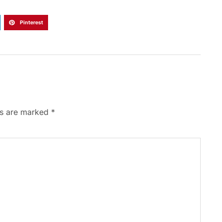
Pinterest
ds are marked
*