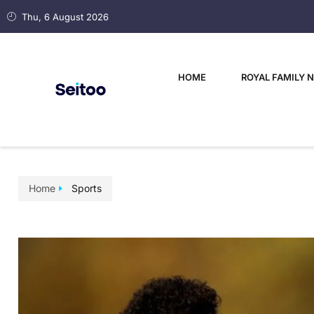
Thu, 6 August 2026
HOME
ROYAL FAMILY 
Home
Sports