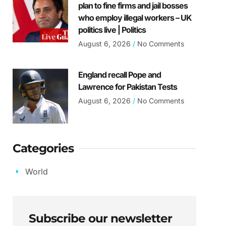
plan to fine firms and jail bosses
who employ illegal workers – UK
politics live | Politics
August 6, 2026
No Comments
England recall Pope and
Lawrence for Pakistan Tests
August 6, 2026
No Comments
Categories
World
Subscribe our newsletter