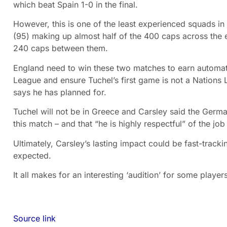
which beat Spain 1-0 in the final.
However, this is one of the least experienced squads in
(95) making up almost half of the 400 caps across the 
240 caps between them.
England need to win these two matches to earn automati
League and ensure Tuchel’s first game is not a Nations 
says he has planned for.
Tuchel will not be in Greece and Carsley said the Germa
this match – and that “he is highly respectful” of the job
Ultimately, Carsley’s lasting impact could be fast-track
expected.
It all makes for an interesting ‘audition’ for some players
Source link