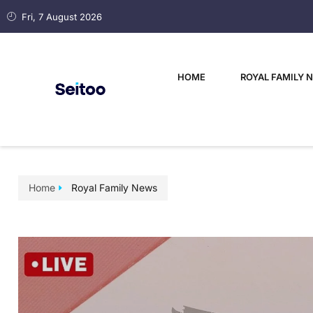
Fri, 7 August 2026
HOME
ROYAL FAMILY 
Home
Royal Family News