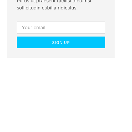
Purus ut praesent facilisi dictumst
sollicitudin cubilia ridiculus.
SIGN UP