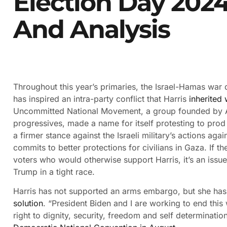
Election Day 2024
And Analysis
Throughout this year’s primaries, the Israel-Hamas war
has inspired an intra-party conflict that Harris
inherited
Uncommitted National Movement, a group founded by A
progressives, made a name for itself protesting to prod
a firmer stance against the Israeli military’s actions ag
commits to better protections for civilians in Gaza. If 
voters who would otherwise support Harris, it’s an issue
Trump in a tight race.
Harris has not supported an arms embargo, but she has
solution
. “President Biden and I are working to end this 
right to dignity, security, freedom and self determinatio