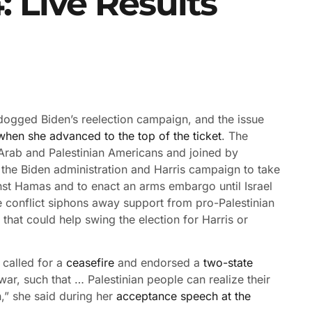
: Live Results
 dogged Biden’s reelection campaign, and the issue
 when she advanced to the top of the ticket
. The
rab and Palestinian Americans and joined by
 the Biden administration and Harris campaign to take
ainst Hamas and to enact an arms embargo until Israel
the conflict siphons away support from pro-Palestinian
 that could help swing the election for Harris or
 called for a
ceasefire
and endorsed a
two-state
war, such that … Palestinian people can realize their
n,” she said during her
acceptance speech at the