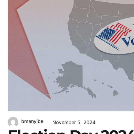
bmanyibe
November 5, 2024