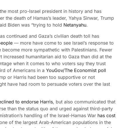
he most pro-Israel president in history and has
ter the death of Hamas’s leader, Yahya Sinwar, Trump
aid Biden was “trying to hold
Netanyahu
.
has continued and Gaza’s civilian death toll has
people
— more have come to see Israel’s response to
ve become more sympathetic with Palestinians. Fewer
t increased humanitarian aid to Gaza than did at the
ntage when it comes to who voters say they trust
hird of Americans in a
YouGov/The Economist poll
mp or Harris had been too supportive or not
ght have had room to persuade voters over the last
eclined to endorse Harris
, but also communicated that
e than the status quo and urged against third-party
ministration’s handling of the Israel-Hamas War
has cost
 one of the largest Arab-American populations in the