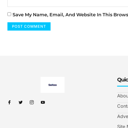
Save My Name, Email, And Website In This Brow
Quic
Abou
Cont
Adve
Site