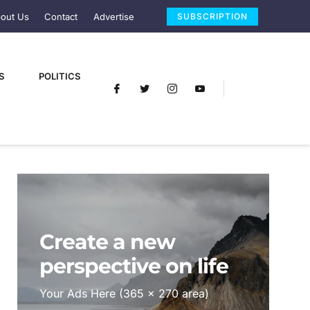
out Us
Contact
Advertise
SUBSCRIPTION
S
POLITICS
Create a new
perspective on life
Your Ads Here (365 x 270 area)