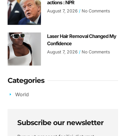
actions : NPR
August 7, 2026
No Comments
Laser Hair Removal Changed My
Confidence
August 7, 2026
No Comments
Categories
World
Subscribe our newsletter