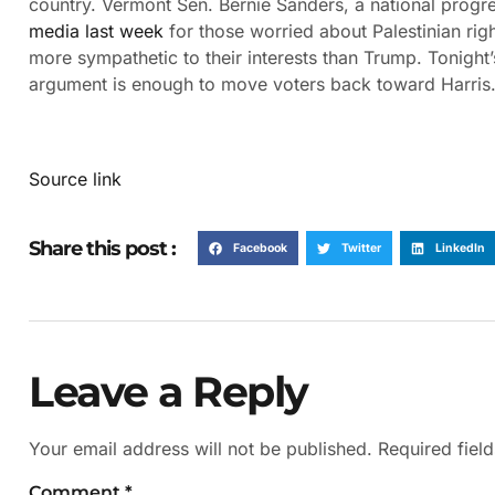
country. Vermont Sen. Bernie Sanders, a national progre
media last week
for those worried about Palestinian rig
more sympathetic to their interests than Trump. Tonight’
argument is enough to move voters back toward Harris
Source link
Share this post :
Facebook
Twitter
LinkedIn
Leave a Reply
Your email address will not be published.
Required fiel
Comment
*