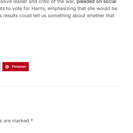
ssive leader and critic of the war,
pleaded on social
hts to vote for Harris, emphasizing that she would be
s results could tell us something about whether that
.
Pinterest
ds are marked
*