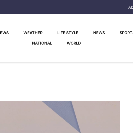
Ab
NEWS
WEATHER
LIFE STYLE
NEWS
SPORT
NATIONAL
WORLD