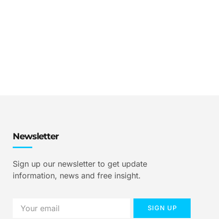
Newsletter
Sign up our newsletter to get update
information, news and free insight.
SIGN UP