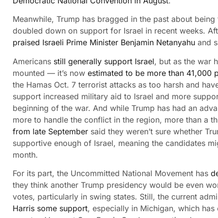
Democratic National Convention in August
.
Meanwhile, Trump has bragged in the past about being t
doubled down on support for Israel in recent weeks. Af
praised Israeli Prime Minister Benjamin Netanyahu
and s
Americans
still generally support Israel
, but as the war 
mounted — it’s now
estimated to be more than 41,000 
the Hamas Oct. 7 terrorist attacks as too harsh and ha
support increased military aid to Israel and more suppor
beginning of the war. And while Trump has had an adva
more to handle the conflict in the region, more than a t
from late September
said they weren’t sure whether Tru
supportive enough of Israel, meaning the candidates mi
month.
For its part, the Uncommitted National Movement has
d
they think another Trump presidency would be even wors
votes, particularly in swing states. Still, the current ad
Harris some support
, especially in Michigan, which has