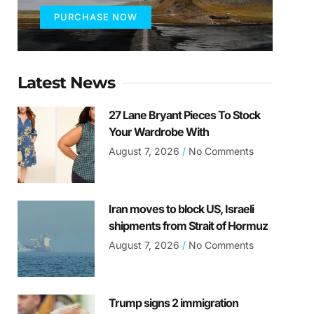
PURCHASE NOW
Latest News
27 Lane Bryant Pieces To Stock
Your Wardrobe With
August 7, 2026
No Comments
Iran moves to block US, Israeli
shipments from Strait of Hormuz
August 7, 2026
No Comments
Trump signs 2 immigration