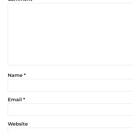
Name
*
Email
*
Website