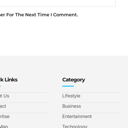
ser For The Next Time I Comment.
k Links
Category
t Us
Lifestyle
act
Business
rtise
Entertainment
 Map
Technology