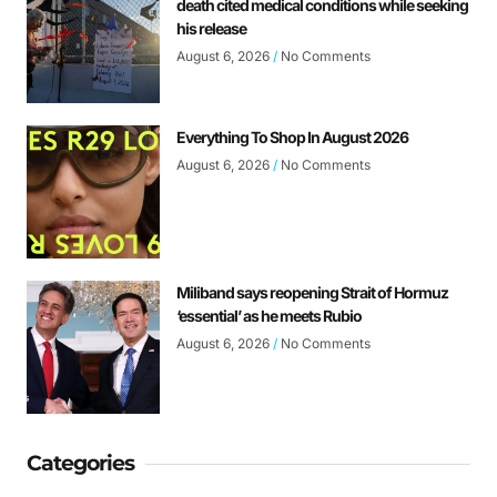
death cited medical conditions while seeking
his release
August 6, 2026
No Comments
Everything To Shop In August 2026
August 6, 2026
No Comments
Miliband says reopening Strait of Hormuz
‘essential’ as he meets Rubio
August 6, 2026
No Comments
Categories