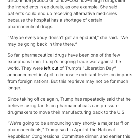
discontinue production of low-cost, low-margin drugs like
the ingredients in epidurals, as one example. She said
patients could end up receiving alternative medicines
because the hospital has a shortage of certain
pharmaceutical drugs.
“Maybe everybody doesn’t get an epidural,” she said. “We
may be going back in time there.“
So far, pharmaceutical drugs have been one of the few
exceptions from Trump’s ongoing trade war against the
world. They were
left out
of Trump’s “Liberation Day”
announcement in April to impose exorbitant levies on imports
from foreign nations. But this reprieve may not be for much
longer.
Since taking office again, Trump has repeatedly said that he
believes using tariffs on pharmaceuticals can pressure
drugmakers to move their manufacturing back to the U.S.
“We’re going to be announcing very shortly a major tariff on
pharmaceuticals,” Trump
said
in April at the National
Republican Congressional Committee dinner, and earlier this