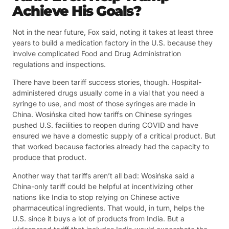
Achieve His Goals?
Not in the near future, Fox said, noting it takes at least three
years to build a medication factory in the U.S. because they
involve complicated Food and Drug Administration
regulations and inspections.
There have been tariff success stories, though. Hospital-
administered drugs usually come in a vial that you need a
syringe to use, and most of those syringes are made in
China. Wosińska cited how tariffs on Chinese syringes
pushed U.S. facilities to reopen during COVID and have
ensured we have a domestic supply of a critical product. But
that worked because factories already had the capacity to
produce that product.
Another way that tariffs aren’t all bad: Wosińska said a
China-only tariff could be helpful at incentivizing other
nations like India to stop relying on Chinese active
pharmaceutical ingredients. That would, in turn, helps the
U.S. since it buys a lot of products from India. But a