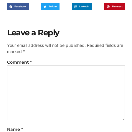
Facebook
Twitter
LinkedIn
Pinterest
Leave a Reply
Your email address will not be published.
Required fields are
marked
*
Comment
*
Name
*