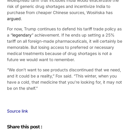
widespread tariff that includes India would exacerbate the
risk of generic drug shortages and incentivize India to
purchase from cheaper Chinese sources, Wosińska has
argued
.
For now, Trump continues to defend his tariff trade policy as
a “
legendary
” achievement. If he ends up setting a 25%
tariff on all foreign-made pharmaceuticals, it will certainly be
memorable. But losing access to preferred or necessary
medical treatments because of drug shortages is not a
future we would want to remember.
“We don’t want to see products discontinued that we need,
and it could be a reality,” Fox said. “This winter, when you
have a cold, that medicine that you’re looking for, it may not
be on the shelf.”
Source link
Share this post :