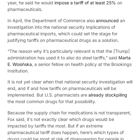
year, he said he would
impose a tariff of at least 25%
on
pharmaceuticals.
In April, the Department of Commerce also
announced
an
investigation into the national security implications of
pharmaceutical imports, which could set the stage for
justifying tariffs on pharmaceutical drugs as a solution.
“The reason why it’s particularly relevant is that the [Trump]
administration has used it to also do steel tariffs,” said
Marta
E. Wosińska
, a senior fellow on health policy at the Brookings
Institution.
It is not yet clear when that national security investigation will
end, and if and how tariffs on pharmaceuticals will be
implemented. But U.S. pharmacists are
already stockpiling
the most common drugs for that possibility.
Because the supply chain for medications is not transparent,
Fox said, it’s not exactly clear which drugs would be
impacted by tariffs the most. But if an extreme
pharmaceutical tariff does happen, here’s which types of
drugs could be most at risk of disappearing for people in