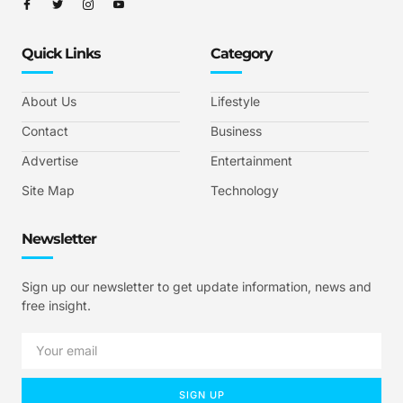
Quick Links
Category
About Us
Lifestyle
Contact
Business
Advertise
Entertainment
Site Map
Technology
Newsletter
Sign up our newsletter to get update information, news and
free insight.
SIGN UP