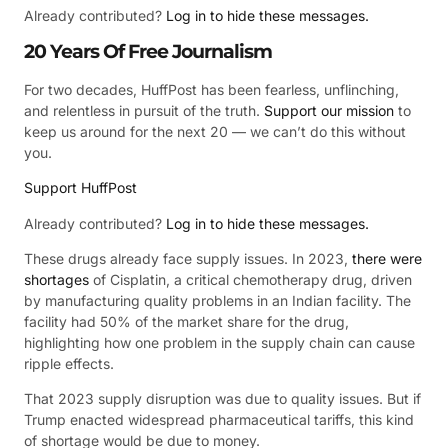
Already contributed?
Log in to hide these messages.
20 Years Of Free Journalism
For two decades, HuffPost has been fearless, unflinching,
and relentless in pursuit of the truth.
Support our mission
to
keep us around for the next 20 — we can’t do this without
you.
Support HuffPost
Already contributed?
Log in to hide these messages.
These drugs already face supply issues. In 2023,
there were
shortages
of Cisplatin, a critical chemotherapy drug, driven
by manufacturing quality problems in an Indian facility. The
facility had 50% of the market share for the drug,
highlighting how one problem in the supply chain can cause
ripple effects.
That 2023 supply disruption was due to quality issues. But if
Trump enacted widespread pharmaceutical tariffs, this kind
of shortage would be due to money.