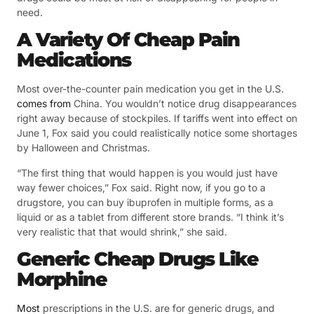
need.
A Variety Of Cheap Pain
Medications
Most over-the-counter pain medication you get in the U.S.
comes from
China. You wouldn’t notice drug disappearances
right away because of stockpiles. If tariffs went into effect on
June 1, Fox said you could realistically notice some shortages
by Halloween and Christmas.
“The first thing that would happen is you would just have
way fewer choices,” Fox said. Right now, if you go to a
drugstore, you can buy ibuprofen in multiple forms, as a
liquid or as a tablet from different store brands. “I think it’s
very realistic that that would shrink,” she said.
Generic Cheap Drugs Like
Morphine
Most
prescriptions in the U.S. are for generic drugs, and