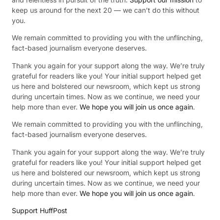
keep us around for the next 20 — we can’t do this without
you.
We remain committed to providing you with the unflinching,
fact-based journalism everyone deserves.
Thank you again for your support along the way. We’re truly
grateful for readers like you! Your initial support helped get
us here and bolstered our newsroom, which kept us strong
during uncertain times. Now as we continue, we need your
help more than ever.
We hope you will join us once again
.
We remain committed to providing you with the unflinching,
fact-based journalism everyone deserves.
Thank you again for your support along the way. We’re truly
grateful for readers like you! Your initial support helped get
us here and bolstered our newsroom, which kept us strong
during uncertain times. Now as we continue, we need your
help more than ever.
We hope you will join us once again
.
Support HuffPost