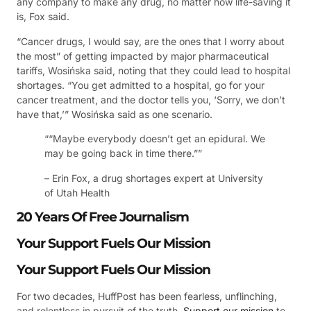
any company to make any drug, no matter how life-saving it
is, Fox said.
“Cancer drugs, I would say, are the ones that I worry about
the most” of getting impacted by major pharmaceutical
tariffs, Wosińska said, noting that they could lead to hospital
shortages. “You get admitted to a hospital, go for your
cancer treatment, and the doctor tells you, ‘Sorry, we don’t
have that,’” Wosińska said as one scenario.
““Maybe everybody doesn’t get an epidural. We
may be going back in time there.””
– Erin Fox, a drug shortages expert at University
of Utah Health
20 Years Of Free Journalism
Your Support Fuels Our Mission
Your Support Fuels Our Mission
For two decades, HuffPost has been fearless, unflinching,
and relentless in pursuit of the truth.
Support our mission
to