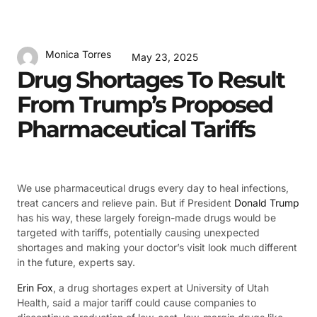
Monica Torres
May 23, 2025
Drug Shortages To Result
From Trump’s Proposed
Pharmaceutical Tariffs
We use pharmaceutical drugs every day to heal infections,
treat cancers and relieve pain. But if President
Donald Trump
has his way, these largely foreign-made drugs would be
targeted with tariffs, potentially causing unexpected
shortages and making your doctor’s visit look much different
in the future, experts say.
Erin Fox
, a drug shortages expert at University of Utah
Health, said a major tariff could cause companies to