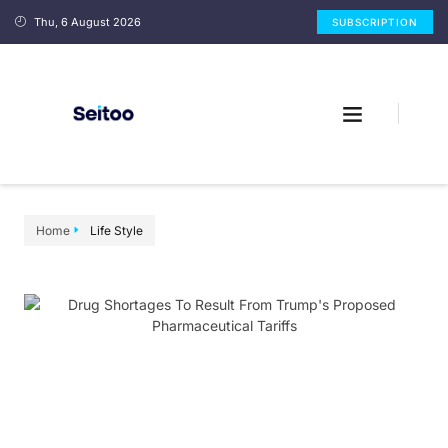
Thu, 6 August 2026
SUBSCRIPTION
Home
Life Style