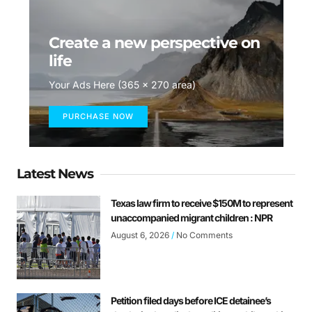
Create a new perspective on
life
Your Ads Here (365 x 270 area)
PURCHASE NOW
Latest News
Texas law firm to receive $150M to represent
unaccompanied migrant children : NPR
August 6, 2026
No Comments
Petition filed days before ICE detainee’s