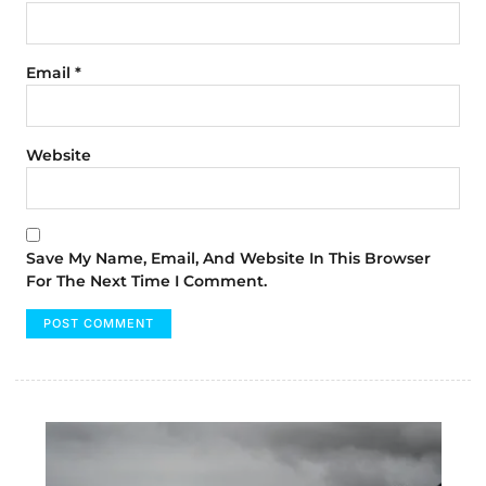
Email
*
Website
Save My Name, Email, And Website In This Browser
For The Next Time I Comment.