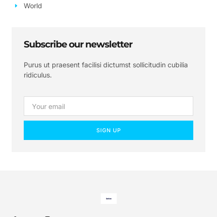
World
Subscribe our newsletter
Purus ut praesent facilisi dictumst sollicitudin cubilia
ridiculus.
SIGN UP