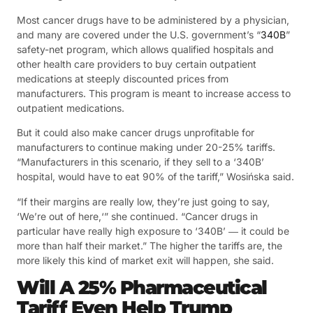
Most cancer drugs have to be administered by a physician,
and many are covered under the U.S. government’s “
340B
”
safety-net program, which allows qualified hospitals and
other health care providers to buy certain outpatient
medications at steeply discounted prices from
manufacturers. This program is meant to increase access to
outpatient medications.
But it could also make cancer drugs unprofitable for
manufacturers to continue making under 20-25% tariffs.
“Manufacturers in this scenario, if they sell to a ‘340B’
hospital, would have to eat 90% of the tariff,” Wosińska said.
“If their margins are really low, they’re just going to say,
‘We’re out of here,‘” she continued. “Cancer drugs in
particular have really high exposure to ‘340B’ ― it could be
more than half their market.” The higher the tariffs are, the
more likely this kind of market exit will happen, she said.
Will A 25% Pharmaceutical
Tariff Even Help Trump