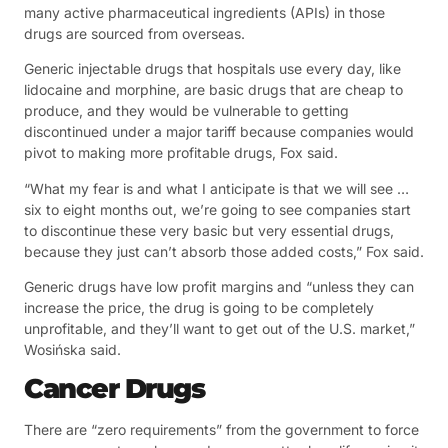
many active pharmaceutical ingredients (APIs) in those
drugs are sourced from overseas.
Generic injectable drugs that hospitals use every day, like
lidocaine and morphine, are basic drugs that are cheap to
produce, and they would be vulnerable to getting
discontinued under a major tariff because companies would
pivot to making more profitable drugs, Fox said.
“What my fear is and what I anticipate is that we will see …
six to eight months out, we’re going to see companies start
to discontinue these very basic but very essential drugs,
because they just can’t absorb those added costs,” Fox said.
Generic drugs have low profit margins and “unless they can
increase the price, the drug is going to be completely
unprofitable, and they’ll want to get out of the U.S. market,”
Wosińska said.
Cancer Drugs
There are “zero requirements” from the government to force