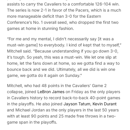
assists to carry the Cavaliers to a comfortable 126-104 win.
The series is now 2-1 in favor of the Pacers, which is a much
more manageable deficit than 3-0 for the Eastern
Conference’s No. 1 overall seed, who dropped the first two
games at home in stunning fashion.
“For me and my mental, I didn’t necessarily say [it was a
must-win game] to everybody. I kind of kept that to myself,”
Mitchell said. “Because understanding if you go down 3-0,
it’s tough. So yeah, this was a must-win. We let one slip at
home, let the fans down at home, so we gotta find a way to
bounce back and we did. Ultimately, all we did is win one
game, we gotta do it again on Sunday.”
Mitchell, who had 48 points in the Cavaliers’ Game 2
collapse, joined
LeBron James
on Friday as the only players
in Cavaliers history to record back-to-back 40-point games
in the playoffs. He also joined
Jayson Tatum
,
Kevin Durant
and Michael Jordan as the only players in the last 50 years
with at least 90 points and 25 made free throws in a two-
game span in the playoffs.