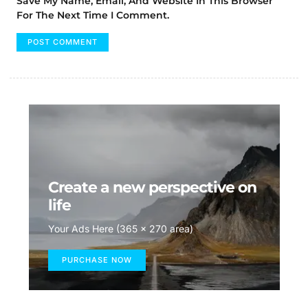
Save My Name, Email, And Website In This Browser
For The Next Time I Comment.
Create a new perspective on
life
Your Ads Here (365 x 270 area)
PURCHASE NOW