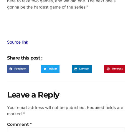
here to take two games, and we did one. The next one’s
gonna be the hardest game of the series.”
Source link
Share this post :
Facebook
Twitter
LinkedIn
Pinterest
Leave a Reply
Your email address will not be published.
Required fields are
marked
*
Comment
*