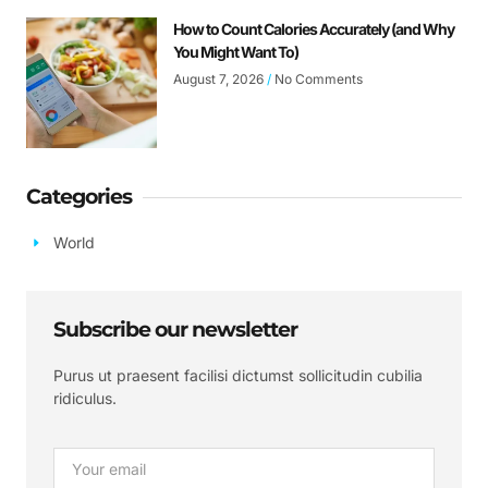
How to Count Calories Accurately (and Why
You Might Want To)
August 7, 2026
No Comments
Categories
World
Subscribe our newsletter
Purus ut praesent facilisi dictumst sollicitudin cubilia
ridiculus.