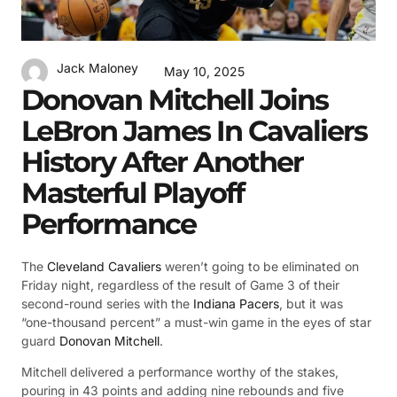
Jack Maloney
May 10, 2025
Donovan Mitchell Joins
LeBron James In Cavaliers
History After Another
Masterful Playoff
Performance
The
Cleveland Cavaliers
weren’t going to be eliminated on
Friday night, regardless of the result of Game 3 of their
second-round series with the
Indiana Pacers
, but it was
“one-thousand percent” a must-win game in the eyes of star
guard
Donovan Mitchell
.
Mitchell delivered a performance worthy of the stakes,
pouring in 43 points and adding nine rebounds and five