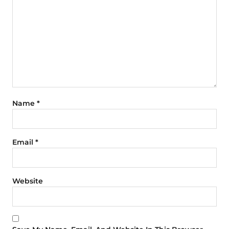
Name
*
Email
*
Website