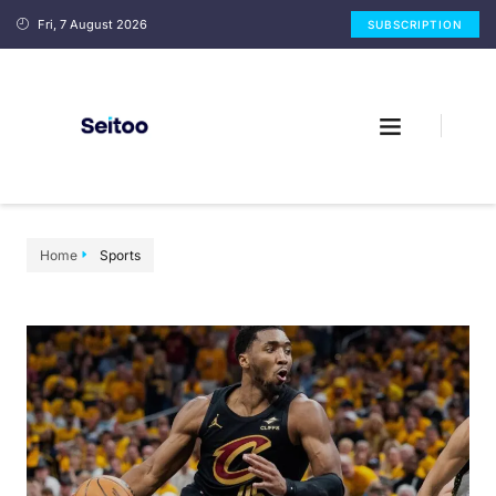
Fri, 7 August 2026
SUBSCRIPTION
Home
Sports