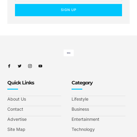
SIGN UP
Quick Links
Category
About Us
Lifestyle
Contact
Business
Advertise
Entertainment
Site Map
Technology