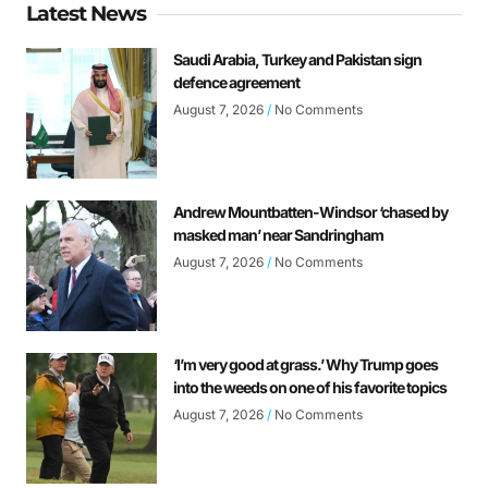
Latest News
Saudi Arabia, Turkey and Pakistan sign
defence agreement
August 7, 2026
No Comments
Andrew Mountbatten-Windsor ‘chased by
masked man’ near Sandringham
August 7, 2026
No Comments
‘I’m very good at grass.’ Why Trump goes
into the weeds on one of his favorite topics
August 7, 2026
No Comments