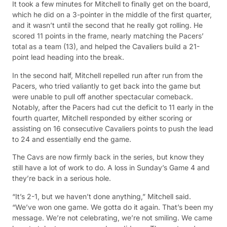
It took a few minutes for Mitchell to finally get on the board,
which he did on a 3-pointer in the middle of the first quarter,
and it wasn’t until the second that he really got rolling. He
scored 11 points in the frame, nearly matching the Pacers’
total as a team (13), and helped the Cavaliers build a 21-
point lead heading into the break.
In the second half, Mitchell repelled run after run from the
Pacers, who tried valiantly to get back into the game but
were unable to pull off another spectacular comeback.
Notably, after the Pacers had cut the deficit to 11 early in the
fourth quarter, Mitchell responded by either scoring or
assisting on 16 consecutive Cavaliers points to push the lead
to 24 and essentially end the game.
The Cavs are now firmly back in the series, but know they
still have a lot of work to do. A loss in Sunday’s Game 4 and
they’re back in a serious hole.
“It’s 2-1, but we haven’t done anything,” Mitchell said.
“We’ve won one game. We gotta do it again. That’s been my
message. We’re not celebrating, we’re not smiling. We came