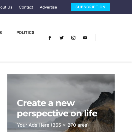
out Us
Contact
Advertise
SUBSCRIPTION
S
POLITICS
Create a new
perspective on life
Your Ads Here (365 x 270 area)