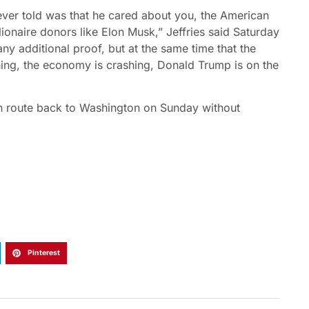
ever told was that he cared about you, the American
ionaire donors like Elon Musk,” Jeffries said Saturday
y additional proof, but at the same time that the
shing, the economy is crashing, Donald Trump is on the
n route back to Washington on Sunday without
Pinterest