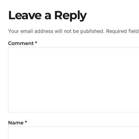
Leave a Reply
Your email address will not be published.
Required fiel
Comment
*
Name
*