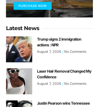
PURCHASE NOW
Latest News
Trump signs 2 immigration
actions : NPR
August 7, 2026
No Comments
Laser Hair Removal Changed My
Confidence
August 7, 2026
No Comments
Justin Pearson wins Tennessee