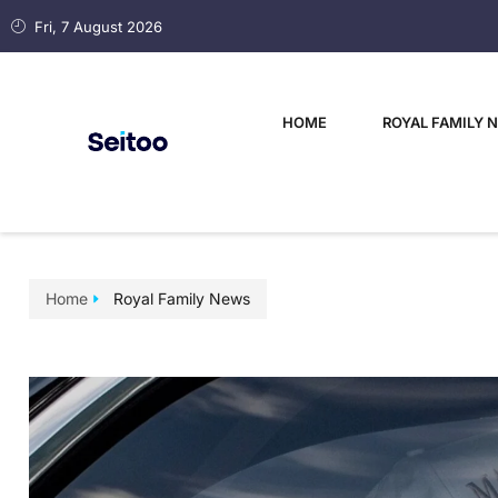
Fri, 7 August 2026
HOME
ROYAL FAMILY 
Home
Royal Family News