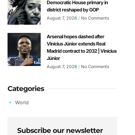
Democratic House primary in
district reshaped by GOP
August 7, 2026
No Comments
Arsenal hopes dashed after
Vinícius Júnior extends Real
Madrid contract to 2032 | Vinícius
Júnior
August 7, 2026
No Comments
Categories
World
Subscribe our newsletter