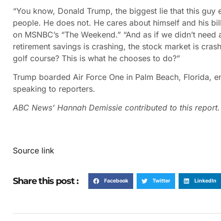
“You know, Donald Trump, the biggest lie that this guy 
people. He does not. He cares about himself and his bill
on MSNBC’s “The Weekend.” “And as if we didn’t need an
retirement savings is crashing, the stock market is cra
golf course? This is what he chooses to do?”
Trump boarded Air Force One in Palm Beach, Florida, e
speaking to reporters.
ABC News’ Hannah Demissie contributed to this report.
Source link
Share this post :
Facebook
Twitter
LinkedIn