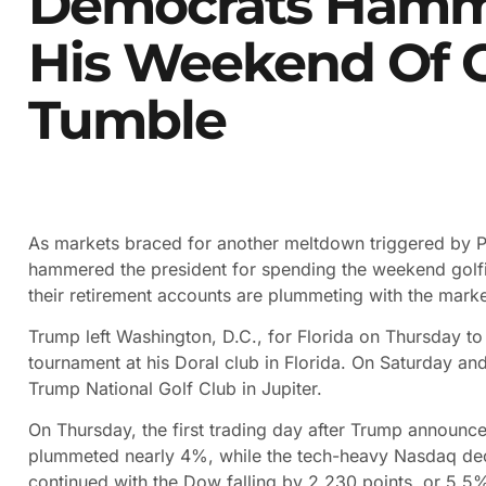
Democrats Hamm
His Weekend Of G
Tumble
As markets braced for another meltdown triggered by 
hammered the president for spending the weekend golfin
their retirement accounts are plummeting with the marke
Trump left Washington, D.C., for Florida on Thursday t
tournament at his Doral club in Florida. On Saturday an
Trump National Golf Club in Jupiter.
On Thursday, the first trading day after Trump announce
plummeted nearly 4%, while the tech-heavy Nasdaq dec
continued with the Dow falling by 2,230 points, or 5.5%