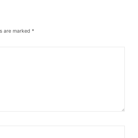
ds are marked
*