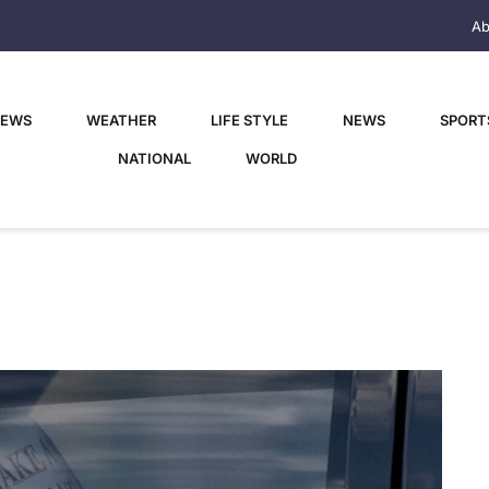
Ab
NEWS
WEATHER
LIFE STYLE
NEWS
SPORT
NATIONAL
WORLD