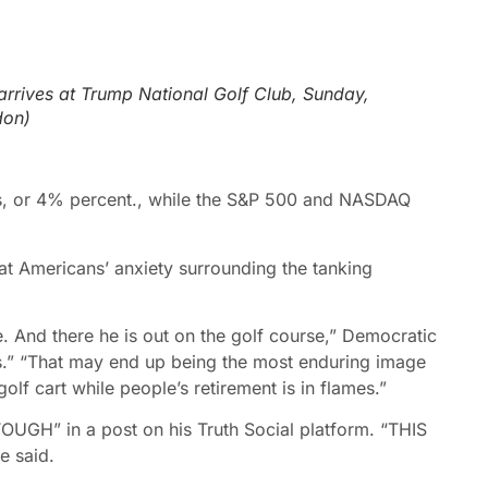
arrives at Trump National Golf Club, Sunday,
don)
 or 4% percent., while the S
&P 500 and NASDAQ
at Americans’ anxiety surrounding the tanking
re. And there he is out on the golf course,” Democratic
s.” “That may end up being the most enduring image
olf cart while people’s retirement is in flames.”
GH” in a post on his Truth Social platform. “THIS
 said.