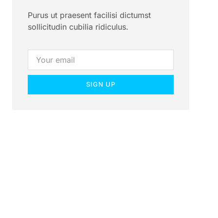
Purus ut praesent facilisi dictumst
sollicitudin cubilia ridiculus.
SIGN UP