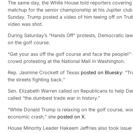
The same day, the White House told reporters covering
matchup for the senior championship at his Jupiter clu
Sunday. Trump posted a video of him teeing off on Trut
video was shot.
During Saturday’s “Hands Off” protests, Democratic law
on the golf course.
“Get your ass off the golf course and face the people!”
crowd protesting at the National Mall in Washington.
Rep. Jasmine Crockett of Texas
posted on Bluesky
: “Tr
the streets fighting back.”
Sen. Elizabeth Warren called on Republicans to help De
called “the dumbest trade war in history.”
“While Donald Trump is relaxing on the golf course, wo
economic crash,” she
posted on X
.
House Minority Leader Hakeem Jeffries also took issue