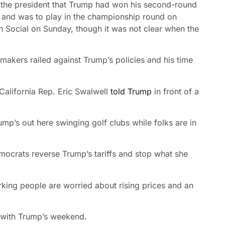
 the president that Trump had won his second-round
b and was to play in the championship round on
h Social on Sunday, though it was not clear when the
makers railed against Trump’s policies and his time
 California Rep. Eric Swalwell
told Trump
in front of a
ump’s out here swinging golf clubs while folks are in
mocrats reverse Trump’s tariffs and stop what she
rking people are worried about rising prices and an
 with Trump’s weekend.