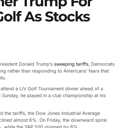
er Trump For
olf As Stocks
President Donald Trump’s
sweeping tariffs
, Democrats
g rather than responding to Americans’ fears that
ts.
o attend a LiV Golf Tournament dinner ahead of a
d Sunday, he played in a club championship at his
d the tariffs, the Dow Jones Industrial Average
lined almost 6%. On Friday, the downward spiral
, while the S
&P 500 plunged by 6%.