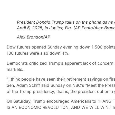
President Donald Trump talks on the phone as he 
April 6, 2025, in Jupiter, Fla. (AP Photo/Alex Bran
Alex Brandon/AP
Dow futures opened Sunday evening down 1,500 points,
100 futures were also down 4%.
Democrats criticized Trump’s apparent lack of concern 
markets.
“I think people have seen their retirement savings on fi
Sen. Adam Schiff said Sunday on NBC’s “Meet the Pres
of the Trump presidency, that is, the president out on a g
On Saturday, Trump encouraged Americans to “HANG TOU
IS AN ECONOMIC REVOLUTION, AND WE WILL WIN,” he