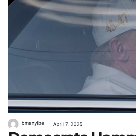
bmanyibe
April 7, 2025