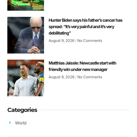
Hunter Biden says his father’s cancer has
spread: “It’s very painful and it’s very
debilitating”
August 9, 2026
No Comments
Matthias Jaissle: Newcastle start with
friendly win under new manager
August 9, 2026
No Comments
Categories
World