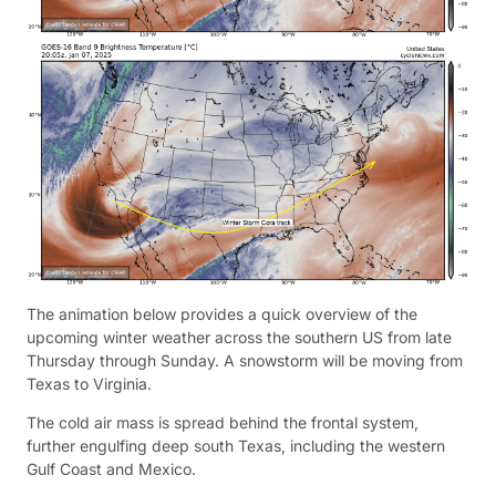
The animation below provides a quick overview of the
upcoming winter weather across the southern US from late
Thursday through Sunday. A snowstorm will be moving from
Texas to Virginia.
The cold air mass is spread behind the frontal system,
further engulfing deep south Texas, including the western
Gulf Coast and Mexico.