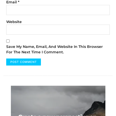
Email
*
Website
Save My Name, Email, And Website In This Browser
For The Next Time I Comment.