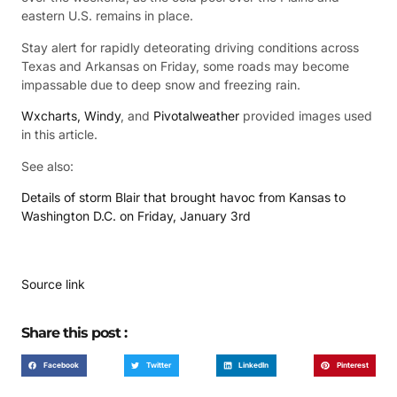
eastern U.S. remains in place.
Stay alert for rapidly deteorating driving conditions across
Texas and Arkansas on Friday, some roads may become
impassable due to deep snow and freezing rain.
Wxcharts,
Windy
, and
Pivotalweather
provided images used
in this article.
See also:
Details of storm Blair that brought havoc from Kansas to
Washington D.C. on Friday, January 3rd
Source link
Share this post :
Facebook
Twitter
LinkedIn
Pinterest