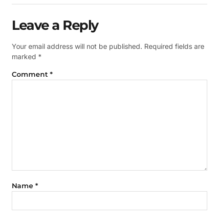
Leave a Reply
Your email address will not be published.
Required fields are
marked
*
Comment
*
Name
*