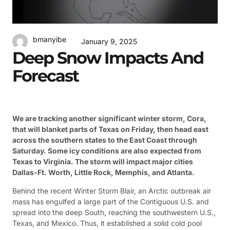
bmanyibe
January 9, 2025
Deep Snow Impacts And
Forecast
We are tracking another significant winter storm, Cora,
that will blanket parts of Texas on Friday, then head east
across the southern states to the East Coast through
Saturday. Some icy conditions are also expected from
Texas to Virginia. The storm will impact major cities
Dallas-Ft. Worth, Little Rock, Memphis, and Atlanta.
Behind the recent Winter Storm Blair, an Arctic outbreak air
mass has engulfed a large part of the Contiguous U.S. and
spread into the deep South, reaching the southwestern U.S.,
Texas, and Mexico. Thus, it established a solid cold pool