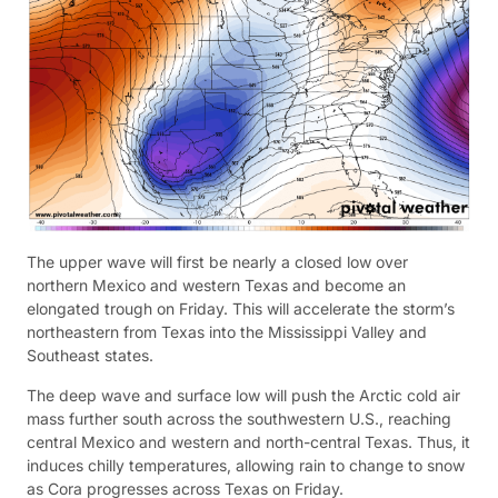
The upper wave will first be nearly a closed low over
northern Mexico and western Texas and become an
elongated trough on Friday. This will accelerate the storm’s
northeastern from Texas into the Mississippi Valley and
Southeast states.
The deep wave and surface low will push the Arctic cold air
mass further south across the southwestern U.S., reaching
central Mexico and western and north-central Texas. Thus, it
induces chilly temperatures, allowing rain to change to snow
as Cora progresses across Texas on Friday.