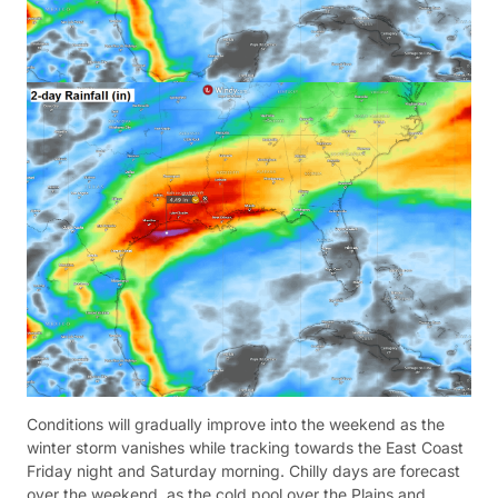
Conditions will gradually improve into the weekend as the
winter storm vanishes while tracking towards the East Coast
Friday night and Saturday morning. Chilly days are forecast
over the weekend, as the cold pool over the Plains and