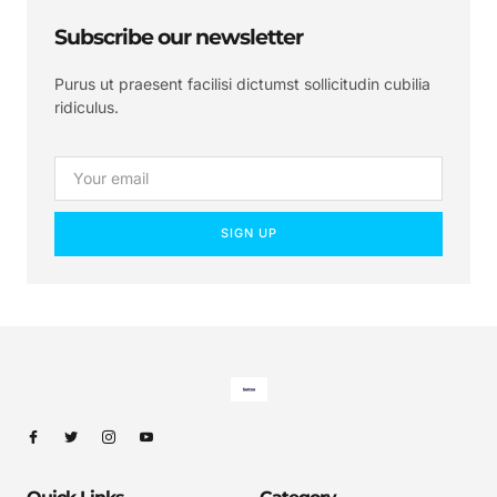
Subscribe our newsletter
Purus ut praesent facilisi dictumst sollicitudin cubilia
ridiculus.
SIGN UP