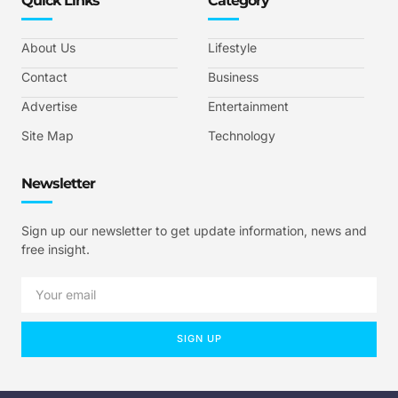
Quick Links
Category
About Us
Lifestyle
Contact
Business
Advertise
Entertainment
Site Map
Technology
Newsletter
Sign up our newsletter to get update information, news and
free insight.
SIGN UP