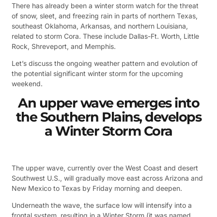
There has already been a winter storm watch for the threat
of snow, sleet, and freezing rain in parts of northern Texas,
southeast Oklahoma, Arkansas, and northern Louisiana,
related to storm Cora. These include Dallas-Ft. Worth, Little
Rock, Shreveport, and Memphis.
Let’s discuss the ongoing weather pattern and evolution of
the potential significant winter storm for the upcoming
weekend.
An upper wave emerges into
the Southern Plains, develops
a Winter Storm Cora
The upper wave, currently over the West Coast and desert
Southwest U.S., will gradually move east across Arizona and
New Mexico to Texas by Friday morning and deepen.
Underneath the wave, the surface low will intensify into a
frontal system, resulting in a Winter Storm (it was named