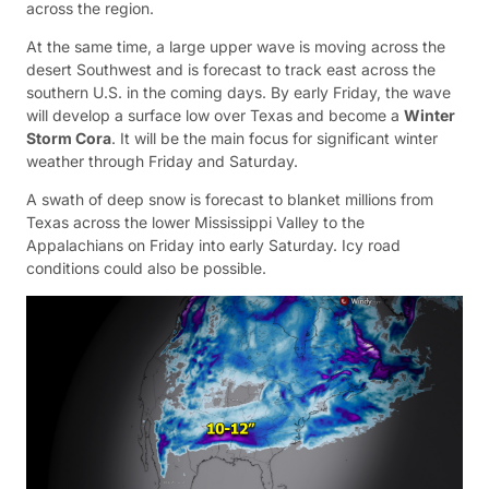
across the region.
At the same time, a large upper wave is moving across the
desert Southwest and is forecast to track east across the
southern U.S. in the coming days. By early Friday, the wave
will develop a surface low over Texas and become a
Winter
Storm Cora
. It will be the main focus for significant winter
weather through Friday and Saturday.
A swath of deep snow is forecast to blanket millions from
Texas across the lower Mississippi Valley to the
Appalachians on Friday into early Saturday. Icy road
conditions could also be possible.