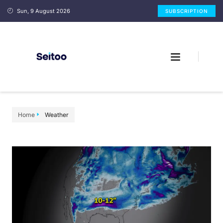
Sun, 9 August 2026
SUBSCRIPTION
Home
Weather