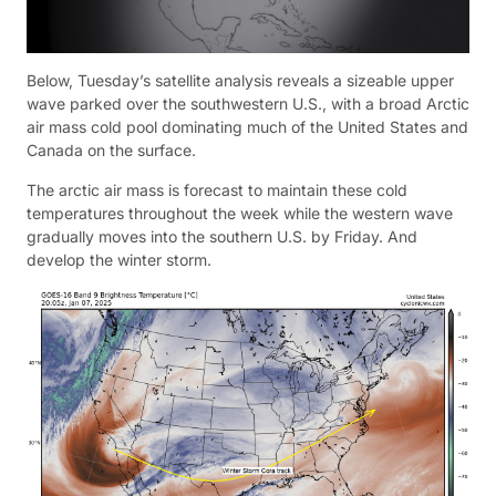
Below, Tuesday’s satellite analysis reveals a sizeable upper
wave parked over the southwestern U.S., with a broad Arctic
air mass cold pool dominating much of the United States and
Canada on the surface.
The arctic air mass is forecast to maintain these cold
temperatures throughout the week while the western wave
gradually moves into the southern U.S. by Friday. And
develop the winter storm.