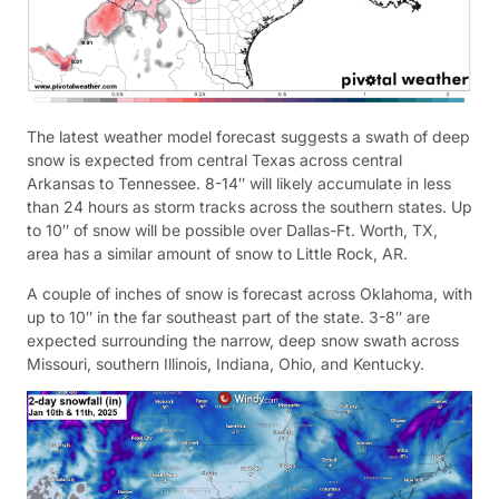
The latest weather model forecast suggests a swath of deep
snow is expected from central Texas across central
Arkansas to Tennessee. 8-14″ will likely accumulate in less
than 24 hours as storm tracks across the southern states. Up
to 10″ of snow will be possible over Dallas-Ft. Worth, TX,
area has a similar amount of snow to Little Rock, AR.
A couple of inches of snow is forecast across Oklahoma, with
up to 10″ in the far southeast part of the state. 3-8″ are
expected surrounding the narrow, deep snow swath across
Missouri, southern Illinois, Indiana, Ohio, and Kentucky.