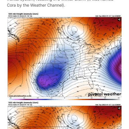
Cora by the Weather Channel).