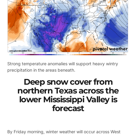
Strong temperature anomalies will support heavy wintry
precipitation in the areas beneath.
Deep snow cover from
northern Texas across the
lower Mississippi Valley is
forecast
By Friday morning, winter weather will occur across West