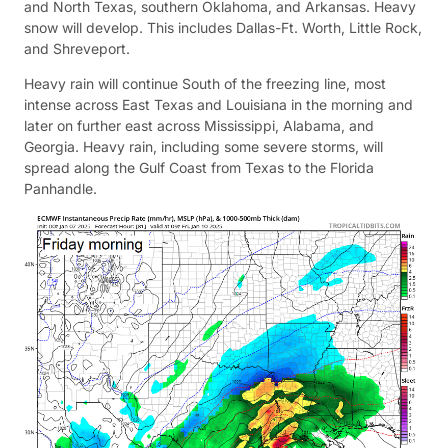
and North Texas, southern Oklahoma, and Arkansas. Heavy
snow will develop. This includes Dallas-Ft. Worth, Little Rock,
and Shreveport.
Heavy rain will continue South of the freezing line, most
intense across East Texas and Louisiana in the morning and
later on further east across Mississippi, Alabama, and
Georgia. Heavy rain, including some severe storms, will
spread along the Gulf Coast from Texas to the Florida
Panhandle.