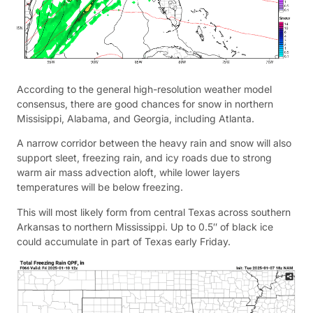
According to the general high-resolution weather model
consensus, there are good chances for snow in northern
Missisippi, Alabama, and Georgia, including Atlanta.
A narrow corridor between the heavy rain and snow will also
support sleet, freezing rain, and icy roads due to strong
warm air mass advection aloft, while lower layers
temperatures will be below freezing.
This will most likely form from central Texas across southern
Arkansas to northern Mississippi. Up to 0.5″ of black ice
could accumulate in part of Texas early Friday.