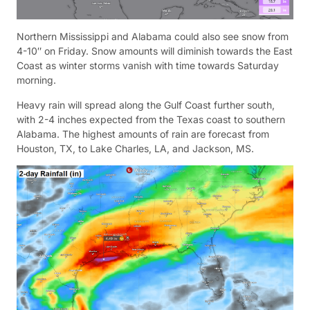
Northern Mississippi and Alabama could also see snow from
4-10″ on Friday. Snow amounts will diminish towards the East
Coast as winter storms vanish with time towards Saturday
morning.
Heavy rain will spread along the Gulf Coast further south,
with 2-4 inches expected from the Texas coast to southern
Alabama. The highest amounts of rain are forecast from
Houston, TX, to Lake Charles, LA, and Jackson, MS.