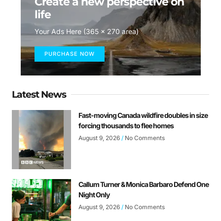
Create a new perspective on
life
Your Ads Here (365 x 270 area)
PURCHASE NOW
Latest News
Fast-moving Canada wildfire doubles in size
forcing thousands to flee homes
August 9, 2026
No Comments
Callum Turner & Monica Barbaro Defend One
Night Only
August 9, 2026
No Comments