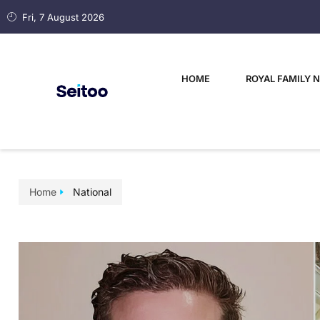
Fri, 7 August 2026
HOME
ROYAL FAMILY 
Home
National