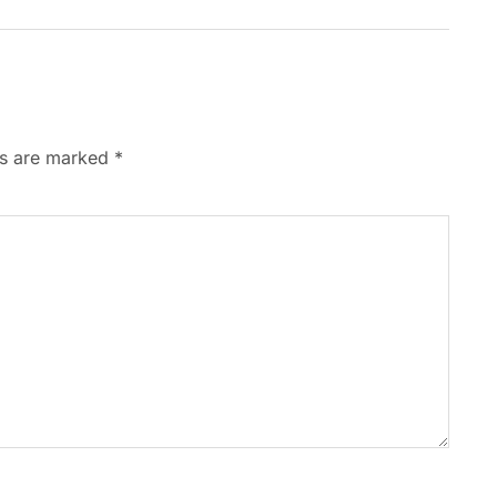
ds are marked
*