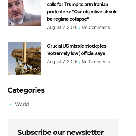
calls for Trump to arm Iranian
protesters: “Our objective should
be regime collapse”
August 7, 2026
No Comments
Crucial US missile stockpiles
‘extremely low’, official says
August 7, 2026
No Comments
Categories
World
Subscribe our newsletter