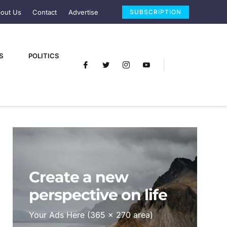
out Us
Contact
Advertise
SUBSCRIPTION
S
POLITICS
Create a new
perspective on life
Your Ads Here (365 x 270 area)