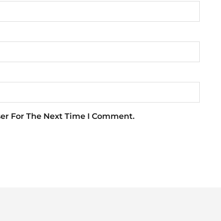
ser For The Next Time I Comment.