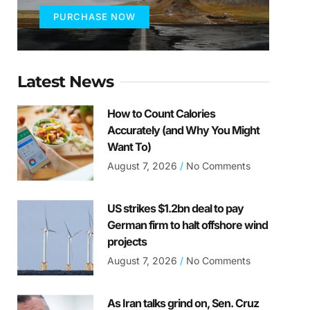
PURCHASE NOW
Latest News
How to Count Calories
Accurately (and Why You Might
Want To)
August 7, 2026
No Comments
US strikes $1.2bn deal to pay
German firm to halt offshore wind
projects
August 7, 2026
No Comments
As Iran talks grind on, Sen. Cruz