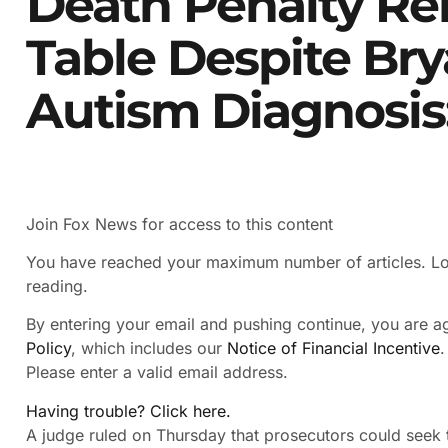
Death Penalty R
Table Despite Br
Autism Diagnosis
Join Fox News for access to this content
You have reached your maximum number of articles. Log
reading.
By entering your email and pushing continue, you are 
Policy
, which includes our
Notice of Financial Incentive
.
Please enter a valid email address.
Having trouble? Click here.
A judge ruled on Thursday that prosecutors could seek t