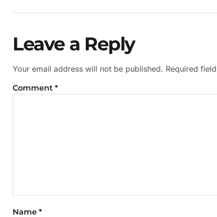
Leave a Reply
Your email address will not be published.
Required fiel
Comment
*
Name
*