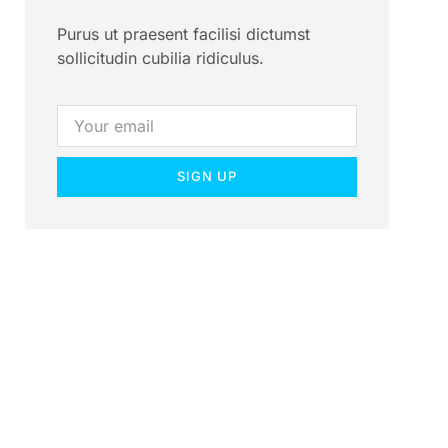
Purus ut praesent facilisi dictumst
sollicitudin cubilia ridiculus.
SIGN UP