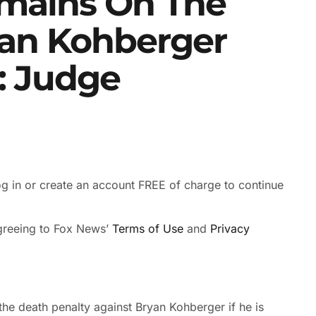
emains On The
yan Kohberger
: Judge
 in or create an account FREE of charge to continue
agreeing to Fox News’
Terms of Use
and
Privacy
he death penalty against Bryan Kohberger if he is