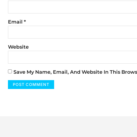
Email
*
Website
Save My Name, Email, And Website In This Brow