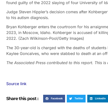
found guilty of the 2022 slaying of four University of I
Judge Steven Hippler’s decision comes after Kohberger’
to his autism diagnosis.
Bryan Kohberger enters the courtroom for his arraignme
2023, in Moscow, Idaho. Kohberger is accused of killin
2022.
(Zach Wilkinson-Pool/Getty Images)
The 30-year-old is charged with the deaths of student
Kaylee Goncalves, who were stabbed to death at an of
The Associated Press contributed to this report. This i
Source link
Share this post :
Facebook
Twitter
LinkedIn