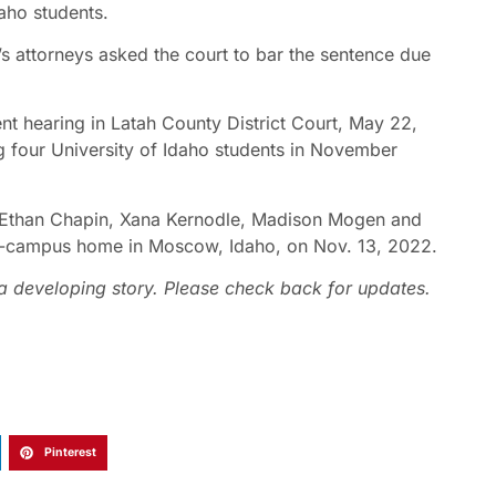
daho students.
s attorneys asked the court to bar the sentence due
nt hearing in Latah County District Court, May 22,
g four University of Idaho students in November
s Ethan Chapin, Xana Kernodle, Madison Mogen and
f-campus home in Moscow, Idaho, on Nov. 13, 2022.
s a developing story. Please check back for updates.
Pinterest