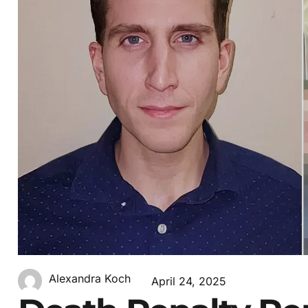
Alexandra Koch
April 24, 2025