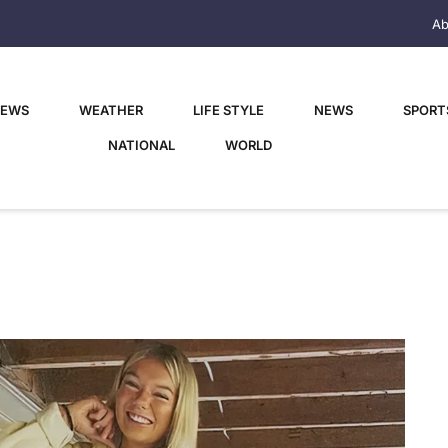
Ab
NEWS
WEATHER
LIFE STYLE
NEWS
SPORT
NATIONAL
WORLD