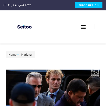
Fri, 7 August 2026
SUBSCRIPTION
Home
National