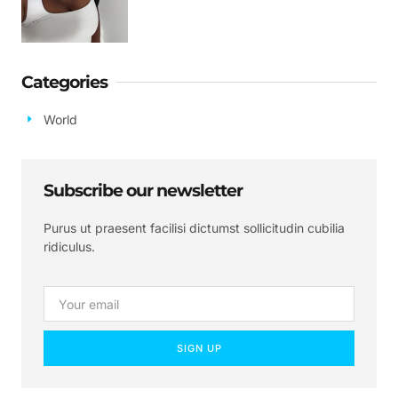
Categories
World
Subscribe our newsletter
Purus ut praesent facilisi dictumst sollicitudin cubilia
ridiculus.
SIGN UP