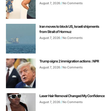
August 7, 2026
No Comments
Iran moves to block US, Israeli shipments
from Strait of Hormuz
August 7, 2026
No Comments
Trump signs 2 immigration actions : NPR
August 7, 2026
No Comments
Laser Hair Removal Changed My Confidence
August 7, 2026
No Comments