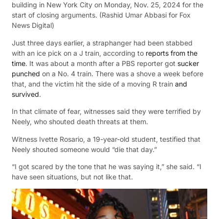
building in New York City on Monday, Nov. 25, 2024 for the
start of closing arguments.
(Rashid Umar Abbasi for Fox
News Digital)
Just three days earlier, a straphanger had been stabbed
with an ice pick on a J train, according to
reports from the
time
. It was about a month after a PBS reporter got
sucker
punched
on a No. 4 train. There was a shove a week before
that, and the victim hit the side of a moving R train
and
survived
.
In that climate of fear, witnesses said they were terrified by
Neely, who shouted death threats at them.
Witness Ivette Rosario, a 19-year-old student, testified that
Neely shouted someone would “die that day.”
“I got scared by the tone that he was saying it,” she said. “I
have seen situations, but not like that.