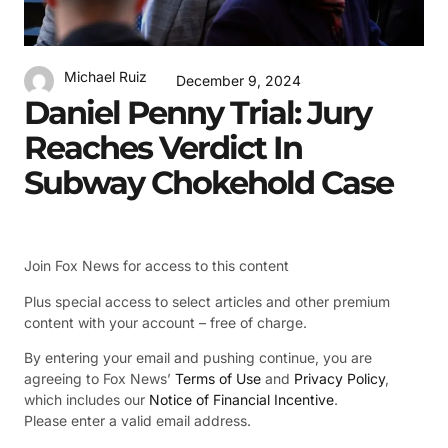
Michael Ruiz
December 9, 2024
Daniel Penny Trial: Jury
Reaches Verdict In
Subway Chokehold Case
Join Fox News for access to this content
Plus special access to select articles and other premium
content with your account – free of charge.
By entering your email and pushing continue, you are
agreeing to Fox News’
Terms of Use
and
Privacy Policy
,
which includes our
Notice of Financial Incentive
.
Please enter a valid email address.