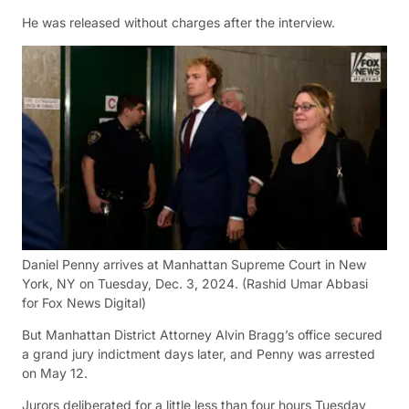
He was released without charges after the interview.
Daniel Penny arrives at Manhattan Supreme Court in New
York, NY on Tuesday, Dec. 3, 2024.
(Rashid Umar Abbasi
for Fox News Digital)
But Manhattan District Attorney Alvin Bragg’s office secured
a grand jury indictment days later, and Penny was arrested
on May 12.
Jurors deliberated for a little less than four hours Tuesday