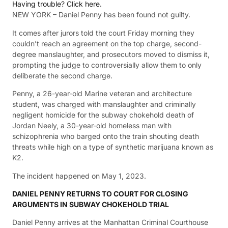
Having trouble? Click here.
NEW YORK – Daniel Penny has been found not guilty.
It comes after jurors told the court Friday morning they
couldn’t reach an agreement on the top charge, second-
degree manslaughter, and prosecutors moved to dismiss it,
prompting the judge to controversially allow them to only
deliberate the second charge.
Penny, a 26-year-old Marine veteran and architecture
student, was charged with manslaughter and criminally
negligent homicide for the subway chokehold death of
Jordan Neely, a 30-year-old homeless man with
schizophrenia who barged onto the train shouting death
threats while high on a type of synthetic marijuana known as
K2.
The incident happened on May 1, 2023.
DANIEL PENNY RETURNS TO COURT FOR CLOSING
ARGUMENTS IN SUBWAY CHOKEHOLD TRIAL
Daniel Penny arrives at the Manhattan Criminal Courthouse