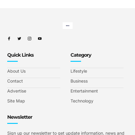
Quick Links
Category
About Us
Lifestyle
Contact
Business
Advertise
Entertainment
Site Map
Technology
Newsletter
Sign up our newsletter to get update information, news and