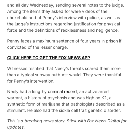
and all day Wednesday, sending several notes to the judge.
Among the items they asked for were videos of the
chokehold and of Penny’s interview with police, as well as
the judge’s instructions regarding justification for physical
force and the definitions of recklessness and negligence.
Penny faces a maximum sentence of four years in prison if
convicted of the lesser charge.
CLICK HERE TO GET THE FOX NEWS APP
Witnesses testified that Neely’s threats scared them more
than a typical subway outburst would. They were thankful
for Penny’s intervention.
Neely had a lengthy
criminal record
, an active arrest
warrant, a history of psychosis and was high on K2, a
synthetic form of marijuana that pathologists described as a
stimulant. He also had the sickle cell trait genetic disorder.
This is a breaking news story. Stick with Fox News Digital for
updates.