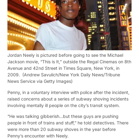
Jordan Neely is pictured before going to see the Michael
Jackson movie, “This is It,” outside the Regal Cinemas on 8th
Avenue and 42nd Street in Times Square, New York, in
2009.
(Andrew Savulich/New York Daily News/Tribune
News Service via Getty Images)
Penny, in a voluntary interview with police after the incident,
raised concerns about a series of subway shoving incidents
involving mentally ill people on the city’s transit system.
“He was talking gibberish…but these guys are pushing
people in front of trains and stuff,” he told detectives. There
were more than 20 subway shoves in the year before
Penny’s encounter with Neely.