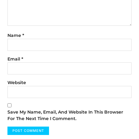
Name
*
Email
*
Website
Save My Name, Email, And Website In This Browser
For The Next Time I Comment.