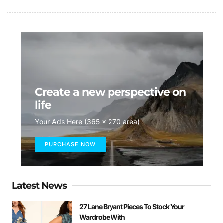
Create a new perspective on
life
Your Ads Here (365 x 270 area)
PURCHASE NOW
Latest News
27 Lane Bryant Pieces To Stock Your
Wardrobe With