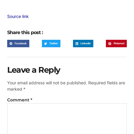
Source link
Share this post :
Facebook
Twitter
LinkedIn
Pinterest
Leave a Reply
Your email address will not be published.
Required fields are
marked
*
Comment
*