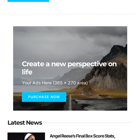
Create a new perspective on
life
Your Ads Here (365 x 270 area)
PURCHASE NOW
Latest News
Angel Reese’s Final Box Score Stats,