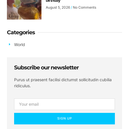
birthday
August 5, 2026
No Comments
Categories
World
Subscribe our newsletter
Purus ut praesent facilisi dictumst sollicitudin cubilia
ridiculus.
SIGN UP