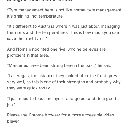
“Tyre management here is not like normal tyre management.
It’s graining, not temperature.
“It’s different to Australia where it was just about managing
the inters and the temperatures. This is how much you can
save the front tyres.”
And Norris pinpointed one rival who he believes are
proficient in that area.
“Mercedes have been strong here in the past,” he said.
“Las Vegas, for instance, they looked after the front tyres
very well, so this is one of their strengths and probably why
they were quick today.
“I just need to focus on myself and go out and do a good
job.”
Please use Chrome browser for a more accessible video
player