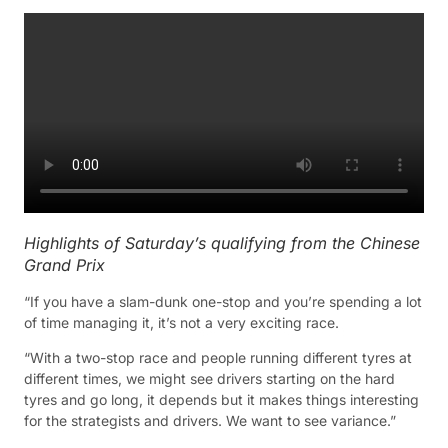
Highlights of Saturday’s qualifying from the Chinese
Grand Prix
“If you have a slam-dunk one-stop and you’re spending a lot
of time managing it, it’s not a very exciting race.
“With a two-stop race and people running different tyres at
different times, we might see drivers starting on the hard
tyres and go long, it depends but it makes things interesting
for the strategists and drivers. We want to see variance.”