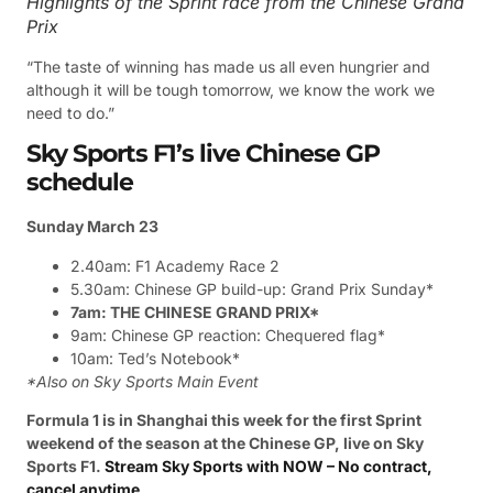
Highlights of the Sprint race from the Chinese Grand
Prix
“The taste of winning has made us all even hungrier and
although it will be tough tomorrow, we know the work we
need to do.”
Sky Sports F1’s live Chinese GP
schedule
Sunday March 23
2.40am: F1 Academy Race 2
5.30am: Chinese GP build-up: Grand Prix Sunday*
7am: THE CHINESE GRAND PRIX*
9am: Chinese GP reaction: Chequered flag*
10am: Ted’s Notebook*
*Also on Sky Sports Main Event
Formula 1 is in Shanghai this week for the first Sprint
weekend of the season at the Chinese GP, live on Sky
Sports F1.
Stream Sky Sports with NOW – No contract,
cancel anytime