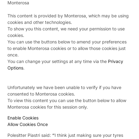
Monterosa
This content is provided by
Monterosa
, which may be using
cookies and other technologies.
To show you this content, we need your permission to use
cookies.
You can use the buttons below to amend your preferences
to enable
Monterosa
cookies or to allow those cookies just
once.
You can change your settings at any time via the
Privacy
Options
.
Unfortunately we have been unable to verify if you have
consented to
Monterosa
cookies.
To view this content you can use the button below to allow
Monterosa
cookies for this session only.
Enable Cookies
Allow Cookies Once
Polesitter Piastri said:
“
I think just making sure your tyres