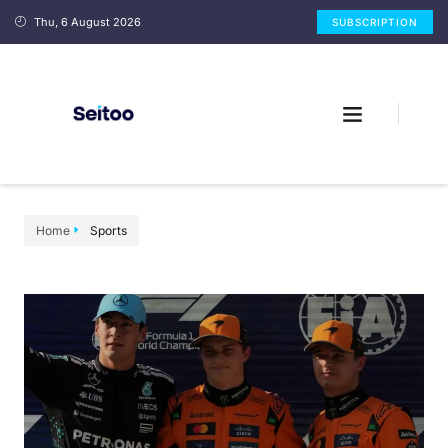
Thu, 6 August 2026
SUBSCRIPTION
Home
Sports