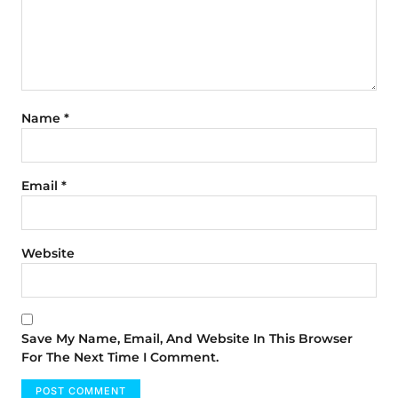
Name
*
Email
*
Website
Save My Name, Email, And Website In This Browser
For The Next Time I Comment.