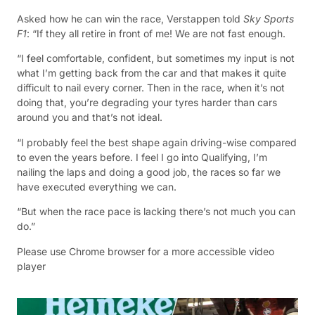
Asked how he can win the race, Verstappen told
Sky Sports
F1
: “If they all retire in front of me! We are not fast enough.
“I feel comfortable, confident, but sometimes my input is not
what I’m getting back from the car and that makes it quite
difficult to nail every corner. Then in the race, when it’s not
doing that, you’re degrading your tyres harder than cars
around you and that’s not ideal.
“I probably feel the best shape again driving-wise compared
to even the years before. I feel I go into Qualifying, I’m
nailing the laps and doing a good job, the races so far we
have executed everything we can.
“But when the race pace is lacking there’s not much you can
do.”
Please use Chrome browser for a more accessible video
player