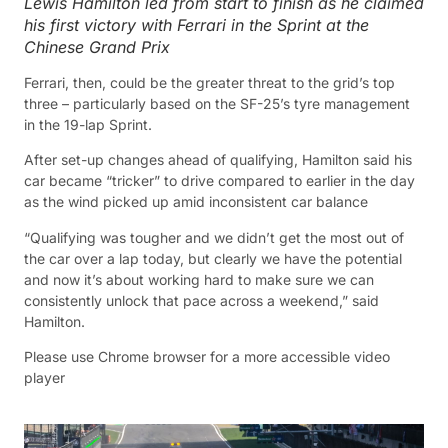
Lewis Hamilton led from start to finish as he claimed
his first victory with Ferrari in the Sprint at the
Chinese Grand Prix
Ferrari, then, could be the greater threat to the grid’s top
three – particularly based on the SF-25’s tyre management
in the 19-lap Sprint.
After set-up changes ahead of qualifying, Hamilton said his
car became “tricker” to drive compared to earlier in the day
as the wind picked up amid inconsistent car balance
“Qualifying was tougher and we didn’t get the most out of
the car over a lap today, but clearly we have the potential
and now it’s about working hard to make sure we can
consistently unlock that pace across a weekend,” said
Hamilton.
Please use Chrome browser for a more accessible video
player