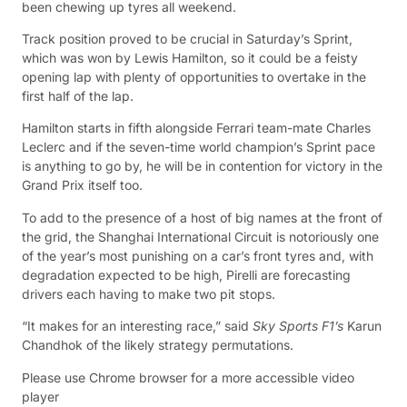
been chewing up tyres all weekend.
Track position proved to be crucial in Saturday’s Sprint,
which was won by Lewis Hamilton, so it could be a feisty
opening lap with plenty of opportunities to overtake in the
first half of the lap.
Hamilton starts in fifth alongside Ferrari team-mate Charles
Leclerc and if the seven-time world champion’s Sprint pace
is anything to go by, he will be in contention for victory in the
Grand Prix itself too.
To add to the presence of a host of big names at the front of
the grid, the Shanghai International Circuit is notoriously one
of the year’s most punishing on a car’s front tyres and, with
degradation expected to be high, Pirelli are forecasting
drivers each having to make two pit stops.
“It makes for an interesting race,” said
Sky Sports F1’s
Karun
Chandhok of the likely strategy permutations.
Please use Chrome browser for a more accessible video
player