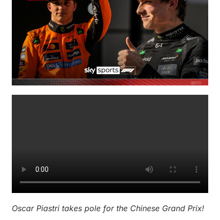
Oscar Piastri takes pole for the Chinese Grand Prix!