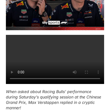
When asked about Racing Bulls’ performance
during Saturday’s qualifying session at the Chinese
Grand Prix, Max Verstappen replied in a cryptic
manner!