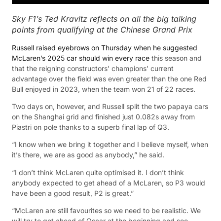
Sky F1’s Ted Kravitz reflects on all the big talking
points from qualifying at the Chinese Grand Prix
Russell raised eyebrows on Thursday when he suggested
McLaren’s 2025 car should win every race
this season and
that the reigning constructors’ champions’ current
advantage over the field was even greater than the one Red
Bull enjoyed in 2023, when the team won 21 of 22 races.
Two days on, however, and Russell split the two papaya cars
on the Shanghai grid and finished just 0.082s away from
Piastri on pole thanks to a superb final lap of Q3.
“I know when we bring it together and I believe myself, when
it’s there, we are as good as anybody,” he said.
“I don’t think McLaren quite optimised it. I don’t think
anybody expected to get ahead of a McLaren, so P3 would
have been a good result, P2 is great.”
“McLaren are still favourites so we need to be realistic. We
will try to get ahead of Oscar at the beginning and see