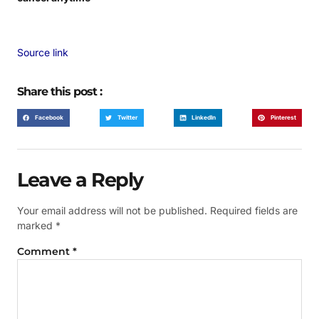
Source link
Share this post :
Facebook
Twitter
LinkedIn
Pinterest
Leave a Reply
Your email address will not be published.
Required fields are
marked
*
Comment
*