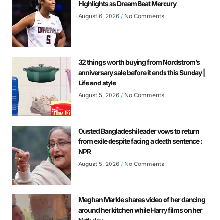
Highlights as Dream Beat Mercury
August 6, 2026
No Comments
32 things worth buying from Nordstrom’s
anniversary sale before it ends this Sunday |
Life and style
August 5, 2026
No Comments
Ousted Bangladeshi leader vows to return
from exile despite facing a death sentence :
NPR
August 5, 2026
No Comments
Meghan Markle shares video of her dancing
around her kitchen while Harry films on her