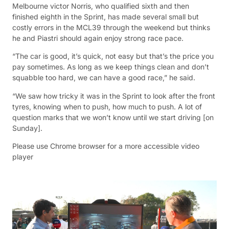
Melbourne victor Norris, who qualified sixth and then
finished eighth in the Sprint, has made several small but
costly errors in the MCL39 through the weekend but thinks
he and Piastri should again enjoy strong race pace.
“The car is good, it’s quick, not easy but that’s the price you
pay sometimes. As long as we keep things clean and don’t
squabble too hard, we can have a good race,” he said.
“We saw how tricky it was in the Sprint to look after the front
tyres, knowing when to push, how much to push. A lot of
question marks that we won’t know until we start driving [on
Sunday].
Please use Chrome browser for a more accessible video
player