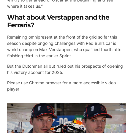
where it takes us.”
What about Verstappen and the
Ferraris?
Remaining omnipresent at the front of the grid so far this
season despite ongoing challenges with Red Bull’s car is
world champion Max Verstappen, who qualified fourth after
finishing third in the earlier Sprint.
But the Dutchman all but ruled out his prospects of opening
his victory account for 2025.
Please use Chrome browser for a more accessible video
player