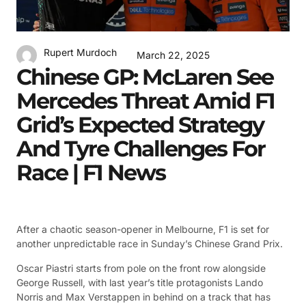
Rupert Murdoch
March 22, 2025
Chinese GP: McLaren See
Mercedes Threat Amid F1
Grid’s Expected Strategy
And Tyre Challenges For
Race | F1 News
After a chaotic season-opener in Melbourne, F1 is set for
another unpredictable race in Sunday’s Chinese Grand Prix.
Oscar Piastri starts from pole on the front row alongside
George Russell, with last year’s title protagonists Lando
Norris and Max Verstappen in behind on a track that has