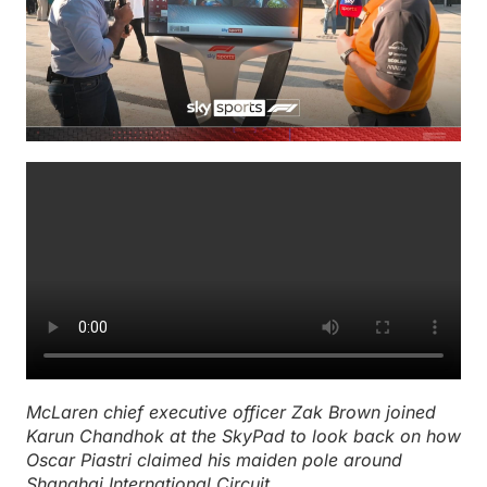
McLaren chief executive officer Zak Brown joined
Karun Chandhok at the SkyPad to look back on how
Oscar Piastri claimed his maiden pole around
Shanghai International Circuit