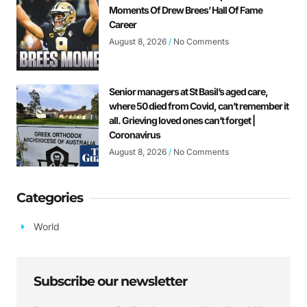
Moments Of Drew Brees’ Hall Of Fame
Career
August 8, 2026
No Comments
Senior managers at St Basil’s aged care,
where 50 died from Covid, can’t remember it
all. Grieving loved ones can’t forget |
Coronavirus
August 8, 2026
No Comments
Categories
World
Subscribe our newsletter