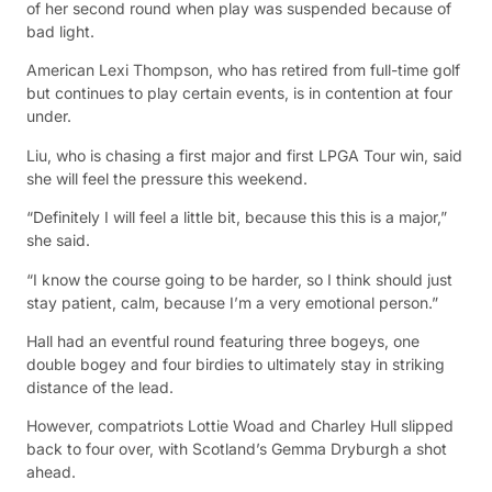
of her second round when play was suspended because of
bad light.
American Lexi Thompson, who has retired from full-time golf
but continues to play certain events, is in contention at four
under.
Liu, who is chasing a first major and first LPGA Tour win, said
she will feel the pressure this weekend.
“Definitely I will feel a little bit, because this this is a major,”
she said.
“I know the course going to be harder, so I think should just
stay patient, calm, because I’m a very emotional person.”
Hall had an eventful round featuring three bogeys, one
double bogey and four birdies to ultimately stay in striking
distance of the lead.
However, compatriots Lottie Woad and Charley Hull slipped
back to four over, with Scotland’s Gemma Dryburgh a shot
ahead.