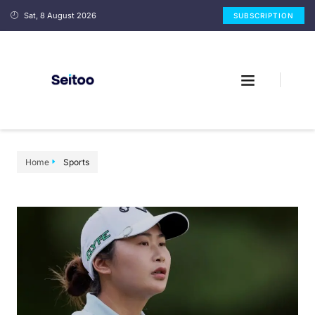
Sat, 8 August 2026
SUBSCRIPTION
Home
Sports