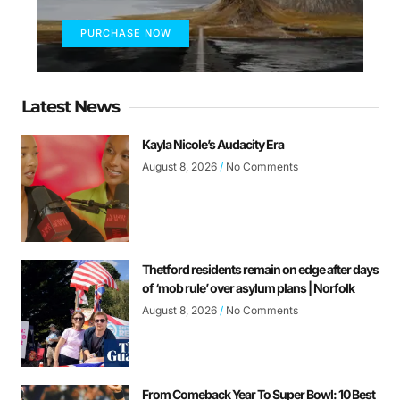
PURCHASE NOW
Latest News
Kayla Nicole’s Audacity Era
August 8, 2026
No Comments
Thetford residents remain on edge after days
of ‘mob rule’ over asylum plans | Norfolk
August 8, 2026
No Comments
From Comeback Year To Super Bowl: 10 Best