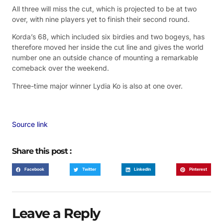
All three will miss the cut, which is projected to be at two
over, with nine players yet to finish their second round.
Korda’s 68, which included six birdies and two bogeys, has
therefore moved her inside the cut line and gives the world
number one an outside chance of mounting a remarkable
comeback over the weekend.
Three-time major winner Lydia Ko is also at one over.
Source link
Share this post :
Facebook
Twitter
LinkedIn
Pinterest
Leave a Reply