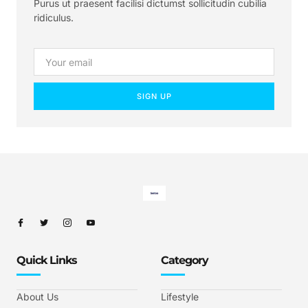
Purus ut praesent facilisi dictumst sollicitudin cubilia
ridiculus.
SIGN UP
Quick Links
Category
About Us
Lifestyle