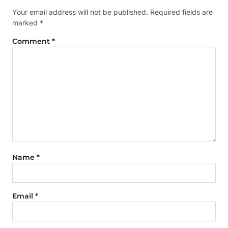
Your email address will not be published.
Required fields are
marked
*
Comment
*
Name
*
Email
*