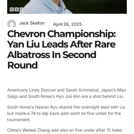
Jack Skelton
April 26, 2025
Chevron Championship:
Yan Liu Leads After Rare
Albatross In Second
Round
Americans Lindy Duncan and Sarah Schmelzel, Japan’s Mao
Saigo and South Korea’s Hyo Joo Kim are a shot behind Liu.
South Korea’s Haeran Ryu shared the overnight lead with Liu
but made a 74 to slip back joint-sixth on five under for the
tournament.
China’s Weiwei Zhang was also on five under after 15 holes