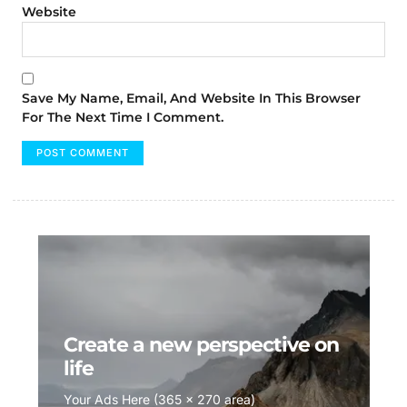
Website
Save My Name, Email, And Website In This Browser
For The Next Time I Comment.
Create a new perspective on
life
Your Ads Here (365 x 270 area)