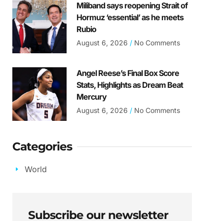
Miliband says reopening Strait of
Hormuz ‘essential’ as he meets
Rubio
August 6, 2026
No Comments
Angel Reese’s Final Box Score
Stats, Highlights as Dream Beat
Mercury
August 6, 2026
No Comments
Categories
World
Subscribe our newsletter