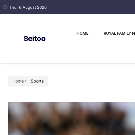
Thu, 6 August 2026
HOME
ROYAL FAMILY 
Home
Sports