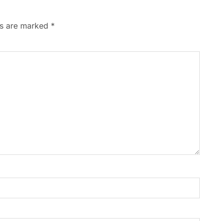
ds are marked
*