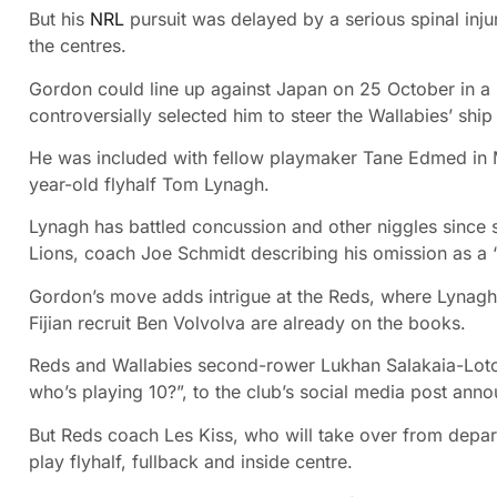
But his
NRL
pursuit was delayed by a serious spinal injur
the centres.
Gordon could line up against Japan on 25 October in a
controversially selected him to steer the Wallabies’ sh
He was included with fellow playmaker Tane Edmed in 
year-old flyhalf Tom Lynagh.
Lynagh has battled concussion and other niggles since star
Lions, coach Joe Schmidt describing his omission as a “l
Gordon’s move adds intrigue at the Reds, where Lynagh, 
Fijian recruit Ben Volvolva are already on the books.
Reds and Wallabies second-rower Lukhan Salakaia-Loto 
who’s playing 10?”, to the club’s social media post anno
But Reds coach Les Kiss, who will take over from depar
play flyhalf, fullback and inside centre.