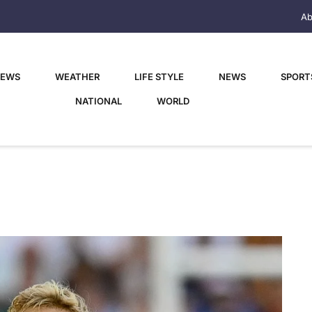
Ab
NEWS
WEATHER
LIFE STYLE
NEWS
SPORT
NATIONAL
WORLD