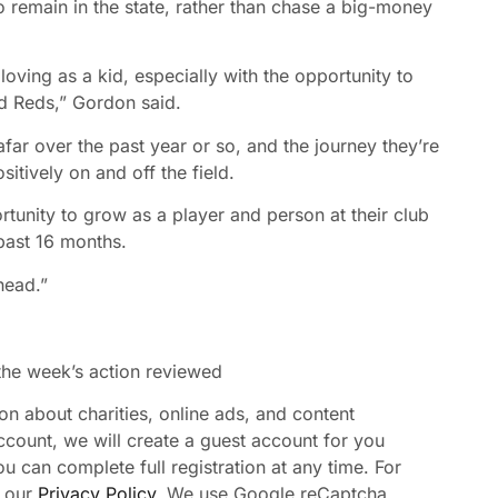
remain in the state, rather than chase a big-money
loving as a kid, especially with the opportunity to
d Reds,” Gordon said.
ar over the past year or so, and the journey they’re
tively on and off the field.
rtunity to grow as a player and person at their club
 past 16 months.
ahead.”
 the week’s action reviewed
n about charities, online ads, and content
ccount, we will create a guest account for you
u can complete full registration at any time. For
 our
Privacy Policy
. We use Google reCaptcha