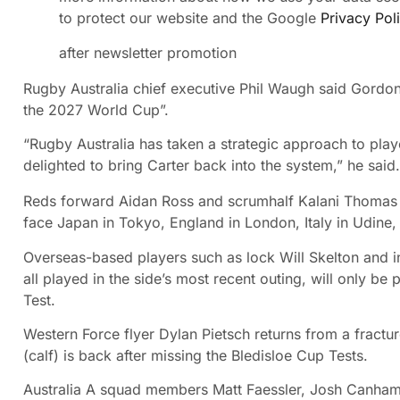
to protect our website and the Google
Privacy Pol
after newsletter promotion
Rugby Australia chief executive Phil Waugh said Gordo
the 2027 World Cup”.
“Rugby Australia has taken a strategic approach to pla
delighted to bring Carter back into the system,” he said.
Reds forward Aidan Ross and scrumhalf Kalani Thomas 
face Japan in Tokyo, England in London, Italy in Udine, 
Overseas-based players such as lock Will Skelton and i
all played in the side’s most recent outing, will only be 
Test.
Western Force flyer Dylan Pietsch returns from a fract
(calf) is back after missing the Bledisloe Cup Tests.
Australia A squad members Matt Faessler, Josh Canham,