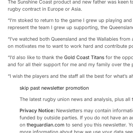
The Sunshine Coast product and new father was keen to 
rugby contract in Europe or Asia.
“I’m stoked to return to the game I grew up playing and 
represent the team I grew up supporting, the Queenslan
“I’ve watched both Queensland and the Wallabies from af
on motivates me to want to work hard and contribute posi
“I’d also like to thank the
Gold Coast Titans
for the oppo
and for all their support for me and my family over the
“I wish the players and the staff all the best for what’s 
skip past newsletter promotion
The latest rugby union news and analysis, plus all
Privacy Notice:
Newsletters may contain informatio
funded by outside parties. If you do not have an a
on
theguardian.com
to send you this newsletter. Yo
more information about how we use your data see