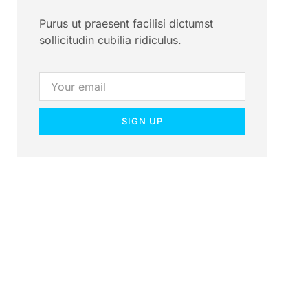
Purus ut praesent facilisi dictumst
sollicitudin cubilia ridiculus.
SIGN UP