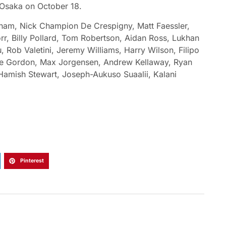
 Osaka on October 18.
nham, Nick Champion De Crespigny, Matt Faessler,
r, Billy Pollard, Tom Robertson, Aidan Ross, Lukhan
 Rob Valetini, Jeremy Williams, Harry Wilson, Filipo
ke Gordon, Max Jorgensen, Andrew Kellaway, Ryan
 Hamish Stewart, Joseph-Aukuso Suaalii, Kalani
Pinterest