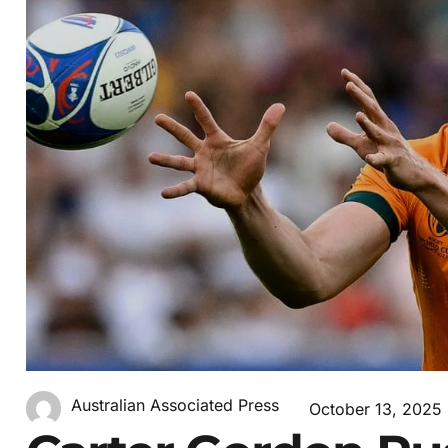
Australian Associated Press
October 13, 2025