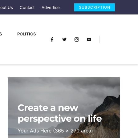
out Us
Contact
Advertise
SUBSCRIPTION
S
POLITICS
Create a new
perspective on life
Your Ads Here (365 x 270 area)