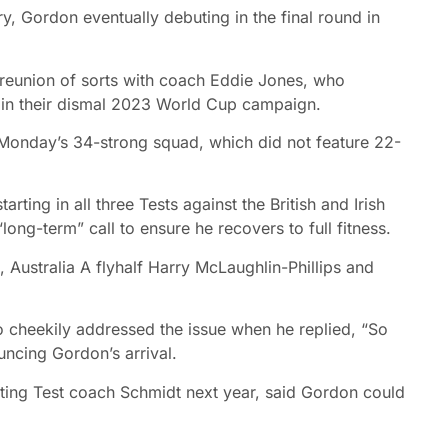
y, Gordon eventually debuting in the final round in
 reunion of sorts with coach Eddie Jones, who
ip in their dismal 2023 World Cup campaign.
Monday’s 34-strong squad, which did not feature 22-
ting in all three Tests against the British and Irish
ong-term” call to ensure he recovers to full fitness.
Australia A flyhalf Harry McLaughlin-Phillips and
cheekily addressed the issue when he replied, “So
uncing Gordon’s arrival.
ting Test coach Schmidt next year, said Gordon could