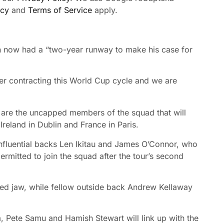
icy
and
Terms of Service
apply.
n now had a “two-year runway to make his case for
yer contracting this World Cup cycle and we are
are the uncapped members of the squad that will
Ireland in Dublin and France in Paris.
nfluential backs Len Ikitau and James O’Connor, who
permitted to join the squad after the tour’s second
ured jaw, while fellow outside back Andrew Kellaway
 Pete Samu and Hamish Stewart will link up with the