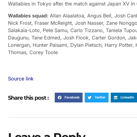
Wallabies in Tokyo after the match against Japan XV in
Wallabies squad:
Allan Alaalatoa, Angus Bell, Josh Ca
Nick Frost, Fraser McReight, Josh Nasser, Zane Nonggor
Salakaia-Loto, Pete Samu, Carlo Tizzano, Taniela Tupou,
Daugunu, Tane Edmed, Josh Flook, Carter Gordon, Ja
Lonergan, Hunter Paisami, Dylan Pietsch, Harry Potter,
Thomas, Corey Toole
Source link
Share this post :
Facebook
Twitter
LinkedIn