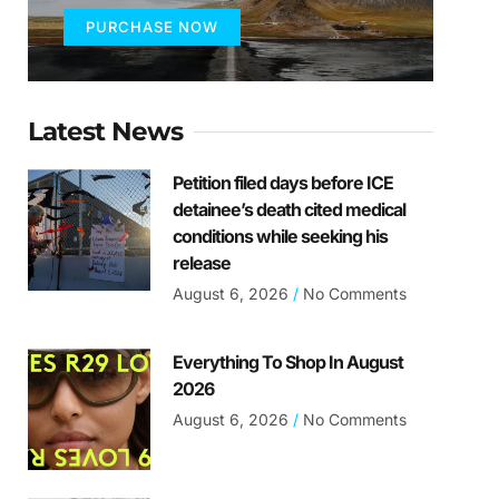
PURCHASE NOW
Latest News
Petition filed days before ICE
detainee’s death cited medical
conditions while seeking his
release
August 6, 2026
No Comments
Everything To Shop In August
2026
August 6, 2026
No Comments