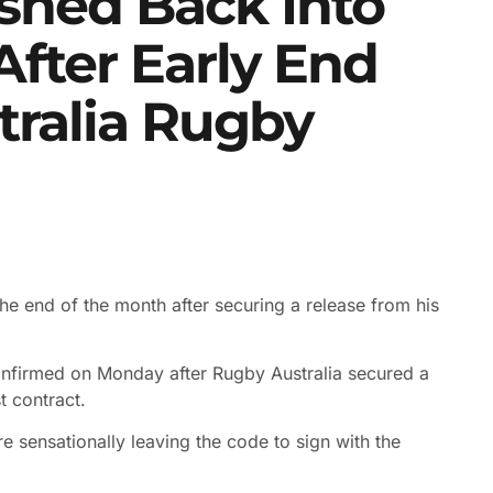
shed Back Into
fter Early End
stralia Rugby
he end of the month after securing a release from his
nfirmed on Monday after Rugby Australia secured a
t contract.
re sensationally leaving the code to sign with the