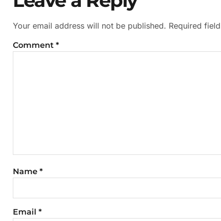
Leave a Reply
Your email address will not be published.
Required fiel
Comment
*
Name
*
Email
*