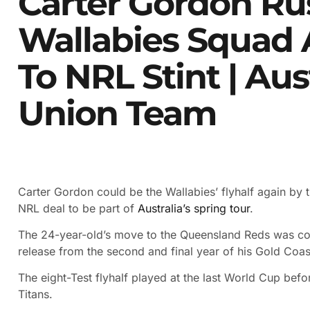
Carter Gordon Ru
Wallabies Squad A
To NRL Stint | Au
Union Team
Carter Gordon could be the Wallabies’ flyhalf again by t
NRL deal to be part of
Australia’s spring tour
.
The 24-year-old’s move to the Queensland Reds was co
release from the second and final year of his Gold Coas
The eight-Test flyhalf played at the last World Cup befo
Titans.