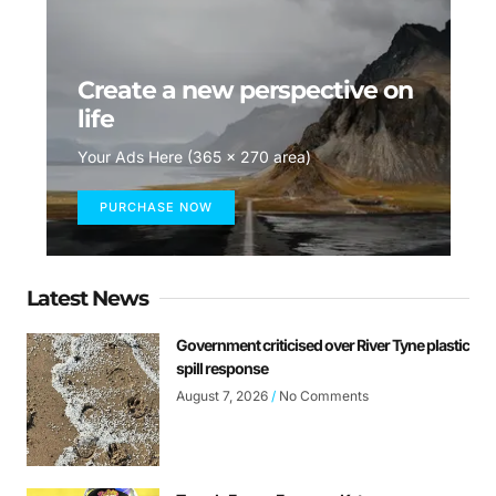
Create a new perspective on
life
Your Ads Here (365 x 270 area)
PURCHASE NOW
Latest News
Government criticised over River Tyne plastic
spill response
August 7, 2026
No Comments