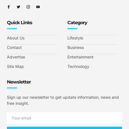
Quick Links
Category
About Us
Lifestyle
Contact
Business
Advertise
Entertainment
Site Map
Technology
Newsletter
Sign up our newsletter to get update information, news and
free insight.