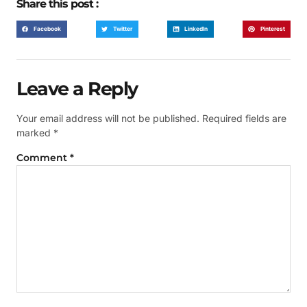
Share this post :
Facebook
Twitter
LinkedIn
Pinterest
Leave a Reply
Your email address will not be published.
Required fields are
marked
*
Comment
*