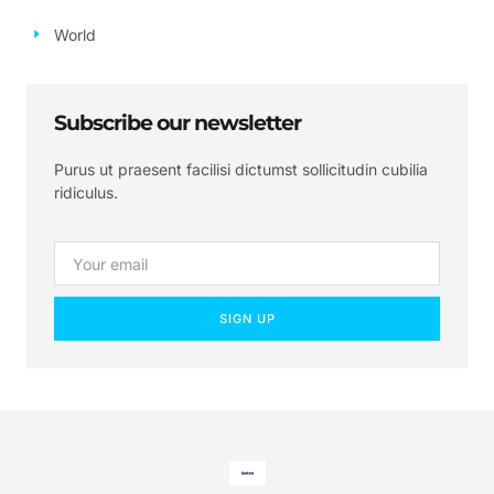
World
Subscribe our newsletter
Purus ut praesent facilisi dictumst sollicitudin cubilia
ridiculus.
SIGN UP