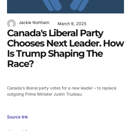
Jackie Northam
March 9, 2025
Canada's Liberal Party
Chooses Next Leader. How
Is Trump Shaping The
Race?
Canada’s liberal party votes for a new leader – to replace
outgoing Prime Minister Justin Trudeau
Source link