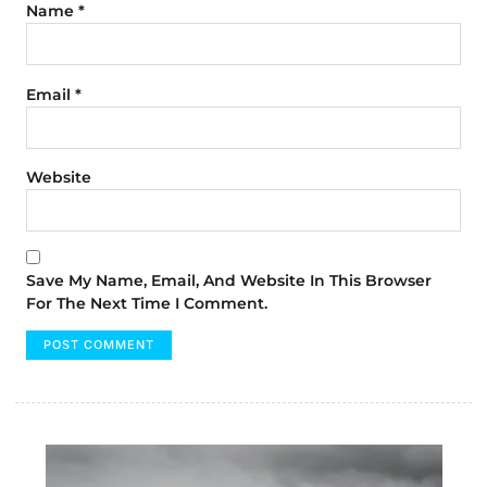
Name
*
Email
*
Website
Save My Name, Email, And Website In This Browser
For The Next Time I Comment.