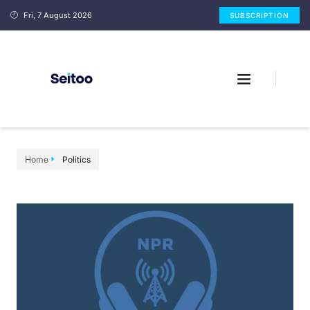
Fri, 7 August 2026
SUBSCRIPTION
Home
Politics