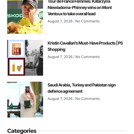
Tour de France Femmes: Katarzyna
Niewiadoma-Phinney wins on Mont
Ventoux to take overall lead
August 7, 2026
No Comments
Kristin Cavallari’s Must-Have Products | PS
Shopping
August 7, 2026
No Comments
Saudi Arabia, Turkey and Pakistan sign
defence agreement
August 7, 2026
No Comments
Categories