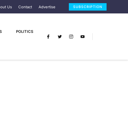
out Us
Contact
Advertise
SUBSCRIPTION
S
POLITICS