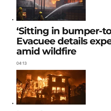
‘Sitting in bumper-to
Evacuee details exp
amid wildfire
04:13