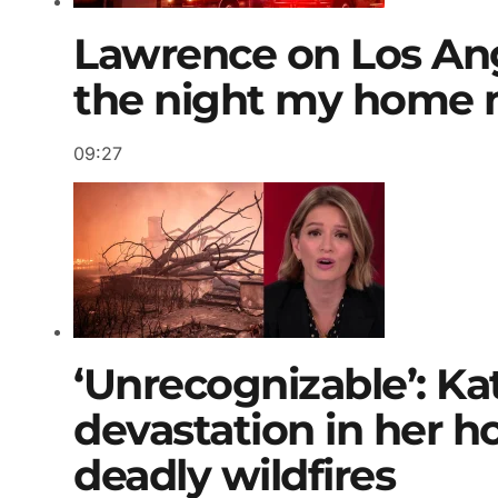
Lawrence on Los Angel
the night my home 
09:27
‘Unrecognizable’: Kat
devastation in her 
deadly wildfires