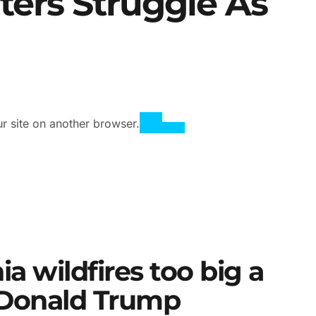
hters Struggle As
ur site on another browser.
ia wildfires too big a
, Donald Trump