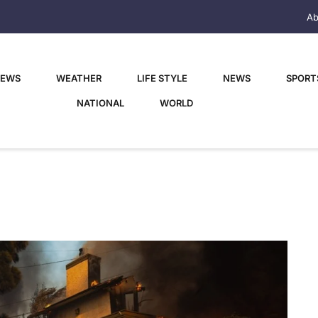
Ab
NEWS
WEATHER
LIFE STYLE
NEWS
SPORT
NATIONAL
WORLD