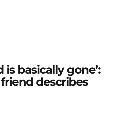
is basically gone’:
 friend describes