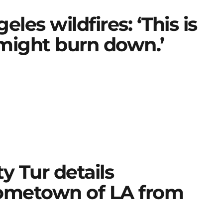
es wildfires: ‘This is
might burn down.’
y Tur details
hometown of LA from