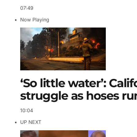
07:49
Now Playing
‘So little water’: Cali
struggle as hoses ru
10:04
UP NEXT