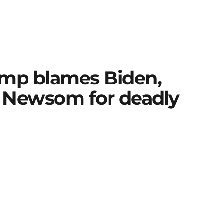
rump blames Biden,
in Newsom for deadly