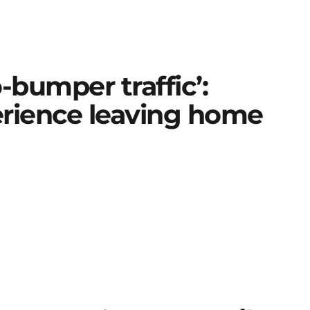
-bumper traffic’:
erience leaving home