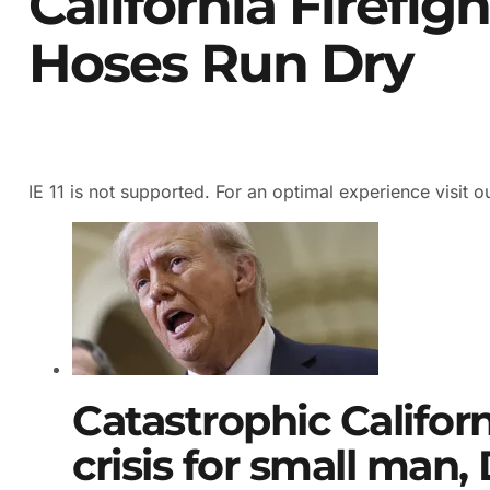
California Firefig
Hoses Run Dry
IE 11 is not supported. For an optimal experience visit o
Catastrophic Californ
crisis for small man