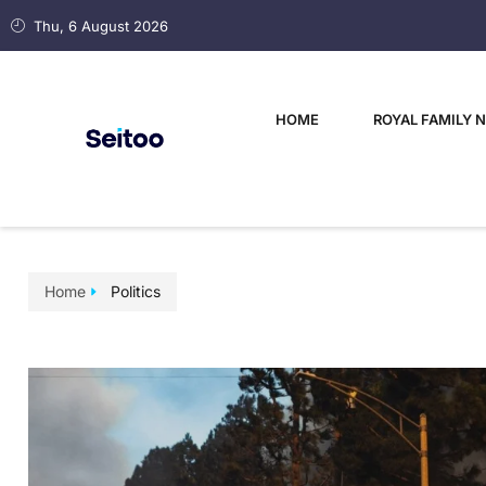
Thu, 6 August 2026
HOME
ROYAL FAMILY 
Home
Politics