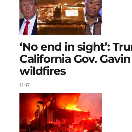
‘No end in sight’: T
California Gov. Gav
wildfires
11:17