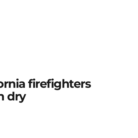
fornia firefighters
n dry