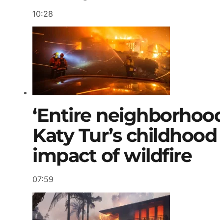
10:28
‘Entire neighborhood 
Katy Tur’s childhood
impact of wildfire
07:59