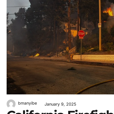
bmanyibe
January 9, 2025