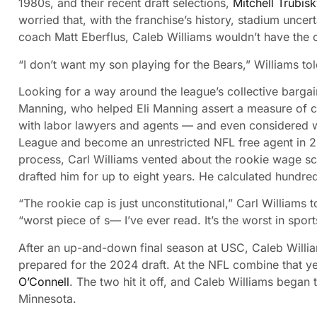
1980s, and their recent draft selections,
Mitchell Trubis
worried that, with the franchise’s history, stadium unc
coach Matt Eberflus, Caleb Williams wouldn’t have the 
“I don’t want my son playing for the Bears,” Williams to
Looking for a way around the league’s collective barga
Manning, who helped Eli Manning assert a measure of co
with labor lawyers and agents — and even considered wh
League and become an unrestricted NFL free agent in 202
process, Carl Williams vented about the rookie wage sca
drafted him for up to eight years. He calculated hundred
“The rookie cap is just unconstitutional,” Carl Williams 
“worst piece of s— I’ve ever read. It’s the worst in sport
After an up-and-down final season at USC, Caleb Willi
prepared for the 2024 draft. At the NFL combine that y
O’Connell
. The two hit it off, and Caleb Williams began 
Minnesota.