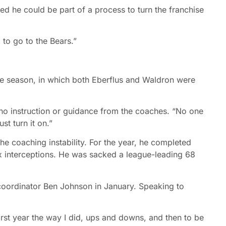
ieved he could be part of a process to turn the franchise
g to go to the Bears.”
ie season, in which both Eberflus and Waldron were
 no instruction or guidance from the coaches. “No one
st turn it on.”
he coaching instability. For the year, he completed
 interceptions. He was sacked a league-leading 68
coordinator Ben Johnson in January. Speaking to
first year the way I did, ups and downs, and then to be