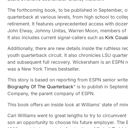
The forthcoming book, to be published in September, of
quarterback at various levels, from high school to colleg
retirement. It features unprecedented access with doze
John Elway, Johnny Unitas, Warren Moon, members of 
It also includes current signal-callers such as
Kirk Cousi
Additionally, there are new details inside the ruthless 
youth quarterback circuit. It also chronicles LSU quart
and subsequent full recovery. Wickersham is an ESPN re
was a New York Times bestseller.
This story is based on reporting from ESPN senior wri
Biography Of The Quarterback
” is to publish in Septe
Company, the parent company of ESPN.
This book offers an inside look at Williams’ state of min
Carl Williams went to great lengths to try to circumvent
son an opportunity to choose his future employer. The B