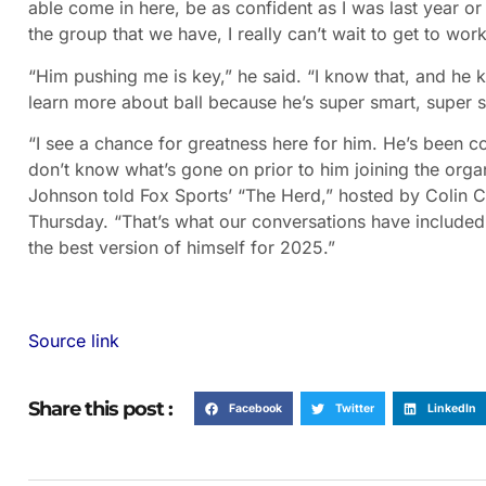
able come in here, be as confident as I was last year o
the group that we have, I really can’t wait to get to wor
“Him pushing me is key,” he said. “I know that, and he k
learn more about ball because he’s super smart, super s
“I see a chance for greatness here for him. He’s been 
don’t know what’s gone on prior to him joining the orga
Johnson told Fox Sports’ “The Herd,” hosted by Colin Co
Thursday. “That’s what our conversations have included.
the best version of himself for 2025.”
Source link
Share this post :
Facebook
Twitter
LinkedIn