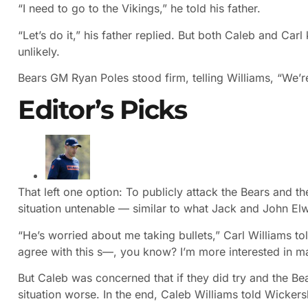
“I need to go to the Vikings,” he told his father.
“Let’s do it,” his father replied. But both Caleb and Carl
unlikely.
Bears GM Ryan Poles stood firm, telling Williams, “We’r
Editor’s Picks
That left one option: To publicly attack the Bears and t
situation untenable — similar to what Jack and John El
“He’s worried about me taking bullets,” Carl Williams tol
agree with this s—, you know? I’m more interested in m
But Caleb was concerned that if they did try and the Be
situation worse. In the end, Caleb Williams told Wickers