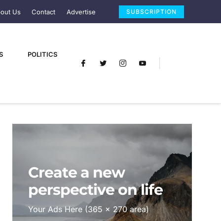
out Us
Contact
Advertise
SUBSCRIPTION
S
POLITICS
Create a new
perspective on life
Your Ads Here (365 x 270 area)