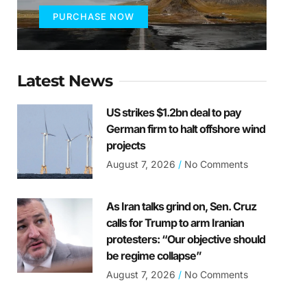
PURCHASE NOW
Latest News
US strikes $1.2bn deal to pay
German firm to halt offshore wind
projects
August 7, 2026
No Comments
As Iran talks grind on, Sen. Cruz
calls for Trump to arm Iranian
protesters: “Our objective should
be regime collapse”
August 7, 2026
No Comments