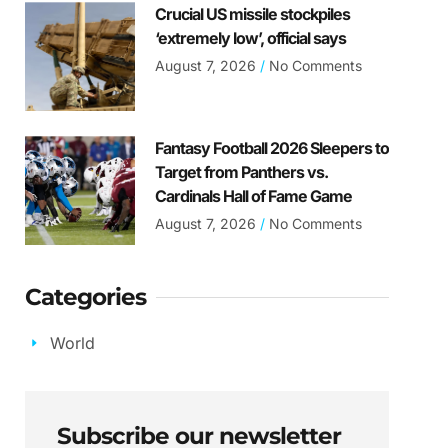
Crucial US missile stockpiles
‘extremely low’, official says
August 7, 2026
No Comments
Fantasy Football 2026 Sleepers to
Target from Panthers vs.
Cardinals Hall of Fame Game
August 7, 2026
No Comments
Categories
World
Subscribe our newsletter