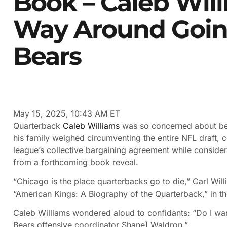
Book – Caleb Wil
Way Around Goin
Bears
May 15, 2025, 10:43 AM ET
Quarterback
Caleb Williams
was so concerned about be
his family weighed circumventing the entire NFL draft, 
league’s collective bargaining agreement while consideri
from a forthcoming book reveal.
“Chicago is the place quarterbacks go to die,” Carl Will
“American Kings: A Biography of the Quarterback,” in t
Caleb Williams wondered aloud to confidants: “Do I want 
Bears offensive coordinator Shane] Waldron.”