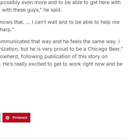
r possibly even more and to be able to get here with
k with these guys,” he said.
nows that. … I can’t wait and to be able to help me
harp.”
communicated that way and he feels the same way. I
nization, but he is very proud to be a Chicago Bear,”
wherd, following publication of this story on
 He’s really excited to get to work right now and be
Pinterest