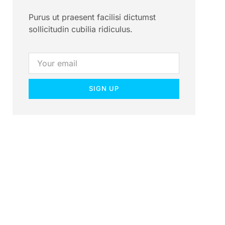
Purus ut praesent facilisi dictumst
sollicitudin cubilia ridiculus.
SIGN UP