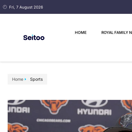
Fri, 7 August 2026
HOME
ROYAL FAMILY 
Home
Sports