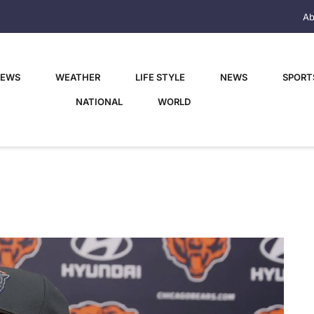
Ab
NEWS
WEATHER
LIFE STYLE
NEWS
SPORT
NATIONAL
WORLD