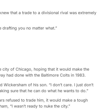
 knew that a trade to a divisional rival was extremely
e drafting you no matter what.”
he city of Chicago, hoping that it would make the
way had done with the Baltimore Colts in 1983.
d Wickersham of his son. “I don’t care. I just don’t
aking sure that he can do what he wants to do.”
ars refused to trade him, it would make a tough
ham, “I wasn’t ready to nuke the city.”