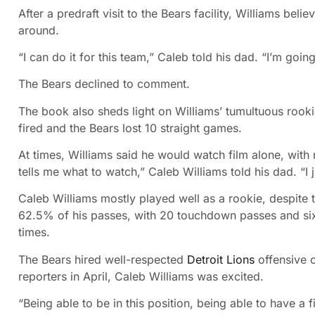
After a predraft visit to the Bears facility, Williams bel
around.
“I can do it for this team,” Caleb told his dad. “I’m goin
The Bears declined to comment.
The book also sheds light on Williams’ tumultuous rook
fired and the Bears lost 10 straight games.
At times, Williams said he would watch film alone, with
tells me what to watch,” Caleb Williams told his dad. “I ju
Caleb Williams mostly played well as a rookie, despite t
62.5% of his passes, with 20 touchdown passes and six
times.
The Bears hired well-respected
Detroit Lions
offensive 
reporters in April, Caleb Williams was excited.
“Being able to be in this position, being able to have a 