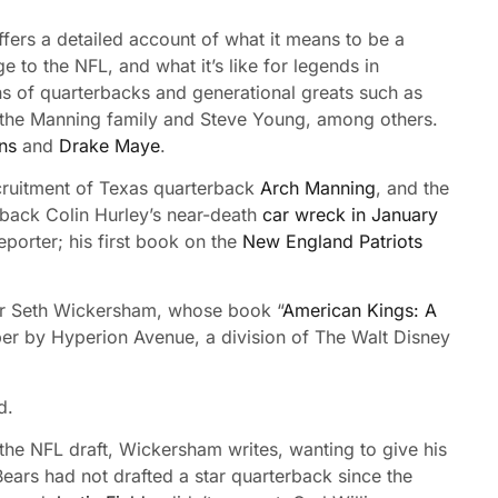
fers a detailed account of what it means to be a
e to the NFL, and what it’s like for legends in
ns of quarterbacks and generational greats such as
the Manning family and Steve Young, among others.
ns
and
Drake Maye
.
recruitment of Texas quarterback
Arch Manning
, and the
erback Colin Hurley’s near-death
car wreck in January
porter; his first book on the
New England Patriots
ter Seth Wickersham, whose book “
American Kings: A
mber by Hyperion Avenue, a division of The Walt Disney
d.
 the NFL draft, Wickersham writes, wanting to give his
ears had not drafted a star quarterback since the