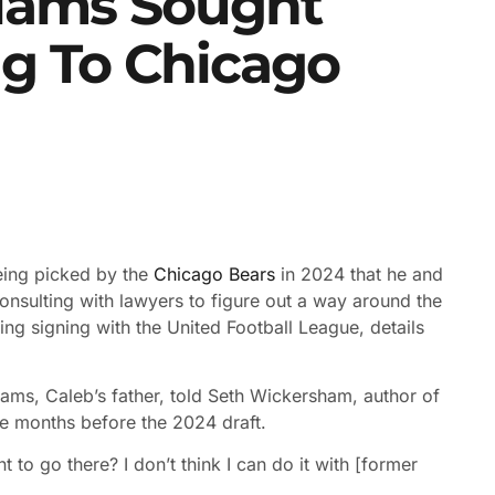
liams Sought
g To Chicago
ing picked by the
Chicago Bears
in 2024 that he and
consulting with lawyers to figure out a way around the
ng signing with the United Football League, details
iams, Caleb’s father, told Seth Wickersham, author of
he months before the 2024 draft.
to go there? I don’t think I can do it with [former