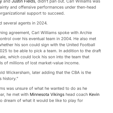
ky
and
Justin Fields
, didn’t pan out. Carl Williams was
ertainty and offensive performances under then-head
organizational support to succeed.
ld several agents in 2024.
ining agreement, Carl Williams spoke with Archie
ntrol over his eventual team in 2004. He also met
ether his son could sign with the United Football
5 to be able to pick a team. In addition to the draft
le, which could lock his son into the team that
s of millions of lost market-value income.
told Wickersham, later adding that the CBA is the
s history.”
ams was unsure of what he wanted to do as he
ear, he met with
Minnesota Vikings
head coach
Kevin
to dream of what it would be like to play for