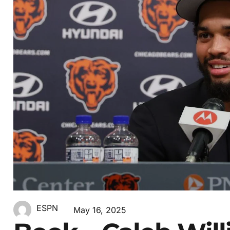
ESPN
May 16, 2025