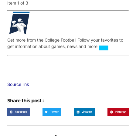
Item 1 of 3
Get more from the College Football
Follow your favorites to
get information about games, news and more
Source link
Share this post :
Facebook
Twitter
LinkedIn
Pinterest