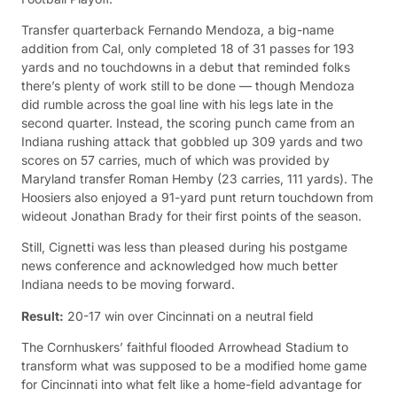
Transfer quarterback Fernando Mendoza, a big-name
addition from Cal, only completed 18 of 31 passes for 193
yards and no touchdowns in a debut that reminded folks
there’s plenty of work still to be done — though Mendoza
did rumble across the goal line with his legs late in the
second quarter. Instead, the scoring punch came from an
Indiana rushing attack that gobbled up 309 yards and two
scores on 57 carries, much of which was provided by
Maryland transfer Roman Hemby (23 carries, 111 yards). The
Hoosiers also enjoyed a 91-yard punt return touchdown from
wideout Jonathan Brady for their first points of the season.
Still, Cignetti was less than pleased during his postgame
news conference and acknowledged how much better
Indiana needs to be moving forward.
Result:
20-17 win over Cincinnati on a neutral field
The Cornhuskers’ faithful flooded Arrowhead Stadium to
transform what was supposed to be a modified home game
for Cincinnati into what felt like a home-field advantage for