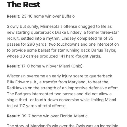
The Rest
Result:
23-10 home win over Buffalo
Slowly but surely, Minnesota’s offense chugged to life as
new starting quarterback Drake Lindsey, a former three-star
recruit, settled into a rhythm. Lindsey completed 19 of 35
passes for 290 yards, two touchdowns and one interception
to provide some ballast for star running back Darius Taylor,
whose 30 carries produced 141 hard-fought yards.
Result:
17-0 home win over Miami (Ohio)
Wisconsin overcame an early injury scare to quarterback
Billy Edwards Jr., a transfer from Maryland, to beat the
RedHawks on the strength of an impressive defensive effort.
The Badgers intercepted two passes and did not allow a
single third- or fourth-down conversion while limiting Miami
to just 117 yards of total offense.
Result:
39-7 home win over Florida Atlantic
The story of Maryland’s win over the Owls was an incredible