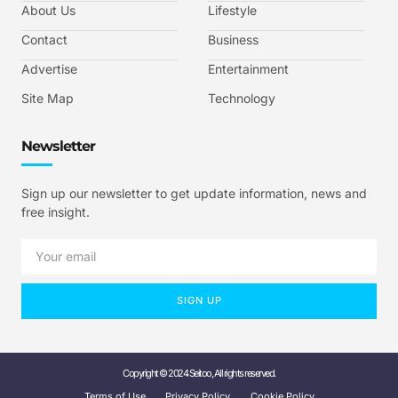
About Us
Lifestyle
Contact
Business
Advertise
Entertainment
Site Map
Technology
Newsletter
Sign up our newsletter to get update information, news and
free insight.
SIGN UP
Copyright © 2024 Seitoo, All rights reserved.
Terms of Use
Privacy Policy
Cookie Policy