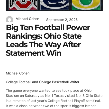
Michael Cohen
September 2, 2025
Big Ten Football Power
Rankings: Ohio State
Leads The Way After
Statement Win
Michael Cohen
College Football and College Basketball Writer
The game everyone wanted to see took place at Ohio
Stadium on Saturday as No. 1 Texas visited No. 3 Ohio State
in a rematch of last year’s College Football Playoff semifinal.
It was a clash between two of the sport’s biggest brands