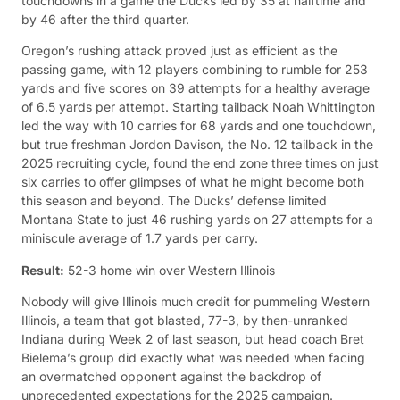
touchdowns in a game the Ducks led by 35 at halftime and
by 46 after the third quarter.
Oregon’s rushing attack proved just as efficient as the
passing game, with 12 players combining to rumble for 253
yards and five scores on 39 attempts for a healthy average
of 6.5 yards per attempt. Starting tailback Noah Whittington
led the way with 10 carries for 68 yards and one touchdown,
but true freshman Jordon Davison, the No. 12 tailback in the
2025 recruiting cycle, found the end zone three times on just
six carries to offer glimpses of what he might become both
this season and beyond. The Ducks’ defense limited
Montana State to just 46 rushing yards on 27 attempts for a
miniscule average of 1.7 yards per carry.
Result:
52-3 home win over Western Illinois
Nobody will give Illinois much credit for pummeling Western
Illinois, a team that got blasted, 77-3, by then-unranked
Indiana during Week 2 of last season, but head coach Bret
Bielema’s group did exactly what was needed when facing
an overmatched opponent against the backdrop of
unprecedented expectations for the 2025 campaign.