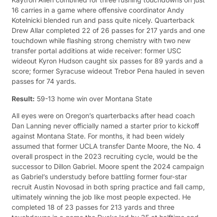
16 carries in a game where offensive coordinator Andy
Kotelnicki blended run and pass quite nicely. Quarterback
Drew Allar completed 22 of 26 passes for 217 yards and one
touchdown while flashing strong chemistry with two new
transfer portal additions at wide receiver: former USC
wideout Kyron Hudson caught six passes for 89 yards and a
score; former Syracuse wideout Trebor Pena hauled in seven
passes for 74 yards.
Result:
59-13 home win over Montana State
All eyes were on Oregon’s quarterbacks after head coach
Dan Lanning never officially named a starter prior to kickoff
against Montana State. For months, it had been widely
assumed that former UCLA transfer Dante Moore, the No. 4
overall prospect in the 2023 recruiting cycle, would be the
successor to Dillon Gabriel. Moore spent the 2024 campaign
as Gabriel’s understudy before battling former four-star
recruit Austin Novosad in both spring practice and fall camp,
ultimately winning the job like most people expected. He
completed 18 of 23 passes for 213 yards and three