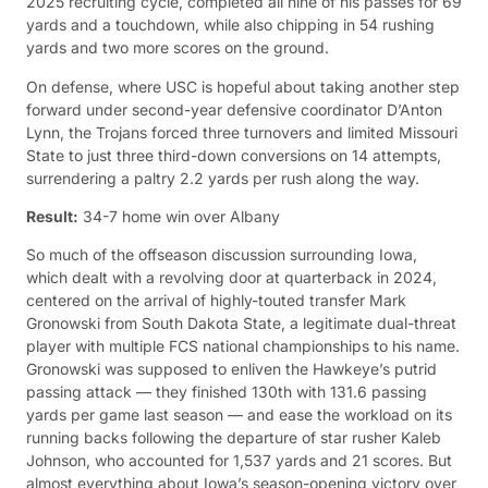
2025 recruiting cycle, completed all nine of his passes for 69
yards and a touchdown, while also chipping in 54 rushing
yards and two more scores on the ground.
On defense, where USC is hopeful about taking another step
forward under second-year defensive coordinator D’Anton
Lynn, the Trojans forced three turnovers and limited Missouri
State to just three third-down conversions on 14 attempts,
surrendering a paltry 2.2 yards per rush along the way.
Result:
34-7 home win over Albany
So much of the offseason discussion surrounding Iowa,
which dealt with a revolving door at quarterback in 2024,
centered on the arrival of highly-touted transfer Mark
Gronowski from South Dakota State, a legitimate dual-threat
player with multiple FCS national championships to his name.
Gronowski was supposed to enliven the Hawkeye’s putrid
passing attack — they finished 130th with 131.6 passing
yards per game last season — and ease the workload on its
running backs following the departure of star rusher Kaleb
Johnson, who accounted for 1,537 yards and 21 scores. But
almost everything about Iowa’s season-opening victory over