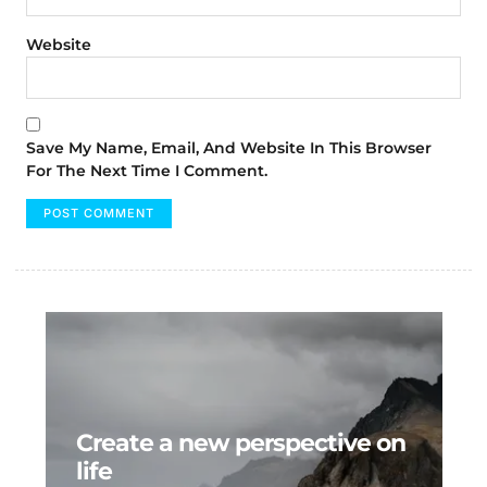
Website
Save My Name, Email, And Website In This Browser
For The Next Time I Comment.
Create a new perspective on
life