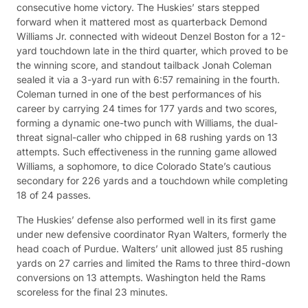
consecutive home victory. The Huskies’ stars stepped
forward when it mattered most as quarterback Demond
Williams Jr. connected with wideout Denzel Boston for a 12-
yard touchdown late in the third quarter, which proved to be
the winning score, and standout tailback Jonah Coleman
sealed it via a 3-yard run with 6:57 remaining in the fourth.
Coleman turned in one of the best performances of his
career by carrying 24 times for 177 yards and two scores,
forming a dynamic one-two punch with Williams, the dual-
threat signal-caller who chipped in 68 rushing yards on 13
attempts. Such effectiveness in the running game allowed
Williams, a sophomore, to dice Colorado State’s cautious
secondary for 226 yards and a touchdown while completing
18 of 24 passes.
The Huskies’ defense also performed well in its first game
under new defensive coordinator Ryan Walters, formerly the
head coach of Purdue. Walters’ unit allowed just 85 rushing
yards on 27 carries and limited the Rams to three third-down
conversions on 13 attempts. Washington held the Rams
scoreless for the final 23 minutes.