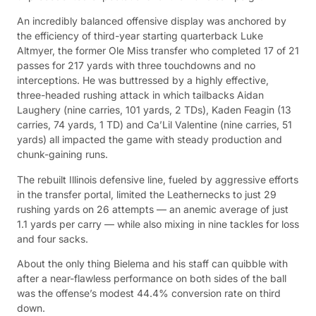
An incredibly balanced offensive display was anchored by
the efficiency of third-year starting quarterback Luke
Altmyer, the former Ole Miss transfer who completed 17 of 21
passes for 217 yards with three touchdowns and no
interceptions. He was buttressed by a highly effective,
three-headed rushing attack in which tailbacks Aidan
Laughery (nine carries, 101 yards, 2 TDs), Kaden Feagin (13
carries, 74 yards, 1 TD) and Ca’Lil Valentine (nine carries, 51
yards) all impacted the game with steady production and
chunk-gaining runs.
The rebuilt Illinois defensive line, fueled by aggressive efforts
in the transfer portal, limited the Leathernecks to just 29
rushing yards on 26 attempts — an anemic average of just
1.1 yards per carry — while also mixing in nine tackles for loss
and four sacks.
About the only thing Bielema and his staff can quibble with
after a near-flawless performance on both sides of the ball
was the offense’s modest 44.4% conversion rate on third
down.