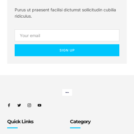
Purus ut praesent facilisi dictumst sollicitudin cubilia
ridiculus.
SIGN UP
Quick Links
Category