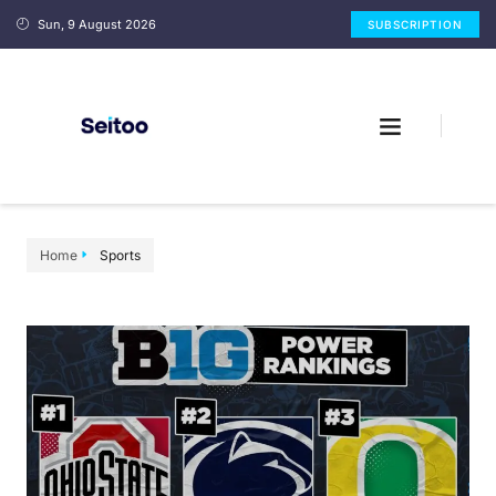
Sun, 9 August 2026
SUBSCRIPTION
Home
Sports