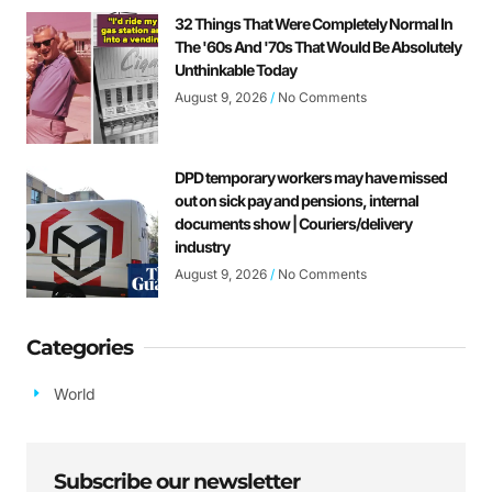
32 Things That Were Completely Normal In
The '60s And '70s That Would Be Absolutely
Unthinkable Today
August 9, 2026
No Comments
DPD temporary workers may have missed
out on sick pay and pensions, internal
documents show | Couriers/delivery
industry
August 9, 2026
No Comments
Categories
World
Subscribe our newsletter