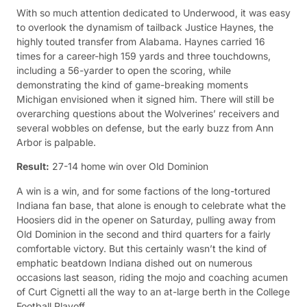
With so much attention dedicated to Underwood, it was easy
to overlook the dynamism of tailback Justice Haynes, the
highly touted transfer from Alabama. Haynes carried 16
times for a career-high 159 yards and three touchdowns,
including a 56-yarder to open the scoring, while
demonstrating the kind of game-breaking moments
Michigan envisioned when it signed him. There will still be
overarching questions about the Wolverines’ receivers and
several wobbles on defense, but the early buzz from Ann
Arbor is palpable.
Result:
27-14 home win over Old Dominion
A win is a win, and for some factions of the long-tortured
Indiana fan base, that alone is enough to celebrate what the
Hoosiers did in the opener on Saturday, pulling away from
Old Dominion in the second and third quarters for a fairly
comfortable victory. But this certainly wasn’t the kind of
emphatic beatdown Indiana dished out on numerous
occasions last season, riding the mojo and coaching acumen
of Curt Cignetti all the way to an at-large berth in the College
Football Playoff.