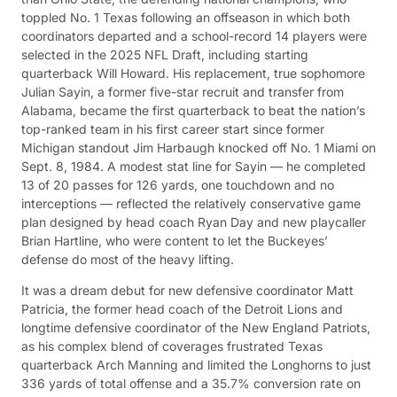
toppled No. 1 Texas following an offseason in which both
coordinators departed and a school-record 14 players were
selected in the 2025 NFL Draft, including starting
quarterback Will Howard. His replacement, true sophomore
Julian Sayin, a former five-star recruit and transfer from
Alabama, became the first quarterback to beat the nation’s
top-ranked team in his first career start since former
Michigan standout Jim Harbaugh knocked off No. 1 Miami on
Sept. 8, 1984. A modest stat line for Sayin — he completed
13 of 20 passes for 126 yards, one touchdown and no
interceptions — reflected the relatively conservative game
plan designed by head coach Ryan Day and new playcaller
Brian Hartline, who were content to let the Buckeyes’
defense do most of the heavy lifting.
It was a dream debut for new defensive coordinator Matt
Patricia, the former head coach of the Detroit Lions and
longtime defensive coordinator of the New England Patriots,
as his complex blend of coverages frustrated Texas
quarterback Arch Manning and limited the Longhorns to just
336 yards of total offense and a 35.7% conversion rate on