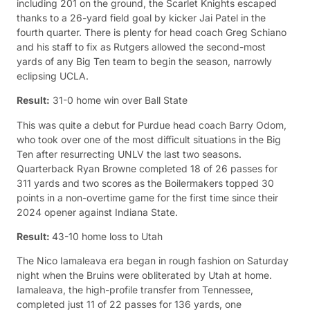
including 201 on the ground, the Scarlet Knights escaped
thanks to a 26-yard field goal by kicker Jai Patel in the
fourth quarter. There is plenty for head coach Greg Schiano
and his staff to fix as Rutgers allowed the second-most
yards of any Big Ten team to begin the season, narrowly
eclipsing UCLA.
Result:
31-0 home win over Ball State
This was quite a debut for Purdue head coach Barry Odom,
who took over one of the most difficult situations in the Big
Ten after resurrecting UNLV the last two seasons.
Quarterback Ryan Browne completed 18 of 26 passes for
311 yards and two scores as the Boilermakers topped 30
points in a non-overtime game for the first time since their
2024 opener against Indiana State.
Result:
43-10 home loss to Utah
The Nico Iamaleava era began in rough fashion on Saturday
night when the Bruins were obliterated by Utah at home.
Iamaleava, the high-profile transfer from Tennessee,
completed just 11 of 22 passes for 136 yards, one