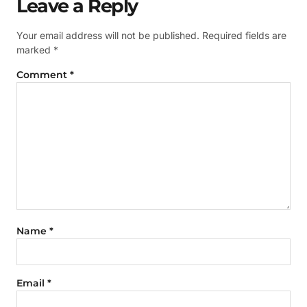
Leave a Reply
Your email address will not be published.
Required fields are
marked
*
Comment
*
Name
*
Email
*