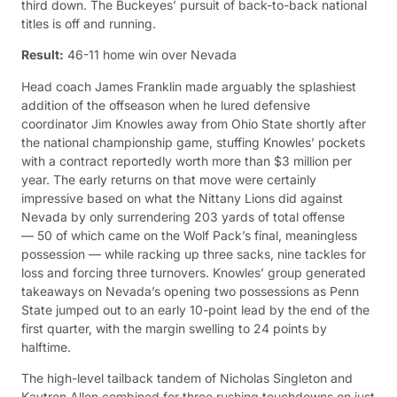
third down. The Buckeyes’ pursuit of back-to-back national
titles is off and running.
Result:
46-11 home win over Nevada
Head coach James Franklin made arguably the splashiest
addition of the offseason when he lured defensive
coordinator Jim Knowles away from Ohio State shortly after
the national championship game, stuffing Knowles’ pockets
with a contract reportedly worth more than $3 million per
year. The early returns on that move were certainly
impressive based on what the Nittany Lions did against
Nevada by only surrendering 203 yards of total offense
— 50 of which came on the Wolf Pack’s final, meaningless
possession — while racking up three sacks, nine tackles for
loss and forcing three turnovers. Knowles’ group generated
takeaways on Nevada’s opening two possessions as Penn
State jumped out to an early 10-point lead by the end of the
first quarter, with the margin swelling to 24 points by
halftime.
The high-level tailback tandem of Nicholas Singleton and
Kaytron Allen combined for three rushing touchdowns on just