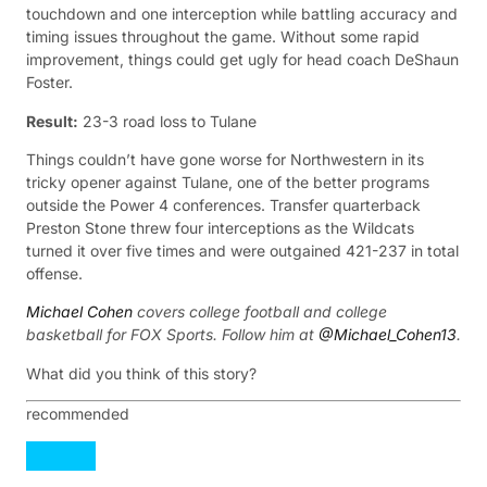
touchdown and one interception while battling accuracy and
timing issues throughout the game. Without some rapid
improvement, things could get ugly for head coach DeShaun
Foster.
Result:
23-3 road loss to Tulane
Things couldn’t have gone worse for Northwestern in its
tricky opener against Tulane, one of the better programs
outside the Power 4 conferences. Transfer quarterback
Preston Stone threw four interceptions as the Wildcats
turned it over five times and were outgained 421-237 in total
offense.
Michael Cohen
covers college football and college
basketball for FOX Sports. Follow him at
@Michael_Cohen13
.
What did you think of this story?
recommended