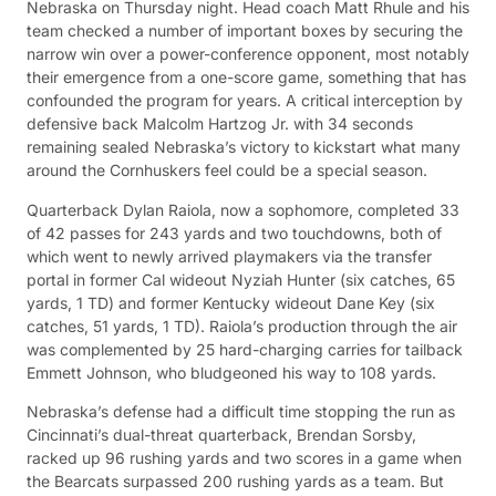
Nebraska on Thursday night. Head coach Matt Rhule and his
team checked a number of important boxes by securing the
narrow win over a power-conference opponent, most notably
their emergence from a one-score game, something that has
confounded the program for years. A critical interception by
defensive back Malcolm Hartzog Jr. with 34 seconds
remaining sealed Nebraska’s victory to kickstart what many
around the Cornhuskers feel could be a special season.
Quarterback Dylan Raiola, now a sophomore, completed 33
of 42 passes for 243 yards and two touchdowns, both of
which went to newly arrived playmakers via the transfer
portal in former Cal wideout Nyziah Hunter (six catches, 65
yards, 1 TD) and former Kentucky wideout Dane Key (six
catches, 51 yards, 1 TD). Raiola’s production through the air
was complemented by 25 hard-charging carries for tailback
Emmett Johnson, who bludgeoned his way to 108 yards.
Nebraska’s defense had a difficult time stopping the run as
Cincinnati’s dual-threat quarterback, Brendan Sorsby,
racked up 96 rushing yards and two scores in a game when
the Bearcats surpassed 200 rushing yards as a team. But