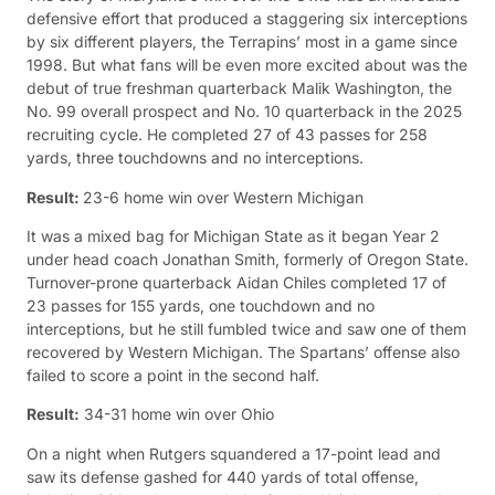
defensive effort that produced a staggering six interceptions
by six different players, the Terrapins’ most in a game since
1998. But what fans will be even more excited about was the
debut of true freshman quarterback Malik Washington, the
No. 99 overall prospect and No. 10 quarterback in the 2025
recruiting cycle. He completed 27 of 43 passes for 258
yards, three touchdowns and no interceptions.
Result:
23-6 home win over Western Michigan
It was a mixed bag for Michigan State as it began Year 2
under head coach Jonathan Smith, formerly of Oregon State.
Turnover-prone quarterback Aidan Chiles completed 17 of
23 passes for 155 yards, one touchdown and no
interceptions, but he still fumbled twice and saw one of them
recovered by Western Michigan. The Spartans’ offense also
failed to score a point in the second half.
Result:
34-31 home win over Ohio
On a night when Rutgers squandered a 17-point lead and
saw its defense gashed for 440 yards of total offense,