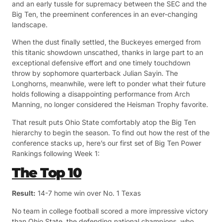
and an early tussle for supremacy between the SEC and the
Big Ten, the preeminent conferences in an ever-changing
landscape.
When the dust finally settled, the Buckeyes emerged from
this titanic showdown unscathed, thanks in large part to an
exceptional defensive effort and one timely touchdown
throw by sophomore quarterback Julian Sayin. The
Longhorns, meanwhile, were left to ponder what their future
holds following a disappointing performance from Arch
Manning, no longer considered the Heisman Trophy favorite.
That result puts Ohio State comfortably atop the Big Ten
hierarchy to begin the season. To find out how the rest of the
conference stacks up, here’s our first set of Big Ten Power
Rankings following Week 1:
The Top 10
Result:
14-7 home win over No. 1 Texas
No team in college football scored a more impressive victory
than Ohio State, the defending national champions, who