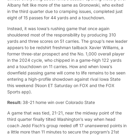
Albany felt like more of the same as Gronowski, who exited
in the third quarter due to cramping issues, completed just
eight of 15 passes for 44 yards and a touchdown.
Instead, it was Iowa’s rushing game that once again
shouldered most of the responsibility by producing 310
yards and three scores on 51 carries. The group’s new leader
appears to be redshirt freshman tailback Xavier Williams, a
former three-star prospect and the No. 1,000 overall player
in the 2024 cycle, who chipped in a game-high 122 yards
and a touchdown on 11 carries. How and when Iowa’s
downfield passing game will come to life remains to be seen
entering a high-profile showdown against rival Iowa State
this weekend (Noon ET Saturday on FOX and the FOX
Sports app).
Result:
38-21 home win over Colorado State
A game that was tied, 21-21, near the midway point of the
third quarter finally tilted Washington’s way when head
coach Jedd Fisch’s group reeled off 17 unanswered points in
a little more than 11 minutes to secure the program’s 21st