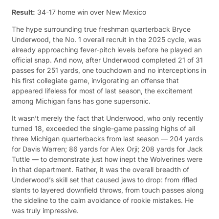
Result:
34-17 home win over New Mexico
The hype surrounding true freshman quarterback Bryce
Underwood, the No. 1 overall recruit in the 2025 cycle, was
already approaching fever-pitch levels before he played an
official snap. And now, after Underwood completed 21 of 31
passes for 251 yards, one touchdown and no interceptions in
his first collegiate game, invigorating an offense that
appeared lifeless for most of last season, the excitement
among Michigan fans has gone supersonic.
It wasn’t merely the fact that Underwood, who only recently
turned 18, exceeded the single-game passing highs of all
three Michigan quarterbacks from last season — 204 yards
for Davis Warren; 86 yards for Alex Orji; 208 yards for Jack
Tuttle — to demonstrate just how inept the Wolverines were
in that department. Rather, it was the overall breadth of
Underwood’s skill set that caused jaws to drop: from rifled
slants to layered downfield throws, from touch passes along
the sideline to the calm avoidance of rookie mistakes. He
was truly impressive.