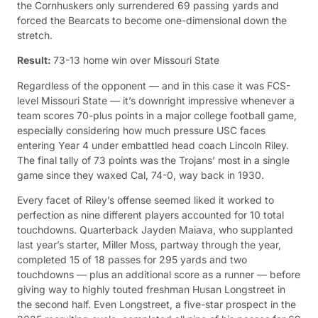
the Cornhuskers only surrendered 69 passing yards and
forced the Bearcats to become one-dimensional down the
stretch.
Result:
73-13 home win over Missouri State
Regardless of the opponent — and in this case it was FCS-
level Missouri State — it’s downright impressive whenever a
team scores 70-plus points in a major college football game,
especially considering how much pressure USC faces
entering Year 4 under embattled head coach Lincoln Riley.
The final tally of 73 points was the Trojans’ most in a single
game since they waxed Cal, 74-0, way back in 1930.
Every facet of Riley’s offense seemed liked it worked to
perfection as nine different players accounted for 10 total
touchdowns. Quarterback Jayden Maiava, who supplanted
last year’s starter, Miller Moss, partway through the year,
completed 15 of 18 passes for 295 yards and two
touchdowns — plus an additional score as a runner — before
giving way to highly touted freshman Husan Longstreet in
the second half. Even Longstreet, a five-star prospect in the