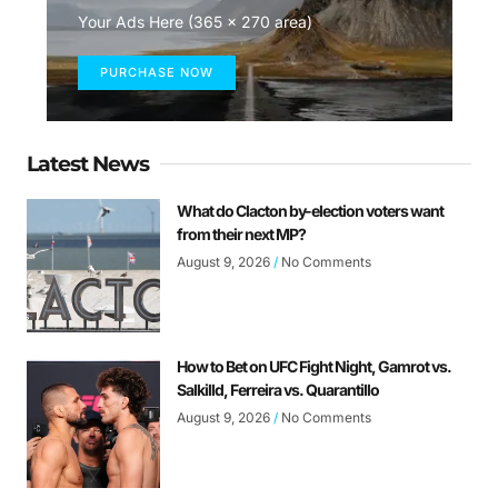
Your Ads Here (365 x 270 area)
PURCHASE NOW
Latest News
What do Clacton by-election voters want
from their next MP?
August 9, 2026
No Comments
How to Bet on UFC Fight Night, Gamrot vs.
Salkilld, Ferreira vs. Quarantillo
August 9, 2026
No Comments