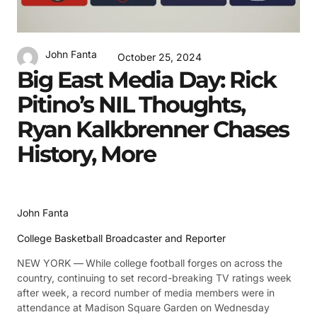
John Fanta
October 25, 2024
Big East Media Day: Rick
Pitino’s NIL Thoughts,
Ryan Kalkbrenner Chases
History, More
John Fanta
College Basketball Broadcaster and Reporter
NEW YORK —
While college football forges on across the
country, continuing to set record-breaking TV ratings week
after week, a record number of media members were in
attendance at Madison Square Garden on Wednesday