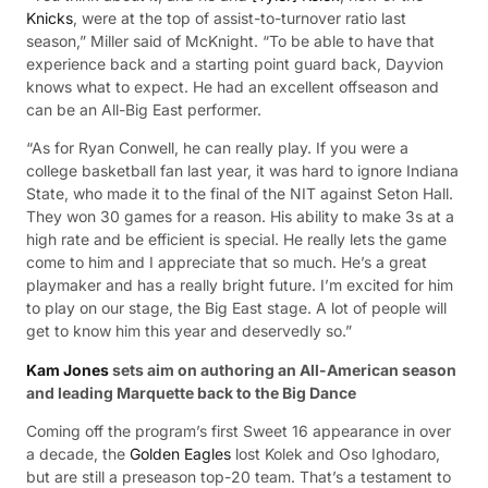
Knicks
, were at the top of assist-to-turnover ratio last
season,” Miller said of McKnight. “To be able to have that
experience back and a starting point guard back, Dayvion
knows what to expect. He had an excellent offseason and
can be an All-Big East performer.
“As for Ryan Conwell, he can really play. If you were a
college basketball fan last year, it was hard to ignore Indiana
State, who made it to the final of the NIT against Seton Hall.
They won 30 games for a reason. His ability to make 3s at a
high rate and be efficient is special. He really lets the game
come to him and I appreciate that so much. He’s a great
playmaker and has a really bright future. I’m excited for him
to play on our stage, the Big East stage. A lot of people will
get to know him this year and deservedly so.”
Kam Jones
sets aim on authoring an All-American season
and leading Marquette back to the Big Dance
Coming off the program’s first Sweet 16 appearance in over
a decade, the
Golden Eagles
lost Kolek and Oso Ighodaro,
but are still a preseason top-20 team. That’s a testament to