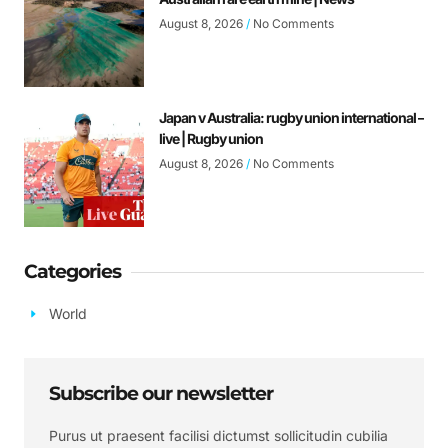
August 8, 2026
No Comments
Japan v Australia: rugby union international –
live | Rugby union
August 8, 2026
No Comments
Categories
World
Subscribe our newsletter
Purus ut praesent facilisi dictumst sollicitudin cubilia