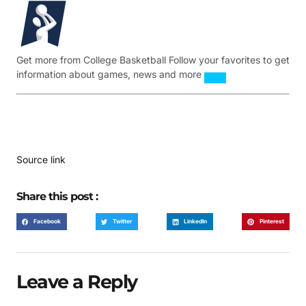
Get more from College Basketball
Follow your favorites to get
information about games, news and more
Source link
Share this post :
Facebook
Twitter
LinkedIn
Pinterest
Leave a Reply