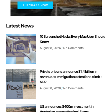
PURCHASE NOW
Latest News
10 Screenshot Hacks Every Mac User Should
Know
August 8, 2026
No Comments
Private prisons announce $1.4 billion in
revenue as immigration detentions climb :
NPR
August 8, 2026
No Comments
US announces $400m investment in
Australian rare earth mine | News