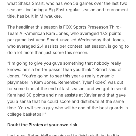
what Shaka Smart, who has won 56 games over the last two
seasons, including a Big East regular-season and tournament
title, has built in Milwaukee.
The headliner this season is FOX Sports Preseason Third-
Team All-American Kam Jones, who averaged 17.2 points
per game last year. Smart unveiled Wednesday that Jones,
who averaged 2.4 assists per contest last season, is going to
do a lot more than just score this season.
“I’m going to give you guys something that nobody really
knows: he’s a better passer than you think,” Smart said of
Jones. “You’re going to see this year a really dynamic
playmaker in Kam Jones. Remember, Tyler [Kolek] was out
for some time at the end of last season, and we got to see it.
Kam had 30 points and nine assists at Xavier and that gave
you a sense that he could score and distribute at the same
time. You will see a guy who will be one of the best guards in
college basketball.”
Doubt the
Pirates
at your own risk
Last year, Seton Hall was picked to finish ninth in the Big