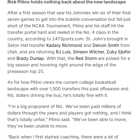
Rick Pitino holds nothing back about the new landscape
After a first season that saw his Johnnies win six of their final
seven games to get into the bubble conversation but fall just
short of the NCAA Tournament, Pitino and his staff hit the
transfer portal hard and reeled in the No. 4 class in the
country, according to 247Sports.com. St. John’s brought in
Seton Hall transfer
Kadary Richmond
and
Deivon Smith
from
Utah, and are returning
RJ Luis
,
Simeon Wilcher
,
Zuby Ejiofor
and
Brady Dunlap
. With that, the
Red Storm
are poised for a
big season and hovering right around the edge of the
preseason top 25.
As for how Pitino views the current college basketball
landscape with over 1,500 transfers this past offseason and
NIL dollars driving the bus, he’s totally fine with it.
“I’m a big proponent of NIL. We’ve been paid millions of
dollars through the years and players got nothing, and I think
that’s totally unfair,” Pitino said. “We’ve been able to move,
they’ve been unable to move.
“Back when I first started coaching, there were a lot of