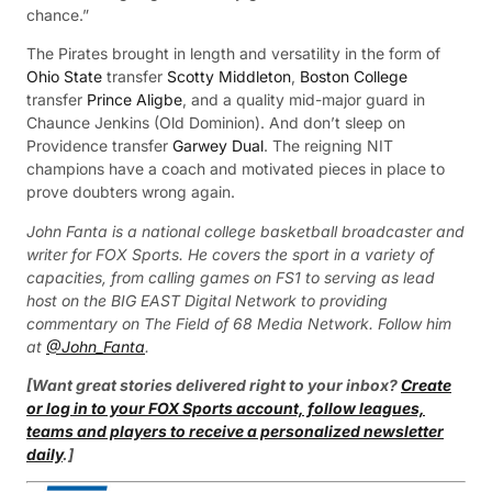
chance.”
The Pirates brought in length and versatility in the form of
Ohio State
transfer
Scotty Middleton
,
Boston College
transfer
Prince Aligbe
, and a quality mid-major guard in
Chaunce Jenkins (Old Dominion). And don’t sleep on
Providence transfer
Garwey Dual
. The reigning NIT
champions have a coach and motivated pieces in place to
prove doubters wrong again.
John Fanta is a national college basketball broadcaster and
writer for FOX Sports. He covers the sport in a variety of
capacities, from calling games on FS1 to serving as lead
host on the BIG EAST Digital Network to providing
commentary on The Field of 68 Media Network. Follow him
at
@John_Fanta
.
[Want great stories delivered right to your inbox?
Create
or log in to your FOX Sports account, follow leagues,
teams and players to receive a personalized newsletter
daily
.]