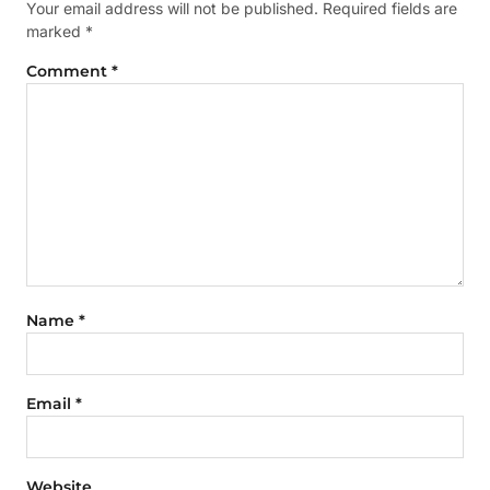
Your email address will not be published.
Required fields are
marked
*
Comment
*
Name
*
Email
*
Website