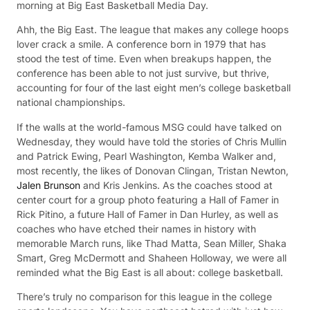
morning at Big East Basketball Media Day.
Ahh, the Big East. The league that makes any college hoops
lover crack a smile. A conference born in 1979 that has
stood the test of time. Even when breakups happen, the
conference has been able to not just survive, but thrive,
accounting for four of the last eight men’s college basketball
national championships.
If the walls at the world-famous MSG could have talked on
Wednesday, they would have told the stories of Chris Mullin
and Patrick Ewing, Pearl Washington, Kemba Walker and,
most recently, the likes of Donovan Clingan, Tristan Newton,
Jalen Brunson
and Kris Jenkins. As the coaches stood at
center court for a group photo featuring a Hall of Famer in
Rick Pitino, a future Hall of Famer in Dan Hurley, as well as
coaches who have etched their names in history with
memorable March runs, like Thad Matta, Sean Miller, Shaka
Smart, Greg McDermott and Shaheen Holloway, we were all
reminded what the Big East is all about: college basketball.
There’s truly no comparison for this league in the college