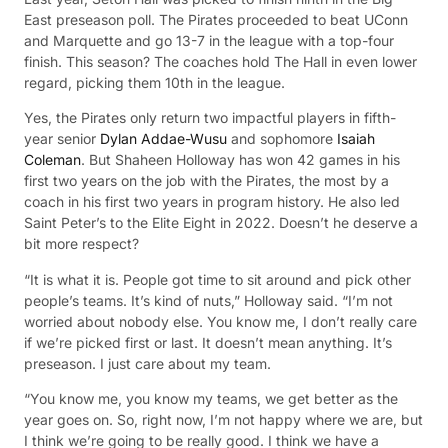
East preseason poll. The Pirates proceeded to beat UConn
and Marquette and go 13-7 in the league with a top-four
finish. This season? The coaches hold The Hall in even lower
regard, picking them 10th in the league.
Yes, the Pirates only return two impactful players in fifth-
year senior
Dylan Addae-Wusu
and sophomore
Isaiah
Coleman
. But Shaheen Holloway has won 42 games in his
first two years on the job with the Pirates, the most by a
coach in his first two years in program history. He also led
Saint Peter’s to the Elite Eight in 2022. Doesn’t he deserve a
bit more respect?
“It is what it is. People got time to sit around and pick other
people’s teams. It’s kind of nuts,” Holloway said. “I’m not
worried about nobody else. You know me, I don’t really care
if we’re picked first or last. It doesn’t mean anything. It’s
preseason. I just care about my team.
“You know me, you know my teams, we get better as the
year goes on. So, right now, I’m not happy where we are, but
I think we’re going to be really good. I think we have a