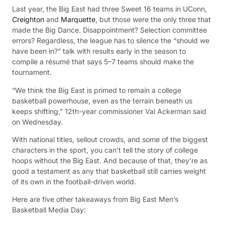
Last year, the Big East had three Sweet 16 teams in UConn,
Creighton
and
Marquette
, but those were the only three that
made the Big Dance. Disappointment? Selection committee
errors? Regardless, the league has to silence the “should we
have been in?” talk with results early in the season to
compile a résumé that says 5–7 teams should make the
tournament.
“We think the Big East is primed to remain a college
basketball powerhouse, even as the terrain beneath us
keeps shifting,” 12th-year commissioner Val Ackerman said
on Wednesday.
With national titles, sellout crowds, and some of the biggest
characters in the sport, you can’t tell the story of college
hoops without the Big East. And because of that, they’re as
good a testament as any that basketball still carries weight
of its own in the football-driven world.
Here are five other takeaways from Big East Men’s
Basketball Media Day: