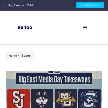
Sat, 8 August 2026
SUBSCRIPTION
Home
Sports