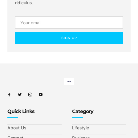
ridiculus.
SIGN UP
Quick Links
Category
About Us
Lifestyle
Contact
Business