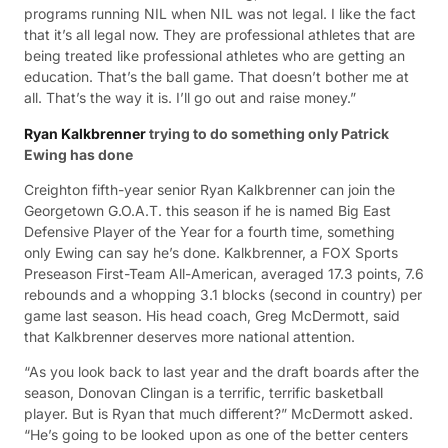
programs running NIL when NIL was not legal. I like the fact
that it’s all legal now. They are professional athletes that are
being treated like professional athletes who are getting an
education. That’s the ball game. That doesn’t bother me at
all. That’s the way it is. I’ll go out and raise money.”
Ryan Kalkbrenner
trying to do something only Patrick
Ewing has done
Creighton fifth-year senior Ryan Kalkbrenner can join the
Georgetown G.O.A.T. this season if he is named Big East
Defensive Player of the Year for a fourth time, something
only Ewing can say he’s done. Kalkbrenner, a FOX Sports
Preseason First-Team All-American, averaged 17.3 points, 7.6
rebounds and a whopping 3.1 blocks (second in country) per
game last season. His head coach, Greg McDermott, said
that Kalkbrenner deserves more national attention.
“As you look back to last year and the draft boards after the
season, Donovan Clingan is a terrific, terrific basketball
player. But is Ryan that much different?” McDermott asked.
“He’s going to be looked upon as one of the better centers