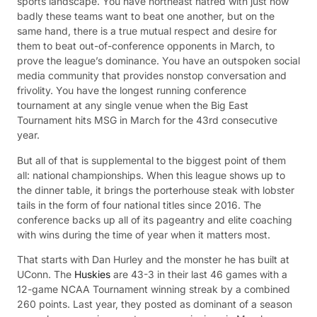
sports landscape. You have northeast hatred with just how
badly these teams want to beat one another, but on the
same hand, there is a true mutual respect and desire for
them to beat out-of-conference opponents in March, to
prove the league’s dominance. You have an outspoken social
media community that provides nonstop conversation and
frivolity. You have the longest running conference
tournament at any single venue when the Big East
Tournament hits MSG in March for the 43rd consecutive
year.
But all of that is supplemental to the biggest point of them
all: national championships. When this league shows up to
the dinner table, it brings the porterhouse steak with lobster
tails in the form of four national titles since 2016. The
conference backs up all of its pageantry and elite coaching
with wins during the time of year when it matters most.
That starts with Dan Hurley and the monster he has built at
UConn. The
Huskies
are 43-3 in their last 46 games with a
12-game NCAA Tournament winning streak by a combined
260 points. Last year, they posted as dominant of a season