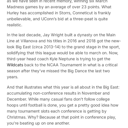
as we have seen in recent memory, winning six March
Madness games by an average of over 23 points. What
Hurley has accomplished in Storrs, Conneticut is frankly
unbelievable, and UConn’s bid at a three-peat is quite
realistic.
In the last decade, Jay Wright built a dynasty on the Main
Line at Villanova and his titles in 2016 and 2018 got the new-
look Big East (circa 2013-14) to the grand stage in the sport,
solidifying that this league would be able to march on. Now,
third-year head coach Kyle Neptune is trying to get the
Wildcats
back to the NCAA Tournament in what is a critical
season after they’ve missed the Big Dance the last two
years.
And that illustrates what this year is all about in the Big East:
accumulating non-conference results in November and
December. While many casual fans don’t follow college
hoops until football is done, you get a pretty good idea how
many tournament slots each conference is getting by
Christmas. Why? Because at that point in conference play,
you’re beating up on one another.