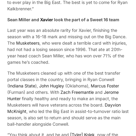
to ever play in the Big East. The best is yet to come for Ryan
Kalkbrenner.”
Sean Miller and
Xavier
look the part of a Sweet 16 team
Last year was an absolute rarity for Xavier, finishing the
season with a 16-18 mark and missing out on the Big Dance.
The
Musketeers
, who were dealt a terrible card with injuries,
had not had a losing season since 1996. That ate at 20th-
year head coach Sean Miller, who has won over 71% of the
games he’s coached.
The Musketeers cleaned up with one of the best transfer
portal classes in the country, bringing in Ryan Conwell
(
Indiana State
),
John Hugley
(Oklahoma),
Marcus Foster
(Furman) and others. With
Zach Freemantle
and
Jerome
Hunter
finally healthy and ready to make an impact, the
Musketeers will have veterans across the board.
Dayvion
McKnight
, who led the Big East in assist-to-turnover ratio last
season, is also set to return and should serve as the main
ball-handler alongside Conwell.
“You think about it, and he and
[Tyler] Kolek
, now of the