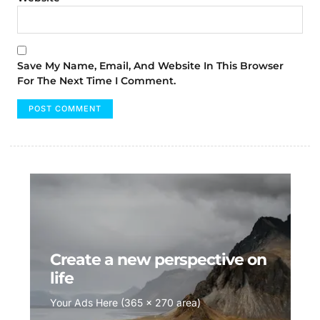
Save My Name, Email, And Website In This Browser
For The Next Time I Comment.
Create a new perspective on
life
Your Ads Here (365 x 270 area)