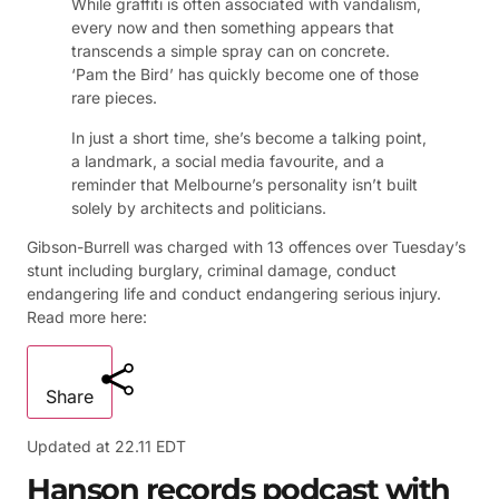
While graffiti is often associated with vandalism,
every now and then something appears that
transcends a simple spray can on concrete.
‘Pam the Bird’ has quickly become one of those
rare pieces.
In just a short time, she’s become a talking point,
a landmark, a social media favourite, and a
reminder that Melbourne’s personality isn’t built
solely by architects and politicians.
Gibson-Burrell was charged with 13 offences over Tuesday’s
stunt including burglary, criminal damage, conduct
endangering life and conduct endangering serious injury.
Read more here:
Share
Updated at
22.11 EDT
Hanson records podcast with