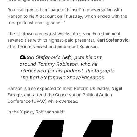
Robinson posted an image of himself in conversation with
Hanson to his X account on Thursday, which ended with the
line “podcast coming soon…”
The sit-down comes just weeks after Nine Entertainment
severed ties with its highest-paid presenter,
Karl Stefanovic
,
after he interviewed and embraced Robinson.
Karl Stefanovic (left) puts his arm
around Tommy Robinson, who he
interviewed for his podcast.
Photograph:
The Karl Stefanovic Show/Facebook
Hanson is also expected to meet Reform UK leader,
Nigel
Farage
, and attend the Conservation Political Action
Conference (CPAC) while overseas.
In the X post, Robinson said: