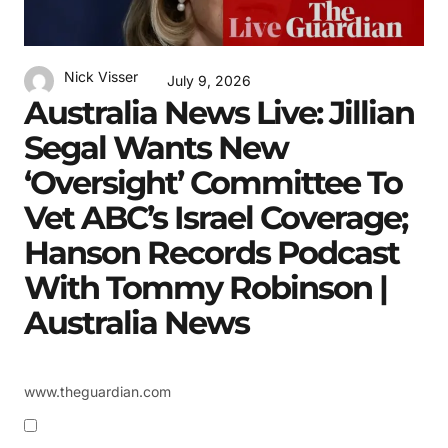
Nick Visser
July 9, 2026
Australia News Live: Jillian
Segal Wants New
‘oversight’ Committee To
Vet ABC’s Israel Coverage;
Hanson Records Podcast
With Tommy Robinson |
Australia News
www.theguardian.com