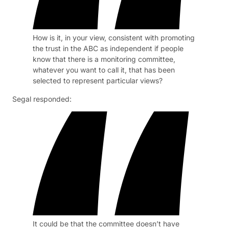
How is it, in your view, consistent with promoting
the trust in the ABC as independent if people
know that there is a monitoring committee,
whatever you want to call it, that has been
selected to represent particular views?
Segal responded:
It could be that the committee doesn’t have