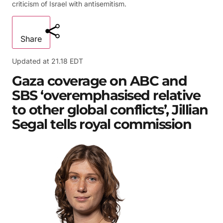
criticism of Israel with antisemitism.
Share
Updated at
21.18 EDT
Gaza coverage on ABC and
SBS ‘overemphasised relative
to other global conflicts’, Jillian
Segal tells royal commission