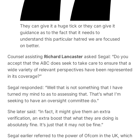
They can give it a huge tick or they can give it
guidance as to the fact that it needs to
understand this particular hatred we are focused
on better.
Counsel assisting
Richard Lancaster
asked Segal: “Do you
accept that the ABC does seek to take care to ensure that a
wide variety of relevant perspectives have been represented
in its coverage?”
Segal responded: “Well that is not something that I have
turned my mind to as to assessing that. That’s what I’m
seeking to have an oversight committee do.”
She later said: “In fact, it might give them an extra
verification, an extra boost that what they are doing is
absolutely fine. It’s just that it may not be fine.”
Segal earlier referred to the power of Ofcom in the UK, which