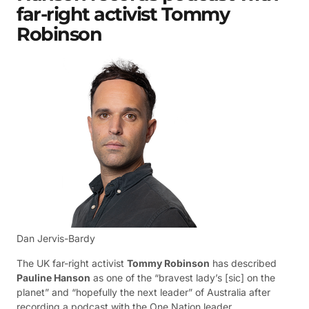
far-right activist Tommy
Robinson
Dan Jervis-Bardy
The UK far-right activist
Tommy Robinson
has described
Pauline Hanson
as one of the “bravest lady’s [sic] on the
planet” and “hopefully the next leader” of Australia after
recording a podcast with the One Nation leader.