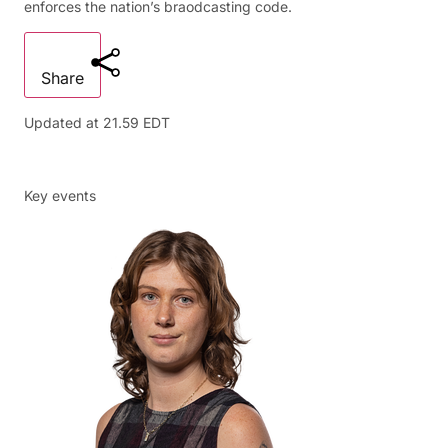
enforces the nation’s braodcasting code.
Share
Updated at
21.59 EDT
Key events