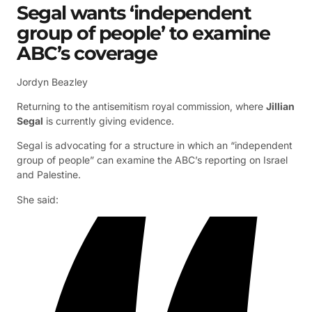
Segal wants ‘independent
group of people’ to examine
ABC’s coverage
Jordyn Beazley
Returning to the antisemitism royal commission, where
Jillian
Segal
is currently giving evidence.
Segal is advocating for a structure in which an “independent
group of people” can examine the ABC’s reporting on Israel
and Palestine.
She said: