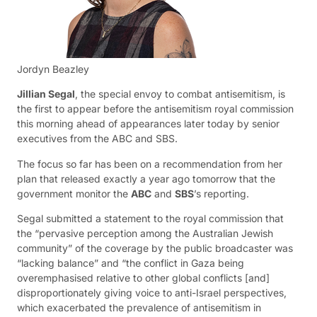
Jordyn Beazley
Jillian Segal
, the special envoy to combat antisemitism, is
the first to appear before the antisemitism royal commission
this morning ahead of appearances later today by senior
executives from the ABC and SBS.
The focus so far has been on a recommendation from her
plan that released exactly a year ago tomorrow that the
government monitor the
ABC
and
SBS
’s reporting.
Segal submitted a statement to the royal commission that
the “pervasive perception among the Australian Jewish
community” of the coverage by the public broadcaster was
“lacking balance” and “the conflict in Gaza being
overemphasised relative to other global conflicts [and]
disproportionately giving voice to anti-Israel perspectives,
which exacerbated the prevalence of antisemitism in