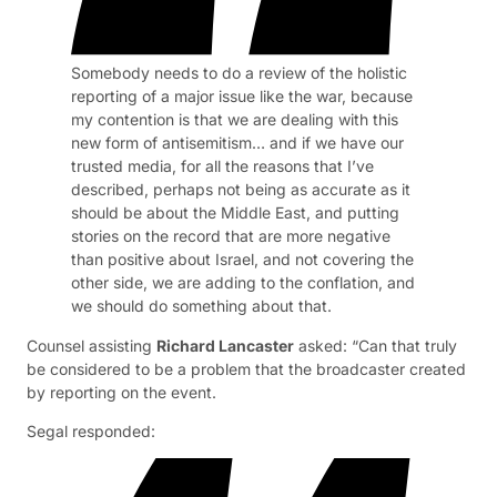
Somebody needs to do a review of the holistic
reporting of a major issue like the war, because
my contention is that we are dealing with this
new form of antisemitism… and if we have our
trusted media, for all the reasons that I’ve
described, perhaps not being as accurate as it
should be about the Middle East, and putting
stories on the record that are more negative
than positive about Israel, and not covering the
other side, we are adding to the conflation, and
we should do something about that.
Counsel assisting
Richard Lancaster
asked: “Can that truly
be considered to be a problem that the broadcaster created
by reporting on the event.
Segal responded: