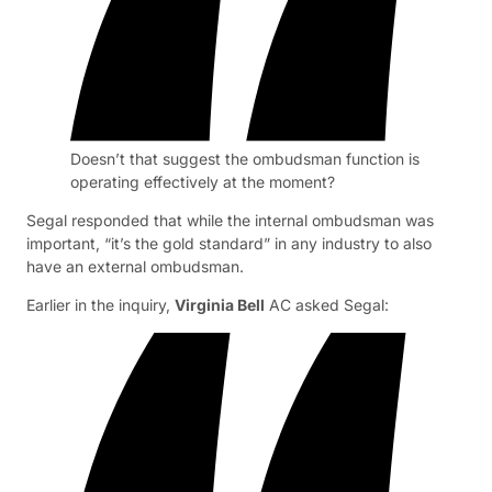
Doesn’t that suggest the ombudsman function is
operating effectively at the moment?
Segal responded that while the internal ombudsman was
important, “it’s the gold standard” in any industry to also
have an external ombudsman.
Earlier in the inquiry,
Virginia Bell
AC asked Segal: