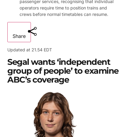
passenger services, recognising that individual
operators require time to position trains and
crews before normal timetables can resume.
Share
Updated at
21.54 EDT
Segal wants ‘independent
group of people’ to examine
ABC’s coverage