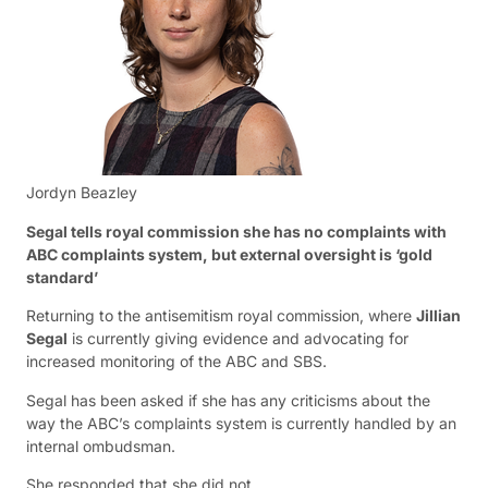
Jordyn Beazley
Segal tells royal commission she has no complaints with
ABC complaints system, but external oversight is ‘gold
standard’
Returning to the antisemitism royal commission, where
Jillian
Segal
is currently giving evidence and advocating for
increased monitoring of the ABC and SBS.
Segal has been asked if she has any criticisms about the
way the ABC’s complaints system is currently handled by an
internal ombudsman.
She responded that she did not.