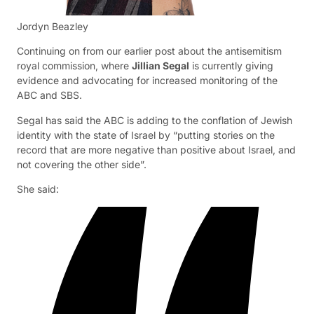
Jordyn Beazley
Continuing on from our earlier post about the antisemitism
royal commission, where
Jillian Segal
is currently giving
evidence and advocating for increased monitoring of the
ABC and SBS.
Segal has said the ABC is adding to the conflation of Jewish
identity with the state of Israel by “putting stories on the
record that are more negative than positive about Israel, and
not covering the other side”.
She said: