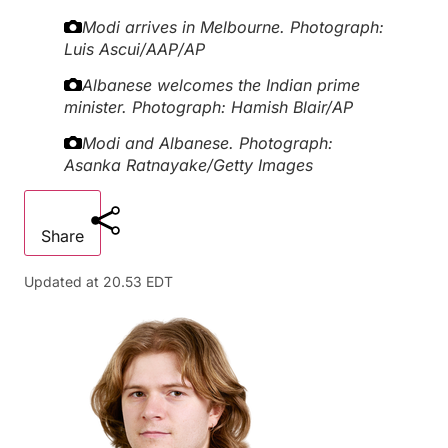
Modi arrives in Melbourne.
Photograph:
Luis Ascui/AAP/AP
Albanese welcomes the Indian prime
minister.
Photograph: Hamish Blair/AP
Modi and Albanese.
Photograph:
Asanka Ratnayake/Getty Images
Share
Updated at
20.53 EDT