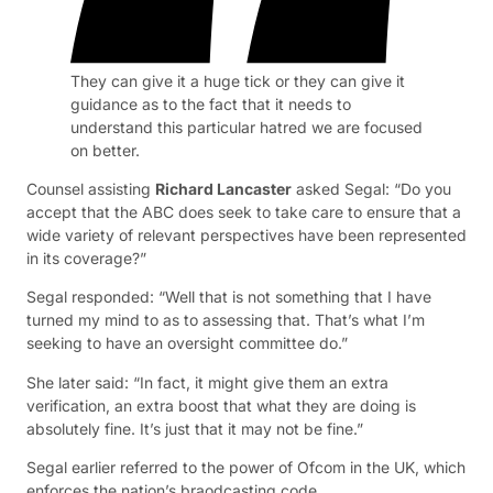
They can give it a huge tick or they can give it
guidance as to the fact that it needs to
understand this particular hatred we are focused
on better.
Counsel assisting
Richard Lancaster
asked Segal: “Do you
accept that the ABC does seek to take care to ensure that a
wide variety of relevant perspectives have been represented
in its coverage?”
Segal responded: “Well that is not something that I have
turned my mind to as to assessing that. That’s what I’m
seeking to have an oversight committee do.”
She later said: “In fact, it might give them an extra
verification, an extra boost that what they are doing is
absolutely fine. It’s just that it may not be fine.”
Segal earlier referred to the power of Ofcom in the UK, which
enforces the nation’s braodcasting code.