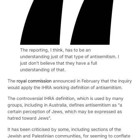
The reporting, I think, has to be an
understanding just of that type of antisemitism. I
just don’t believe that they have a full
understanding of that.
The
royal commission
announced in February that the inquiry
would apply the IHRA working definition of antisemitism.
The controversial IHRA definition, which is used by many
groups, including in Australia, defines antisemitism as “a
certain perception of Jews, which may be expressed as
hatred toward Jews”.
It has been criticised by some, including sections of the
Jewish and Palestinian communities, for seeming to conflate