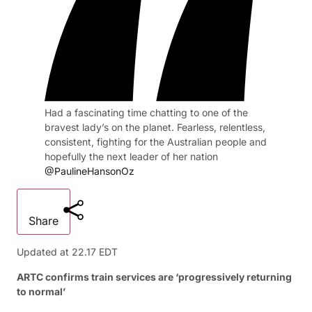
Had a fascinating time chatting to one of the
bravest lady’s on the planet. Fearless, relentless,
consistent, fighting for the Australian people and
hopefully the next leader of her nation
@PaulineHansonOz
Share
Updated at
22.17 EDT
ARTC confirms train services are ‘progressively returning
to normal’