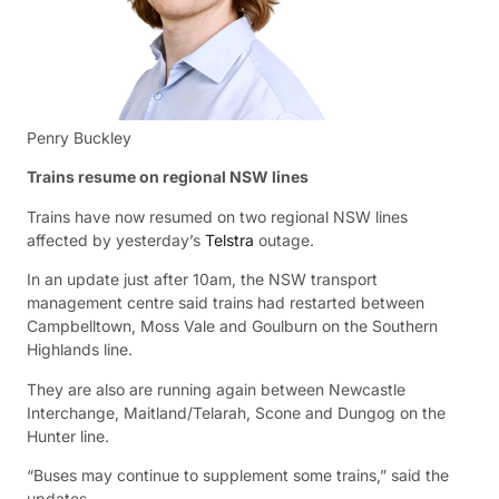
Penry Buckley
Trains resume on regional NSW lines
Trains have now resumed on two regional NSW lines
affected by yesterday’s
Telstra
outage.
In an update just after 10am, the NSW transport
management centre said trains had restarted between
Campbelltown, Moss Vale and Goulburn on the Southern
Highlands line.
They are also are running again between Newcastle
Interchange, Maitland/Telarah, Scone and Dungog on the
Hunter line.
“Buses may continue to supplement some trains,” said the
updates.