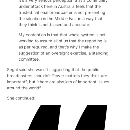
It’s a very serious perception that a community
under attack here in Australia feels that the
trusted national broadcaster is not presenting
the situation in the Middle East in a way that
they think is not biased and accurate.
My contention is that that whole system is not
working to assure all of us that the reporting is
as per required, and that’s why I make the
suggestion of an oversight exercise, a standing
committee.
Segal said she wasn’t suggesting that the public
broadcasters shouldn’t “cover matters they think are
important”, but “there are also lots of important issues
around the world”.
She continued: