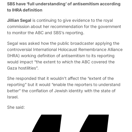
SBS have ‘full understanding’ of antisemitism according
to IHRA definition
Jillian Segal
is continuing to give evidence to the royal
commission about her recommendation for the government
to monitor the ABC and SBS’s reporting.
Segal was asked how the public broadcaster applying the
controversial International Holocaust Remembrance Alliance
(IHRA) working definition of antisemitism to its reporting
would impact “the extent to which the ABC covered the
Gaza hostilities”.
She responded that it wouldn’t affect the “extent of the
reporting” but it would “enable the reporters to understand
better” the conflation of Jewish identity with the state of
Israel.
She said: