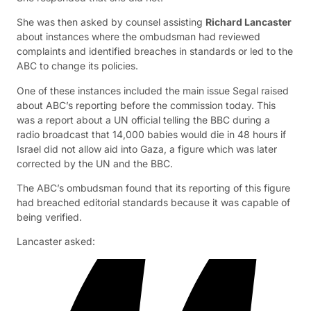
She was then asked by counsel assisting
Richard Lancaster
about instances where the ombudsman had reviewed
complaints and identified breaches in standards or led to the
ABC to change its policies.
One of these instances included the main issue Segal raised
about ABC’s reporting before the commission today. This
was a report about a UN official telling the BBC during a
radio broadcast that 14,000 babies would die in 48 hours if
Israel did not allow aid into Gaza, a figure which was later
corrected by the UN and the BBC.
The ABC’s ombudsman found that its reporting of this figure
had breached editorial standards because it was capable of
being verified.
Lancaster asked: