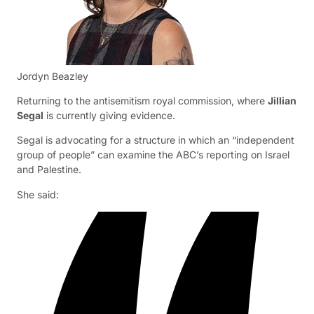
Jordyn Beazley
Returning to the antisemitism royal commission, where
Jillian
Segal
is currently giving evidence.
Segal is advocating for a structure in which an “independent
group of people” can examine the ABC’s reporting on Israel
and Palestine.
She said: