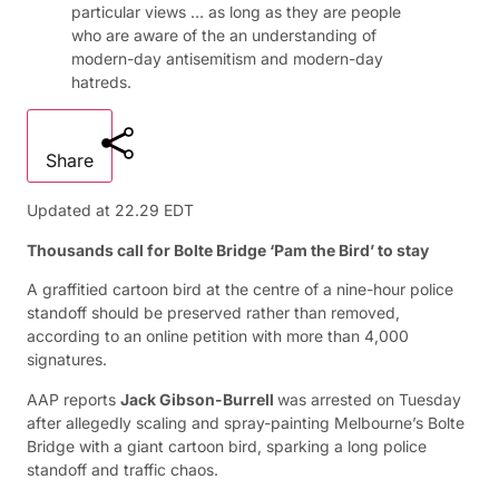
particular views … as long as they are people
who are aware of the an understanding of
modern-day antisemitism and modern-day
hatreds.
Share
Updated at
22.29 EDT
Thousands call for Bolte Bridge ‘Pam the Bird’ to stay
A graffitied cartoon bird at the centre of a nine-hour police
standoff should be preserved rather than removed,
according to an online petition with more than 4,000
signatures.
AAP reports
Jack Gibson-Burrell
was arrested on Tuesday
after allegedly scaling and spray-painting Melbourne’s Bolte
Bridge with a giant cartoon bird, sparking a long police
standoff and traffic chaos.