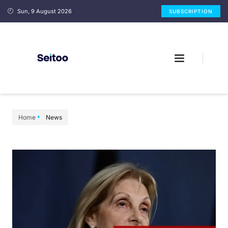
Sun, 9 August 2026
SUBSCRIPTION
Home
News