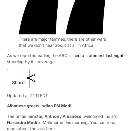
There are major famines, there are other wars
that we don’t hear about at all in Africa.
As we reported earlier, the ABC
issued a statement last night
standing by its coverage.
Share
Updated at
21.11 EDT
Albanese greets Indian PM Modi
The prime minister,
Anthony Albanese
, welcomed India’s
Narendra Modi
in Melbourne this morning. You can read
more about the visit here: