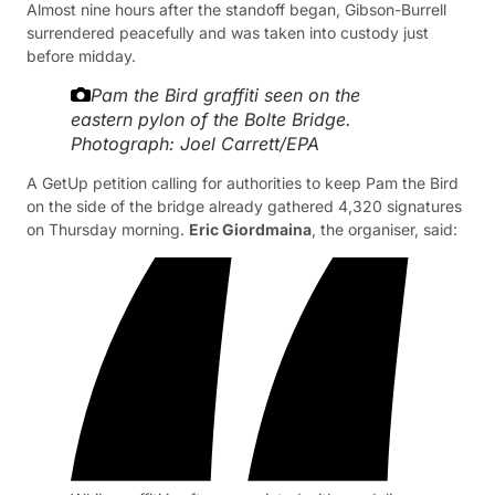
Almost nine hours after the standoff began, Gibson-Burrell
surrendered peacefully and was taken into custody just
before midday.
Pam the Bird graffiti seen on the
eastern pylon of the Bolte Bridge.
Photograph: Joel Carrett/EPA
A GetUp petition calling for authorities to keep Pam the Bird
on the side of the bridge already gathered 4,320 signatures
on Thursday morning.
Eric Giordmaina
, the organiser, said: