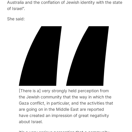
Australia and the conflation of Jewish identity with the state
of Israel”.
She said:
[There is a] very strongly held perception from
the Jewish community that the way in which the
Gaza conflict, in particular, and the activities that
are going on in the Middle East are reported
have created an impression of great negativity
about Israel.