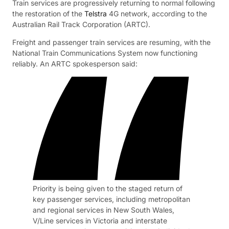
Train services are progressively returning to normal following
the restoration of the
Telstra
4G network, according to the
Australian Rail Track Corporation (ARTC).
Freight and passenger train services are resuming, with the
National Train Communications System now functioning
reliably. An ARTC spokesperson said:
Priority is being given to the staged return of
key passenger services, including metropolitan
and regional services in New South Wales,
V/Line services in Victoria and interstate