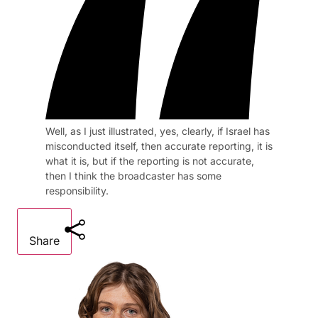
Well, as I just illustrated, yes, clearly, if Israel has
misconducted itself, then accurate reporting, it is
what it is, but if the reporting is not accurate,
then I think the broadcaster has some
responsibility.
Share