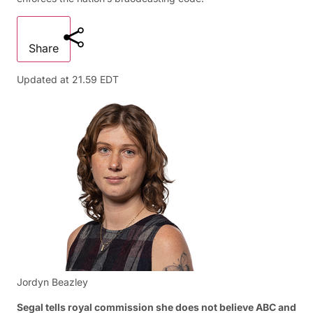
Share
Updated at
21.59 EDT
Jordyn Beazley
Segal tells royal commission she does not believe ABC and